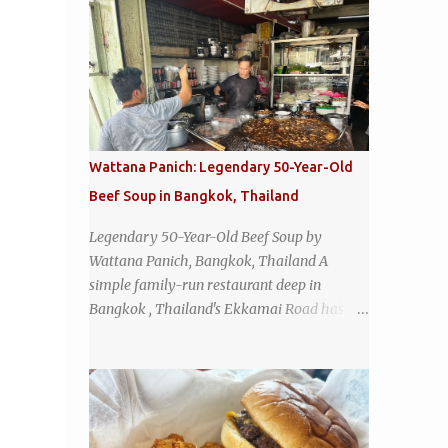
Wattana Panich: Legendary 50-Year-Old
Beef Soup in Bangkok, Thailand
Legendary 50-Year-Old Beef Soup by
Wattana Panich, Bangkok, Thailand A
simple family-run restaurant deep in
Bangkok , Thailand's Ekkamai Road has
been serving up the same legendary bowl of
soup for over half a century. The
restaurant's claim to fame is its huge
cauldron of slow-simmered beef soup that
has been kept at a low boil for nearly 50