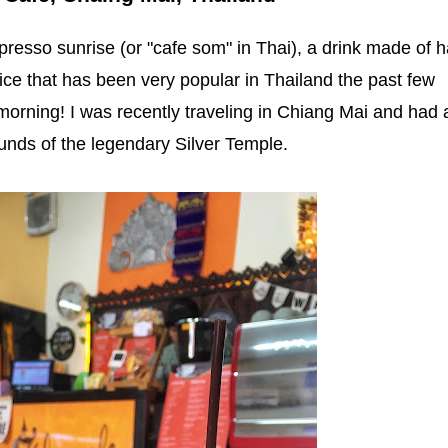
presso sunrise (or "cafe som" in Thai), a drink made of h
ice that has been very popular in Thailand the past few
 morning! I was recently traveling in Chiang Mai and had 
ounds of the legendary Silver Temple.