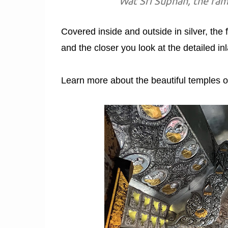
Wat Sri Suphan, the fam
Covered inside and outside in silver, the f
and the closer you look at the detailed in
Learn more about the beautiful temples o