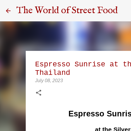
The World of Street Food
Espresso Sunrise at t
Thailand
July 08, 2023
Espresso Sunris
at the Silve