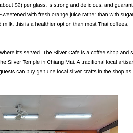
about $2) per glass, is strong and delicious, and guaran
 Sweetened with fresh orange juice rather than with sugar
milk, this is a healthier option than most Thai coffees,
where it's served. The Silver Cafe is a coffee shop and s
e Silver Temple in Chiang Mai. A traditional local artisa
 guests can buy genuine local silver crafts in the shop as