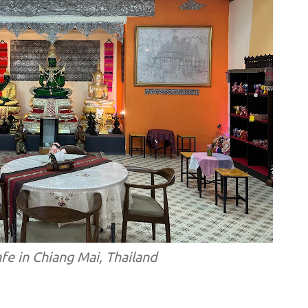
afe in Chiang Mai, Thailand