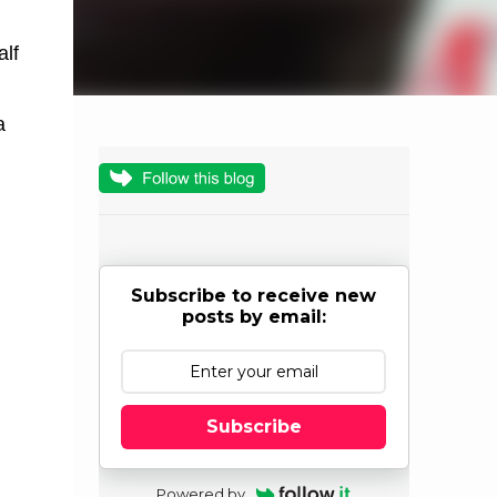
alf
a
Subscribe to receive new
posts by email:
Subscribe
Powered by