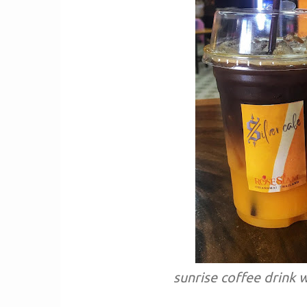
sunrise coffee drink w