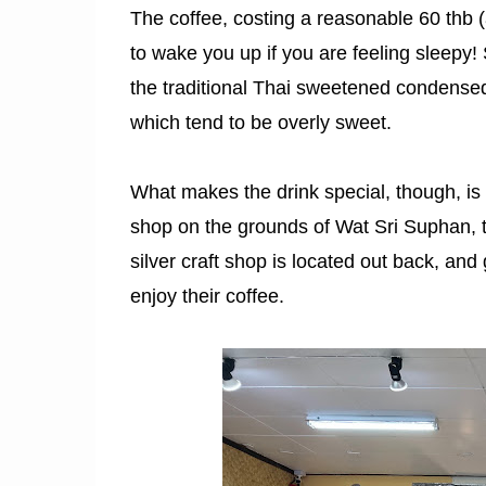
The coffee, costing a reasonable 60 thb (
to wake you up if you are feeling sleepy!
the traditional Thai sweetened condensed 
which tend to be overly sweet.
What makes the drink special, though, is 
shop on the grounds of Wat Sri Suphan, th
silver craft shop is located out back, and
enjoy their coffee.