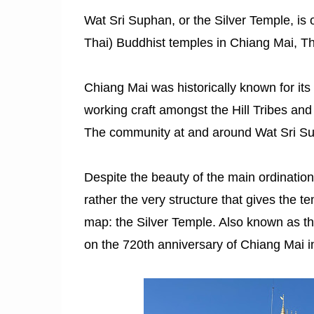
Wat Sri Suphan, or the Silver Temple, is 
Thai) Buddhist temples in Chiang Mai, Thai
Chiang Mai was historically known for its s
working craft amongst the Hill Tribes and 
The community at and around Wat Sri Sup
Despite the beauty of the main ordination 
rather the very structure that gives the t
map: the Silver Temple. Also known as the
on the 720th anniversary of Chiang Mai i