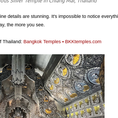
ous Silver Temple in Chiang Mai, Thailand
ine details are stunning. It's impossible to notice everyth
lay, the more you see.
f Thailand:
Bangkok Temples • BKKtemples.com