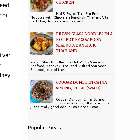
CHICKEN
teed
Pad Si Ew, or Thai Stir-Fried
 or
Noodles with Chickenin Bangkok, ThailandAfter
pad Thai, drunken noodles, and…
PRAWN GLASS NOODLES IN A
HOT POT BY SOMBOON
SEAFOOD, BANGKOK,
THAILAND
ilver
Prawn Glass Noodles in a Hot Potby Somboon
n
Seafood, Bangkok, ThailandI visited Somboon
Seafood, one of the…
 they
COUGAR DONUT IN CHINA
SPRING, TEXAS (WACO)
Cougar Donutin China Spring,
TexasSometimes, all you need is
just a really good donut.I was tired. I was…
Popular Posts