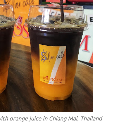
ith orange juice in Chiang Mai, Thailand