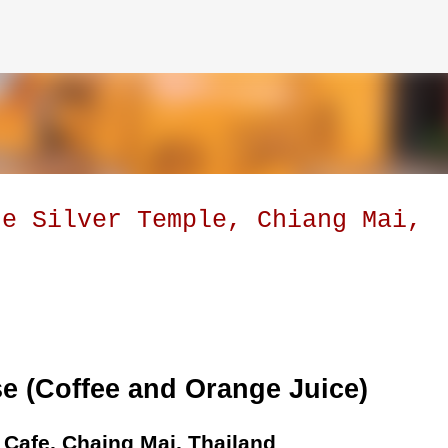
Skip to main content
he Silver Temple, Chiang Mai,
e (Coffee and Orange Juice)
r Cafe, Chaing Mai, Thailand