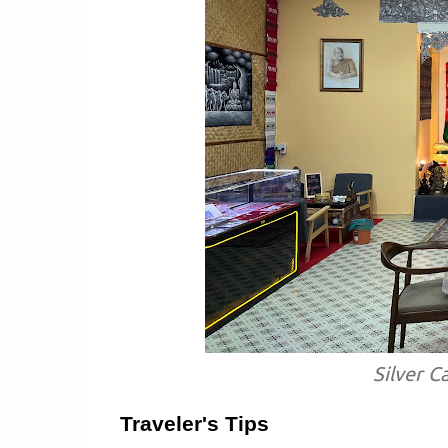
Silver C
Traveler's Tips