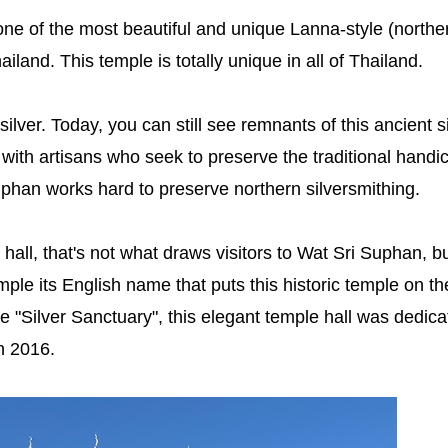
one of the most beautiful and unique Lanna-style (northe
land. This temple is totally unique in all of Thailand.
ilver. Today, you can still see remnants of this ancient s
with artisans who seek to preserve the traditional handic
han works hard to preserve northern silversmithing.
hall, that's not what draws visitors to Wat Sri Suphan, b
emple its English name that puts this historic temple on th
 "Silver Sanctuary", this elegant temple hall was dedica
n 2016.