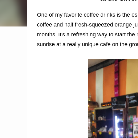
One of my favorite coffee drinks is the es
coffee and half fresh-squeezed orange ju
months. It's a refreshing way to start the
sunrise at a really unique cafe on the gr