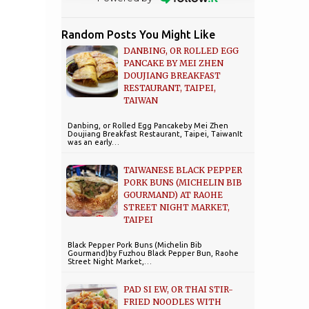
Random Posts You Might Like
DANBING, OR ROLLED EGG
PANCAKE BY MEI ZHEN
DOUJIANG BREAKFAST
RESTAURANT, TAIPEI,
TAIWAN
Danbing, or Rolled Egg Pancakeby Mei Zhen
Doujiang Breakfast Restaurant, Taipei, TaiwanIt
was an early…
TAIWANESE BLACK PEPPER
PORK BUNS (MICHELIN BIB
GOURMAND) AT RAOHE
STREET NIGHT MARKET,
TAIPEI
Black Pepper Pork Buns (Michelin Bib
Gourmand)by Fuzhou Black Pepper Bun, Raohe
Street Night Market,…
PAD SI EW, OR THAI STIR-
FRIED NOODLES WITH