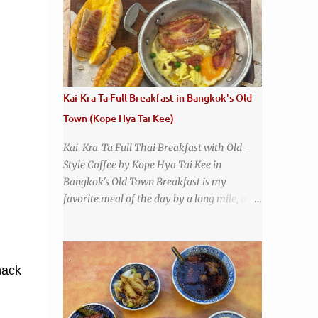
that has stood the test of time. With so
many restaurants coming and going all the
time, it really says something about Health
Camp's popularity and iconic status as a
local institution that it's still going strong all
these years later. A longtime favorite of
Kai-Kra-Ta Full Breakfast in Bangkok's Old
local Wacoans and students from nearby
Town (Kope Hya Tai Kee)
Baylor University, Health Camp serves up
classic American-style burgers, fries, onion
Kai-Kra-Ta Full Thai Breakfast with Old-
rings, tater tots, shakes, malts, and more -
Style Coffee by Kope Hya Tai Kee in
everything you'd expect to find at a historic
Bangkok's Old Town Breakfast is my
old-school burger joint. Health Camp: the
favorite meal of the day by a long mile, and
legendary burger joint in Waco, Texas
while I love Thai food , it is a little
disappointing to me that I live in a country
without much of a breakfast culture. That's
why I'm always super excited whenever I
nack
find a place that serves up a good, old-
fashioned traditional Thai breakfast . I was