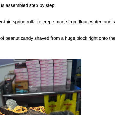
l is assembled step-by step.
thin spring roll-like crepe made from flour, water, and s
of peanut candy shaved from a huge block right onto th