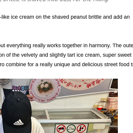
t-like ice cream on the shaved peanut brittle and add an
t everything really works together in harmony. The oute
on of the velvety and slightly tart ice cream, super sweet
tro combine for a really unique and delicious street food t