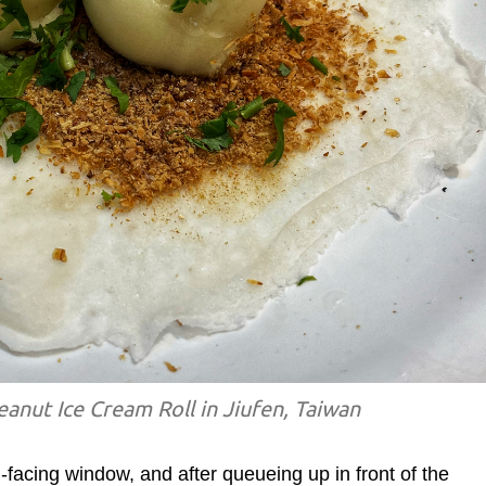
anut Ice Cream Roll in Jiufen, Taiwan
facing window, and after queueing up in front of the