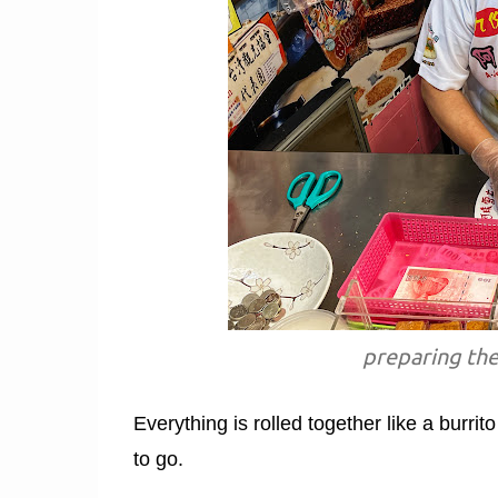
preparing the
Everything is rolled together like a burri
to go.