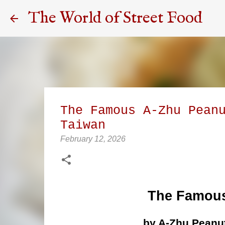
The World of Street Food
The Famous A-Zhu Pean
Taiwan
February 12, 2026
The Famous
by A-Zhu Peanut