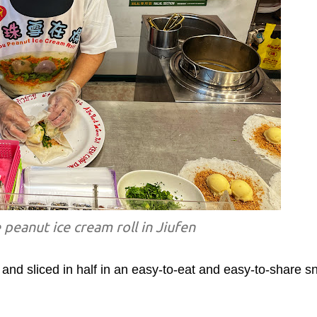
 peanut ice cream roll in Jiufen
to and sliced in half in an easy-to-eat and easy-to-share s