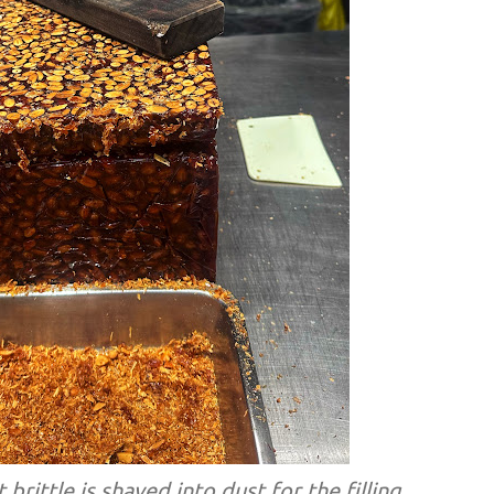
brittle is shaved into dust for the filling