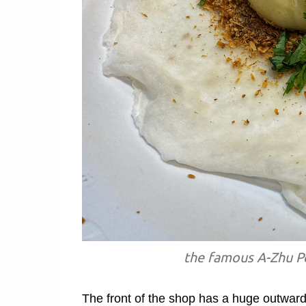
the famous A-Zhu Pe
The front of the shop has a huge outward-