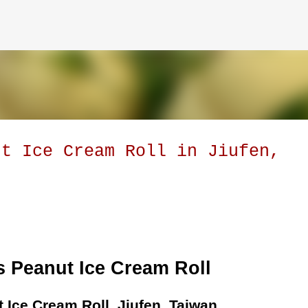
Skip to main content
ut Ice Cream Roll in Jiufen,
 Peanut Ice Cream Roll
 Ice Cream Roll, Jiufen, Taiwan