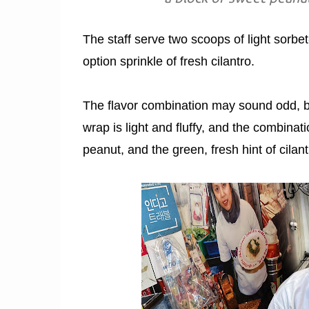
The staff serve two scoops of light sorbe
option sprinkle of fresh cilantro.
The flavor combination may sound odd, bu
wrap is light and fluffy, and the combinati
peanut, and the green, fresh hint of cilan