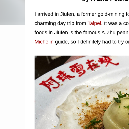
I arrived in Jiufen, a former gold-mining
charming day trip from
Taipei
. It was a c
foods in Jiufen is the famous A-Zhu pean
Michelin
guide, so I definitely had to try o