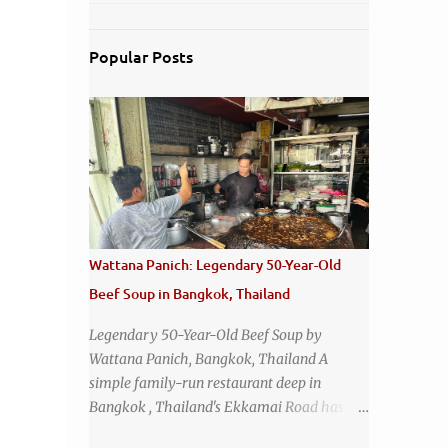
Popular Posts
Wattana Panich: Legendary 50-Year-Old
Beef Soup in Bangkok, Thailand
Legendary 50-Year-Old Beef Soup by
Wattana Panich, Bangkok, Thailand A
simple family-run restaurant deep in
Bangkok , Thailand's Ekkamai Road has
been serving up the same legendary bowl of