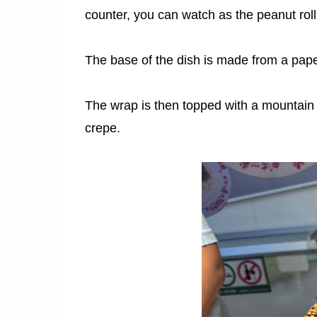
counter, you can watch as the peanut rol
The base of the dish is made from a paper-
The wrap is then topped with a mountain 
crepe.