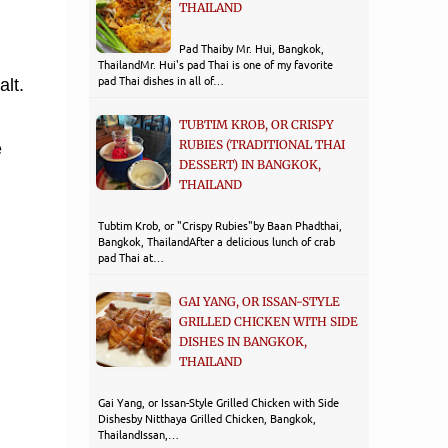
THAILAND
Pad Thaiby Mr. Hui, Bangkok,
ThailandMr. Hui's pad Thai is one of my favorite
pad Thai dishes in all of…
alt.
TUBTIM KROB, OR CRISPY
RUBIES (TRADITIONAL THAI
e
DESSERT) IN BANGKOK,
THAILAND
Tubtim Krob, or "Crispy Rubies"by Baan Phadthai,
Bangkok, ThailandAfter a delicious lunch of crab
pad Thai at…
GAI YANG, OR ISSAN-STYLE
GRILLED CHICKEN WITH SIDE
DISHES IN BANGKOK,
THAILAND
Gai Yang, or Issan-Style Grilled Chicken with Side
Dishesby Nitthaya Grilled Chicken, Bangkok,
ThailandIssan,…