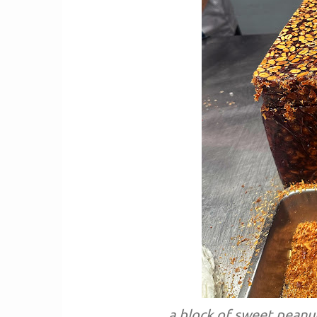
a block of sweet peanut 