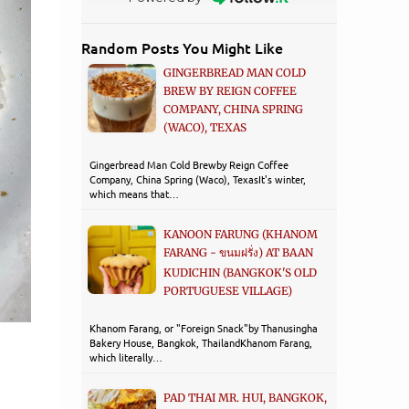
Random Posts You Might Like
GINGERBREAD MAN COLD
BREW BY REIGN COFFEE
COMPANY, CHINA SPRING
(WACO), TEXAS
Gingerbread Man Cold Brewby Reign Coffee
Company, China Spring (Waco), TexasIt's winter,
which means that…
KANOON FARUNG (KHANOM
FARANG - ขนมฝรั่ง) AT BAAN
KUDICHIN (BANGKOK'S OLD
PORTUGUESE VILLAGE)
Khanom Farang, or "Foreign Snack"by Thanusingha
Bakery House, Bangkok, ThailandKhanom Farang,
which literally…
PAD THAI MR. HUI, BANGKOK,