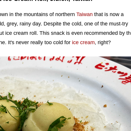
 town in the mountains of northern
Taiwan
that is now a
old, grey, rainy day. Despite the cold, one of the must-try
ut ice cream roll. This snack is even recommended by t
ne. It's never really too cold for
ice cream
, right?