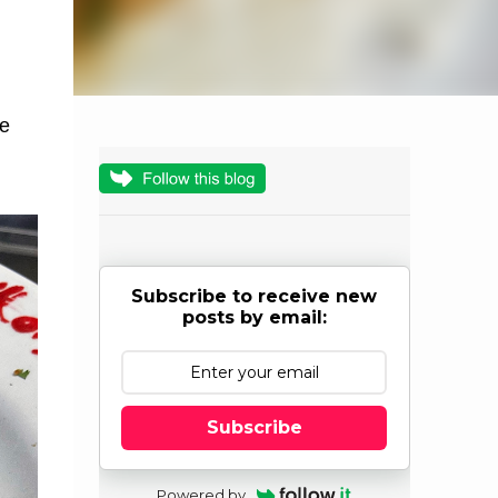
he
Subscribe to receive new
posts by email:
Subscribe
Powered by