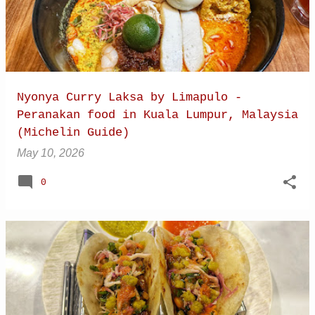
Nyonya Curry Laksa by Limapulo -
Peranakan food in Kuala Lumpur, Malaysia
(Michelin Guide)
May 10, 2026
0