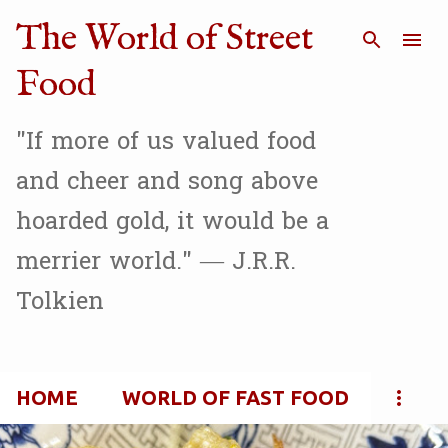
Skip to main content
The World of Street
Food
"If more of us valued food
and cheer and song above
hoarded gold, it would be a
merrier world." — J.R.R.
Tolkien
HOME
WORLD OF FAST FOOD