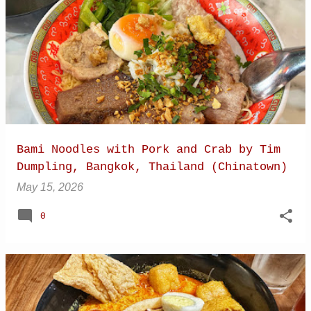
Bami Noodles with Pork and Crab by Tim
Dumpling, Bangkok, Thailand (Chinatown)
May 15, 2026
0