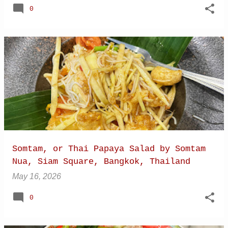
0
Somtam, or Thai Papaya Salad by Somtam
Nua, Siam Square, Bangkok, Thailand
May 16, 2026
0