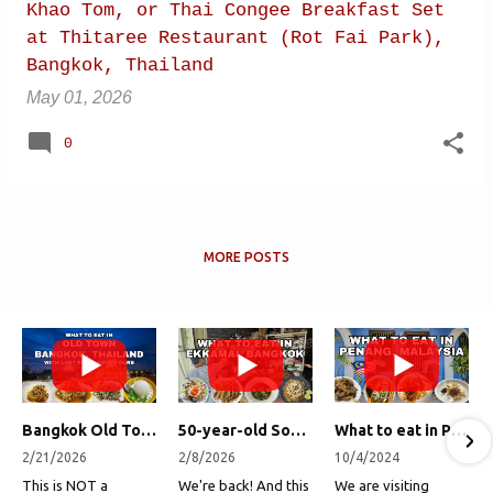
Khao Tom, or Thai Congee Breakfast Set
at Thitaree Restaurant (Rot Fai Park),
Bangkok, Thailand
May 01, 2026
0
MORE POSTS
Bangkok Old Town Street Food Tour (with Lost Plate Food Tours)
50-year-old Soup, Catfish Donuts, and "Insane" Crab Fried Rice in Bangkok's Ekkamai Neighborhood
What to eat in Penang, Malaysia (George Town street food, food tour, famous restaurants, and more!)
2/21/2026
2/8/2026
10/4/2024
This is NOT a
We're back! And this
We are visiting