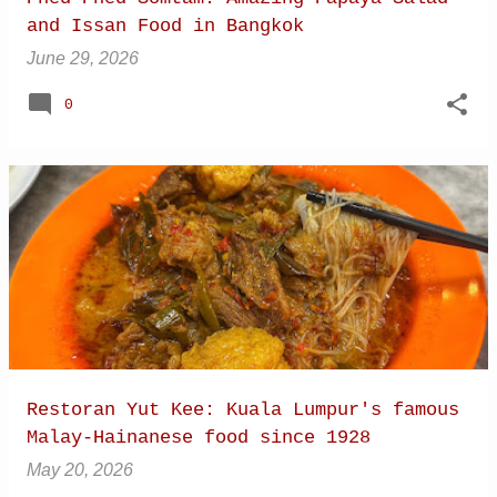
and Issan Food in Bangkok
June 29, 2026
0
Restoran Yut Kee: Kuala Lumpur's famous
Malay-Hainanese food since 1928
May 20, 2026