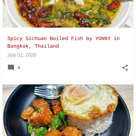
Spicy Sichuan Boiled Fish by YONNY in
Bangkok, Thailand
July 01, 2026
0