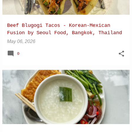
Beef Blugogi Tacos - Korean-Mexican
Fusion by Seoul Food, Bangkok, Thailand
May 06, 2026
0