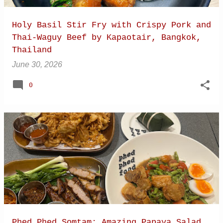
Holy Basil Stir Fry with Crispy Pork and
Thai-Waguy Beef by Kapaotair, Bangkok,
Thailand
June 30, 2026
0
Phed Phed Somtam: Amazing Papaya Salad