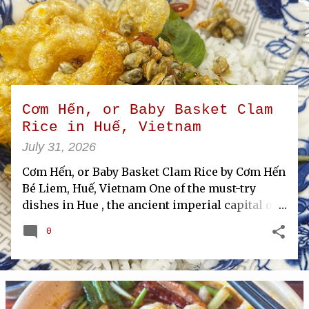
P
o
s
t
s
Cơm Hến, or Baby Basket Clam
Rice in Huế, Vietnam
July 31, 2026
Cơm Hến, or Baby Basket Clam Rice by Cơm Hến
Bé Liem, Huế, Vietnam One of the must-try
dishes in Hue , the ancient imperial capital of
Vietnam , is com hen, or baby basket clam rice.
0
This local specialty tops steamed rice with
tiny basket clams harvested from the nearby
Perfume River. The clams are stir-fried with
herbs and seasonings, then served over rice
along with herbs, fried shallots, and crispy