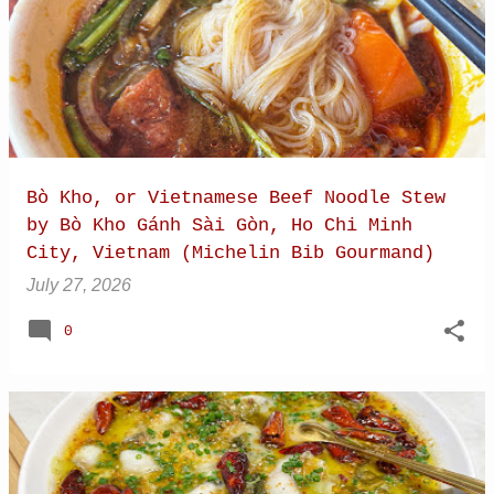
pork skins. I was excited to try it and had done
some research to find Com Hen Be Liem, a
highly regarded local restaurant not far from
my hotel in Hue. Com Hen, or Baby Basket Clam
Rice
Bò Kho, or Vietnamese Beef Noodle Stew
by Bò Kho Gánh Sài Gòn, Ho Chi Minh
City, Vietnam (Michelin Bib Gourmand)
July 27, 2026
0