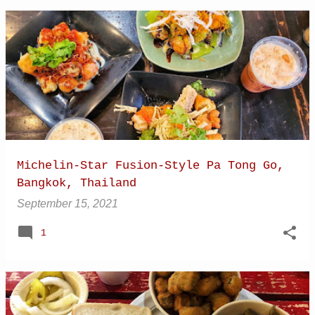
Michelin-Star Fusion-Style Pa Tong Go,
Bangkok, Thailand
September 15, 2021
1