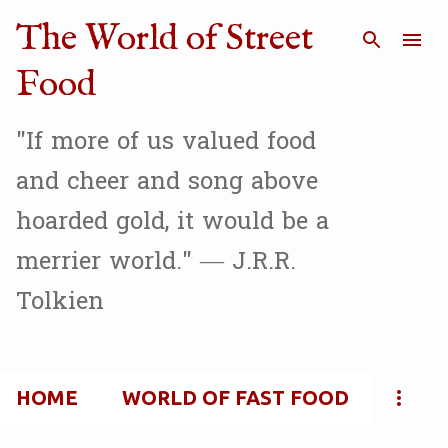
Skip to main content
The World of Street
Food
"If more of us valued food
and cheer and song above
hoarded gold, it would be a
merrier world." — J.R.R.
Tolkien
HOME
WORLD OF FAST FOOD