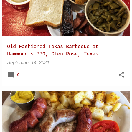
Old Fashioned Texas Barbecue at
Hammond's BBQ, Glen Rose, Texas
September 14, 2021
0