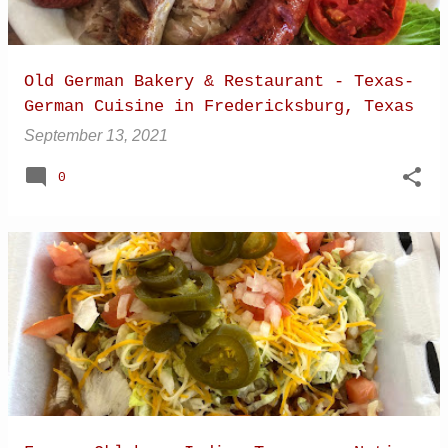
Old German Bakery & Restaurant - Texas-
German Cuisine in Fredericksburg, Texas
September 13, 2021
0