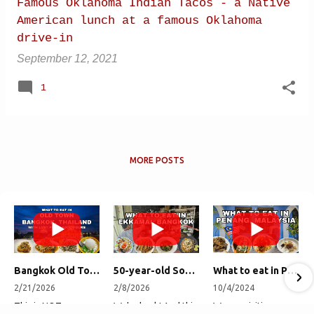
Famous Oklahoma Indian Tacos - a Native
American lunch at a famous Oklahoma
drive-in
September 12, 2021
1
MORE POSTS
Bangkok Old Town Street Food Tour (with Lost Plate Food Tours)
50-year-old Soup, Catfish Donuts, and "Insane" Crab Fried Rice in Bangkok's Ekkamai Neighborhood
What to eat in Penang, Malaysia (George Town street food, food tour, famous restaurants, and more!)
2/21/2026
2/8/2026
10/4/2024
This is NOT a
We're back! And this
We are visiting