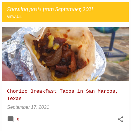
Showing posts from September, 2021
VIEW ALL
P
o
s
t
s
Chorizo Breakfast Tacos in San Marcos,
Texas
September 17, 2021
0