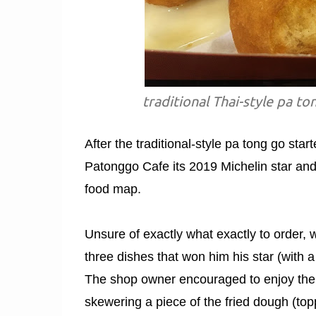
traditional Thai-style pa 
After the traditional-style pa tong go start
Patonggo Cafe its 2019 Michelin star and
food map.
Unsure of exactly what exactly to order, w
three dishes that won him his star (with a
The shop owner encouraged to enjoy the p
skewering a piece of the fried dough (toppi