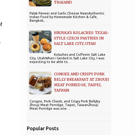
THAIAND
Palak Paneer and Garlic Cheese NaanAuthentic
Indian Food by Homemade Kitchen & Cafe,
Bangkok,…
f
HRUSKA'S KOLACHES: TEXAS-
STYLE CZECH PASTRIES IN
r
SALT LAKE CITY, UTAH
Kolaches and Coffeein Salt Lake
City, UtahWhen I landed in Salt Lake City, I was
expecting to be able to…
CONGEE AND CRISPY PORK
BELLY BREAKFAST AT ZHOUJI
MEAT PORRIDGE, TAIPEI,
TAIWAN
Congee, Pork Cheek, and Crispy Pork Bellyby
Zhouji Meat Porridge, Taipei, TaiwanZhouji
Meat Porridge was one…
Popular Posts