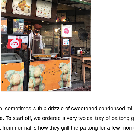
sh, sometimes with a drizzle of sweetened condensed mil
. To start off, we ordered a very typical tray of pa tong g
 from normal is how they grill the pa tong for a few mom