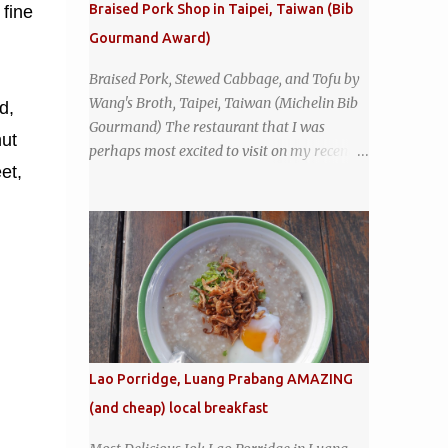
Braised Pork Shop in Taipei, Taiwan (Bib
 fine
inviting. It was crowded - always a good
Gourmand Award)
sign - and the sign out front told me that
the restaurant had been open since 1952 -
Braised Pork, Stewed Cabbage, and Tofu by
another good sign. I stepped inside the retro
Wang's Broth, Taipei, Taiwan (Michelin Bib
d,
coffeeshop restaurant and ordered a full
Gourmand) The restaurant that I was
breakfast set menu and a cup of old-style
ut
perhaps most excited to visit on my recent
Thai coffee for a late breakfast. kai-kra-ta
et,
visit to Taipei , Taiwan was Wang's Broth, a
full Thai breakfast at Kope Hya Tai Kee
nearly 50-year-old street food shop inside
the city's famous Huaxi Market near
Longshan Temple specializing in braised
pork which has won Michelin's Bib
Gourmand award for the past several years.
braised pork, tofu, and cabbage by Wang's
Broth in Taipei, Taiwan
Lao Porridge, Luang Prabang AMAZING
(and cheap) local breakfast