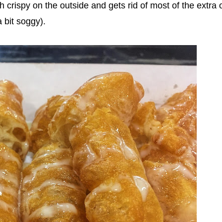
h crispy on the outside and gets rid of most of the extra o
bit soggy).