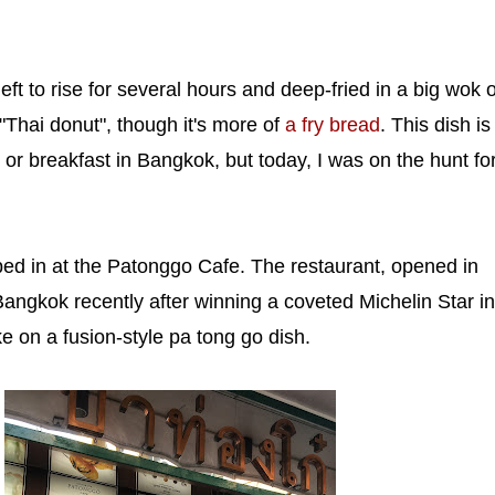
ft to rise for several hours and deep-fried in a big wok o
"Thai donut", though it's more of
a fry bread
. This dish is
 breakfast in Bangkok, but today, I was on the hunt fo
ed in at the Patonggo Cafe. The restaurant, opened in
ngkok recently after winning a coveted Michelin Star in
e on a fusion-style pa tong go dish.