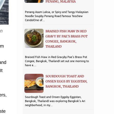
PENANG, MALAYSIA
Penang Asam Laksa, or Spicy and Tangy Malaysian
Noodle Soupby Penang Road Famous Teochew
CendolOne of…
n
BRAISED FISH MAW IN RED
GRAVY BY PAE'S BRASS POT
CONGEE, BANGKOK,
am
THAILAND
Braised Fish Maw in Red Gravyby Pae's Brass Pot
Congee, Bangkok, ThailandI set out one morning to
 and
have a…
It
SOURDOUGH TOAST AND
ONSEN EGGS BY EGGISTAN,
BANGKOK, THAILAND
rs,
Sourdough Toast and Onsen Eggsby Eggistan,
Bangkok, ThailandI was exploring Bangkok's Ari
neighborhood, in my…
ste