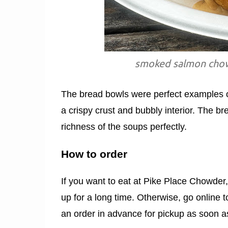
smoked salmon chowd
The bread bowls were perfect examples 
a crispy crust and bubbly interior. The 
richness of the soups perfectly.
How to order
If you want to eat at Pike Place Chowder
up for a long time. Otherwise, go online 
an order in advance for pickup as soon a