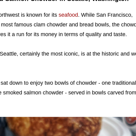
orthwest is known for its
seafood
. While San Francisco,
's most famous clam chowder and bread bowls, the chow
ves it a run for its money in terms of quality and taste.
attle, certainly the most iconic, is at the historic and w
sat down to enjoy two bowls of chowder - one traditional
e smoked salmon chowder - served in bowls carved fro