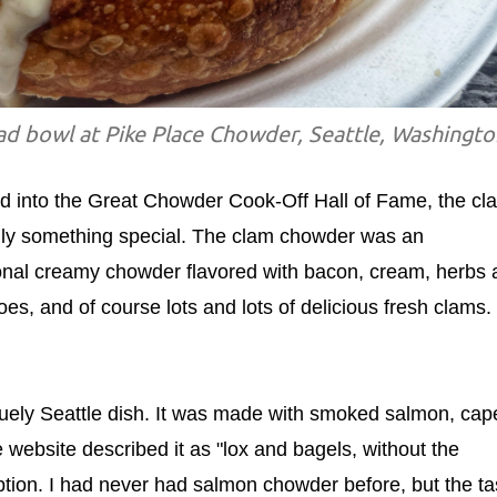
d bowl at Pike Place Chowder, Seattle, Washingto
ted into the Great Chowder Cook-Off Hall of Fame, the cl
lly something special. The clam chowder was an
itional creamy chowder flavored with bacon, cream, herbs
oes, and of course lots and lots of delicious fresh clams. 
ly Seattle dish. It was made with smoked salmon, cape
website described it as "lox and bagels, without the
iption. I had never had salmon chowder before, but the ta