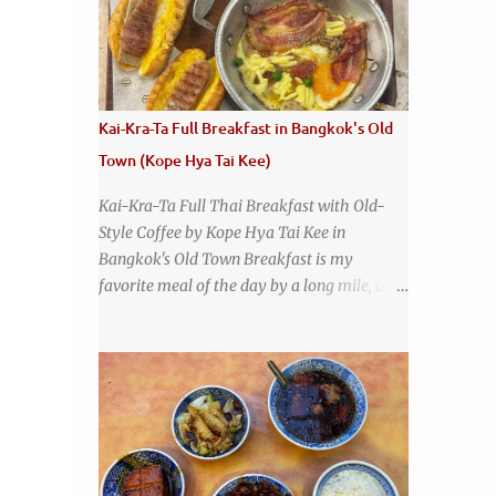
many restaurants coming and going all the
time, it really says something about Health
Camp's popularity and iconic status as a
local institution that it's still going strong all
these years later. A longtime favorite of
Kai-Kra-Ta Full Breakfast in Bangkok's Old
local Wacoans and students from nearby
Town (Kope Hya Tai Kee)
Baylor University, Health Camp serves up
classic American-style burgers, fries, onion
Kai-Kra-Ta Full Thai Breakfast with Old-
rings, tater tots, shakes, malts, and more -
Style Coffee by Kope Hya Tai Kee in
everything you'd expect to find at a historic
Bangkok's Old Town Breakfast is my
old-school burger joint. Health Camp: the
favorite meal of the day by a long mile, and
legendary burger joint in Waco, Texas
while I love Thai food , it is a little
disappointing to me that I live in a country
without much of a breakfast culture. That's
why I'm always super excited whenever I
find a place that serves up a good, old-
fashioned traditional Thai breakfast . I was
taking a walk along Charoenkrung Road in