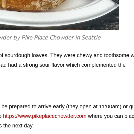
er by Pike Place Chowder in Seattle
of sourdough loaves. They were chewy and toothsome w
bread had a strong sour flavor which complemented the
, be prepared to arrive early (they open at 11:00am) or 
to
https://www.pikeplacechowder.com
where you can pla
s the next day.