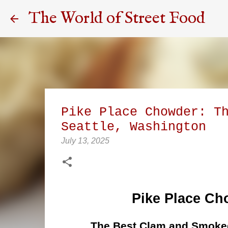
The World of Street Food
Pike Place Chowder: T
Seattle, Washington
July 13, 2025
Pike Place Ch
The Best Clam and Smoked