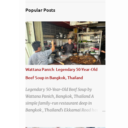
Popular Posts
Wattana Panich: Legendary 50-Year-Old
Beef Soup in Bangkok, Thailand
Legendary 50-Year-Old Beef Soup by
Wattana Panich, Bangkok, Thailand A
simple family-run restaurant deep in
Bangkok , Thailand's Ekkamai Road has
been serving up the same legendary bowl of
soup for over half a century. The