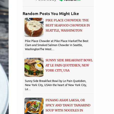
Random Posts You Might Like
PIKE PLACE CHOWDER: THE
BEST SEAFOOD CHOWDER IN
SEATTLE, WASHINGTON
Pike Place Chowder at Pike Place MarketThe Best
Clam and Smoked Salmon Chowder in Seattle,
WashingtonThe West…
SUNNY SIDE BREAKFAST BOWL
AT LE PAIN QUOTIDIEN, NEW
YORK CITY, USA
Sunny Side Breakfast Bowl by Le Pain Quotidien,
New York City, USA​In the heart of New York City,
Le…
PENANG ASAM LAKSA, OR
SPICY AND TANGY TAMARIND
SOUP WITH NOODLES IN