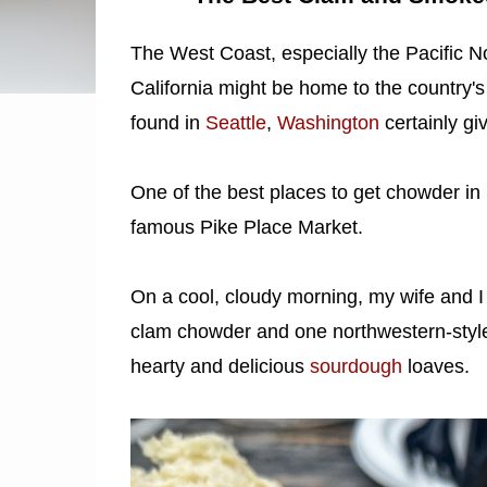
The West Coast, especially the Pacific N
California might be home to the country
found in
Seattle
,
Washington
certainly gi
One of the best places to get chowder in Se
famous Pike Place Market.
On a cool, cloudy morning, my wife and I 
clam chowder and one northwestern-styl
hearty and delicious
sourdough
loaves.