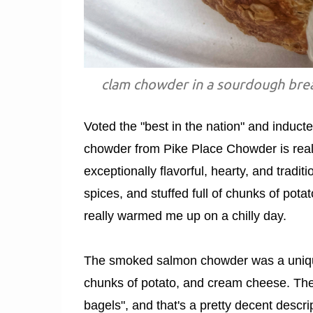
clam chowder in a sourdough brea
Voted the "best in the nation" and induc
chowder from Pike Place Chowder is rea
exceptionally flavorful, hearty, and trad
spices, and stuffed full of chunks of potat
really warmed me up on a chilly day.
The smoked salmon chowder was a unique
chunks of potato, and cream cheese. The 
bagels", and that's a pretty decent descr