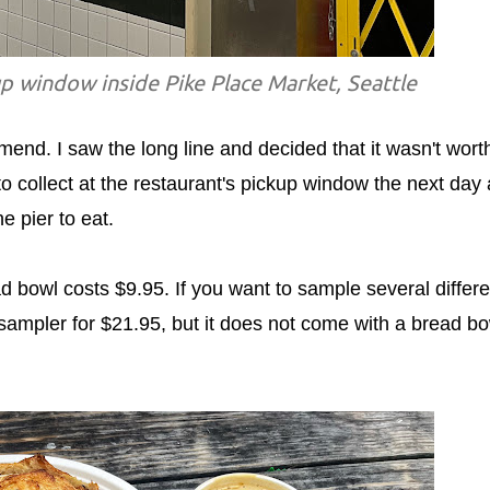
p window inside Pike Place Market, Seattle
end. I saw the long line and decided that it wasn't worth
 to collect at the restaurant's pickup window the next day
e pier to eat.
 bowl costs $9.95. If you want to sample several differe
sampler for $21.95, but it does not come with a bread bo