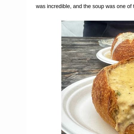
was incredible, and the soup was one of th