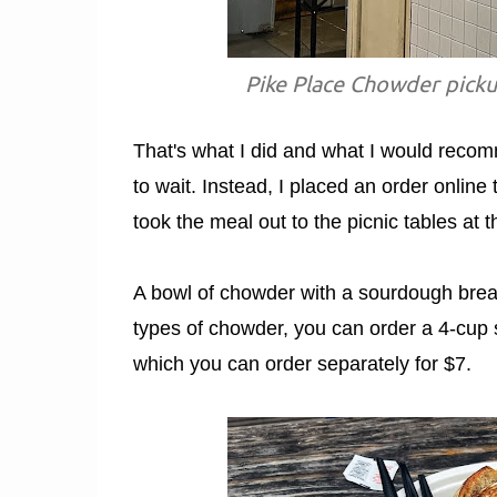
Pike Place Chowder picku
That's what I did and what I would recomm
to wait. Instead, I placed an order online
took the meal out to the picnic tables at th
A bowl of chowder with a sourdough bread
types of chowder, you can order a 4-cup 
which you can order separately for $7.