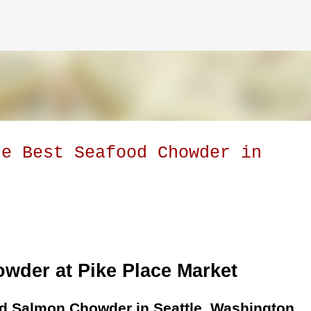
Skip to main content
he Best Seafood Chowder in
owder at Pike Place Market
 Salmon Chowder in Seattle, Washington