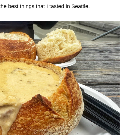
e best things that I tasted in Seattle.