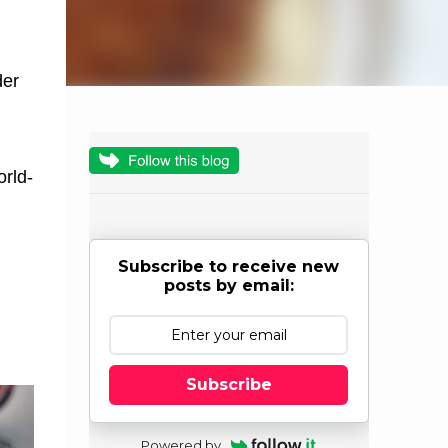
der
orld-
Subscribe to receive new
posts by email:
m
Subscribe
Powered by