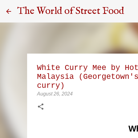
The World of Street Food
White Curry Mee by Ho
Malaysia (Georgetown'
curry)
August 26, 2024
Wh