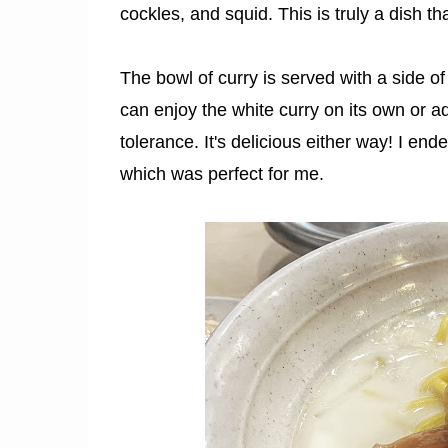
cockles, and squid. This is truly a dish 
The bowl of curry is served with a side of 
can enjoy the white curry on its own or a
tolerance. It's delicious either way! I end
which was perfect for me.