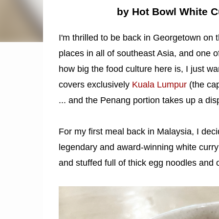
by Hot Bowl White C
I'm thrilled to be back in Georgetown on 
places in all of southeast Asia, and one o
how big the food culture here is, I just w
covers exclusively
Kuala Lumpur
(the cap
... and the Penang portion takes up a dis
For my first meal back in Malaysia, I deci
legendary and award-winning white curry
and stuffed full of thick egg noodles and 