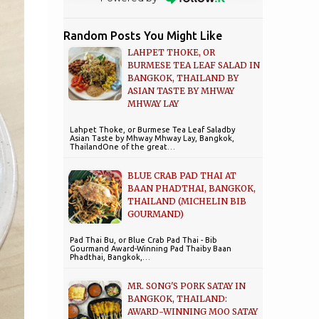
Random Posts You Might Like
LAHPET THOKE, OR
BURMESE TEA LEAF SALAD IN
BANGKOK, THAILAND BY
ASIAN TASTE BY MHWAY
MHWAY LAY
Lahpet Thoke, or Burmese Tea Leaf Saladby
Asian Taste by Mhway Mhway Lay, Bangkok,
ThailandOne of the great…
BLUE CRAB PAD THAI AT
BAAN PHADTHAI, BANGKOK,
THAILAND (MICHELIN BIB
GOURMAND)
Pad Thai Bu, or Blue Crab Pad Thai - Bib
Gourmand Award-Winning Pad Thaiby Baan
Phadthai, Bangkok,…
MR. SONG'S PORK SATAY IN
BANGKOK, THAILAND:
AWARD-WINNING MOO SATAY