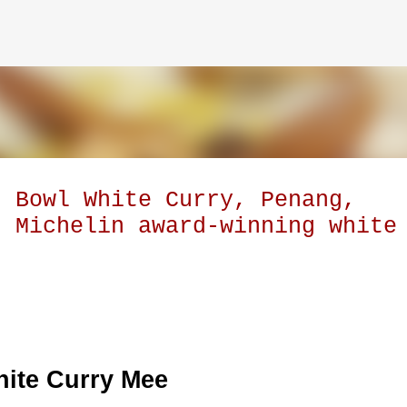
Skip to main content
t Bowl White Curry, Penang,
s Michelin award-winning white
ite Curry Mee