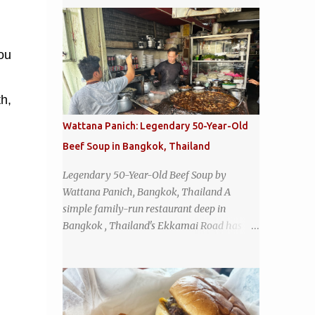
you
th,
Wattana Panich: Legendary 50-Year-Old
Beef Soup in Bangkok, Thailand
Legendary 50-Year-Old Beef Soup by
Wattana Panich, Bangkok, Thailand A
simple family-run restaurant deep in
Bangkok , Thailand's Ekkamai Road has
been serving up the same legendary bowl of
soup for over half a century. The
restaurant's claim to fame is its huge
cauldron of slow-simmered beef soup that
has been kept at a low boil for nearly 50