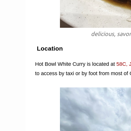
delicious, savo
Location
Hot Bowl White Curry is located at
58C, 
to access by taxi or by foot from most o