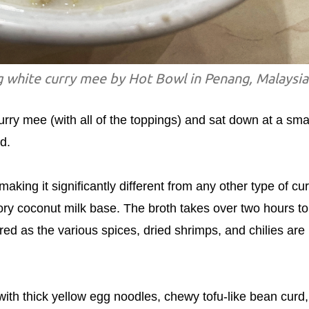
g white curry mee by Hot Bowl in Penang, Malaysia
urry mee (with all of the toppings) and sat down at a sma
d.
aking it significantly different from any other type of cur
vory coconut milk base. The broth takes over two hours to
ed as the various spices, dried shrimps, and chilies are
ith thick yellow egg noodles, chewy tofu-like bean curd,