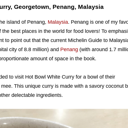
urry, Georgetown, Penang, Malaysia
the island of Penang,
Malaysia
. Penang is one of my favo
f the best places in the world for food lovers! To emphas
ant to point out that the current Michelin Guide to Malaysi
ital city of 8.8 million) and
Penang
(with around 1.7 milli
proportionate amount of space in the book.
ded to visit Hot Bowl White Curry for a bowl of their
 mee. This unique curry is made with a savory coconut b
other delectable ingredients.