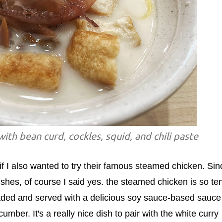
ith bean curd, cockles, squid, and chili paste
f I also wanted to try their famous steamed chicken. Sin
ishes, of course I said yes. the steamed chicken is so te
inaded and served with a delicious soy sauce-based sauce
mber. It's a really nice dish to pair with the white curry