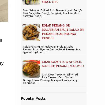
SINCE 1980
Moo Satay, or Grilled Pork Skewersby Mr. Song's
Pork Satay (Nai Song), Bangkok, ThailandMoo
Satay Nai Song,…
ROJAK PENANG, OR
MALAYSIAN FRUIT SALAD, BY
PENANG ROAD NYONYA
CENDOL
ll
Rojak Penang, or Malaysian Fruit Saladby
Penang Road Nyonya CendolRojak Penang is a
type of rojak, or…
CHAR KWAY TEOW AT CECIL
ry
MARKET, PENANG, MALAYSIA
Char Kway Teow, or Stir-Fried
Rice Cakesat Cecil Market,
Georgetown, Penang, MalaysiaIt was a rainy
afternoon…
Popular Posts