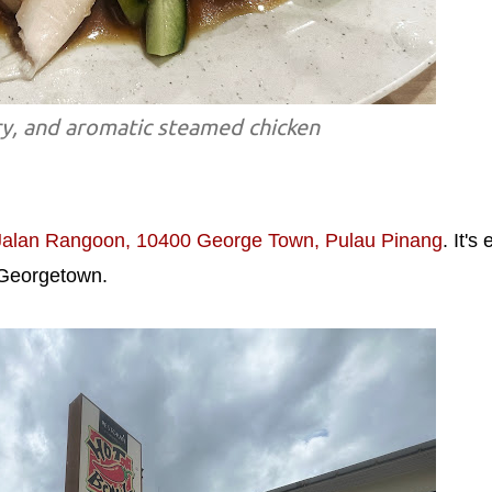
ry, and aromatic steamed chicken
Jalan Rangoon, 10400 George Town, Pulau Pinang
. It's
f Georgetown.