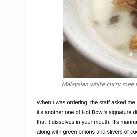
Malaysian white curry mee w
When I was ordering, the staff asked me i
it's another one of Hot Bowl's signature d
that it dissolves in your mouth. It's mar
along with green onions and slivers of cucu