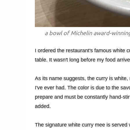
a bowl of Michelin award-winnin
I ordered the restaurant's famous white c
table. It wasn't long before my food arrive
As its name suggests, the curry is white, m
I've ever had. The color is due to the sa
prepare and must be constantly hand-stirr
added.
The signature white curry mee is served w