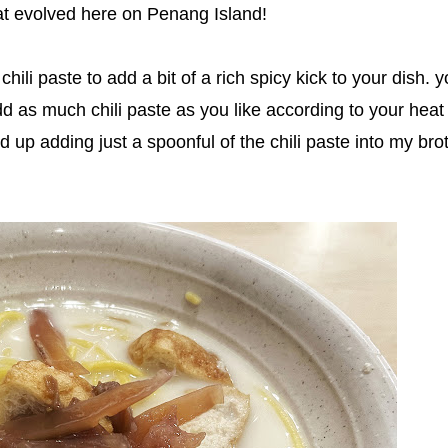
that evolved here on Penang Island!
chili paste to add a bit of a rich spicy kick to your dish. 
dd as much chili paste as you like according to your heat
ed up adding just a spoonful of the chili paste into my bro