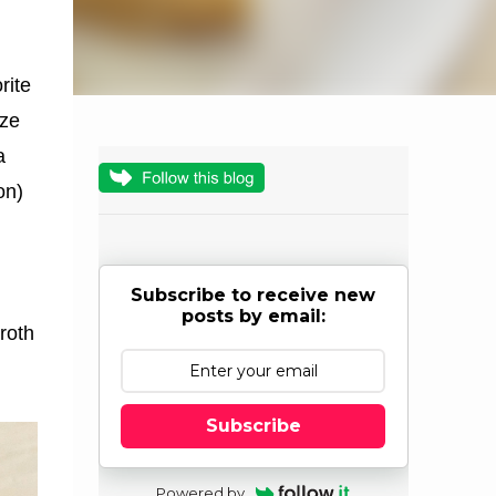
rite
ize
a
on)
Subscribe to receive new
posts by email:
roth
Subscribe
Powered by