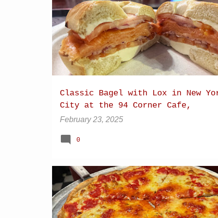
P
BAGEL
BAGEL WITH LOX
o
s
t
s
Classic Bagel with Lox in New Yo
City at the 94 Corner Cafe,
Manhattan
February 23, 2025
0
BLEEKER STREET
BRICK OVEN