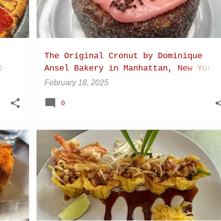
The Original Cronut by Dominique
0-
Ansel Bakery in Manhattan, New York
City
February 18, 2025
0
+
13
+
10
CHIANG DAO
CHIANG MAI