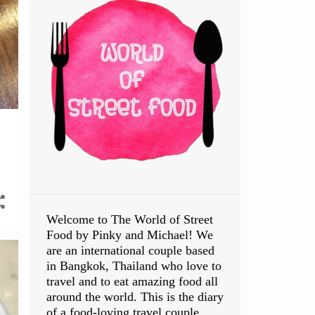
Welcome to The World of Street
Food by Pinky and Michael! We
are an international couple based
in Bangkok, Thailand who love to
travel and to eat amazing food all
around the world. This is the diary
of a food-loving travel couple.