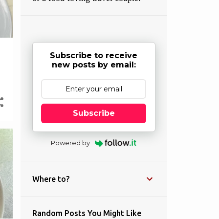
Subscribe to receive
new posts by email:
Subscribe
Powered by
Where to?
Random Posts You Might Like