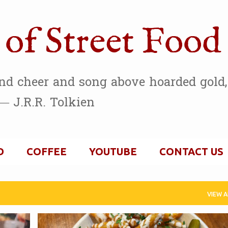
Skip to main content
of Street Food
and cheer and song above hoarded gold, 
— J.R.R. Tolkien
D
COFFEE
YOUTUBE
CONTACT US
VIEW A