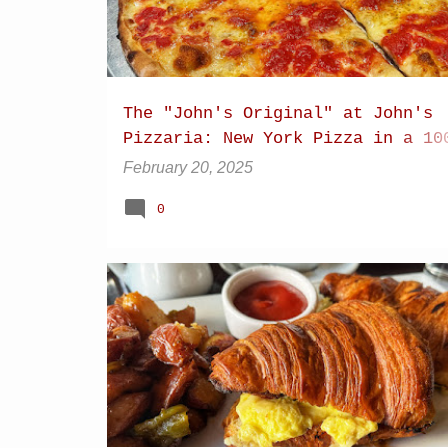
The "John's Original" at John's
Pizzaria: New York Pizza in a 10
year-old pizza oven
February 20, 2025
0
BACON
BREAKFAST