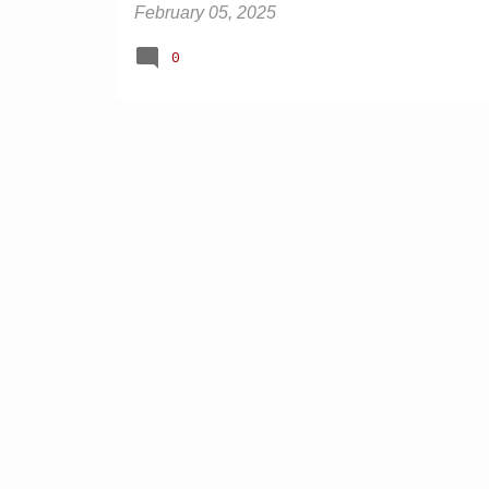
February 05, 2025
0