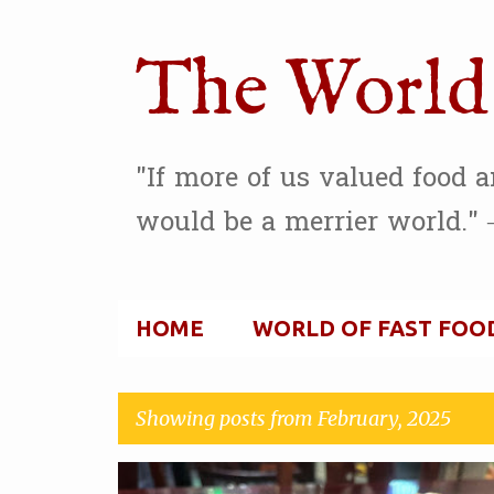
The World 
"If more of us valued food 
would be a merrier world." 
HOME
WORLD OF FAST FOO
Showing posts from February, 2025