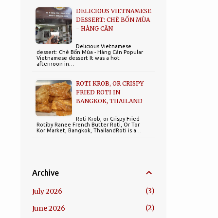
DELICIOUS VIETNAMESE
DESSERT: CHÈ BỐN MÙA
- HÀNG CÂN
Delicious Vietnamese
dessert: Chè Bốn Mùa - Hàng Cân Popular
Vietnamese dessert It was a hot
afternoon in…
ROTI KROB, OR CRISPY
FRIED ROTI IN
BANGKOK, THAILAND
Roti Krob, or Crispy Fried
Rotiby Ranee French Butter Roti, Or Tor
Kor Market, Bangkok, ThailandRoti is a…
Archive
3
July 2026
2
June 2026