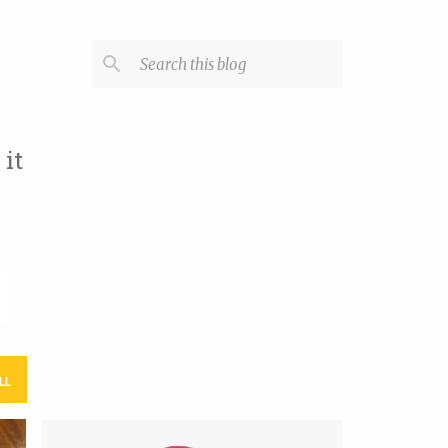
it
LL