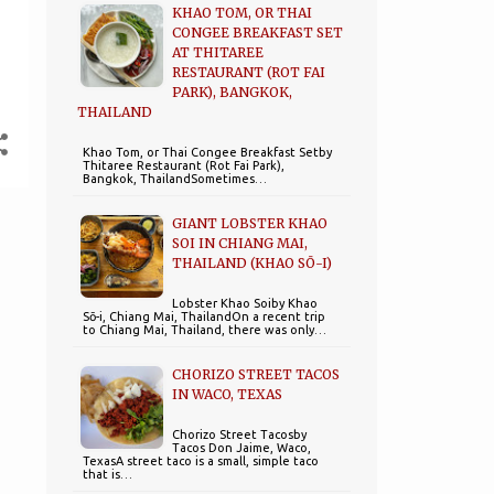
KHAO TOM, OR THAI
CONGEE BREAKFAST SET
AT THITAREE
RESTAURANT (ROT FAI
PARK), BANGKOK,
THAILAND
Khao Tom, or Thai Congee Breakfast Setby
Thitaree Restaurant (Rot Fai Park),
Bangkok, ThailandSometimes…
GIANT LOBSTER KHAO
SOI IN CHIANG MAI,
THAILAND (KHAO SŌ-I)
Lobster Khao Soiby Khao
Sō-i, Chiang Mai, ThailandOn a recent trip
to Chiang Mai, Thailand, there was only…
CHORIZO STREET TACOS
IN WACO, TEXAS
Chorizo Street Tacosby
Tacos Don Jaime, Waco,
TexasA street taco is a small, simple taco
that is…