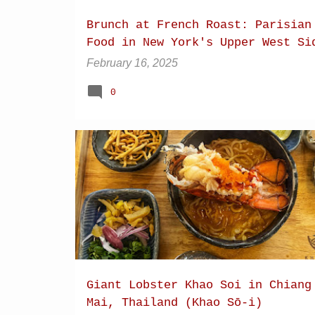
Brunch at French Roast: Parisian
Food in New York's Upper West Si
February 16, 2025
0
CHIANG MAI
DRY KHAO SOI
Giant Lobster Khao Soi in Chiang
Mai, Thailand (Khao Sō-i)