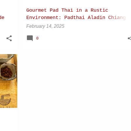
Gourmet Pad Thai in a Rustic
de
Environment: Padthai Aladin Chiang
Dao (Chiang Mai Province), Thailand
February 14, 2025
0
+
9