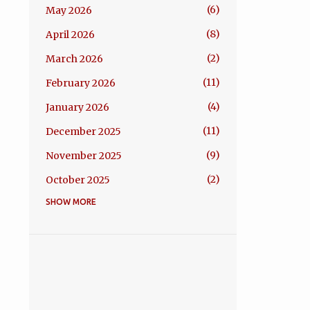
6
May 2026
8
April 2026
2
March 2026
11
February 2026
4
January 2026
11
December 2025
9
November 2025
2
October 2025
SHOW MORE
1
September 2025
4
August 2025
5
July 2025
4
June 2025
1
May 2025