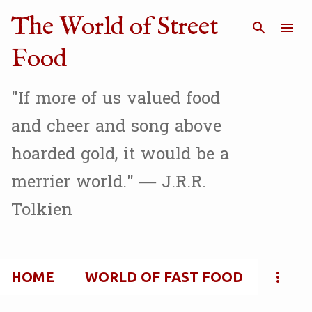
Skip to main content
The World of Street
Food
"If more of us valued food
and cheer and song above
hoarded gold, it would be a
merrier world." — J.R.R.
Tolkien
HOME
WORLD OF FAST FOOD