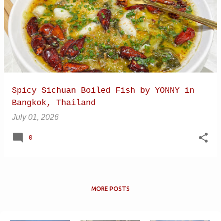
Spicy Sichuan Boiled Fish by YONNY in
Bangkok, Thailand
July 01, 2026
0
MORE POSTS