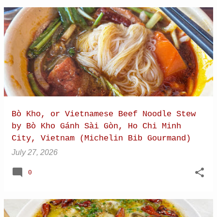
Bò Kho, or Vietnamese Beef Noodle Stew
by Bò Kho Gánh Sài Gòn, Ho Chi Minh
City, Vietnam (Michelin Bib Gourmand)
July 27, 2026
0