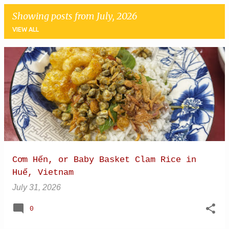
Showing posts from July, 2026
VIEW ALL
P
o
s
t
s
Cơm Hến, or Baby Basket Clam Rice in
Huế, Vietnam
July 31, 2026
0