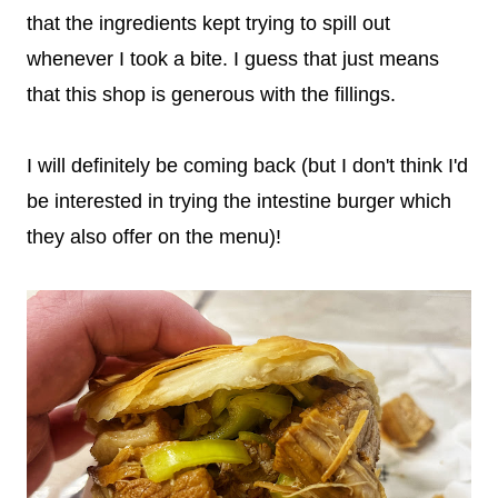
that the ingredients kept trying to spill out
whenever I took a bite. I guess that just means
that this shop is generous with the fillings.
I will definitely be coming back (but I don't think I'd
be interested in trying the intestine burger which
they also offer on the menu)!