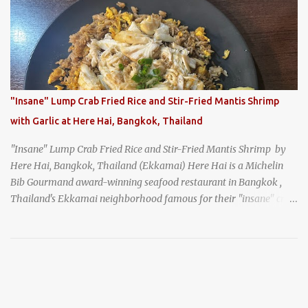
generation, and continues to serve its signature soba dishes in the
same location they've operated out of since the 18th century. So of
course, when I was recently in Kyoto, I had to stop by for lunch!
How could I pass up visiting such a historic and renowned
restaurant? Honke Owariya's famous Hourai Soba, cold soba
noodles with "eight treasures" (¥2970)
"Insane" Lump Crab Fried Rice and Stir-Fried Mantis Shrimp
with Garlic at Here Hai, Bangkok, Thailand
"Insane" Lump Crab Fried Rice and Stir-Fried Mantis Shrimp by
Here Hai, Bangkok, Thailand (Ekkamai) Here Hai is a Michelin
Bib Gourmand award-winning seafood restaurant in Bangkok ,
Thailand's Ekkamai neighborhood famous for their "insane" crab
fried rice . Here Hai opens at 10:00am, and when I arrived around
9:45, there was already a long queue. The restaurant was popular
even before it first appeared in the Thailand Michelin Guide , and
nowadays, it's busier than ever. I was lucky to get a seat when they
opened, but everyone behind me in the line had to wait, and by the
time I left, the queue was stretched around the block. I