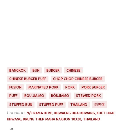
BANGKOK
BUN
BURGER
CHINESE
CHINESE BURGER PUFF
CHOP CHOP CHINESE BURGER
FUSION
MARINATED PORK
PORK
PORK BURGER
PUFF
ROU JIA MO
RÒUJIĀMÓ
STEWED PORK
肉夹馍
STUFFED BUN
STUFFED PUFF
THAILAND
Location:
9/9 RAMA IX RD, KHWAENG HUAI KHWANG, KHET HUAI
KHWANG, KRUNG THEP MAHA NAKHON 10320, THAILAND