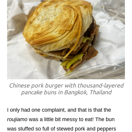
Chinese pork burger with thousand-layered
pancake buns in Bangkok, Thailand
I only had one complaint, and that is that the
roujiamo
was a little bit messy to eat! The bun
was stuffed so full of stewed pork and peppers