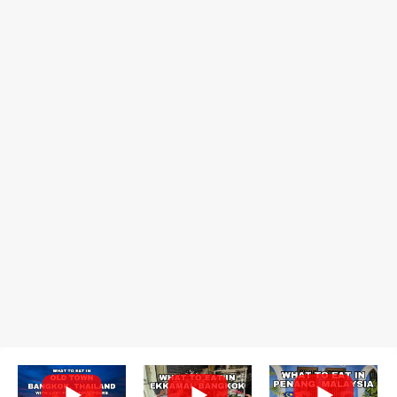
recommend arriving early to avoid the crowds, otherwise, be
prepared for possibly a fairly long wait. Here Hai's signature dish
is their "insane" crab fried rice (400 THB). I paid 40 baht extra to
get their lump meat crab fried rice, which was topped exclusively
with the fatty lump meat from fresh, sweet, and juicy Th...