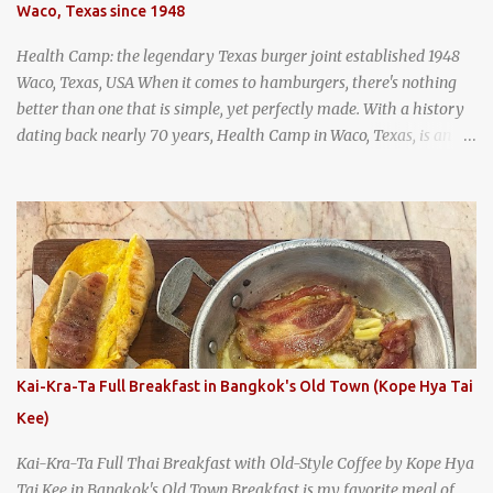
Waco, Texas since 1948
and more flavorful by the year. Wattana Panich, home to
Bangkok...
Health Camp: the legendary Texas burger joint established 1948
Waco, Texas, USA When it comes to hamburgers, there's nothing
better than one that is simple, yet perfectly made. With a history
dating back nearly 70 years, Health Camp in Waco, Texas, is an
example of a hamburger shop that has stood the test of time.
With so many restaurants coming and going all the time, it really
says something about Health Camp's popularity and iconic status
as a local institution that it's still going strong all these years later.
A longtime favorite of local Wacoans and students from nearby
Baylor University, Health Camp serves up classic American-style
burgers, fries, onion rings, tater tots, shakes, malts, and more -
everything you'd expect to find at a historic old-school burger
joint. Health Camp: the legendary burger joint in Waco, Texas
Kai-Kra-Ta Full Breakfast in Bangkok's Old Town (Kope Hya Tai
Kee)
Kai-Kra-Ta Full Thai Breakfast with Old-Style Coffee by Kope Hya
Tai Kee in Bangkok's Old Town Breakfast is my favorite meal of