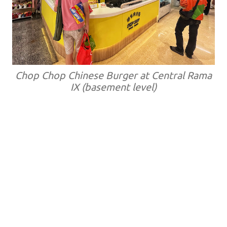
Chop Chop Chinese Burger at Central Rama
IX (basement level)