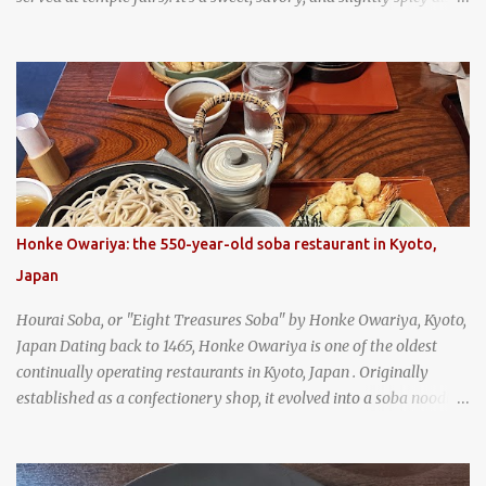
and is super filling and delicious. It's a great snack when
wandering around from stall to stall at an outdoor market like
Jodd Fairs in Bangkok. Thai street food snack chili peppers stuffed
with minced pork
Honke Owariya: the 550-year-old soba restaurant in Kyoto,
Japan
Hourai Soba, or "Eight Treasures Soba" by Honke Owariya, Kyoto,
Japan Dating back to 1465, Honke Owariya is one of the oldest
continually operating restaurants in Kyoto, Japan . Originally
established as a confectionery shop, it evolved into a soba noodle
specialist, earning a reputation that reached the Imperial Family
and the monks of Kyoto’s great temples. For over 550 years,
Honke Owariya has been run by the same family, now in its 16th