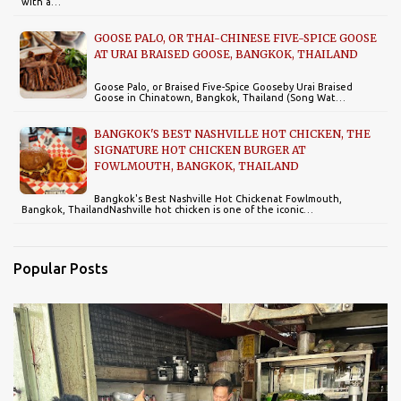
with a…
GOOSE PALO, OR THAI-CHINESE FIVE-SPICE GOOSE
AT URAI BRAISED GOOSE, BANGKOK, THAILAND
Goose Palo, or Braised Five-Spice Gooseby Urai Braised
Goose in Chinatown, Bangkok, Thailand (Song Wat…
BANGKOK'S BEST NASHVILLE HOT CHICKEN, THE
SIGNATURE HOT CHICKEN BURGER AT
FOWLMOUTH, BANGKOK, THAILAND
Bangkok's Best Nashville Hot Chickenat Fowlmouth,
Bangkok, ThailandNashville hot chicken is one of the iconic…
Popular Posts