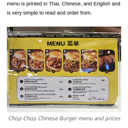
menu is printed in Thai, Chinese, and English and
is very simple to read and order from.
Chop Chop Chinese Burger menu and prices