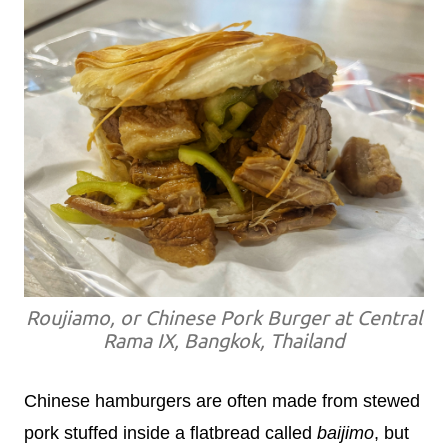
Roujiamo, or Chinese Pork Burger at Central
Rama IX, Bangkok, Thailand
Chinese hamburgers are often made from stewed
pork stuffed inside a flatbread called
baijimo
, but