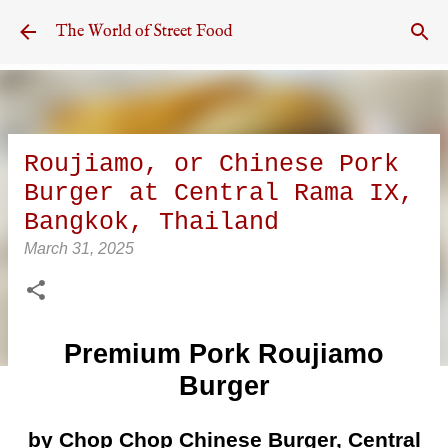
Skip to main content
The World of Street Food
Roujiamo, or Chinese Pork
Burger at Central Rama IX,
Bangkok, Thailand
March 31, 2025
Premium Pork Roujiamo
Burger
by Chop Chop Chinese Burger, Central