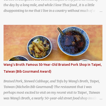
the day by a long mile, and while I love Thai food , it is a little
disappointing to me that I live in a country without much of a
breakfast culture. That's why I'm always super excited whenever I
find a place that serves up a good, old-fashioned traditional Thai
breakfast . I was taking a walk along Charoenkrung Road in
Bangkok's Old Town when I happened to wander past Kope Kya
Tai Kee. The restaurant, an old-school Thai cafe, looked inviting. It
was crowded - always a good sign - and the sign out front told me
that the restaurant had been open since 1952 - another good sign.
I stepped inside the retro coffeeshop restaurant and ordered a full
breakfast set menu and a cup of old-style Thai coffee for a late
Wang's Broth: Famous 50-Year-Old Braised Pork Shop in Taipei,
breakfast. kai-kra-ta full Thai breakfast at Kope Hya Tai Kee
Taiwan (Bib Gourmand Award)
Braised Pork, Stewed Cabbage, and Tofu by Wang's Broth, Taipei,
Taiwan (Michelin Bib Gourmand) The restaurant that I was
perhaps most excited to visit on my recent visit to Taipei , Taiwan
was Wang's Broth, a nearly 50-year-old street food shop inside
the city's famous Huaxi Market near Longshan Temple