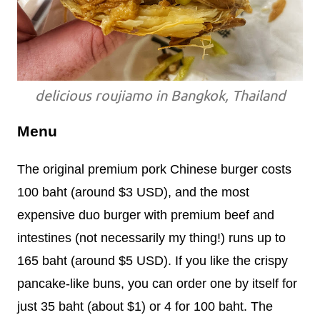
delicious roujiamo in Bangkok, Thailand
Menu
The original premium pork Chinese burger costs
100 baht (around $3 USD), and the most
expensive duo burger with premium beef and
intestines (not necessarily my thing!) runs up to
165 baht (around $5 USD). If you like the crispy
pancake-like buns, you can order one by itself for
just 35 baht (about $1) or 4 for 100 baht. The