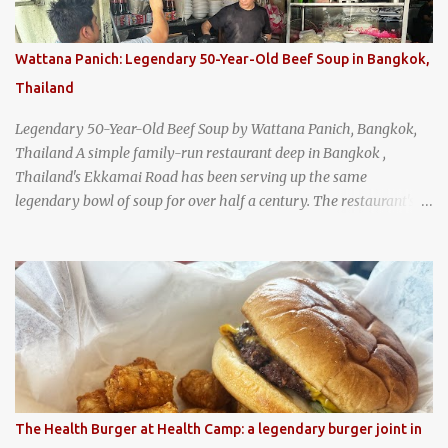
Wattana Panich: Legendary 50-Year-Old Beef Soup in Bangkok,
Thailand
Legendary 50-Year-Old Beef Soup by Wattana Panich, Bangkok,
Thailand A simple family-run restaurant deep in Bangkok ,
Thailand's Ekkamai Road has been serving up the same
legendary bowl of soup for over half a century. The restaurant's
claim to fame is its huge cauldron of slow-simmered beef soup
that has been kept at a low boil for nearly 50 years. Each day, the
family adds fresh ingredients, new cuts of beef, and aromatic
herbs to the pot, so that it is never fully emptied. Instead, it’s
constantly replenished, creating a rich, intensely layered flavor
built from decades of careful tending. Since the soup is kept at a
constant boil, it's perfectly safe to eat. In fact, this practice, known
as "perpetual stew" or "hunter's stew" dates back hundreds and
hundreds of years as an early way of preserving food. At Wattana
The Health Burger at Health Camp: a legendary burger joint in
Panich, it's also a way to create a perfect soup that grows more