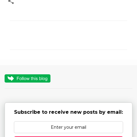
C
o
m
m
e
n
t
s
Subscribe to receive new posts by email: