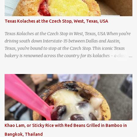
Texas Kolaches at the Czech Stop, West, Texas, USA
Texas Kolaches at the Czech Stop in West, Texas, USA When you're
driving south down Interstate-35 between Dallas and Austin,
Texas, you're bound to stop at the Czech Stop. This iconic Texas
bakery is renowned across the country for its kolaches - a classic
pastry of Czech origin that has firmly planted roots in Texan soil.
(When you are driving north, be sure to stop at Slovacek's!
Kolaches at Slovacek's, West, Texas (theworldofstreetfood.com) .
strawberry cream cheese kolache from the Czech Stop in West,
Texas
Khao Lam, or Sticky Rice with Red Beans Grilled in Bamboo in
Bangkok, Thailand