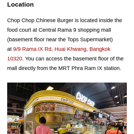
Location
Chop Chop Chinese Burger is located inside the
food court at Central Rama 9 shopping mall
(basement floor near the Tops Supermarket)
at
9/9 Rama IX Rd, Huai Khwang, Bangkok
10320
. You can access the basement floor of the
mall directly from the MRT Phra Ram IX station.