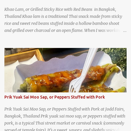
Khao Lam, or Grilled Sticky Rice with Red Beans in Bangkok,
Thailand Khao lam is a traditional Thai snack made from sticky
rice and sweet red beans stuffed inside a hollow bamboo shoot
and grilled over charcoal or an open flame. When I was working
as an English teacher at a high school in Bangkok, my students
had to participate in the Scouting program. During their camping
trips, they were taught survival cooking, which included making
this dish over an open fire in the wilderness! Today, khao lam is
seen as a very old-fashioned Thai snack, but one that can still be
found in markets and at fairs throughout the kingdom. khao lam,
or sticky rice with red beans grilled in bamboo
Prik Yuak Sai Moo Sap, or Peppers Stuffed with Pork
Prik Yuak Sai Moo Sap, or Peppers Stuffed with Pork at Jodd Fairs,
Bangkok, Thailand Prik yuak sai moo sap, or peppers stuffed with
pork, is a typical Thai street market or carnival snack (commonly
served at temple fairs). It's a sweet, savory, and slightly spicy dish,