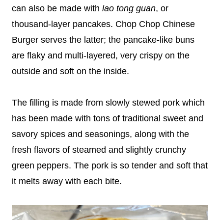
can also be made with
lao tong guan
, or
thousand-layer pancakes. Chop Chop Chinese
Burger serves the latter; the pancake-like buns
are flaky and multi-layered, very crispy on the
outside and soft on the inside.
The filling is made from slowly stewed pork which
has been made with tons of traditional sweet and
savory spices and seasonings, along with the
fresh flavors of steamed and slightly crunchy
green peppers. The pork is so tender and soft that
it melts away with each bite.