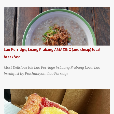
specializing in braised pork which has won Michelin's Bib
Gourmand award for the past several years. braised pork, tofu,
and cabbage by Wang's Broth in Taipei, Taiwan
Lao Porridge, Luang Prabang AMAZING (and cheap) local
breakfast
Most Delicious Jok Lao Porridge in Luang Prabang Local Lao
breakfast by Prachaniyom Lao Porridge