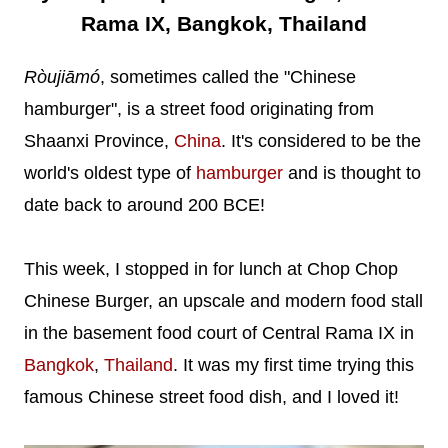
Rama IX, Bangkok, Thailand
Ròujiāmó
, sometimes called the "Chinese
hamburger", is a street food originating from
Shaanxi Province,
China
. It's considered to be the
world's oldest type of
hamburger
and is thought to
date back to around 200 BCE!
This week, I stopped in for lunch at Chop Chop
Chinese Burger, an upscale and modern food stall
in the basement food court of Central Rama IX in
Bangkok
,
Thailand
. It was my first time trying this
famous Chinese street food dish, and I loved it!