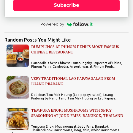
Subscribe
Powered by
Random Posts You Might Like
DUMPLINGS AT PHNOM PENH'S MOST FAMOUS
CHINESE RESTAURANT
Cambodia's best Chinese Dumplingsby Emperors of China,
Phnom Penh, Cambodia, AirportI was at Phnom Penh…
VERY TRADITIONAL LAO PAPAYA SALAD FROM
LUANG PRABANG
Delicious Tam Mak Houng (Lao papaya salad), Luang
Prabang by Nang Tang Tam Mak Houng or Lao Papaya…
TEMPURA ENOKI MUSHROOMS WITH SPICY
SEASONING AT JODD FAIRS, BANGKOK, THAILAND
Tempura Enoki Mushroomsat Jodd Fairs, Bangkok,
ThailandEnoki mushrooms, long, thin, white mushrooms