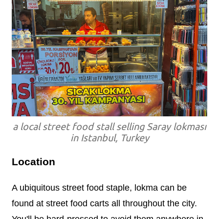
a local street food stall selling Saray lokması
in Istanbul, Turkey
Location
A ubiquitous street food staple, lokma can be
found at street food carts all throughout the city.
You'll be hard-pressed to avoid them anywhere in