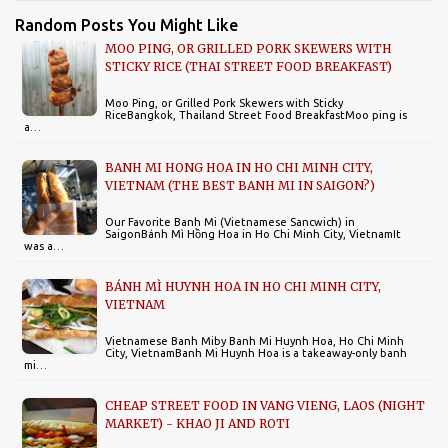
Random Posts You Might Like
MOO PING, OR GRILLED PORK SKEWERS WITH
STICKY RICE (THAI STREET FOOD BREAKFAST)
Moo Ping, or Grilled Pork Skewers with Sticky
RiceBangkok, Thailand Street Food BreakfastMoo ping is
a…
BANH MI HONG HOA IN HO CHI MINH CITY,
VIETNAM (THE BEST BANH MI IN SAIGON?)
Our Favorite Banh Mi (Vietnamese Sancwich) in
SaigonBánh Mì Hồng Hoa in Ho Chi Minh City, VietnamIt
was a…
BÁNH MÌ HUYNH HOA IN HO CHI MINH CITY,
VIETNAM
Vietnamese Banh Miby Banh Mi Huynh Hoa, Ho Chi Minh
City, VietnamBanh Mi Huynh Hoa is a takeaway-only banh
mi…
CHEAP STREET FOOD IN VANG VIENG, LAOS (NIGHT
MARKET) - KHAO JI AND ROTI