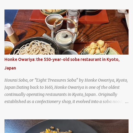
(When you are driving north, be sure to stop at Slovacek's!
Kolaches at Slovacek's, West, Texas (theworldofstreetfood.com) .
strawberry cream cheese kolache from the Czech Stop in West,
Texas
Honke Owariya: the 550-year-old soba restaurant in Kyoto,
Japan
Hourai Soba, or "Eight Treasures Soba" by Honke Owariya, Kyoto,
Japan Dating back to 1465, Honke Owariya is one of the oldest
continually operating restaurants in Kyoto, Japan . Originally
established as a confectionery shop, it evolved into a soba noodle
specialist, earning a reputation that reached the Imperial Family
and the monks of Kyoto’s great temples. For over 550 years,
Honke Owariya has been run by the same family, now in its 16th
generation, and continues to serve its signature soba dishes in the