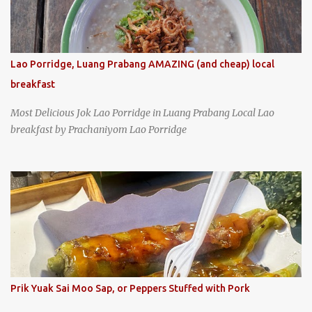
Lao Porridge, Luang Prabang AMAZING (and cheap) local
breakfast
Most Delicious Jok Lao Porridge in Luang Prabang Local Lao
breakfast by Prachaniyom Lao Porridge
Prik Yuak Sai Moo Sap, or Peppers Stuffed with Pork