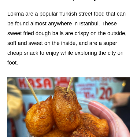
Lokma are a popular Turkish street food that can
be found almost anywhere in Istanbul. These
sweet fried dough balls are crispy on the outside,
soft and sweet on the inside, and are a super
cheap snack to enjoy while exploring the city on
foot.