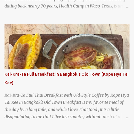
dating back nearly 70 years, Health Camp in Waco, Texas, is an
example of a hamburger shop that has stood the test of time.
With so many restaurants coming and going all the time, it really
says something about Health Camp's popularity and iconic status
as a local institution that it's still going strong all these years later.
A longtime favorite of local Wacoans and students from nearby
Baylor University, Health Camp serves up classic American-style
burgers, fries, onion rings, tater tots, shakes, malts, and more -
everything you'd expect to find at a historic old-school burger
joint. Health Camp: the legendary burger joint in Waco, Texas
Kai-Kra-Ta Full Breakfast in Bangkok's Old Town (Kope Hya Tai
Kee)
Kai-Kra-Ta Full Thai Breakfast with Old-Style Coffee by Kope Hya
Tai Kee in Bangkok's Old Town Breakfast is my favorite meal of
the day by a long mile, and while I love Thai food , it is a little
disappointing to me that I live in a country without much of a
breakfast culture. That's why I'm always super excited whenever I
find a place that serves up a good, old-fashioned traditional Thai