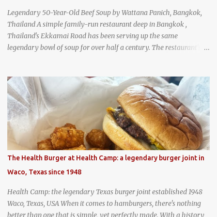
Legendary 50-Year-Old Beef Soup by Wattana Panich, Bangkok,
Thailand A simple family-run restaurant deep in Bangkok ,
Thailand's Ekkamai Road has been serving up the same
legendary bowl of soup for over half a century. The restaurant's
claim to fame is its huge cauldron of slow-simmered beef soup
that has been kept at a low boil for nearly 50 years. Each day, the
family adds fresh ingredients, new cuts of beef, and aromatic
herbs to the pot, so that it is never fully emptied. Instead, it’s
constantly replenished, creating a rich, intensely layered flavor
built from decades of careful tending. Since the soup is kept at a
constant boil, it's perfectly safe to eat. In fact, this practice, known
as "perpetual stew" or "hunter's stew" dates back hundreds and
hundreds of years as an early way of preserving food. At Wattana
The Health Burger at Health Camp: a legendary burger joint in
Panich, it's also a way to create a perfect soup that grows more
Waco, Texas since 1948
and more flavorful by the year. Wattana Panich, home to
Bangkok...
Health Camp: the legendary Texas burger joint established 1948
Waco, Texas, USA When it comes to hamburgers, there's nothing
better than one that is simple, yet perfectly made. With a history