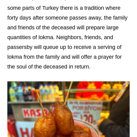
some parts of Turkey there is a tradition where
forty days after someone passes away, the family
and friends of the deceased will prepare large
quantities of lokma. Neighbors, friends, and
passersby will queue up to receive a serving of
lokma from the family and will offer a prayer for
the soul of the deceased in return.