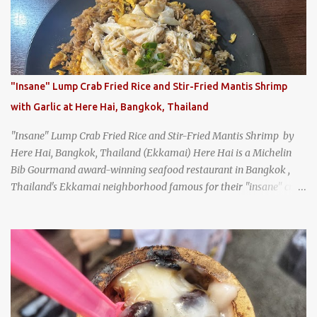
same location they've operated out of since the 18th century. So of
course, when I was recently in Kyoto, I had to stop by for lunch!
How could I pass up visiting such a historic and renowned
restaurant? Honke Owariya's famous Hourai Soba, cold soba
noodles with "eight treasures" (¥2970)
"Insane" Lump Crab Fried Rice and Stir-Fried Mantis Shrimp
with Garlic at Here Hai, Bangkok, Thailand
"Insane" Lump Crab Fried Rice and Stir-Fried Mantis Shrimp by
Here Hai, Bangkok, Thailand (Ekkamai) Here Hai is a Michelin
Bib Gourmand award-winning seafood restaurant in Bangkok ,
Thailand's Ekkamai neighborhood famous for their "insane" crab
fried rice . Here Hai opens at 10:00am, and when I arrived around
9:45, there was already a long queue. The restaurant was popular
even before it first appeared in the Thailand Michelin Guide , and
nowadays, it's busier than ever. I was lucky to get a seat when they
opened, but everyone behind me in the line had to wait, and by the
time I left, the queue was stretched around the block. I
recommend arriving early to avoid the crowds, otherwise, be