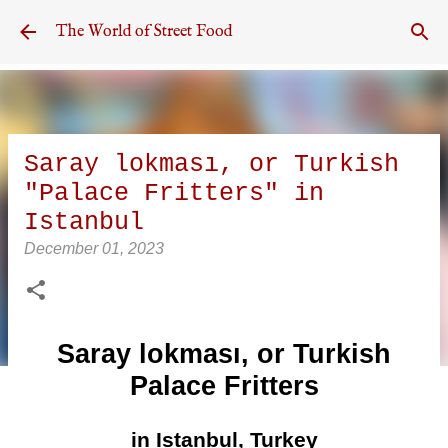
Skip to main content
The World of Street Food
Saray lokması, or Turkish
"Palace Fritters" in
Istanbul
December 01, 2023
Saray lokması, or Turkish
Palace Fritters
in Istanbul, Turkey