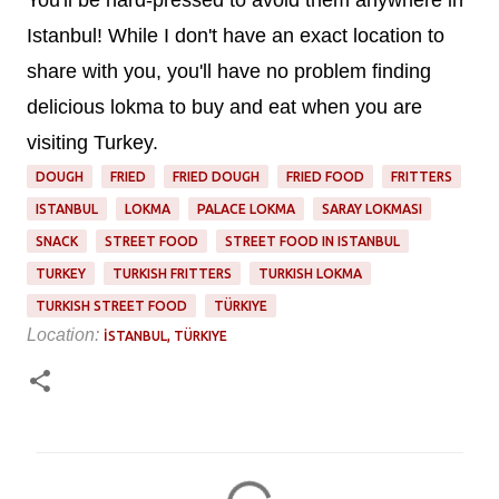
Istanbul! While I don't have an exact location to
share with you, you'll have no problem finding
delicious lokma to buy and eat when you are
visiting Turkey.
DOUGH
FRIED
FRIED DOUGH
FRIED FOOD
FRITTERS
ISTANBUL
LOKMA
PALACE LOKMA
SARAY LOKMASI
SNACK
STREET FOOD
STREET FOOD IN ISTANBUL
TURKEY
TURKISH FRITTERS
TURKISH LOKMA
TURKISH STREET FOOD
TÜRKIYE
Location:
İSTANBUL, TÜRKIYE
C