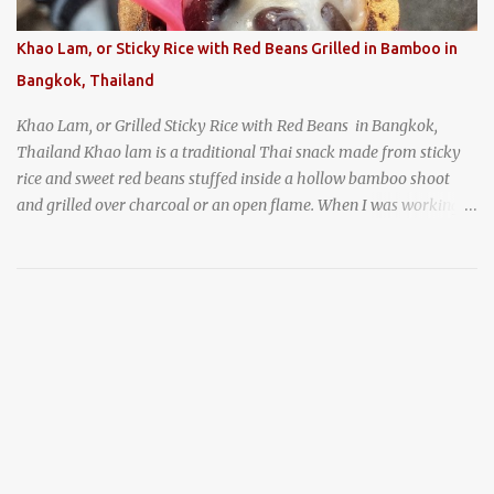
prepared for possibly a fairly long wait. Here Hai's signature dish
is their "insane" crab fried rice (400 THB). I paid 40 baht extra to
Khao Lam, or Sticky Rice with Red Beans Grilled in Bamboo in
get their lump meat crab fried rice, which was topped exclusively
Bangkok, Thailand
with the fatty lump meat from fresh, sweet, and juicy Th...
Khao Lam, or Grilled Sticky Rice with Red Beans in Bangkok,
Thailand Khao lam is a traditional Thai snack made from sticky
rice and sweet red beans stuffed inside a hollow bamboo shoot
and grilled over charcoal or an open flame. When I was working
as an English teacher at a high school in Bangkok, my students
had to participate in the Scouting program. During their camping
trips, they were taught survival cooking, which included making
this dish over an open fire in the wilderness! Today, khao lam is
seen as a very old-fashioned Thai snack, but one that can still be
found in markets and at fairs throughout the kingdom. khao lam,
or sticky rice with red beans grilled in bamboo