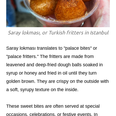
Saray lokması, or Turkish fritters in Istanbul
Saray lokması translates to "palace bites" or
"palace fritters." The fritters are made from
leavened and deep-fried dough balls soaked in
syrup or honey and fried in oil until they turn
golden brown. They are crispy on the outside with
a soft, syrupy texture on the inside.
These sweet bites are often served at special
occasions, celebrations, or festive events. In