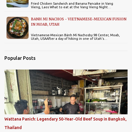
Fried Chicken Sandwich and Banana Pancake in Vang
Vieng, Laos What to eat at the Vang Vieng Night…
BANH MI NACHOS - VIETNAMESE-MEXICAN FUSION
IN MOAB, UTAH
Vietnamese-Mexican Bánh Mì Nachosby 98 Center, Moab,
Utah, USAAfter a day of hiking in one of Utah's…
Popular Posts
Wattana Panich: Legendary 50-Year-Old Beef Soup in Bangkok,
Thailand