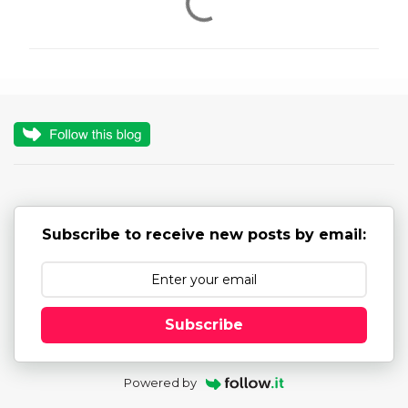
o
m
m
e
n
t
s
Subscribe to receive new posts by email:
Subscribe
Powered by