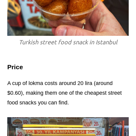
Turkish street food snack in Istanbul
Price
A cup of lokma costs around 20 lira (around
$0.60), making them one of the cheapest street
food snacks you can find.