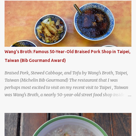
breakfast . I was taking a walk along Charoenkrung Road in
Bangkok's Old Town when I happened to wander past Kope Kya
Tai Kee. The restaurant, an old-school Thai cafe, looked inviting. It
was crowded - always a good sign - and the sign out front told me
that the restaurant had been open since 1952 - another good sign.
I stepped inside the retro coffeeshop restaurant and ordered a full
breakfast set menu and a cup of old-style Thai coffee for a late
Wang's Broth: Famous 50-Year-Old Braised Pork Shop in Taipei,
breakfast. kai-kra-ta full Thai breakfast at Kope Hya Tai Kee
Taiwan (Bib Gourmand Award)
Braised Pork, Stewed Cabbage, and Tofu by Wang's Broth, Taipei,
Taiwan (Michelin Bib Gourmand) The restaurant that I was
perhaps most excited to visit on my recent visit to Taipei , Taiwan
was Wang's Broth, a nearly 50-year-old street food shop inside
the city's famous Huaxi Market near Longshan Temple
specializing in braised pork which has won Michelin's Bib
Gourmand award for the past several years. braised pork, tofu,
and cabbage by Wang's Broth in Taipei, Taiwan