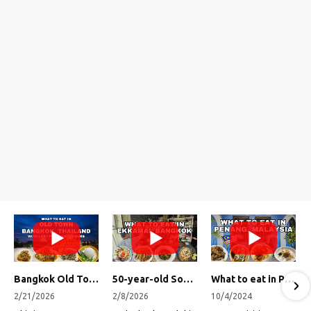
Bangkok Old Town Street Food Tour (with Lost Plate Food Tours)
50-year-old Soup, Catfish Donuts, and "Insane" Crab Fried Rice in Bangkok's Ekkamai Neighborhood
What to eat in Penang, Malaysia (George Town street food, food tour, famous restaurants, and more!)
2/21/2026
2/8/2026
10/4/2024