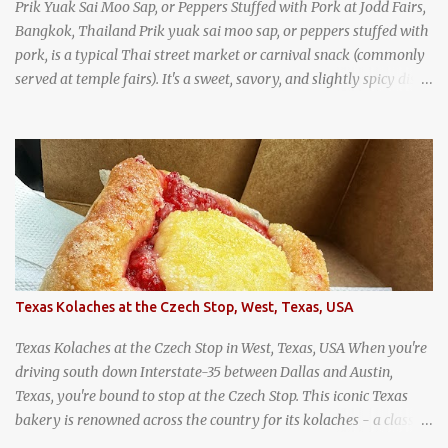
Prik Yuak Sai Moo Sap, or Peppers Stuffed with Pork at Jodd Fairs,
Bangkok, Thailand Prik yuak sai moo sap, or peppers stuffed with
pork, is a typical Thai street market or carnival snack (commonly
served at temple fairs). It's a sweet, savory, and slightly spicy dish,
and is super filling and delicious. It's a great snack when
wandering around from stall to stall at an outdoor market like
Jodd Fairs in Bangkok. Thai street food snack chili peppers stuffed
with minced pork
Texas Kolaches at the Czech Stop, West, Texas, USA
Texas Kolaches at the Czech Stop in West, Texas, USA When you're
driving south down Interstate-35 between Dallas and Austin,
Texas, you're bound to stop at the Czech Stop. This iconic Texas
bakery is renowned across the country for its kolaches - a classic
pastry of Czech origin that has firmly planted roots in Texan soil.