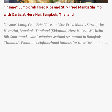
noodles with "eight treasures" (¥2970)
"Insane" Lump Crab Fried Rice and Stir-Fried Mantis Shrimp
with Garlic at Here Hai, Bangkok, Thailand
"Insane" Lump Crab Fried Rice and Stir-Fried Mantis Shrimp by
Here Hai, Bangkok, Thailand (Ekkamai) Here Hai is a Michelin
Bib Gourmand award-winning seafood restaurant in Bangkok ,
Thailand's Ekkamai neighborhood famous for their "insane" crab
fried rice . Here Hai opens at 10:00am, and when I arrived around
9:45, there was already a long queue. The restaurant was popular
even before it first appeared in the Thailand Michelin Guide , and
nowadays, it's busier than ever. I was lucky to get a seat when they
opened, but everyone behind me in the line had to wait, and by the
time I left, the queue was stretched around the block. I
recommend arriving early to avoid the crowds, otherwise, be
prepared for possibly a fairly long wait. Here Hai's signature dish
is their "insane" crab fried rice (400 THB). I paid 40 baht extra to
get their lump meat crab fried rice, which was topped exclusively
with the fatty lump meat from fresh, sweet, and juicy Th...