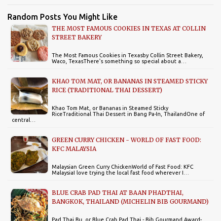
Random Posts You Might Like
THE MOST FAMOUS COOKIES IN TEXAS AT COLLIN
STREET BAKERY
The Most Famous Cookies in Texasby Collin Street Bakery,
Waco, TexasThere's something so special about a…
KHAO TOM MAT, OR BANANAS IN STEAMED STICKY
RICE (TRADITIONAL THAI DESSERT)
Khao Tom Mat, or Bananas in Steamed Sticky
RiceTraditional Thai Dessert in Bang Pa-In, ThailandOne of
central…
GREEN CURRY CHICKEN - WORLD OF FAST FOOD:
KFC MALAYSIA
Malaysian Green Curry ChickenWorld of Fast Food: KFC
MalaysiaI love trying the local fast food wherever I…
BLUE CRAB PAD THAI AT BAAN PHADTHAI,
BANGKOK, THAILAND (MICHELIN BIB GOURMAND)
Pad Thai Bu, or Blue Crab Pad Thai - Bib Gourmand Award-