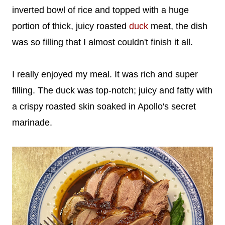
inverted bowl of rice and topped with a huge
portion of thick, juicy roasted
duck
meat, the dish
was so filling that I almost couldn't finish it all.
I really enjoyed my meal. It was rich and super
filling. The duck was top-notch; juicy and fatty with
a crispy roasted skin soaked in Apollo's secret
marinade.