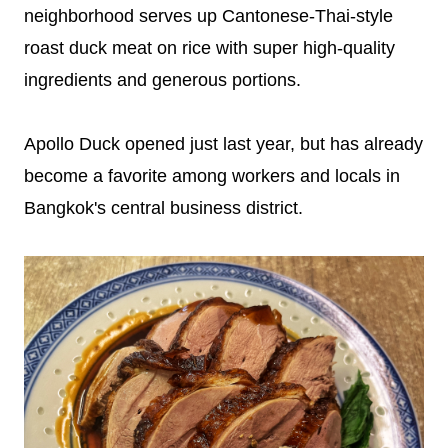
neighborhood serves up Cantonese-Thai-style
roast duck meat on rice with super high-quality
ingredients and generous portions.
Apollo Duck opened just last year, but has already
become a favorite among workers and locals in
Bangkok's central business district.