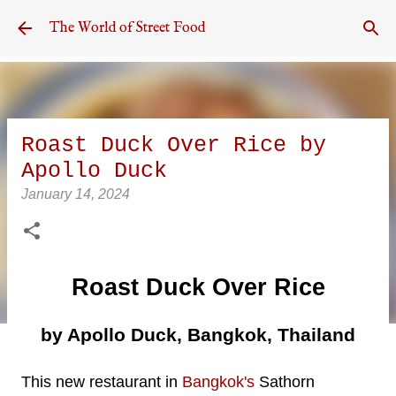
Skip to main content
The World of Street Food
Roast Duck Over Rice by
Apollo Duck
January 14, 2024
Roast Duck Over Rice
by Apollo Duck, Bangkok, Thailand
This new restaurant in
Bangkok's
Sathorn