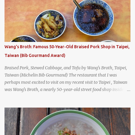
Bangkok's Old Town when I happened to wander past Kope Kya
Tai Kee. The restaurant, an old-school Thai cafe, looked inviting. It
was crowded - always a good sign - and the sign out front told me
that the restaurant had been open since 1952 - another good sign.
I stepped inside the retro coffeeshop restaurant and ordered a full
breakfast set menu and a cup of old-style Thai coffee for a late
Wang's Broth: Famous 50-Year-Old Braised Pork Shop in Taipei,
breakfast. kai-kra-ta full Thai breakfast at Kope Hya Tai Kee
Taiwan (Bib Gourmand Award)
Braised Pork, Stewed Cabbage, and Tofu by Wang's Broth, Taipei,
Taiwan (Michelin Bib Gourmand) The restaurant that I was
perhaps most excited to visit on my recent visit to Taipei , Taiwan
was Wang's Broth, a nearly 50-year-old street food shop inside
the city's famous Huaxi Market near Longshan Temple
specializing in braised pork which has won Michelin's Bib
Gourmand award for the past several years. braised pork, tofu,
and cabbage by Wang's Broth in Taipei, Taiwan