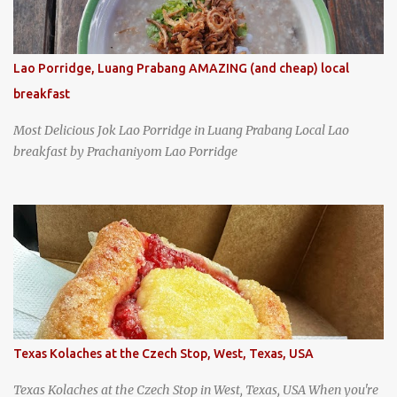
Lao Porridge, Luang Prabang AMAZING (and cheap) local
breakfast
Most Delicious Jok Lao Porridge in Luang Prabang Local Lao
breakfast by Prachaniyom Lao Porridge
Texas Kolaches at the Czech Stop, West, Texas, USA
Texas Kolaches at the Czech Stop in West, Texas, USA When you're