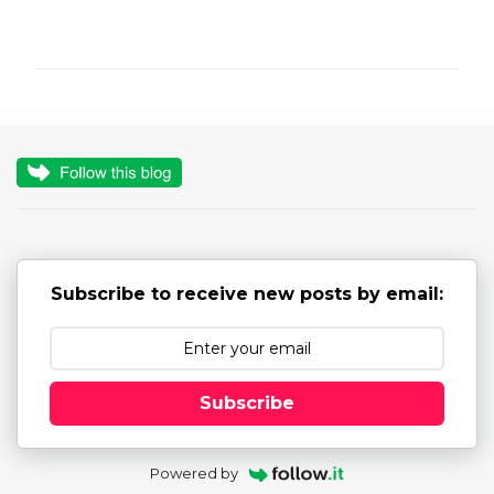
C
o
m
m
e
n
t
s
Subscribe to receive new posts by email:
Subscribe
Powered by