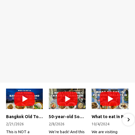
Bangkok Old Town Street Food Tour (with Lost Plate Food Tours)
50-year-old Soup, Catfish Donuts, and "Insane" Crab Fried Rice in Bangkok's Ekkamai Neighborhood
What to eat in Penang, Malaysia (George Town street food, food tour, famous restaurants, and more!)
2/21/2026
2/8/2026
10/4/2024
This is NOT a
We're back! And this
We are visiting