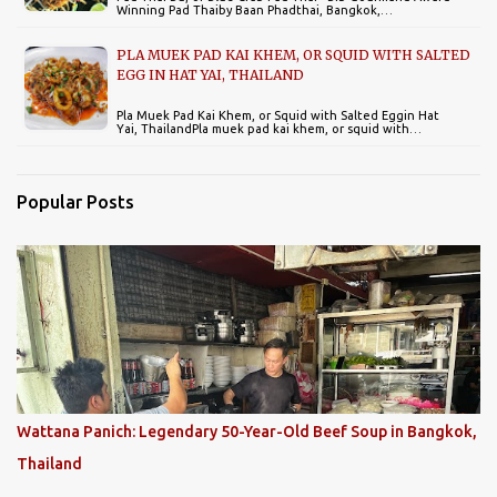
Winning Pad Thaiby Baan Phadthai, Bangkok,…
PLA MUEK PAD KAI KHEM, OR SQUID WITH SALTED
EGG IN HAT YAI, THAILAND
Pla Muek Pad Kai Khem, or Squid with Salted Eggin Hat
Yai, ThailandPla muek pad kai khem, or squid with…
Popular Posts
Wattana Panich: Legendary 50-Year-Old Beef Soup in Bangkok,
Thailand