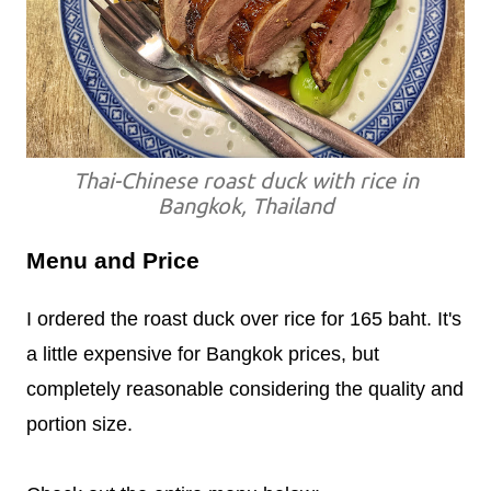
Thai-Chinese roast duck with rice in
Bangkok, Thailand
Menu and Price
I ordered the roast duck over rice for 165 baht. It's
a little expensive for Bangkok prices, but
completely reasonable considering the quality and
portion size.