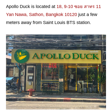
Apollo Duck is located at
18, 9-10 ซอย สาทร 11
Yan Nawa, Sathon, Bangkok 10120
just a few
meters away from Saint Louis BTS station.