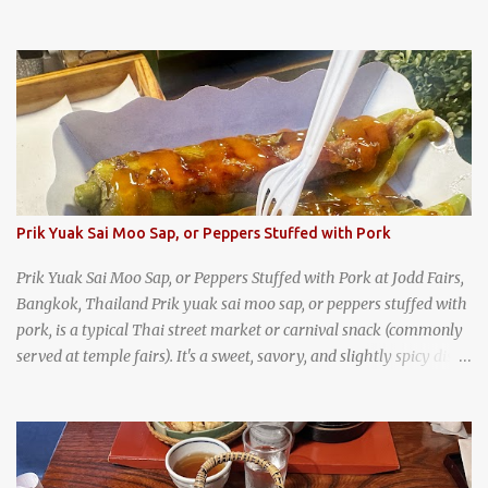
as an English teacher at a high school in Bangkok, my students
had to participate in the Scouting program. During their camping
trips, they were taught survival cooking, which included making
this dish over an open fire in the wilderness! Today, khao lam is
seen as a very old-fashioned Thai snack, but one that can still be
found in markets and at fairs throughout the kingdom. khao lam,
or sticky rice with red beans grilled in bamboo
Prik Yuak Sai Moo Sap, or Peppers Stuffed with Pork
Prik Yuak Sai Moo Sap, or Peppers Stuffed with Pork at Jodd Fairs,
Bangkok, Thailand Prik yuak sai moo sap, or peppers stuffed with
pork, is a typical Thai street market or carnival snack (commonly
served at temple fairs). It's a sweet, savory, and slightly spicy dish,
and is super filling and delicious. It's a great snack when
wandering around from stall to stall at an outdoor market like
Jodd Fairs in Bangkok. Thai street food snack chili peppers stuffed
with minced pork