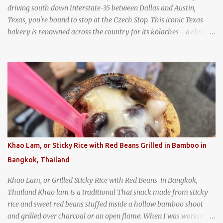
driving south down Interstate-35 between Dallas and Austin,
Texas, you're bound to stop at the Czech Stop. This iconic Texas
bakery is renowned across the country for its kolaches - a classic
pastry of Czech origin that has firmly planted roots in Texan soil.
(When you are driving north, be sure to stop at Slovacek's!
Kolaches at Slovacek's, West, Texas (theworldofstreetfood.com) .
strawberry cream cheese kolache from the Czech Stop in West,
Texas
Khao Lam, or Sticky Rice with Red Beans Grilled in Bamboo in
Bangkok, Thailand
Khao Lam, or Grilled Sticky Rice with Red Beans in Bangkok,
Thailand Khao lam is a traditional Thai snack made from sticky
rice and sweet red beans stuffed inside a hollow bamboo shoot
and grilled over charcoal or an open flame. When I was working