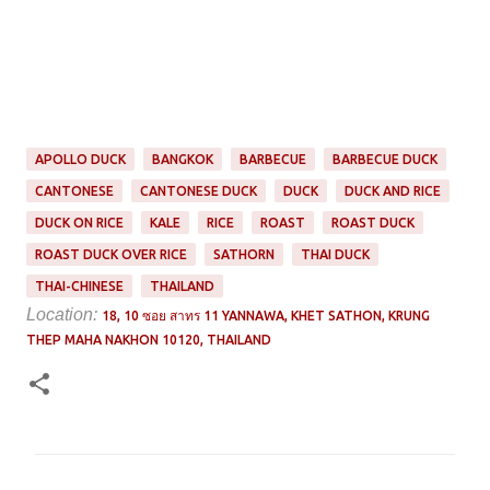
APOLLO DUCK
BANGKOK
BARBECUE
BARBECUE DUCK
CANTONESE
CANTONESE DUCK
DUCK
DUCK AND RICE
DUCK ON RICE
KALE
RICE
ROAST
ROAST DUCK
ROAST DUCK OVER RICE
SATHORN
THAI DUCK
THAI-CHINESE
THAILAND
Location:
18, 10 ซอย สาทร 11 YANNAWA, KHET SATHON, KRUNG
THEP MAHA NAKHON 10120, THAILAND