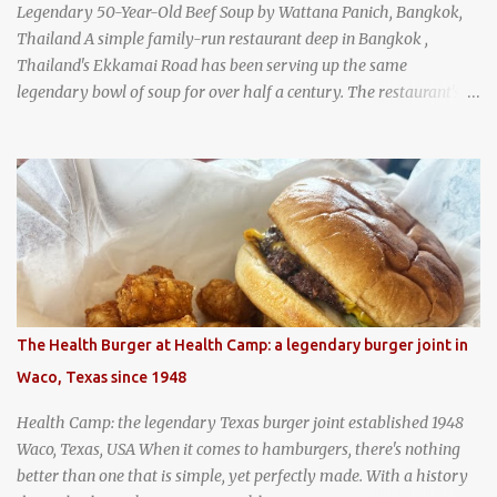
Legendary 50-Year-Old Beef Soup by Wattana Panich, Bangkok,
Thailand A simple family-run restaurant deep in Bangkok ,
Thailand's Ekkamai Road has been serving up the same
legendary bowl of soup for over half a century. The restaurant's
claim to fame is its huge cauldron of slow-simmered beef soup
that has been kept at a low boil for nearly 50 years. Each day, the
family adds fresh ingredients, new cuts of beef, and aromatic
herbs to the pot, so that it is never fully emptied. Instead, it’s
constantly replenished, creating a rich, intensely layered flavor
built from decades of careful tending. Since the soup is kept at a
constant boil, it's perfectly safe to eat. In fact, this practice, known
as "perpetual stew" or "hunter's stew" dates back hundreds and
hundreds of years as an early way of preserving food. At Wattana
The Health Burger at Health Camp: a legendary burger joint in
Panich, it's also a way to create a perfect soup that grows more
Waco, Texas since 1948
and more flavorful by the year. Wattana Panich, home to
Bangkok...
Health Camp: the legendary Texas burger joint established 1948
Waco, Texas, USA When it comes to hamburgers, there's nothing
better than one that is simple, yet perfectly made. With a history