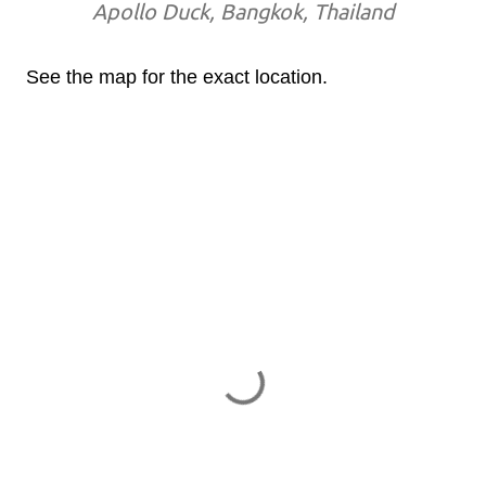
Apollo Duck, Bangkok, Thailand
See the map for the exact location.