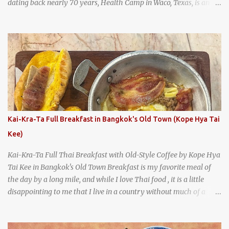
dating back nearly 70 years, Health Camp in Waco, Texas, is an
example of a hamburger shop that has stood the test of time.
With so many restaurants coming and going all the time, it really
says something about Health Camp's popularity and iconic status
as a local institution that it's still going strong all these years later.
A longtime favorite of local Wacoans and students from nearby
Baylor University, Health Camp serves up classic American-style
burgers, fries, onion rings, tater tots, shakes, malts, and more -
everything you'd expect to find at a historic old-school burger
joint. Health Camp: the legendary burger joint in Waco, Texas
Kai-Kra-Ta Full Breakfast in Bangkok's Old Town (Kope Hya Tai
Kee)
Kai-Kra-Ta Full Thai Breakfast with Old-Style Coffee by Kope Hya
Tai Kee in Bangkok's Old Town Breakfast is my favorite meal of
the day by a long mile, and while I love Thai food , it is a little
disappointing to me that I live in a country without much of a
breakfast culture. That's why I'm always super excited whenever I
find a place that serves up a good, old-fashioned traditional Thai
breakfast . I was taking a walk along Charoenkrung Road in