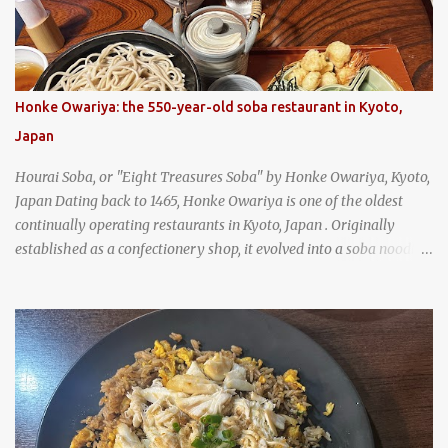
Honke Owariya: the 550-year-old soba restaurant in Kyoto,
Japan
Hourai Soba, or "Eight Treasures Soba" by Honke Owariya, Kyoto,
Japan Dating back to 1465, Honke Owariya is one of the oldest
continually operating restaurants in Kyoto, Japan . Originally
established as a confectionery shop, it evolved into a soba noodle
specialist, earning a reputation that reached the Imperial Family
and the monks of Kyoto’s great temples. For over 550 years,
Honke Owariya has been run by the same family, now in its 16th
generation, and continues to serve its signature soba dishes in the
same location they've operated out of since the 18th century. So of
course, when I was recently in Kyoto, I had to stop by for lunch!
How could I pass up visiting such a historic and renowned
restaurant? Honke Owariya's famous Hourai Soba, cold soba