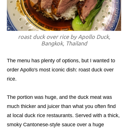
roast duck over rice by Apollo Duck,
Bangkok, Thailand
The menu has plenty of options, but I wanted to
order Apollo's most iconic dish: roast duck over
rice.
The portion was huge, and the duck meat was
much thicker and juicer than what you often find
at local duck rice restaurants. Served with a thick,
smoky Cantonese-style sauce over a huge