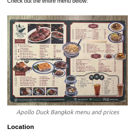
Check out the entire menu below:
Apollo Duck Bangkok menu and prices
Location