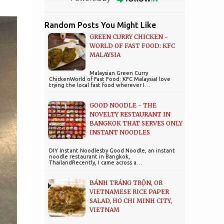
Random Posts You Might Like
GREEN CURRY CHICKEN -
WORLD OF FAST FOOD: KFC
MALAYSIA
Malaysian Green Curry
ChickenWorld of Fast Food: KFC MalaysiaI love
trying the local fast food wherever I…
GOOD NOODLE - THE
NOVELTY RESTAURANT IN
BANGKOK THAT SERVES ONLY
INSTANT NOODLES
DIY Instant Noodlesby Good Noodle, an instant
noodle restaurant in Bangkok,
ThailandRecently, I came across a…
BÁNH TRÁNG TRỘN, OR
VIETNAMESE RICE PAPER
SALAD, HO CHI MINH CITY,
VIETNAM