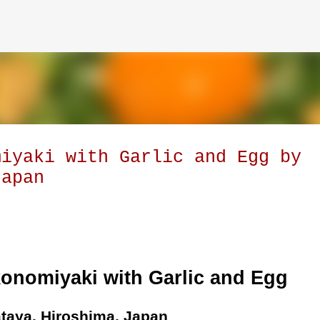
Skip to main content
miyaki with Garlic and Egg by
Japan
konomiyaki with Garlic and Egg
taya, Hiroshima, Japan