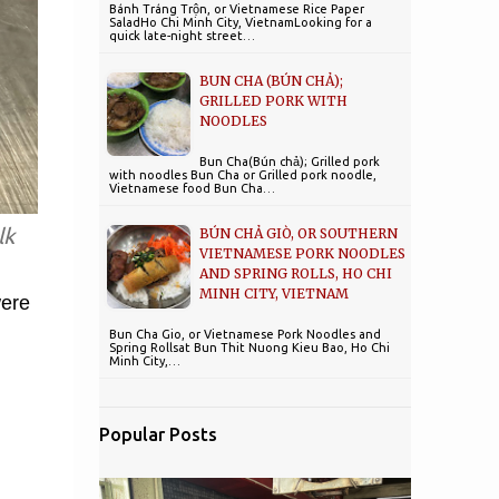
Bánh Tráng Trộn, or Vietnamese Rice Paper
SaladHo Chi Minh City, VietnamLooking for a
quick late-night street…
BUN CHA (BÚN CHẢ);
GRILLED PORK WITH
NOODLES
Bun Cha(Bún chả); Grilled pork
with noodles Bun Cha or Grilled pork noodle,
Vietnamese food Bun Cha…
lk
BÚN CHẢ GIÒ, OR SOUTHERN
VIETNAMESE PORK NOODLES
AND SPRING ROLLS, HO CHI
MINH CITY, VIETNAM
were
Bun Cha Gio, or Vietnamese Pork Noodles and
l
Spring Rollsat Bun Thit Nuong Kieu Bao, Ho Chi
Minh City,…
Popular Posts