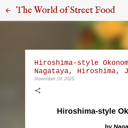
The World of Street Food
Hiroshima-style Okono
Nagataya, Hiroshima, 
November 19, 2025
Hiroshima-style O
by Naga