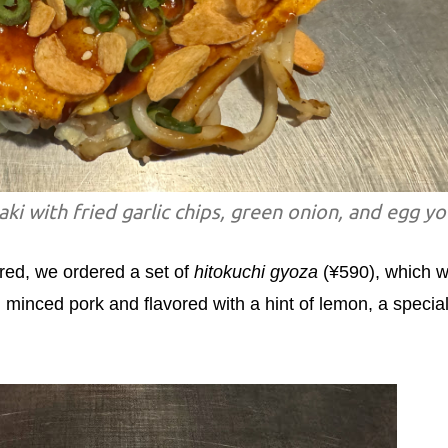
i with fried garlic chips, green onion, and egg yo
red, we ordered a set of
hitokuchi gyoza
(¥590), which 
h minced pork and flavored with a hint of lemon, a specia