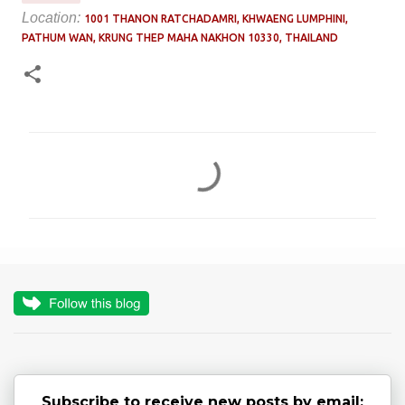
Location:
1001 THANON RATCHADAMRI, KHWAENG LUMPHINI,
PATHUM WAN, KRUNG THEP MAHA NAKHON 10330, THAILAND
C
o
m
m
e
n
t
s
Subscribe to receive new posts by email: