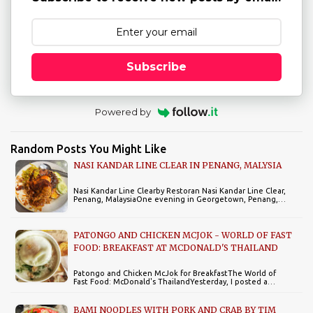
Subscribe
Powered by
Random Posts You Might Like
NASI KANDAR LINE CLEAR IN PENANG, MALYSIA
Nasi Kandar Line Clearby Restoran Nasi Kandar Line Clear,
Penang, MalaysiaOne evening in Georgetown, Penang,…
PATONGO AND CHICKEN MCJOK - WORLD OF FAST
FOOD: BREAKFAST AT MCDONALD'S THAILAND
Patongo and Chicken McJok for BreakfastThe World of
Fast Food: McDonald's ThailandYesterday, I posted a…
BAMI NOODLES WITH PORK AND CRAB BY TIM