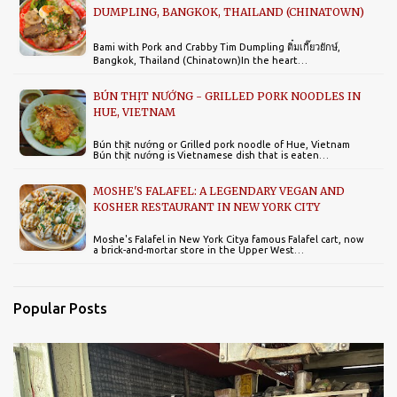
DUMPLING, BANGKOK, THAILAND (CHINATOWN)
Bami with Pork and Crabby Tim Dumpling ติ๋มเกี๊ยวยักษ์,
Bangkok, Thailand (Chinatown)In the heart…
BÚN THỊT NƯỚNG - GRILLED PORK NOODLES IN
HUE, VIETNAM
Bún thịt nướng or Grilled pork noodle of Hue, Vietnam
Bún thịt nướng is Vietnamese dish that is eaten…
MOSHE'S FALAFEL: A LEGENDARY VEGAN AND
KOSHER RESTAURANT IN NEW YORK CITY
Moshe's Falafel in New York Citya famous Falafel cart, now
a brick-and-mortar store in the Upper West…
Popular Posts