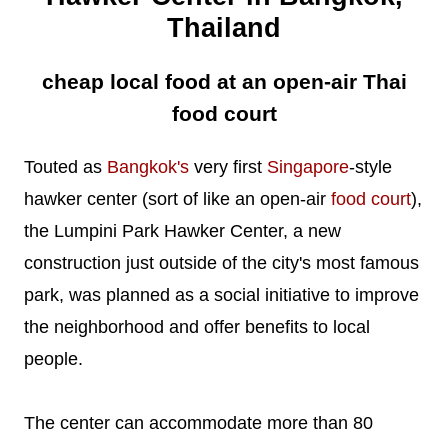
Thailand
cheap local food at an open-air Thai
food court
Touted as
Bangkok's
very first
Singapore
-style
hawker center (sort of like an open-air
food court
),
the Lumpini Park Hawker Center, a new
construction just outside of the city's most famous
park, was planned as a social initiative to improve
the neighborhood and offer benefits to local
people.
The center can accommodate more than 80