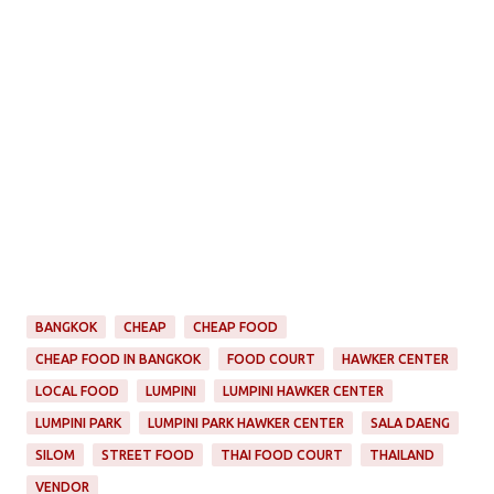
BANGKOK
CHEAP
CHEAP FOOD
CHEAP FOOD IN BANGKOK
FOOD COURT
HAWKER CENTER
LOCAL FOOD
LUMPINI
LUMPINI HAWKER CENTER
LUMPINI PARK
LUMPINI PARK HAWKER CENTER
SALA DAENG
SILOM
STREET FOOD
THAI FOOD COURT
THAILAND
VENDOR