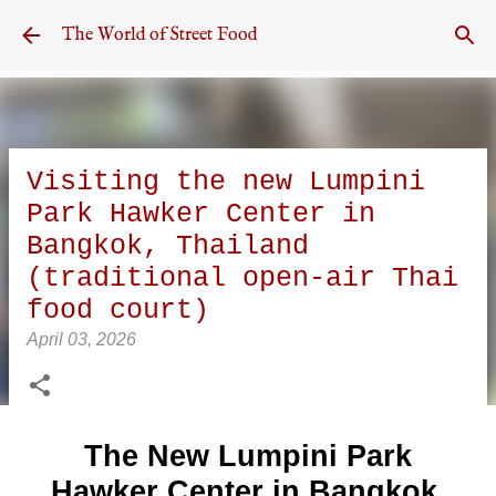
Skip to main content
The World of Street Food
Visiting the new Lumpini
Park Hawker Center in
Bangkok, Thailand
(traditional open-air Thai
food court)
April 03, 2026
The New Lumpini Park
Hawker Center in Bangkok,