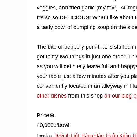
veggies, and fried garlic (my fav!). All t
It's so so DELICIOUS! What I like about t
a tasty bowl of dumpling soup on the side
The bite of peppery pork that is stuffed i
get to try two things in just one order. 
as you will definitely leave full and happ
your table just a few minutes after you pl
conveniently located in an alleyway in H
other dishes
from this shop
on our blog :)
Price💲
40,000d/bowl
9 Đinh Liệt, Hàng Đào, Hoàn Kiếm, H
Location: