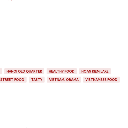
HANOI OLD QUARTER
HEALTHY FOOD
HOAN KIEM LAKE
STREET FOOD
TASTY
VIETNAM. OBAMA
VIETNAMESE FOOD