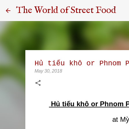
The World of Street Food
Hủ tiếu khô or Phnom 
May 30, 2018
Hủ tiếu khô or Phnom P
at Mỳ