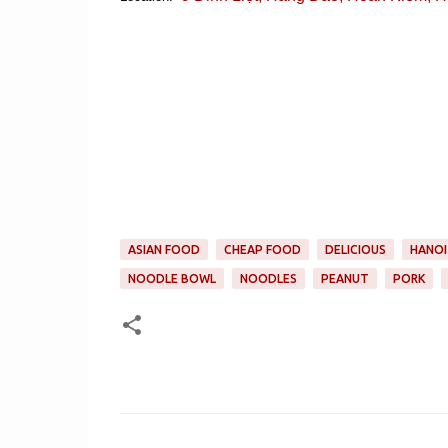
ASIAN FOOD
CHEAP FOOD
DELICIOUS
HANOI
NOODLE BOWL
NOODLES
PEANUT
PORK