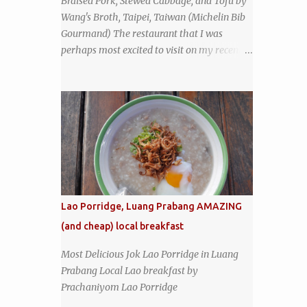
Braised Pork, Stewed Cabbage, and Tofu by
another good sign. I stepped inside the retro
Wang's Broth, Taipei, Taiwan (Michelin Bib
coffeeshop restaurant and ordered a full
Gourmand) The restaurant that I was
breakfast set menu and a cup of old-style
perhaps most excited to visit on my recent
Thai coffee for a late breakfast. kai-kra-ta
visit to Taipei , Taiwan was Wang's Broth, a
full Thai breakfast at Kope Hya Tai Kee
nearly 50-year-old street food shop inside
the city's famous Huaxi Market near
Longshan Temple specializing in braised
pork which has won Michelin's Bib
Gourmand award for the past several years.
braised pork, tofu, and cabbage by Wang's
Broth in Taipei, Taiwan
Lao Porridge, Luang Prabang AMAZING
(and cheap) local breakfast
Most Delicious Jok Lao Porridge in Luang
Prabang Local Lao breakfast by
Prachaniyom Lao Porridge