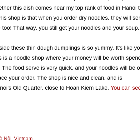
ogether this dish comes near my top rank of food in Hanoi 
his shop is that when you order dry noodles, they will se
 too! That way, you still get your noodles and your soup.
nside these thin dough dumplings is so yummy. It's like y
This is a noodle shop where your money will be worth spen
y! The food serve is very quick, and your noodles will be 
ace your order. The shop is nice and clean, and is
anoi's Old Quarter, close to Hoan Kiem Lake.
You can se
à Nội, Vietnam