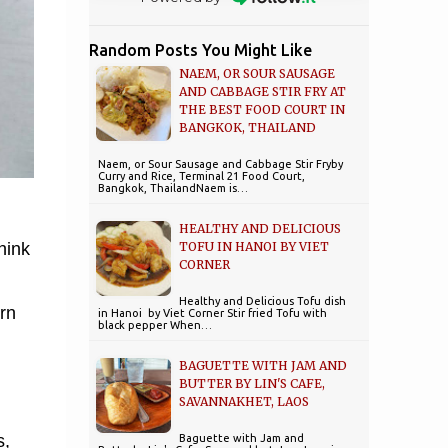
Random Posts You Might Like
NAEM, OR SOUR SAUSAGE
AND CABBAGE STIR FRY AT
THE BEST FOOD COURT IN
BANGKOK, THAILAND
Naem, or Sour Sausage and Cabbage Stir Fryby
Curry and Rice, Terminal 21 Food Court,
Bangkok, ThailandNaem is…
HEALTHY AND DELICIOUS
TOFU IN HANOI BY VIET
hink
CORNER
Healthy and Delicious Tofu dish
rn
in Hanoi by Viet Corner Stir fried Tofu with
black pepper When…
BAGUETTE WITH JAM AND
BUTTER BY LIN'S CAFE,
SAVANNAKHET, LAOS
s,
Baguette with Jam and