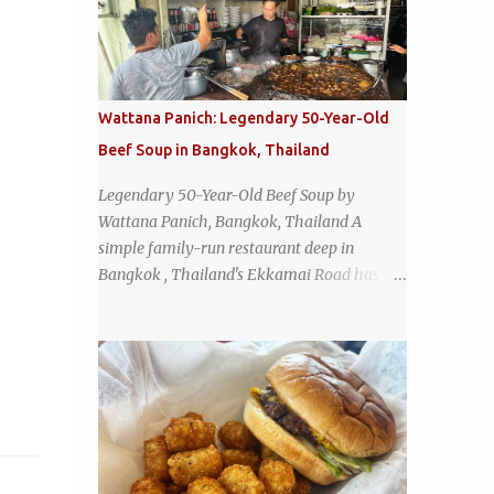
Wattana Panich: Legendary 50-Year-Old
Beef Soup in Bangkok, Thailand
Legendary 50-Year-Old Beef Soup by
Wattana Panich, Bangkok, Thailand A
simple family-run restaurant deep in
Bangkok , Thailand's Ekkamai Road has
been serving up the same legendary bowl of
soup for over half a century. The
restaurant's claim to fame is its huge
cauldron of slow-simmered beef soup that
has been kept at a low boil for nearly 50
years. Each day, the family adds fresh
ingredients, new cuts of beef, and aromatic
herbs to the pot, so that it is never fully