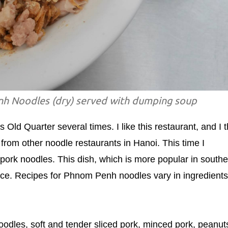
h Noodles (dry) served with dumping soup
 Old Quarter several times. I like this restaurant, and I t
 from other noodle restaurants in Hanoi. This time I
ork noodles. This dish, which is more popular in southe
nce. Recipes for Phnom Penh noodles vary in ingredients
odles, soft and tender sliced pork, minced pork, peanut