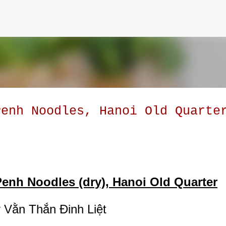
Skip to main content
Penh Noodles, Hanoi Old Quarte
enh Noodles (dry), Hanoi Old Quarter
 Vằn Thắn Đinh Liệt