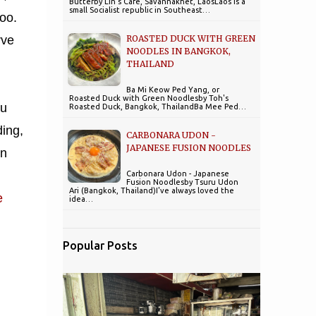
Butterby Lin's Cafe, Savannakhet, LaosLaos is a
small Socialist republic in Southeast…
too.
ROASTED DUCK WITH GREEN
rve
NOODLES IN BANGKOK,
THAILAND
Ba Mi Keow Ped Yang, or
Roasted Duck with Green Noodlesby Toh's
ou
Roasted Duck, Bangkok, ThailandBa Mee Ped…
ding,
CARBONARA UDON -
JAPANESE FUSION NOODLES
on
Carbonara Udon - Japanese
Fusion Noodlesby Tsuru Udon
Ari (Bangkok, Thailand)I've always loved the
e
idea…
Popular Posts