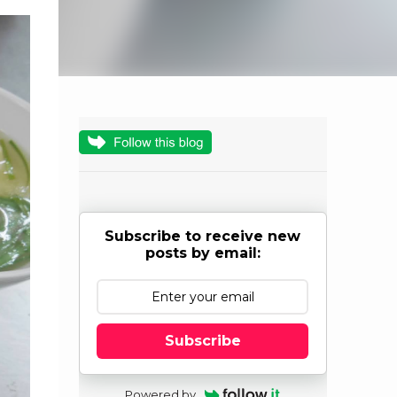
Subscribe to receive new
posts by email:
Subscribe
Powered by