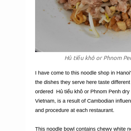
Hủ tiếu khô or Phnom Pen
I have come to this noodle shop in Hanoi's
the dishes they serve here taste different
ordered Hủ tiếu khô or Phnom Penh dry p
Vietnam, is a result of Cambodian influe
and procedure at each restaurant.
This noodle bowl contains chewy white no