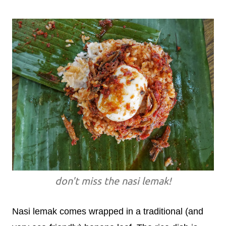
don't miss the nasi lemak!
Nasi lemak comes wrapped in a traditional (and