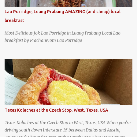
Lao Porridge, Luang Prabang AMAZING (and cheap) local
breakfast
Most Delicious Jok Lao Porridge in Luang Prabang Local Lao
breakfast by Prachaniyom Lao Porridge
Texas Kolaches at the Czech Stop, West, Texas, USA
Texas Kolaches at the Czech Stop in West, Texas, USA When you're
driving south down Interstate-35 between Dallas and Austin,