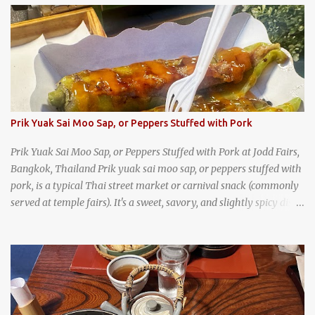
trips, they were taught survival cooking, which included making
this dish over an open fire in the wilderness! Today, khao lam is
seen as a very old-fashioned Thai snack, but one that can still be
found in markets and at fairs throughout the kingdom. khao lam,
or sticky rice with red beans grilled in bamboo
Prik Yuak Sai Moo Sap, or Peppers Stuffed with Pork
Prik Yuak Sai Moo Sap, or Peppers Stuffed with Pork at Jodd Fairs,
Bangkok, Thailand Prik yuak sai moo sap, or peppers stuffed with
pork, is a typical Thai street market or carnival snack (commonly
served at temple fairs). It's a sweet, savory, and slightly spicy dish,
and is super filling and delicious. It's a great snack when
wandering around from stall to stall at an outdoor market like
Jodd Fairs in Bangkok. Thai street food snack chili peppers stuffed
with minced pork