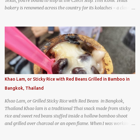
Texas, you're bound to stop at the Czech Stop. This iconic Texas
bakery is renowned across the country for its kolaches - a classic
pastry of Czech origin that has firmly planted roots in Texan soil.
(When you are driving north, be sure to stop at Slovacek's!
Kolaches at Slovacek's, West, Texas (theworldofstreetfood.com) .
strawberry cream cheese kolache from the Czech Stop in West,
Texas
Khao Lam, or Sticky Rice with Red Beans Grilled in Bamboo in
Bangkok, Thailand
Khao Lam, or Grilled Sticky Rice with Red Beans in Bangkok,
Thailand Khao lam is a traditional Thai snack made from sticky
rice and sweet red beans stuffed inside a hollow bamboo shoot
and grilled over charcoal or an open flame. When I was working
as an English teacher at a high school in Bangkok, my students
had to participate in the Scouting program. During their camping