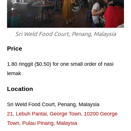
Sri Weld Food Court, Penang, Malaysia
Price
1.80 ringgit ($0.50) for one small order of nasi
lemak
Location
Sri Weld Food Court, Penang, Malaysia
21, Lebuh Pantai, George Town, 10200 George
Town, Pulau Pinang, Malaysia