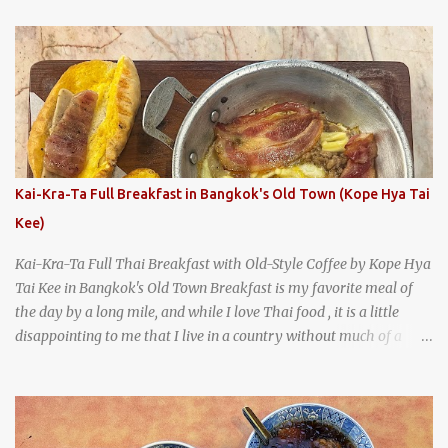
With so many restaurants coming and going all the time, it really
says something about Health Camp's popularity and iconic status
as a local institution that it's still going strong all these years later.
A longtime favorite of local Wacoans and students from nearby
Baylor University, Health Camp serves up classic American-style
burgers, fries, onion rings, tater tots, shakes, malts, and more -
everything you'd expect to find at a historic old-school burger
joint. Health Camp: the legendary burger joint in Waco, Texas
Kai-Kra-Ta Full Breakfast in Bangkok's Old Town (Kope Hya Tai
Kee)
Kai-Kra-Ta Full Thai Breakfast with Old-Style Coffee by Kope Hya
Tai Kee in Bangkok's Old Town Breakfast is my favorite meal of
the day by a long mile, and while I love Thai food , it is a little
disappointing to me that I live in a country without much of a
breakfast culture. That's why I'm always super excited whenever I
find a place that serves up a good, old-fashioned traditional Thai
breakfast . I was taking a walk along Charoenkrung Road in
Bangkok's Old Town when I happened to wander past Kope Kya