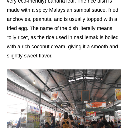
very eco-friendly) banana leaf. The rice dish is
made with a spicy Malaysian sambal sauce, fried
anchovies, peanuts, and is usually topped with a
fried egg. The name of the dish literally means
"oily rice", as the rice used in nasi lemak is boiled
with a rich coconut cream, giving it a smooth and
slightly sweet flavor.