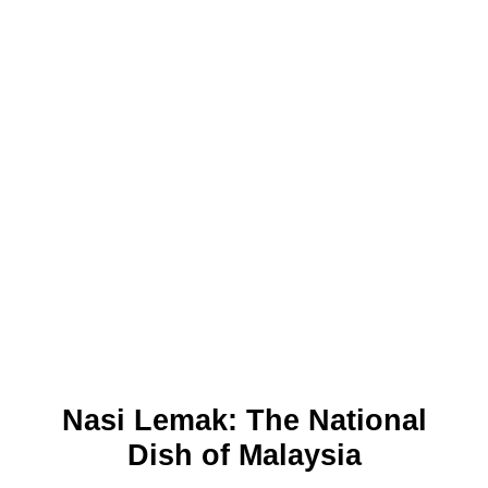
Nasi Lemak: The National
Dish of Malaysia