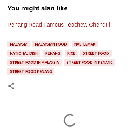
You might also like
Penang Road Famous Teochew Chendul
MALAYSIA
MALAYSIAN FOOD
NASI LEMAK
NATIONAL DISH
PENANG
RICE
STREET FOOD
STREET FOOD IN MALAYSIA
STREET FOOD IN PENANG
STREET FOOD PENANG
C
o
m