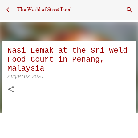
Skip to main content
The World of Street Food
Nasi Lemak at the Sri Weld
Food Court in Penang,
Malaysia
August 02, 2020