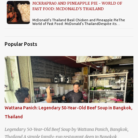
MCKRAPRAO AND PINEAPPLE PIE - WORLD OF
FAST FOOD: MCDONALD'S THAILAND
McDonald's Thailand Basil Chicken and Pineapple PieThe
World of Fast Food: McDonald's ThailandDespite its…
Popular Posts
Wattana Panich: Legendary 50-Year-Old Beef Soup in Bangkok,
Thailand
Legendary 50-Year-Old Beef Soup by Wattana Panich, Bangkok,
Thailand A simple family-run restaurant deep in Bangkok ,