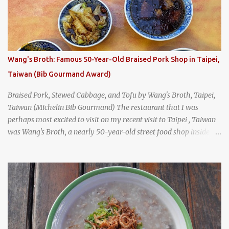
Tai Kee. The restaurant, an old-school Thai cafe, looked inviting. It
was crowded - always a good sign - and the sign out front told me
that the restaurant had been open since 1952 - another good sign.
I stepped inside the retro coffeeshop restaurant and ordered a full
breakfast set menu and a cup of old-style Thai coffee for a late
Wang's Broth: Famous 50-Year-Old Braised Pork Shop in Taipei,
breakfast. kai-kra-ta full Thai breakfast at Kope Hya Tai Kee
Taiwan (Bib Gourmand Award)
Braised Pork, Stewed Cabbage, and Tofu by Wang's Broth, Taipei,
Taiwan (Michelin Bib Gourmand) The restaurant that I was
perhaps most excited to visit on my recent visit to Taipei , Taiwan
was Wang's Broth, a nearly 50-year-old street food shop inside
the city's famous Huaxi Market near Longshan Temple
specializing in braised pork which has won Michelin's Bib
Gourmand award for the past several years. braised pork, tofu,
and cabbage by Wang's Broth in Taipei, Taiwan