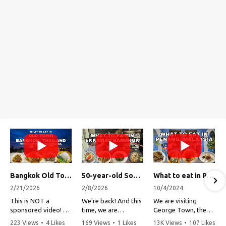
Bangkok Old Town Street Food Tour (with Lost Plate Food Tours)
50-year-old Soup, Catfish Donuts, and "Insane" Crab Fried Rice in Bangkok's Ekkamai Neighborhood
What to eat in Penang, Malaysia (George Town street food, food tour, famous restaurants, and more!)
2/21/2026
2/8/2026
10/4/2024
This is NOT a
We're back! And this
We are visiting
sponsored video!
time, we are
George Town, the
exploring Bangkok's
capital of Penang,
223 Views
•
4 Likes
169 Views
•
1 Likes
13K Views
•
107 Likes