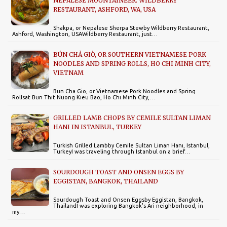
NEPALESE MOUNTAINEER: WILDBERRY
RESTAURANT, ASHFORD, WA, USA
Shakpa, or Nepalese Sherpa Stewby Wildberry Restaurant,
Ashford, Washington, USAWildberry Restaurant, just…
BÚN CHẢ GIÒ, OR SOUTHERN VIETNAMESE PORK
NOODLES AND SPRING ROLLS, HO CHI MINH CITY,
VIETNAM
Bun Cha Gio, or Vietnamese Pork Noodles and Spring
Rollsat Bun Thit Nuong Kieu Bao, Ho Chi Minh City,…
GRILLED LAMB CHOPS BY CEMILE SULTAN LIMAN
HANI IN ISTANBUL, TURKEY
Turkish Grilled Lambby Cemile Sultan Liman Hanı, Istanbul,
TurkeyI was traveling through Istanbul on a brief…
SOURDOUGH TOAST AND ONSEN EGGS BY
EGGISTAN, BANGKOK, THAILAND
Sourdough Toast and Onsen Eggsby Eggistan, Bangkok,
ThailandI was exploring Bangkok's Ari neighborhood, in
my…