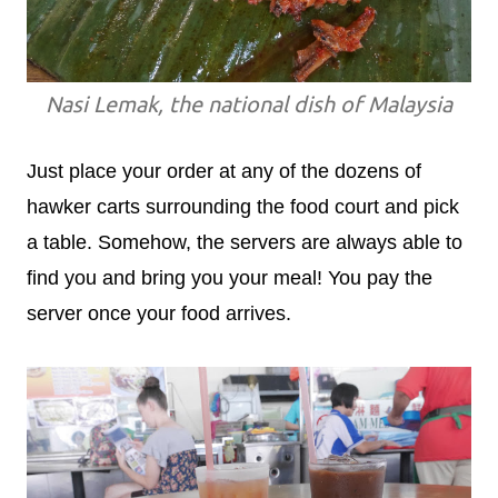
Nasi Lemak, the national dish of Malaysia
Just place your order at any of the dozens of
hawker carts surrounding the food court and pick
a table. Somehow, the servers are always able to
find you and bring you your meal! You pay the
server once your food arrives.