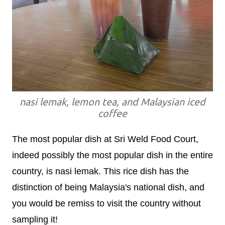
nasi lemak, lemon tea, and Malaysian iced
coffee
The most popular dish at Sri Weld Food Court,
indeed possibly the most popular dish in the entire
country, is nasi lemak. This rice dish has the
distinction of being Malaysia's national dish, and
you would be remiss to visit the country without
sampling it!