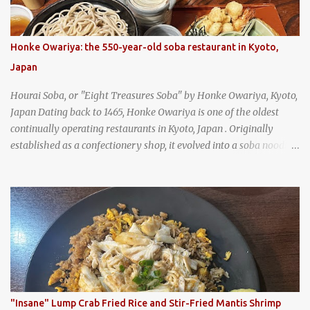
Honke Owariya: the 550-year-old soba restaurant in Kyoto,
Japan
Hourai Soba, or "Eight Treasures Soba" by Honke Owariya, Kyoto,
Japan Dating back to 1465, Honke Owariya is one of the oldest
continually operating restaurants in Kyoto, Japan . Originally
established as a confectionery shop, it evolved into a soba noodle
specialist, earning a reputation that reached the Imperial Family
and the monks of Kyoto’s great temples. For over 550 years,
Honke Owariya has been run by the same family, now in its 16th
generation, and continues to serve its signature soba dishes in the
same location they've operated out of since the 18th century. So of
course, when I was recently in Kyoto, I had to stop by for lunch!
How could I pass up visiting such a historic and renowned
restaurant? Honke Owariya's famous Hourai Soba, cold soba
noodles with "eight treasures" (¥2970)
"Insane" Lump Crab Fried Rice and Stir-Fried Mantis Shrimp