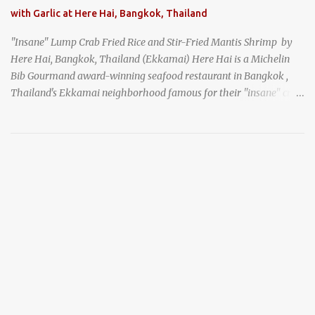
with Garlic at Here Hai, Bangkok, Thailand
"Insane" Lump Crab Fried Rice and Stir-Fried Mantis Shrimp by
Here Hai, Bangkok, Thailand (Ekkamai) Here Hai is a Michelin
Bib Gourmand award-winning seafood restaurant in Bangkok ,
Thailand's Ekkamai neighborhood famous for their "insane" crab
fried rice . Here Hai opens at 10:00am, and when I arrived around
9:45, there was already a long queue. The restaurant was popular
even before it first appeared in the Thailand Michelin Guide , and
nowadays, it's busier than ever. I was lucky to get a seat when they
opened, but everyone behind me in the line had to wait, and by the
time I left, the queue was stretched around the block. I
recommend arriving early to avoid the crowds, otherwise, be
prepared for possibly a fairly long wait. Here Hai's signature dish
is their "insane" crab fried rice (400 THB). I paid 40 baht extra to
get their lump meat crab fried rice, which was topped exclusively
with the fatty lump meat from fresh, sweet, and juicy Th...