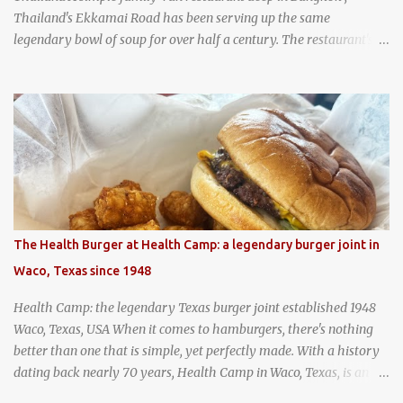
Thailand's Ekkamai Road has been serving up the same
legendary bowl of soup for over half a century. The restaurant's
claim to fame is its huge cauldron of slow-simmered beef soup
that has been kept at a low boil for nearly 50 years. Each day, the
family adds fresh ingredients, new cuts of beef, and aromatic
herbs to the pot, so that it is never fully emptied. Instead, it’s
constantly replenished, creating a rich, intensely layered flavor
built from decades of careful tending. Since the soup is kept at a
constant boil, it's perfectly safe to eat. In fact, this practice, known
as "perpetual stew" or "hunter's stew" dates back hundreds and
hundreds of years as an early way of preserving food. At Wattana
The Health Burger at Health Camp: a legendary burger joint in
Panich, it's also a way to create a perfect soup that grows more
Waco, Texas since 1948
and more flavorful by the year. Wattana Panich, home to
Bangkok...
Health Camp: the legendary Texas burger joint established 1948
Waco, Texas, USA When it comes to hamburgers, there's nothing
better than one that is simple, yet perfectly made. With a history
dating back nearly 70 years, Health Camp in Waco, Texas, is an
example of a hamburger shop that has stood the test of time.