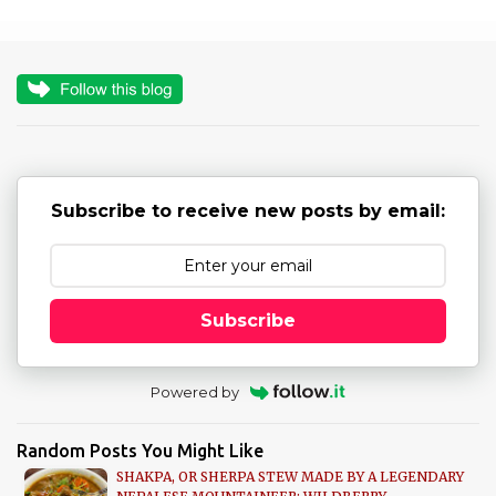
m
e
n
t
s
Subscribe to receive new posts by email:
Subscribe
Powered by
Random Posts You Might Like
SHAKPA, OR SHERPA STEW MADE BY A LEGENDARY