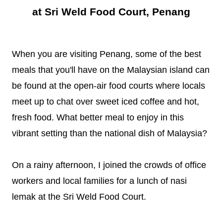
at Sri Weld Food Court, Penang
When you are visiting Penang, some of the best
meals that you'll have on the Malaysian island can
be found at the open-air food courts where locals
meet up to chat over sweet iced coffee and hot,
fresh food. What better meal to enjoy in this
vibrant setting than the national dish of Malaysia?
On a rainy afternoon, I joined the crowds of office
workers and local families for a lunch of nasi
lemak at the Sri Weld Food Court.