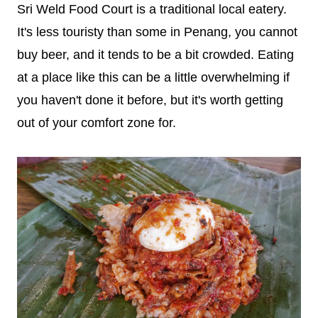
Sri Weld Food Court is a traditional local eatery.
It's less touristy than some in Penang, you cannot
buy beer, and it tends to be a bit crowded. Eating
at a place like this can be a little overwhelming if
you haven't done it before, but it's worth getting
out of your comfort zone for.