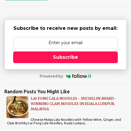
t
s
Subscribe to receive new posts by email:
Subscribe
Powered by
Random Posts You Might Like
LAI FONG LALA NOODLES - MICHELIN AWARD-
WINNING CLAM NOODLES IN KUALA LUMPUR,
MALAYSIA
Chinese-Malay Lala Noodles with Yellow Wine, Ginger, and
Clam Brothby Lai Fong Lala Noodles, Kuala Lumpur,…