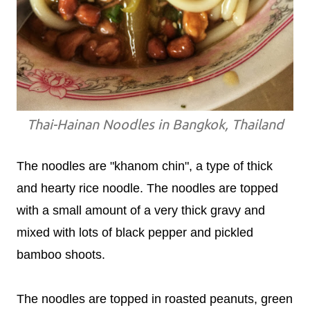
Thai-Hainan Noodles in Bangkok, Thailand
The noodles are "khanom chin", a type of thick
and hearty rice noodle. The noodles are topped
with a small amount of a very thick gravy and
mixed with lots of black pepper and pickled
bamboo shoots.
The noodles are topped in roasted peanuts, green