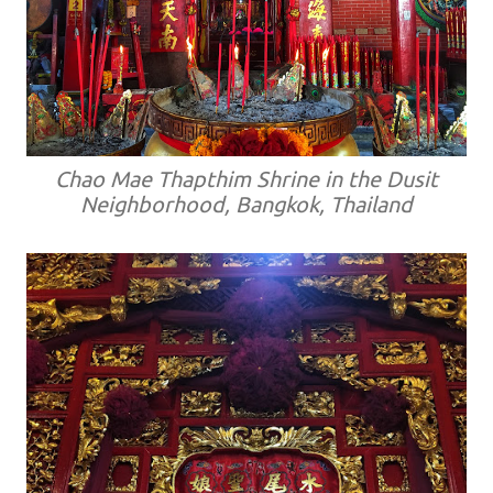
Chao Mae Thapthim Shrine in the Dusit
Neighborhood, Bangkok, Thailand