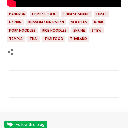
BANGKOK
CHINESE FOOD
CHINESE SHRINE
DUSIT
HAINAN
KHANOM CHIN HAILAN
NOODLES
PORK
PORK NOODLES
RICE NOODLES
SHRINE
STEW
TEMPLE
THAI
THAI FOOD
THAILAND
C
o
m
m
e
n