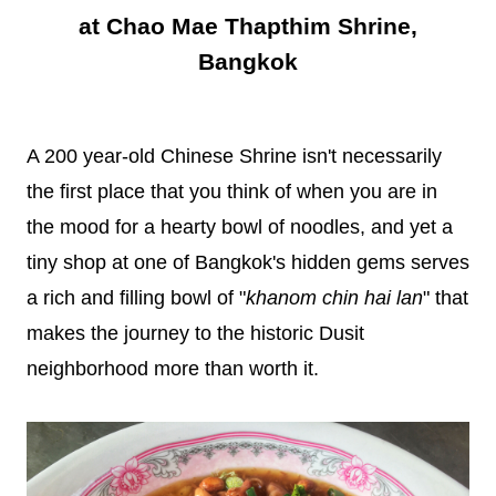
at Chao Mae Thapthim Shrine,
Bangkok
A 200 year-old Chinese Shrine isn't necessarily
the first place that you think of when you are in
the mood for a hearty bowl of noodles, and yet a
tiny shop at one of Bangkok's hidden gems serves
a rich and filling bowl of "
khanom chin hai lan
" that
makes the journey to the historic Dusit
neighborhood more than worth it.