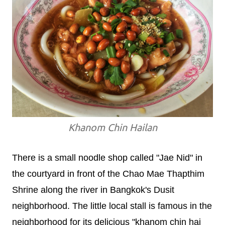
Khanom Chin Hailan
There is a small noodle shop called "Jae Nid" in
the courtyard in front of the Chao Mae Thapthim
Shrine along the river in Bangkok's Dusit
neighborhood. The little local stall is famous in the
neighborhood for its delicious "khanom chin hai