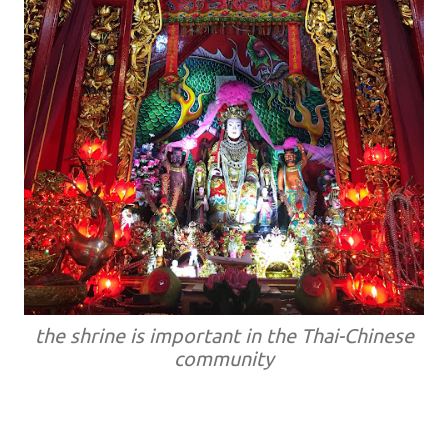
the shrine is important in the Thai-Chinese
community