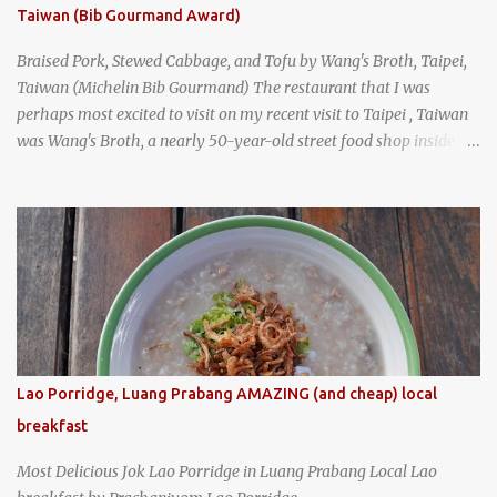
Taiwan (Bib Gourmand Award)
Braised Pork, Stewed Cabbage, and Tofu by Wang's Broth, Taipei,
Taiwan (Michelin Bib Gourmand) The restaurant that I was
perhaps most excited to visit on my recent visit to Taipei , Taiwan
was Wang's Broth, a nearly 50-year-old street food shop inside
the city's famous Huaxi Market near Longshan Temple
specializing in braised pork which has won Michelin's Bib
Gourmand award for the past several years. braised pork, tofu,
and cabbage by Wang's Broth in Taipei, Taiwan
Lao Porridge, Luang Prabang AMAZING (and cheap) local
breakfast
Most Delicious Jok Lao Porridge in Luang Prabang Local Lao