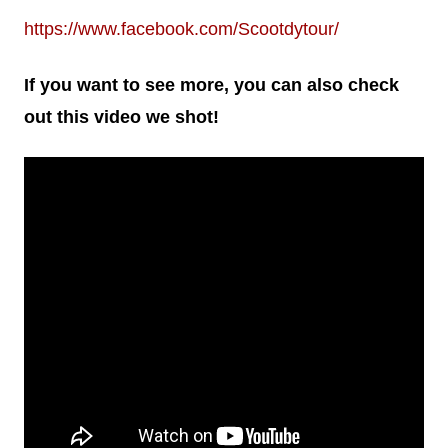
https://www.facebook.com/Scootdytour/
If you want to see more, you can also check
out this video we shot!