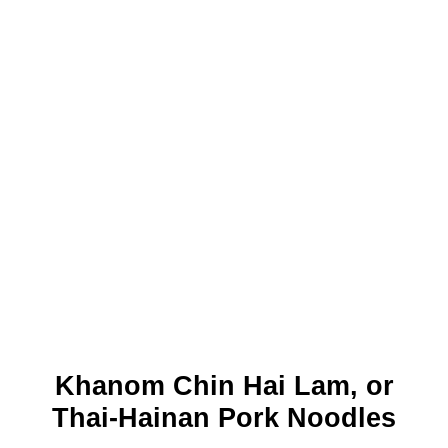
Khanom Chin Hai Lam, or
Thai-Hainan Pork Noodles