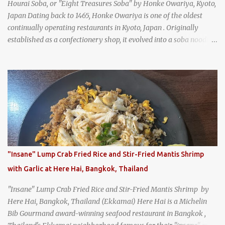
Hourai Soba, or "Eight Treasures Soba" by Honke Owariya, Kyoto,
Japan Dating back to 1465, Honke Owariya is one of the oldest
continually operating restaurants in Kyoto, Japan . Originally
established as a confectionery shop, it evolved into a soba noodle
specialist, earning a reputation that reached the Imperial Family
and the monks of Kyoto’s great temples. For over 550 years,
Honke Owariya has been run by the same family, now in its 16th
generation, and continues to serve its signature soba dishes in the
same location they've operated out of since the 18th century. So of
course, when I was recently in Kyoto, I had to stop by for lunch!
How could I pass up visiting such a historic and renowned
restaurant? Honke Owariya's famous Hourai Soba, cold soba
noodles with "eight treasures" (¥2970)
"Insane" Lump Crab Fried Rice and Stir-Fried Mantis Shrimp
with Garlic at Here Hai, Bangkok, Thailand
"Insane" Lump Crab Fried Rice and Stir-Fried Mantis Shrimp by
Here Hai, Bangkok, Thailand (Ekkamai) Here Hai is a Michelin
Bib Gourmand award-winning seafood restaurant in Bangkok ,