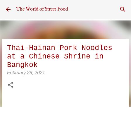
Skip to main content
The World of Street Food
Thai-Hainan Pork Noodles
at a Chinese Shrine in
Bangkok
February 28, 2021