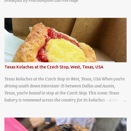
breakfast by Prachaniyom Lao Porridge
Texas Kolaches at the Czech Stop, West, Texas, USA
Texas Kolaches at the Czech Stop in West, Texas, USA When you're
driving south down Interstate-35 between Dallas and Austin,
Texas, you're bound to stop at the Czech Stop. This iconic Texas
bakery is renowned across the country for its kolaches - a classic
pastry of Czech origin that has firmly planted roots in Texan soil.
(When you are driving north, be sure to stop at Slovacek's!
Kolaches at Slovacek's, West, Texas (theworldofstreetfood.com) .
strawberry cream cheese kolache from the Czech Stop in West,