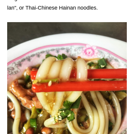
lan", or Thai-Chinese Hainan noodles.