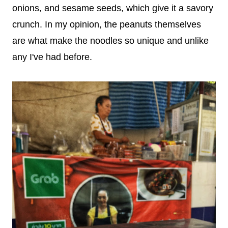
onions, and sesame seeds, which give it a savory
crunch. In my opinion, the peanuts themselves
are what make the noodles so unique and unlike
any I've had before.