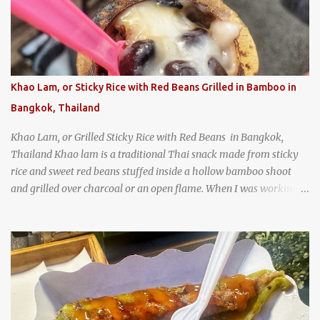
Texas
Khao Lam, or Sticky Rice with Red Beans Grilled in Bamboo in
Bangkok, Thailand
Khao Lam, or Grilled Sticky Rice with Red Beans in Bangkok,
Thailand Khao lam is a traditional Thai snack made from sticky
rice and sweet red beans stuffed inside a hollow bamboo shoot
and grilled over charcoal or an open flame. When I was working
as an English teacher at a high school in Bangkok, my students
had to participate in the Scouting program. During their camping
trips, they were taught survival cooking, which included making
this dish over an open fire in the wilderness! Today, khao lam is
seen as a very old-fashioned Thai snack, but one that can still be
found in markets and at fairs throughout the kingdom. khao lam,
or sticky rice with red beans grilled in bamboo