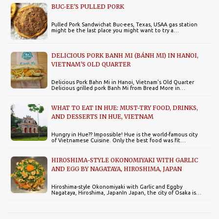
BUC-EE'S PULLED PORK
Pulled Pork Sandwichat Buc-ees, Texas, USAA gas station
might be the last place you might want to try a…
DELICIOUS PORK BANH MI (BÁNH MI) IN HANOI,
VIETNAM'S OLD QUARTER
Delicious Pork Bahn Mi in Hanoi, Vietnam's Old Quarter
Delicious grilled pork Banh Mi from Bread More in…
WHAT TO EAT IN HUE: MUST-TRY FOOD, DRINKS,
AND DESSERTS IN HUE, VIETNAM
Hungry in Hue?? Impossible! Hue is the world-famous city
of Vietnamese Cuisine. Only the best food was fit…
HIROSHIMA-STYLE OKONOMIYAKI WITH GARLIC
AND EGG BY NAGATAYA, HIROSHIMA, JAPAN
Hiroshima-style Okonomiyaki with Garlic and Eggby
Nagataya, Hiroshima, JapanIn Japan, the city of Osaka is…