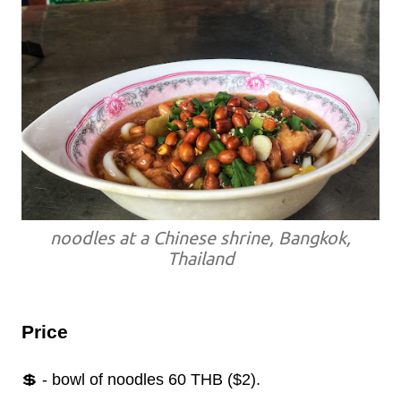
noodles at a Chinese shrine, Bangkok,
Thailand
Price
💲 - bowl of noodles 60 THB ($2).