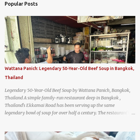
Popular Posts
Wattana Panich: Legendary 50-Year-Old Beef Soup in Bangkok,
Thailand
Legendary 50-Year-Old Beef Soup by Wattana Panich, Bangkok,
Thailand A simple family-run restaurant deep in Bangkok ,
Thailand's Ekkamai Road has been serving up the same
legendary bowl of soup for over half a century. The restaurant's
claim to fame is its huge cauldron of slow-simmered beef soup
that has been kept at a low boil for nearly 50 years. Each day, the
family adds fresh ingredients, new cuts of beef, and aromatic