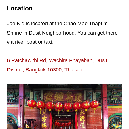
Location
Jae Nid is located at the Chao Mae Thaptim
Shrine in Dusit Neighborhood. You can get there
via river boat or taxi.
6 Ratchawithi Rd, Wachira Phayaban, Dusit
District, Bangkok 10300, Thailand