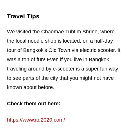
Travel Tips
We visited the Chaomae Tubtim Shrine, where
the local noodle shop is located, on a half-day
tour of Bangkok's Old Town via electric scooter. It
was a ton of fun! Even if you live in Bangkok,
traveling around by e-scooter is a super fun way
to see parts of the city that you might not have
known about before.
Check them out here:
https://www.itd2020.com/