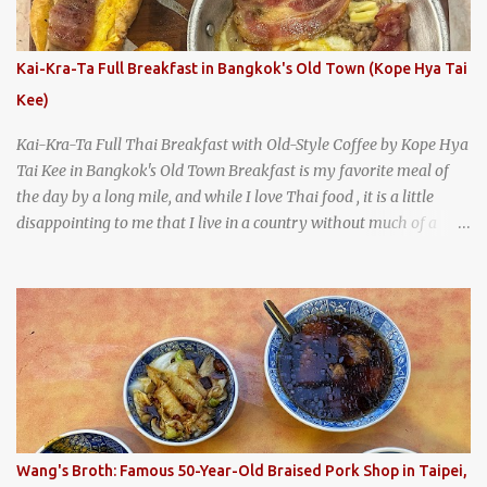
burgers, fries, onion rings, tater tots, shakes, malts, and more -
everything you'd expect to find at a historic old-school burger
joint. Health Camp: the legendary burger joint in Waco, Texas
Kai-Kra-Ta Full Breakfast in Bangkok's Old Town (Kope Hya Tai
Kee)
Kai-Kra-Ta Full Thai Breakfast with Old-Style Coffee by Kope Hya
Tai Kee in Bangkok's Old Town Breakfast is my favorite meal of
the day by a long mile, and while I love Thai food , it is a little
disappointing to me that I live in a country without much of a
breakfast culture. That's why I'm always super excited whenever I
find a place that serves up a good, old-fashioned traditional Thai
breakfast . I was taking a walk along Charoenkrung Road in
Bangkok's Old Town when I happened to wander past Kope Kya
Tai Kee. The restaurant, an old-school Thai cafe, looked inviting. It
was crowded - always a good sign - and the sign out front told me
that the restaurant had been open since 1952 - another good sign.
I stepped inside the retro coffeeshop restaurant and ordered a full
breakfast set menu and a cup of old-style Thai coffee for a late
Wang's Broth: Famous 50-Year-Old Braised Pork Shop in Taipei,
breakfast. kai-kra-ta full Thai breakfast at Kope Hya Tai Kee