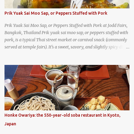
Prik Yuak Sai Moo Sap, or Peppers Stuffed with Pork
Prik Yuak Sai Moo Sap, or Peppers Stuffed with Pork at Jodd Fairs,
Bangkok, Thailand Prik yuak sai moo sap, or peppers stuffed with
pork, is a typical Thai street market or carnival snack (commonly
served at temple fairs). It's a sweet, savory, and slightly spicy dish,
and is super filling and delicious. It's a great snack when
wandering around from stall to stall at an outdoor market like
Jodd Fairs in Bangkok. Thai street food snack chili peppers stuffed
with minced pork
Honke Owariya: the 550-year-old soba restaurant in Kyoto,
Japan