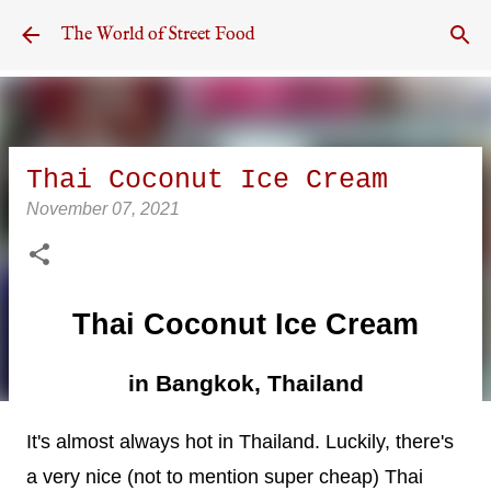
Skip to main content
The World of Street Food
Thai Coconut Ice Cream
November 07, 2021
Thai Coconut Ice Cream
in Bangkok, Thailand
It's almost always hot in Thailand. Luckily, there's
a very nice (not to mention super cheap) Thai