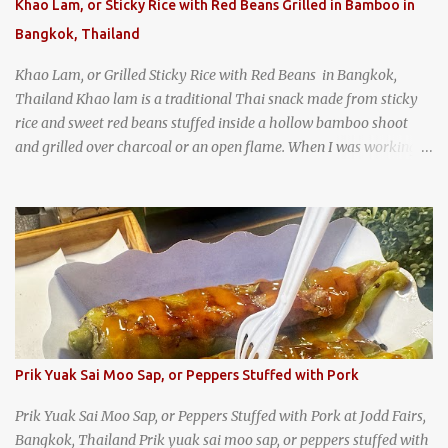
Khao Lam, or Sticky Rice with Red Beans Grilled in Bamboo in
Bangkok, Thailand
Khao Lam, or Grilled Sticky Rice with Red Beans in Bangkok,
Thailand Khao lam is a traditional Thai snack made from sticky
rice and sweet red beans stuffed inside a hollow bamboo shoot
and grilled over charcoal or an open flame. When I was working
as an English teacher at a high school in Bangkok, my students
had to participate in the Scouting program. During their camping
trips, they were taught survival cooking, which included making
this dish over an open fire in the wilderness! Today, khao lam is
seen as a very old-fashioned Thai snack, but one that can still be
found in markets and at fairs throughout the kingdom. khao lam,
or sticky rice with red beans grilled in bamboo
Prik Yuak Sai Moo Sap, or Peppers Stuffed with Pork
Prik Yuak Sai Moo Sap, or Peppers Stuffed with Pork at Jodd Fairs,
Bangkok, Thailand Prik yuak sai moo sap, or peppers stuffed with