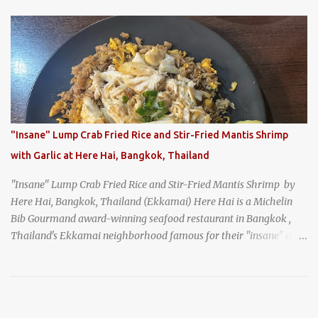
and the monks of Kyoto’s great temples. For over 550 years,
Honke Owariya has been run by the same family, now in its 16th
generation, and continues to serve its signature soba dishes in the
same location they've operated out of since the 18th century. So of
course, when I was recently in Kyoto, I had to stop by for lunch!
How could I pass up visiting such a historic and renowned
restaurant? Honke Owariya's famous Hourai Soba, cold soba
noodles with "eight treasures" (¥2970)
"Insane" Lump Crab Fried Rice and Stir-Fried Mantis Shrimp
with Garlic at Here Hai, Bangkok, Thailand
"Insane" Lump Crab Fried Rice and Stir-Fried Mantis Shrimp by
Here Hai, Bangkok, Thailand (Ekkamai) Here Hai is a Michelin
Bib Gourmand award-winning seafood restaurant in Bangkok ,
Thailand's Ekkamai neighborhood famous for their "insane" crab
fried rice . Here Hai opens at 10:00am, and when I arrived around
9:45, there was already a long queue. The restaurant was popular
even before it first appeared in the Thailand Michelin Guide , and
nowadays, it's busier than ever. I was lucky to get a seat when they