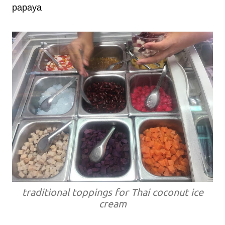
papaya
traditional toppings for Thai coconut ice
cream