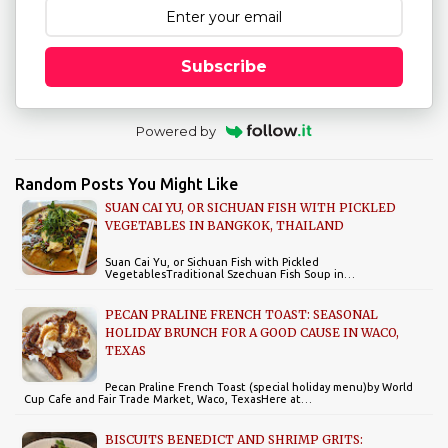
Subscribe
Powered by
Random Posts You Might Like
SUAN CAI YU, OR SICHUAN FISH WITH PICKLED
VEGETABLES IN BANGKOK, THAILAND
Suan Cai Yu, or Sichuan Fish with Pickled
VegetablesTraditional Szechuan Fish Soup in…
PECAN PRALINE FRENCH TOAST: SEASONAL
HOLIDAY BRUNCH FOR A GOOD CAUSE IN WACO,
TEXAS
Pecan Praline French Toast (special holiday menu)by World
Cup Cafe and Fair Trade Market, Waco, TexasHere at…
BISCUITS BENEDICT AND SHRIMP GRITS: