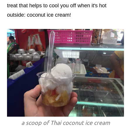
treat that helps to cool you off when it's hot
outside: coconut ice cream!
a scoop of Thai coconut ice cream