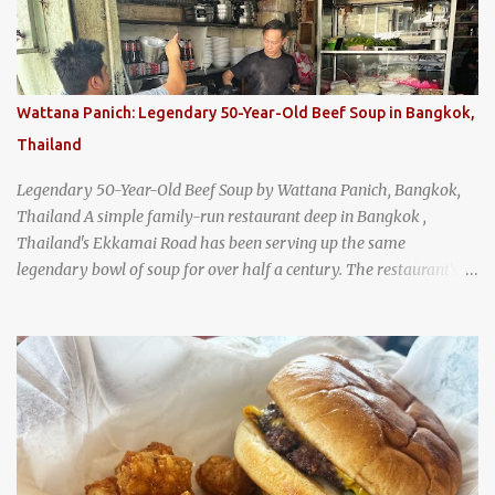
Wattana Panich: Legendary 50-Year-Old Beef Soup in Bangkok,
Thailand
Legendary 50-Year-Old Beef Soup by Wattana Panich, Bangkok,
Thailand A simple family-run restaurant deep in Bangkok ,
Thailand's Ekkamai Road has been serving up the same
legendary bowl of soup for over half a century. The restaurant's
claim to fame is its huge cauldron of slow-simmered beef soup
that has been kept at a low boil for nearly 50 years. Each day, the
family adds fresh ingredients, new cuts of beef, and aromatic
herbs to the pot, so that it is never fully emptied. Instead, it’s
constantly replenished, creating a rich, intensely layered flavor
built from decades of careful tending. Since the soup is kept at a
constant boil, it's perfectly safe to eat. In fact, this practice, known
as "perpetual stew" or "hunter's stew" dates back hundreds and