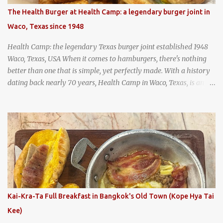
hundreds of years as an early way of preserving food. At Wattana
The Health Burger at Health Camp: a legendary burger joint in
Panich, it's also a way to create a perfect soup that grows more
Waco, Texas since 1948
and more flavorful by the year. Wattana Panich, home to
Bangkok...
Health Camp: the legendary Texas burger joint established 1948
Waco, Texas, USA When it comes to hamburgers, there's nothing
better than one that is simple, yet perfectly made. With a history
dating back nearly 70 years, Health Camp in Waco, Texas, is an
example of a hamburger shop that has stood the test of time.
With so many restaurants coming and going all the time, it really
says something about Health Camp's popularity and iconic status
as a local institution that it's still going strong all these years later.
A longtime favorite of local Wacoans and students from nearby
Baylor University, Health Camp serves up classic American-style
burgers, fries, onion rings, tater tots, shakes, malts, and more -
everything you'd expect to find at a historic old-school burger
joint. Health Camp: the legendary burger joint in Waco, Texas
Kai-Kra-Ta Full Breakfast in Bangkok's Old Town (Kope Hya Tai
Kee)