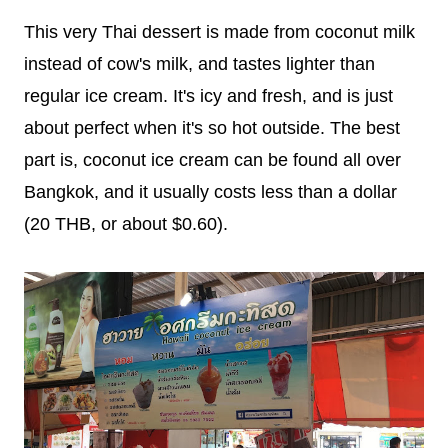
This very Thai dessert is made from coconut milk
instead of cow's milk, and tastes lighter than
regular ice cream. It's icy and fresh, and is just
about perfect when it's so hot outside. The best
part is, coconut ice cream can be found all over
Bangkok, and it usually costs less than a dollar
(20 THB, or about $0.60).