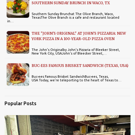
SOUTHERN SUNDAY BRUNCH IN WACO, TX
Southern Sunday Brunchat The Olive Branch, Waco,
TexasThe Olive Branch is a cafe and restaurant located
in…
THE "JOHN'S ORIGINAL" AT JOHN'S PIZZARIA: NEW
YORK PIZZA IN A 100-YEAR-OLD PIZZA OVEN
The John's Originalby John's Pizzaria of Bleeker Street,
New York City, USAJohn's of Bleecker Street,…
BUC-EES FAMOUS BRISKET SANDWICH (TEXAS, USA)
Buc-ees Famous Brisket SandwichBuc-ees, Texas,
USA Today, we're teleporting to the heart of Texas to…
Popular Posts