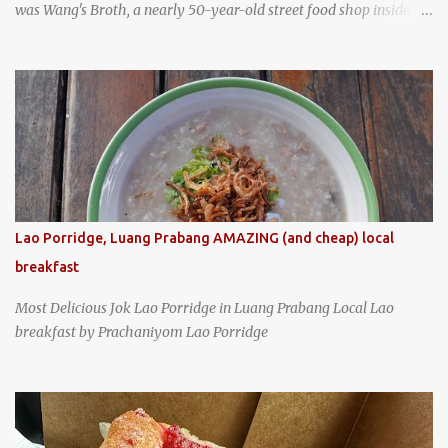
was Wang's Broth, a nearly 50-year-old street food shop inside
the city's famous Huaxi Market near Longshan Temple
specializing in braised pork which has won Michelin's Bib
Gourmand award for the past several years. braised pork, tofu,
and cabbage by Wang's Broth in Taipei, Taiwan
Lao Porridge, Luang Prabang AMAZING (and cheap) local
breakfast
Most Delicious Jok Lao Porridge in Luang Prabang Local Lao
breakfast by Prachaniyom Lao Porridge