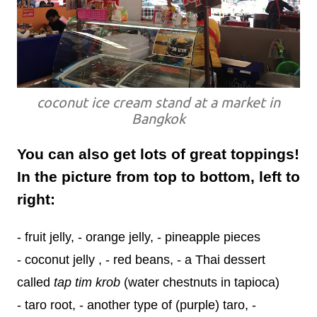
coconut ice cream stand at a market in
Bangkok
You can also get lots of great toppings!
In the picture from top to bottom, left to
right:
- fruit jelly, - orange jelly, - pineapple pieces
- coconut jelly , - red beans, - a Thai dessert
called
tap tim krob
(water chestnuts in tapioca)
- taro root, - another type of (purple) taro, -