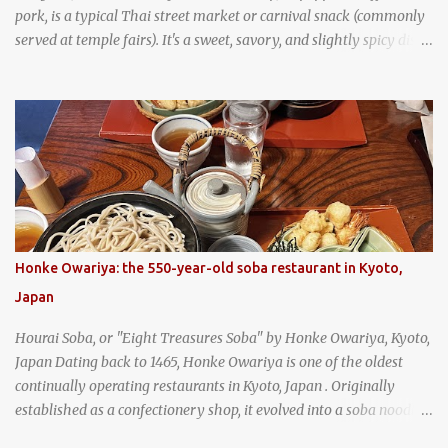
pork, is a typical Thai street market or carnival snack (commonly
served at temple fairs). It's a sweet, savory, and slightly spicy dish,
and is super filling and delicious. It's a great snack when
wandering around from stall to stall at an outdoor market like
Jodd Fairs in Bangkok. Thai street food snack chili peppers stuffed
with minced pork
Honke Owariya: the 550-year-old soba restaurant in Kyoto,
Japan
Hourai Soba, or "Eight Treasures Soba" by Honke Owariya, Kyoto,
Japan Dating back to 1465, Honke Owariya is one of the oldest
continually operating restaurants in Kyoto, Japan . Originally
established as a confectionery shop, it evolved into a soba noodle
specialist, earning a reputation that reached the Imperial Family