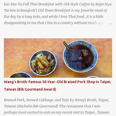
Kai-Kra-Ta Full Thai Breakfast with Old-Style Coffee by Kope Hya
Tai Kee in Bangkok's Old Town Breakfast is my favorite meal of
the day by a long mile, and while I love Thai food , it is a little
disappointing to me that I live in a country without much of a
breakfast culture. That's why I'm always super excited whenever I
find a place that serves up a good, old-fashioned traditional Thai
breakfast . I was taking a walk along Charoenkrung Road in
Bangkok's Old Town when I happened to wander past Kope Kya
Tai Kee. The restaurant, an old-school Thai cafe, looked inviting. It
was crowded - always a good sign - and the sign out front told me
that the restaurant had been open since 1952 - another good sign.
I stepped inside the retro coffeeshop restaurant and ordered a full
breakfast set menu and a cup of old-style Thai coffee for a late
Wang's Broth: Famous 50-Year-Old Braised Pork Shop in Taipei,
breakfast. kai-kra-ta full Thai breakfast at Kope Hya Tai Kee
Taiwan (Bib Gourmand Award)
Braised Pork, Stewed Cabbage, and Tofu by Wang's Broth, Taipei,
Taiwan (Michelin Bib Gourmand) The restaurant that I was
perhaps most excited to visit on my recent visit to Taipei , Taiwan