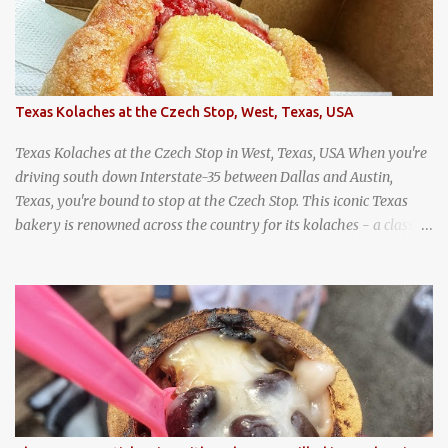
Texas Kolaches at the Czech Stop, West, Texas, USA
Texas Kolaches at the Czech Stop in West, Texas, USA When you're
driving south down Interstate-35 between Dallas and Austin,
Texas, you're bound to stop at the Czech Stop. This iconic Texas
bakery is renowned across the country for its kolaches - a classic
pastry of Czech origin that has firmly planted roots in Texan soil.
(When you are driving north, be sure to stop at Slovacek's!
Kolaches at Slovacek's, West, Texas (theworldofstreetfood.com) .
strawberry cream cheese kolache from the Czech Stop in West,
Texas