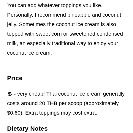
You can add whatever toppings you like.
Personally, I recommend pineapple and coconut
jelly. Sometimes the coconut ice cream is also
topped with sweet corn or sweetened condensed
milk, an especially traditional way to enjoy your
coconut ice cream.
Price
💲 - very cheap! Thai coconut ice cream generally
costs around 20 THB per scoop (approximately
$0.60). Extra toppings may cost extra.
Dietary Notes