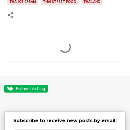
THAI ICE CREAM
THAI STREET FOOD
THAILAND
C
o
m
m
e
n
t
s
Subscribe to receive new posts by email: