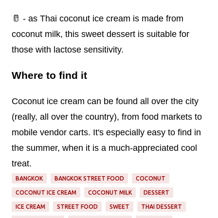
🥛 - as Thai coconut ice cream is made from
coconut milk, this sweet dessert is suitable for
those with lactose sensitivity.
Where to find it
Coconut ice cream can be found all over the city
(really, all over the country), from food markets to
mobile vendor carts. It's especially easy to find in
the summer, when it is a much-appreciated cool
treat.
BANGKOK
BANGKOK STREET FOOD
COCONUT
COCONUT ICE CREAM
COCONUT MILK
DESSERT
ICE CREAM
STREET FOOD
SWEET
THAI DESSERT