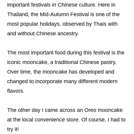
important festivals in Chinese culture. Here in
Thailand, the Mid-Autumn Festival is one of the
most popular holidays, observed by Thais with
and without Chinese ancestry.
The most important food during this festival is the
iconic mooncake, a traditional Chinese pastry.
Over time, the mooncake has developed and
changed to incorporate many different modern
flavors.
The other day I came across an Oreo mooncake
at the local convenience store. Of course, I had to
try it!