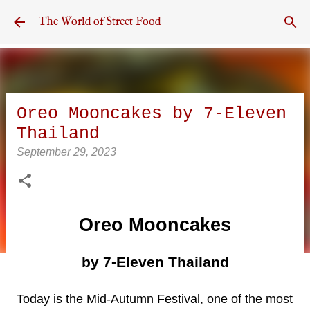
Skip to main content
The World of Street Food
Oreo Mooncakes by 7-Eleven
Thailand
September 29, 2023
Oreo Mooncakes
by 7-Eleven Thailand
Today is the Mid-Autumn Festival, one of the most