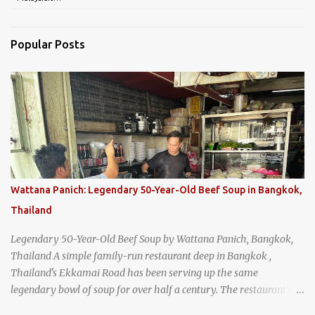
Popular Posts
Wattana Panich: Legendary 50-Year-Old Beef Soup in Bangkok,
Thailand
Legendary 50-Year-Old Beef Soup by Wattana Panich, Bangkok,
Thailand A simple family-run restaurant deep in Bangkok ,
Thailand's Ekkamai Road has been serving up the same
legendary bowl of soup for over half a century. The restaurant's
claim to fame is its huge cauldron of slow-simmered beef soup