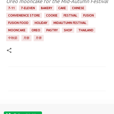
Oreo mooncake for the Mid-Autumn Festival
7-11
7-ELEVEN
BAKERY
CAKE
CHINESE
CONVENIENCE STORE
COOKIE
FESTIVAL
FUSION
FUSION FOOD
HOLIDAY
MIDAUTUMN FESTIVAL
MOONCAKE
OREO
PASTRY
SHOP
THAILAND
中秋節
月餅
月饼
C
o
m
m
e