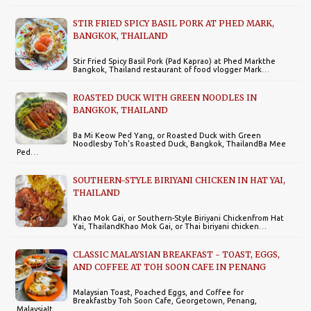
STIR FRIED SPICY BASIL PORK AT PHED MARK,
BANGKOK, THAILAND
Stir Fried Spicy Basil Pork (Pad Kaprao) at Phed Markthe
Bangkok, Thailand restaurant of food vlogger Mark…
ROASTED DUCK WITH GREEN NOODLES IN
BANGKOK, THAILAND
Ba Mi Keow Ped Yang, or Roasted Duck with Green
Noodlesby Toh's Roasted Duck, Bangkok, ThailandBa Mee
Ped…
SOUTHERN-STYLE BIRIYANI CHICKEN IN HAT YAI,
THAILAND
Khao Mok Gai, or Southern-Style Biriyani Chickenfrom Hat
Yai, ThailandKhao Mok Gai, or Thai biriyani chicken…
CLASSIC MALAYSIAN BREAKFAST - TOAST, EGGS,
AND COFFEE AT TOH SOON CAFE IN PENANG
Malaysian Toast, Poached Eggs, and Coffee for
Breakfastby Toh Soon Cafe, Georgetown, Penang,
MalaysiaIt…