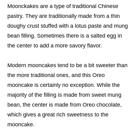
Moonckakes are a type of traditional Chinese
pastry. They are traditionally made from a thin
doughy crust stuffed with a lotus paste and mung
bean filling. Sometimes there is a salted egg in
the center to add a more savory flavor.
Modern mooncakes tend to be a bit sweeter than
the more traditional ones, and this Oreo
mooncake is certainly no exception. While the
majority of the filling is made from sweet mung
bean, the center is made from Oreo chocolate,
which gives a great rich sweetness to the
mooncake.