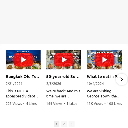
Bangkok Old Town Street Food Tour (with Lost Plate Food Tours)
50-year-old Soup, Catfish Donuts, and "Insane" Crab Fried Rice in Bangkok's Ekkamai Neighborhood
What to eat in Penang, Malaysia (George Town street food, food tour, famous restaurants, and more!)
2/21/2026
2/8/2026
10/4/2024
This is NOT a
We're back! And this
We are visiting
sponsored video!
time, we are
George Town, the
exploring Bangkok's
capital of Penang,
223 Views
•
4 Likes
169 Views
•
1 Likes
13K Views
•
108 Likes
Recently, my friends
Ekkamai
Malaysia!
•
1 Comments
•
0 Comments
•
3 Comments
at Lost Plate Food
neighborhood (Soi
Tours invited me on
Sukhumvit 63). This
Penang is one of my
an evening food
vibrant
all-time favorite
1
2
tour by tuk-tuk
neighborhood is a
places to visit in all