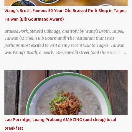
I stepped inside the retro coffeeshop restaurant and ordered a full
breakfast set menu and a cup of old-style Thai coffee for a late
Wang's Broth: Famous 50-Year-Old Braised Pork Shop in Taipei,
breakfast. kai-kra-ta full Thai breakfast at Kope Hya Tai Kee
Taiwan (Bib Gourmand Award)
Braised Pork, Stewed Cabbage, and Tofu by Wang's Broth, Taipei,
Taiwan (Michelin Bib Gourmand) The restaurant that I was
perhaps most excited to visit on my recent visit to Taipei , Taiwan
was Wang's Broth, a nearly 50-year-old street food shop inside
the city's famous Huaxi Market near Longshan Temple
specializing in braised pork which has won Michelin's Bib
Gourmand award for the past several years. braised pork, tofu,
and cabbage by Wang's Broth in Taipei, Taiwan
Lao Porridge, Luang Prabang AMAZING (and cheap) local
breakfast