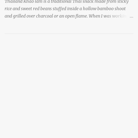
Thailand Khao lam is a traditional Thai snack made from sticky
rice and sweet red beans stuffed inside a hollow bamboo shoot
and grilled over charcoal or an open flame. When I was working
as an English teacher at a high school in Bangkok, my students
had to participate in the Scouting program. During their camping
trips, they were taught survival cooking, which included making
this dish over an open fire in the wilderness! Today, khao lam is
seen as a very old-fashioned Thai snack, but one that can still be
found in markets and at fairs throughout the kingdom. khao lam,
or sticky rice with red beans grilled in bamboo