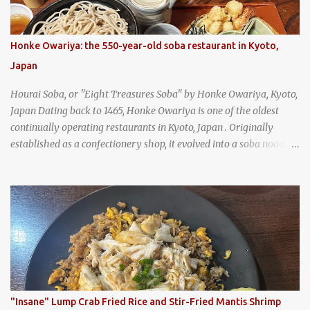
Honke Owariya: the 550-year-old soba restaurant in Kyoto,
Japan
Hourai Soba, or "Eight Treasures Soba" by Honke Owariya, Kyoto,
Japan Dating back to 1465, Honke Owariya is one of the oldest
continually operating restaurants in Kyoto, Japan . Originally
established as a confectionery shop, it evolved into a soba noodle
specialist, earning a reputation that reached the Imperial Family
and the monks of Kyoto’s great temples. For over 550 years,
Honke Owariya has been run by the same family, now in its 16th
generation, and continues to serve its signature soba dishes in the
same location they've operated out of since the 18th century. So of
course, when I was recently in Kyoto, I had to stop by for lunch!
How could I pass up visiting such a historic and renowned
restaurant? Honke Owariya's famous Hourai Soba, cold soba
noodles with "eight treasures" (¥2970)
"Insane" Lump Crab Fried Rice and Stir-Fried Mantis Shrimp