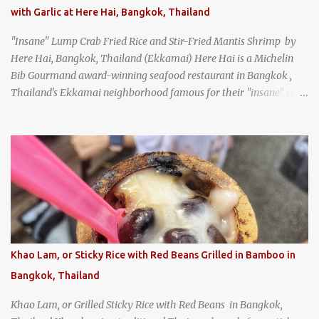
with Garlic at Here Hai, Bangkok, Thailand
"Insane" Lump Crab Fried Rice and Stir-Fried Mantis Shrimp by
Here Hai, Bangkok, Thailand (Ekkamai) Here Hai is a Michelin
Bib Gourmand award-winning seafood restaurant in Bangkok ,
Thailand's Ekkamai neighborhood famous for their "insane" crab
fried rice . Here Hai opens at 10:00am, and when I arrived around
9:45, there was already a long queue. The restaurant was popular
even before it first appeared in the Thailand Michelin Guide , and
nowadays, it's busier than ever. I was lucky to get a seat when they
opened, but everyone behind me in the line had to wait, and by the
time I left, the queue was stretched around the block. I
recommend arriving early to avoid the crowds, otherwise, be
prepared for possibly a fairly long wait. Here Hai's signature dish
is their "insane" crab fried rice (400 THB). I paid 40 baht extra to
Khao Lam, or Sticky Rice with Red Beans Grilled in Bamboo in
get their lump meat crab fried rice, which was topped exclusively
Bangkok, Thailand
with the fatty lump meat from fresh, sweet, and juicy Th...
Khao Lam, or Grilled Sticky Rice with Red Beans in Bangkok,