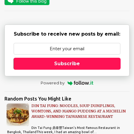
n
t
s
Subscribe to receive new posts by email:
Subscribe
Powered by
Random Posts You Might Like
DIN TAI FUNG: NOODLES, SOUP DUMPLINGS,
WONTONS, AND MANGO PUDDING AT A MICHELIN
AWARD-WINNING TAIWANESE RESTAURANT
Din Tai Fung 鼎泰豐Taiwan's Most Famous Restaurant in
Bangkok, ThailandThis week, I had an amazing bowl of…