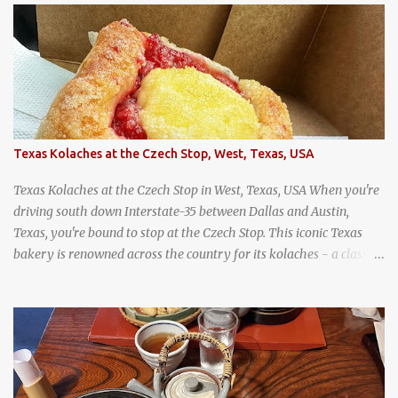
Jodd Fairs in Bangkok. Thai street food snack chili peppers stuffed
with minced pork
Texas Kolaches at the Czech Stop, West, Texas, USA
Texas Kolaches at the Czech Stop in West, Texas, USA When you're
driving south down Interstate-35 between Dallas and Austin,
Texas, you're bound to stop at the Czech Stop. This iconic Texas
bakery is renowned across the country for its kolaches - a classic
pastry of Czech origin that has firmly planted roots in Texan soil.
(When you are driving north, be sure to stop at Slovacek's!
Kolaches at Slovacek's, West, Texas (theworldofstreetfood.com) .
strawberry cream cheese kolache from the Czech Stop in West,
Texas