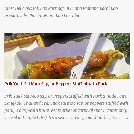
Most Delicious Jok Lao Porridge in Luang Prabang Local Lao
breakfast by Prachaniyom Lao Porridge
Prik Yuak Sai Moo Sap, or Peppers Stuffed with Pork
Prik Yuak Sai Moo Sap, or Peppers Stuffed with Pork at Jodd Fairs,
Bangkok, Thailand Prik yuak sai moo sap, or peppers stuffed with
pork, is a typical Thai street market or carnival snack (commonly
served at temple fairs). It's a sweet, savory, and slightly spicy dish,
and is super filling and delicious. It's a great snack when
wandering around from stall to stall at an outdoor market like