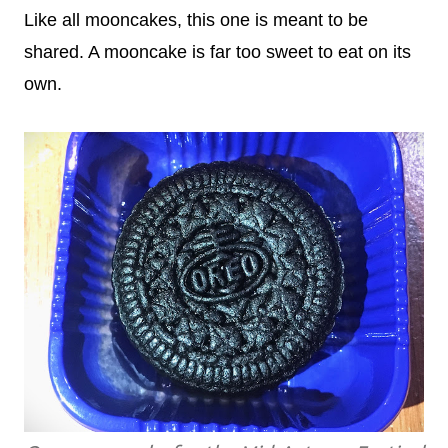
Like all mooncakes, this one is meant to be
shared. A mooncake is far too sweet to eat on its
own.