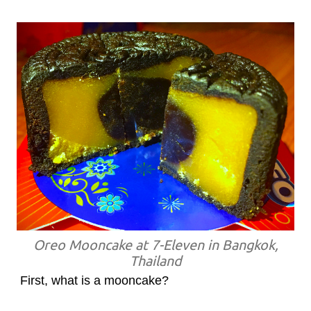
Oreo Mooncake at 7-Eleven in Bangkok,
Thailand
First, what is a mooncake?