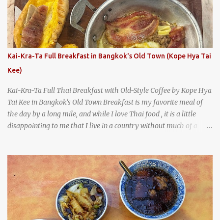
A longtime favorite of local Wacoans and students from nearby
Baylor University, Health Camp serves up classic American-style
burgers, fries, onion rings, tater tots, shakes, malts, and more -
everything you'd expect to find at a historic old-school burger
joint. Health Camp: the legendary burger joint in Waco, Texas
Kai-Kra-Ta Full Breakfast in Bangkok's Old Town (Kope Hya Tai
Kee)
Kai-Kra-Ta Full Thai Breakfast with Old-Style Coffee by Kope Hya
Tai Kee in Bangkok's Old Town Breakfast is my favorite meal of
the day by a long mile, and while I love Thai food , it is a little
disappointing to me that I live in a country without much of a
breakfast culture. That's why I'm always super excited whenever I
find a place that serves up a good, old-fashioned traditional Thai
breakfast . I was taking a walk along Charoenkrung Road in
Bangkok's Old Town when I happened to wander past Kope Kya
Tai Kee. The restaurant, an old-school Thai cafe, looked inviting. It
was crowded - always a good sign - and the sign out front told me
that the restaurant had been open since 1952 - another good sign.