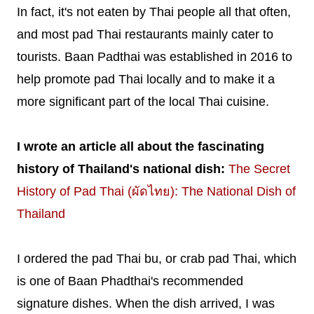
In fact, it's not eaten by Thai people all that often,
and most pad Thai restaurants mainly cater to
tourists. Baan Padthai was established in 2016 to
help promote pad Thai locally and to make it a
more significant part of the local Thai cuisine.
I wrote an article all about the fascinating
history of Thailand's national dish:
The Secret
History of Pad Thai (ผัดไทย): The National Dish of
Thailand
I ordered the pad Thai bu, or crab pad Thai, which
is one of Baan Phadthai's recommended
signature dishes. When the dish arrived, I was