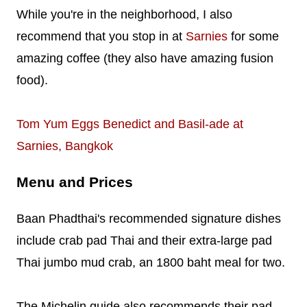
While you're in the neighborhood, I also
recommend that you stop in at
Sarnies
for some
amazing coffee (they also have amazing fusion
food).
Tom Yum Eggs Benedict and Basil-ade at
Sarnies, Bangkok
Menu and Prices
Baan Phadthai's recommended signature dishes
include crab pad Thai and their extra-large pad
Thai jumbo mud crab, an 1800 baht meal for two.
The Michelin guide also recommends their pad