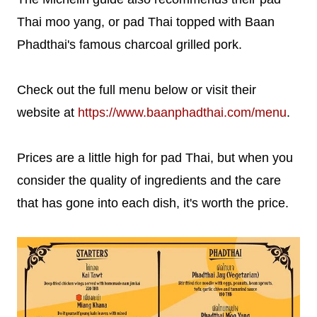
Thai moo yang, or pad Thai topped with Baan
Phadthai's famous charcoal grilled pork.
Check out the full menu below or visit their
website at
https://www.baanphadthai.com/menu
.
Prices are a little high for pad Thai, but when you
consider the quality of ingredients and the care
that has gone into each dish, it's worth the price.