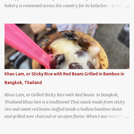
bakery is renowned across the country for its kolaches - a classic
pastry of Czech origin that has firmly planted roots in Texan soil.
(When you are driving north, be sure to stop at Slovacek's!
Kolaches at Slovacek's, West, Texas (theworldofstreetfood.com) .
strawberry cream cheese kolache from the Czech Stop in West,
Texas
Khao Lam, or Sticky Rice with Red Beans Grilled in Bamboo in
Bangkok, Thailand
Khao Lam, or Grilled Sticky Rice with Red Beans in Bangkok,
Thailand Khao lam is a traditional Thai snack made from sticky
rice and sweet red beans stuffed inside a hollow bamboo shoot
and grilled over charcoal or an open flame. When I was working
as an English teacher at a high school in Bangkok, my students
had to participate in the Scouting program. During their camping