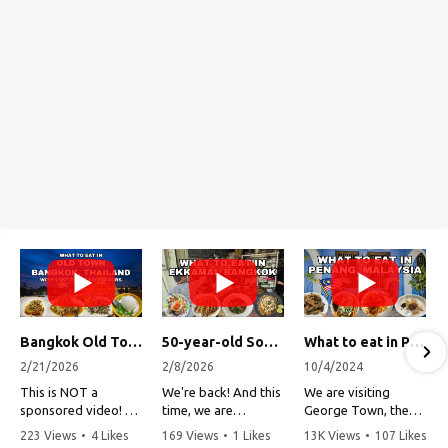
Bangkok Old Town Street Food Tour (with Lost Plate Food Tours)
50-year-old Soup, Catfish Donuts, and "Insane" Crab Fried Rice in Bangkok's Ekkamai Neighborhood
What to eat in Penang, Malaysia (George Town street food, food tour, famous restaurants, and more!)
2/21/2026
2/8/2026
10/4/2024
This is NOT a
We're back! And this
We are visiting
sponsored video!
time, we are
George Town, the
exploring Bangkok's
capital of Penang,
223 Views
•
4 Likes
169 Views
•
1 Likes
13K Views
•
107 Likes
Recently, my friends
Ekkamai
Malaysia!