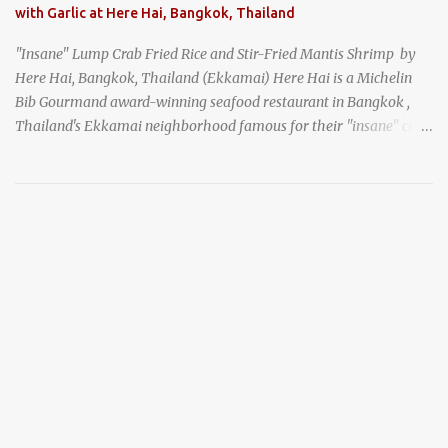
with Garlic at Here Hai, Bangkok, Thailand
"Insane" Lump Crab Fried Rice and Stir-Fried Mantis Shrimp by
Here Hai, Bangkok, Thailand (Ekkamai) Here Hai is a Michelin
Bib Gourmand award-winning seafood restaurant in Bangkok ,
Thailand's Ekkamai neighborhood famous for their "insane" crab
fried rice . Here Hai opens at 10:00am, and when I arrived around
9:45, there was already a long queue. The restaurant was popular
even before it first appeared in the Thailand Michelin Guide , and
nowadays, it's busier than ever. I was lucky to get a seat when they
opened, but everyone behind me in the line had to wait, and by the
time I left, the queue was stretched around the block. I
recommend arriving early to avoid the crowds, otherwise, be
prepared for possibly a fairly long wait. Here Hai's signature dish
is their "insane" crab fried rice (400 THB). I paid 40 baht extra to
get their lump meat crab fried rice, which was topped exclusively
with the fatty lump meat from fresh, sweet, and juicy Th...