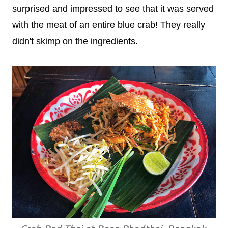
surprised and impressed to see that it was served
with the meat of an entire blue crab! They really
didn't skimp on the ingredients.