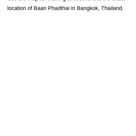
location of Baan Phadthai in Bangkok, Thailand.