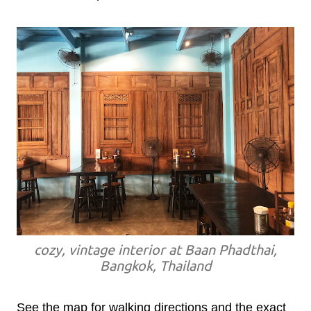
cozy, vintage interior at Baan Phadthai,
Bangkok, Thailand
See the map for walking directions and the exact