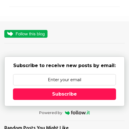
m
m
e
n
t
s
Subscribe to receive new posts by email:
Subscribe
Powered by
Random Posts You Might Like