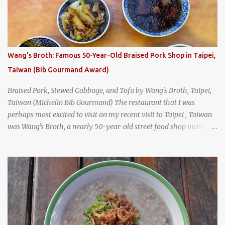
Tai Kee. The restaurant, an old-school Thai cafe, looked inviting. It
was crowded - always a good sign - and the sign out front told me
that the restaurant had been open since 1952 - another good sign.
I stepped inside the retro coffeeshop restaurant and ordered a full
breakfast set menu and a cup of old-style Thai coffee for a late
Wang's Broth: Famous 50-Year-Old Braised Pork Shop in Taipei,
breakfast. kai-kra-ta full Thai breakfast at Kope Hya Tai Kee
Taiwan (Bib Gourmand Award)
Braised Pork, Stewed Cabbage, and Tofu by Wang's Broth, Taipei,
Taiwan (Michelin Bib Gourmand) The restaurant that I was
perhaps most excited to visit on my recent visit to Taipei , Taiwan
was Wang's Broth, a nearly 50-year-old street food shop inside
the city's famous Huaxi Market near Longshan Temple
specializing in braised pork which has won Michelin's Bib
Gourmand award for the past several years. braised pork, tofu,
and cabbage by Wang's Broth in Taipei, Taiwan