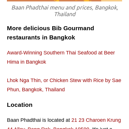
Baan Phadthai menu and prices, Bangkok,
Thailand
More delicious Bib Gourmand
restaurants in Bangkok
Award-Winning Southern Thai Seafood at Beer
Hima in Bangkok
Lhok Nga Thin, or Chicken Stew with Rice by Sae
Phun, Bangkok, Thailand
Location
Baan Phadthai is located at
21 23 Charoen Krung