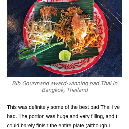
Bib Gourmand award-winning pad Thai in
Bangkok, Thailand
This was definitely some of the best pad Thai I've
had. The portion was huge and very filling, and I
could barely finish the entire plate (although I