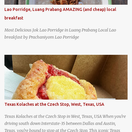
Lao Porridge, Luang Prabang AMAZING (and cheap) local
breakfast
Most Delicious Jok Lao Porridge in Luang Prabang Local Lao
breakfast by Prachaniyom Lao Porridge
Texas Kolaches at the Czech Stop, West, Texas, USA
Texas Kolaches at the Czech Stop in West, Texas, USA When you're
driving south down Interstate-35 between Dallas and Austin,
Texas, you're bound to stop at the Czech Stop. This iconic Texas