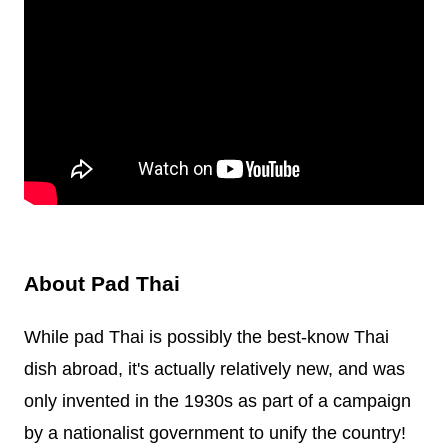
About Pad Thai
While pad Thai is possibly the best-know Thai
dish abroad, it's actually relatively new, and was
only invented in the 1930s as part of a campaign
by a nationalist government to unify the country!