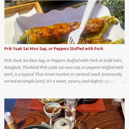
trips, they were taught survival cooking, which included making
this dish over an open fire in the wilderness! Today, khao lam is
seen as a very old-fashioned Thai snack, but one that can still be
found in markets and at fairs throughout the kingdom. khao lam,
or sticky rice with red beans grilled in bamboo
Prik Yuak Sai Moo Sap, or Peppers Stuffed with Pork
Prik Yuak Sai Moo Sap, or Peppers Stuffed with Pork at Jodd Fairs,
Bangkok, Thailand Prik yuak sai moo sap, or peppers stuffed with
pork, is a typical Thai street market or carnival snack (commonly
served at temple fairs). It's a sweet, savory, and slightly spicy dish,
and is super filling and delicious. It's a great snack when
wandering around from stall to stall at an outdoor market like
Jodd Fairs in Bangkok. Thai street food snack chili peppers stuffed
with minced pork