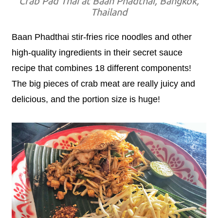
Crab Pad Thai at Baan Phadthai, Bangkok,
Thailand
Baan Phadthai stir-fries rice noodles and other
high-quality ingredients in their secret sauce
recipe that combines 18 different components!
The big pieces of crab meat are really juicy and
delicious, and the portion size is huge!