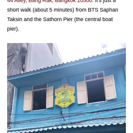
44 Alley, Bang Rak, Bangkok 10500
. It's just a
short walk (about 5 minutes) from BTS Saphan
Taksin and the Sathorn Pier (the central boat
pier).