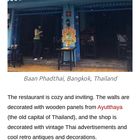
Baan Phadthai, Bangkok, Thailand
The restaurant is cozy and inviting. The walls are
decorated with wooden panels from
Ayutthaya
(the old capital of Thailand), and the shop is
decorated with vintage Thai advertisements and
cool retro antiques and decorations.