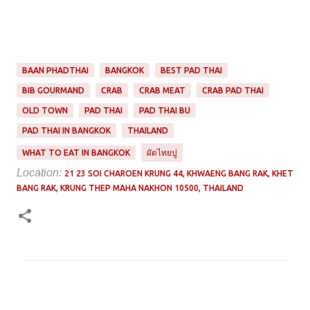
BAAN PHADTHAI
BANGKOK
BEST PAD THAI
BIB GOURMAND
CRAB
CRAB MEAT
CRAB PAD THAI
OLD TOWN
PAD THAI
PAD THAI BU
PAD THAI IN BANGKOK
THAILAND
WHAT TO EAT IN BANGKOK
ผัดไทยปู
Location:
21 23 SOI CHAROEN KRUNG 44, KHWAENG BANG RAK, KHET
BANG RAK, KRUNG THEP MAHA NAKHON 10500, THAILAND
C
o