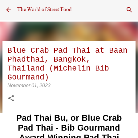
Skip to main content
The World of Street Food
Blue Crab Pad Thai at Baan
Phadthai, Bangkok,
Thailand (Michelin Bib
Gourmand)
November 01, 2023
Pad Thai Bu, or Blue Crab
Pad Thai - Bib Gourmand
Award-Winning Pad Thai