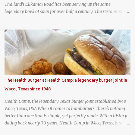
Thailand's Ekkamai Road has been serving up the same
legendary bowl of soup for over half a century. The restaurant's
claim to fame is its huge cauldron of slow-simmered beef soup
that has been kept at a low boil for nearly 50 years. Each day, the
family adds fresh ingredients, new cuts of beef, and aromatic
herbs to the pot, so that it is never fully emptied. Instead, it’s
constantly replenished, creating a rich, intensely layered flavor
built from decades of careful tending. Since the soup is kept at a
constant boil, it's perfectly safe to eat. In fact, this practice, known
as "perpetual stew" or "hunter's stew" dates back hundreds and
hundreds of years as an early way of preserving food. At Wattana
The Health Burger at Health Camp: a legendary burger joint in
Panich, it's also a way to create a perfect soup that grows more
Waco, Texas since 1948
and more flavorful by the year. Wattana Panich, home to
Bangkok...
Health Camp: the legendary Texas burger joint established 1948
Waco, Texas, USA When it comes to hamburgers, there's nothing
better than one that is simple, yet perfectly made. With a history
dating back nearly 70 years, Health Camp in Waco, Texas, is an
example of a hamburger shop that has stood the test of time.