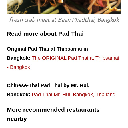
fresh crab meat at Baan Phadthai, Bangkok
Read more about Pad Thai
Original Pad Thai at Thipsamai in
Bangkok:
The ORIGINAL Pad Thai at Thipsamai
- Bangkok
Chinese-Thai Pad Thai by Mr. Hui,
Bangkok:
Pad Thai Mr. Hui, Bangkok, Thailand
More recommended restaurants
nearby