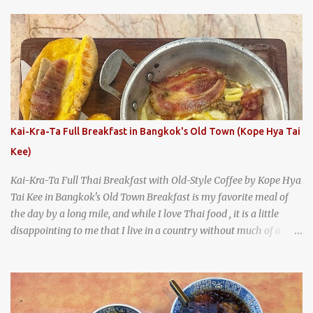
With so many restaurants coming and going all the time, it really
says something about Health Camp's popularity and iconic status
as a local institution that it's still going strong all these years later.
A longtime favorite of local Wacoans and students from nearby
Baylor University, Health Camp serves up classic American-style
burgers, fries, onion rings, tater tots, shakes, malts, and more -
everything you'd expect to find at a historic old-school burger
joint. Health Camp: the legendary burger joint in Waco, Texas
Kai-Kra-Ta Full Breakfast in Bangkok's Old Town (Kope Hya Tai
Kee)
Kai-Kra-Ta Full Thai Breakfast with Old-Style Coffee by Kope Hya
Tai Kee in Bangkok's Old Town Breakfast is my favorite meal of
the day by a long mile, and while I love Thai food , it is a little
disappointing to me that I live in a country without much of a
breakfast culture. That's why I'm always super excited whenever I
find a place that serves up a good, old-fashioned traditional Thai
breakfast . I was taking a walk along Charoenkrung Road in
Bangkok's Old Town when I happened to wander past Kope Kya