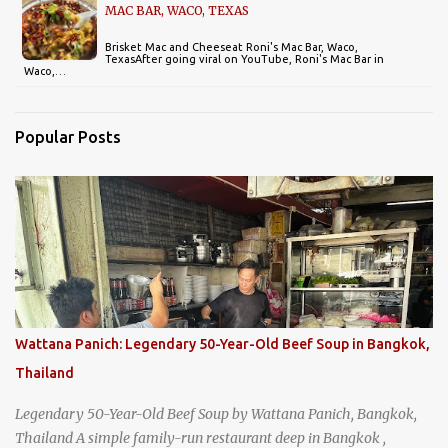
MAC BAR, WACO, TEXAS
Brisket Mac and Cheeseat Roni's Mac Bar, Waco,
TexasAfter going viral on YouTube, Roni's Mac Bar in
Waco,…
Popular Posts
Wattana Panich: Legendary 50-Year-Old Beef Soup in Bangkok,
Thailand
Legendary 50-Year-Old Beef Soup by Wattana Panich, Bangkok,
Thailand A simple family-run restaurant deep in Bangkok ,