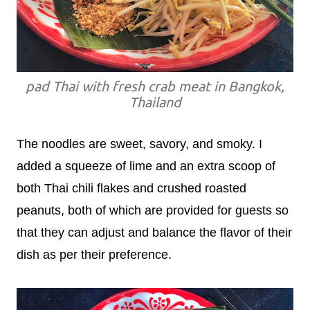
pad Thai with fresh crab meat in Bangkok,
Thailand
The noodles are sweet, savory, and smoky. I
added a squeeze of lime and an extra scoop of
both Thai chili flakes and crushed roasted
peanuts, both of which are provided for guests so
that they can adjust and balance the flavor of their
dish as per their preference.