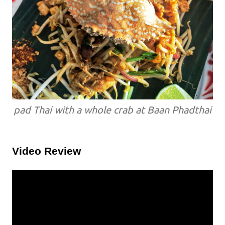
pad Thai with a whole crab at Baan Phadthai
Video Review