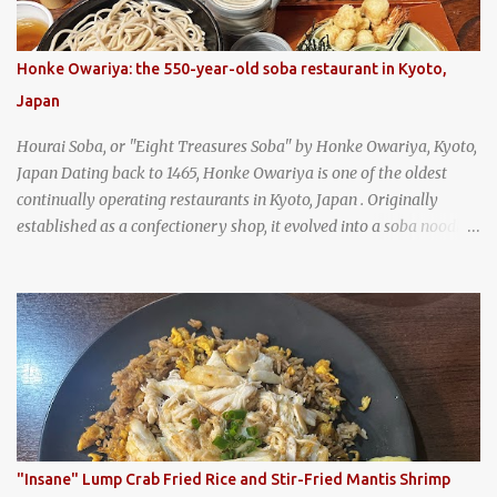
Honke Owariya: the 550-year-old soba restaurant in Kyoto,
Japan
Hourai Soba, or "Eight Treasures Soba" by Honke Owariya, Kyoto,
Japan Dating back to 1465, Honke Owariya is one of the oldest
continually operating restaurants in Kyoto, Japan . Originally
established as a confectionery shop, it evolved into a soba noodle
specialist, earning a reputation that reached the Imperial Family
and the monks of Kyoto’s great temples. For over 550 years,
Honke Owariya has been run by the same family, now in its 16th
generation, and continues to serve its signature soba dishes in the
same location they've operated out of since the 18th century. So of
course, when I was recently in Kyoto, I had to stop by for lunch!
How could I pass up visiting such a historic and renowned
restaurant? Honke Owariya's famous Hourai Soba, cold soba
noodles with "eight treasures" (¥2970)
"Insane" Lump Crab Fried Rice and Stir-Fried Mantis Shrimp