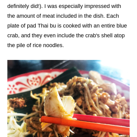
definitely did!). I was especially impressed with
the amount of meat included in the dish. Each
plate of pad Thai bu is cooked with an entire blue
crab, and they even include the crab's shell atop
the pile of rice noodles.