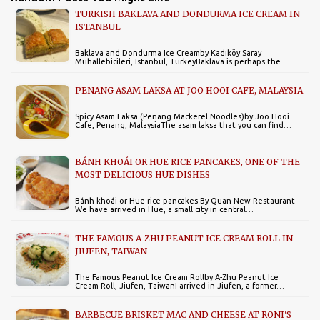
TURKISH BAKLAVA AND DONDURMA ICE CREAM IN
ISTANBUL
Baklava and Dondurma Ice Creamby Kadıköy Saray
Muhallebicileri, Istanbul, TurkeyBaklava is perhaps the…
PENANG ASAM LAKSA AT JOO HOOI CAFE, MALAYSIA
Spicy Asam Laksa (Penang Mackerel Noodles)by Joo Hooi
Cafe, Penang, MalaysiaThe asam laksa that you can find…
BÁNH KHOÁI OR HUE RICE PANCAKES, ONE OF THE
MOST DELICIOUS HUE DISHES
Bánh khoái or Hue rice pancakes By Quan New Restaurant
We have arrived in Hue, a small city in central…
THE FAMOUS A-ZHU PEANUT ICE CREAM ROLL IN
JIUFEN, TAIWAN
The Famous Peanut Ice Cream Rollby A-Zhu Peanut Ice
Cream Roll, Jiufen, TaiwanI arrived in Jiufen, a former…
BARBECUE BRISKET MAC AND CHEESE AT RONI'S