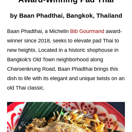
by Baan Phadthai, Bangkok, Thailand
Baan Phadthai, a Michelin
Bib Gourmand
award-
winner since 2018, seeks to elevate pad Thai to
new heights. Located in a historic shophouse in
Bangkok's Old Town neighborhood along
Charoenkrung Road, Baan Phadthai brings this
dish to life with its elegant and unique twists on an
old Thai classic.