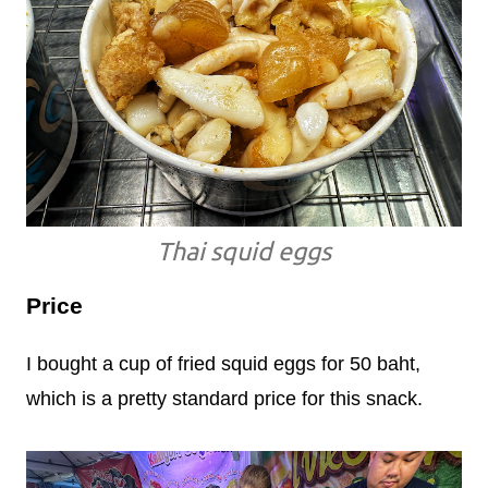
Thai squid eggs
Price
I bought a cup of fried squid eggs for 50 baht,
which is a pretty standard price for this snack.