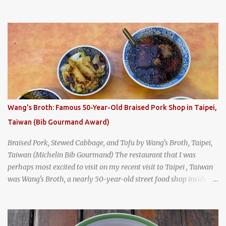
breakfast culture. That's why I'm always super excited whenever I
find a place that serves up a good, old-fashioned traditional Thai
breakfast . I was taking a walk along Charoenkrung Road in
Bangkok's Old Town when I happened to wander past Kope Kya
Tai Kee. The restaurant, an old-school Thai cafe, looked inviting. It
was crowded - always a good sign - and the sign out front told me
that the restaurant had been open since 1952 - another good sign.
I stepped inside the retro coffeeshop restaurant and ordered a full
breakfast set menu and a cup of old-style Thai coffee for a late
Wang's Broth: Famous 50-Year-Old Braised Pork Shop in Taipei,
breakfast. kai-kra-ta full Thai breakfast at Kope Hya Tai Kee
Taiwan (Bib Gourmand Award)
Braised Pork, Stewed Cabbage, and Tofu by Wang's Broth, Taipei,
Taiwan (Michelin Bib Gourmand) The restaurant that I was
perhaps most excited to visit on my recent visit to Taipei , Taiwan
was Wang's Broth, a nearly 50-year-old street food shop inside
the city's famous Huaxi Market near Longshan Temple
specializing in braised pork which has won Michelin's Bib
Gourmand award for the past several years. braised pork, tofu,