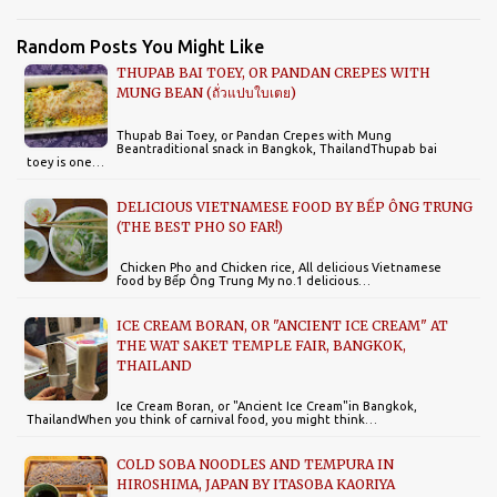
Random Posts You Might Like
THUPAB BAI TOEY, OR PANDAN CREPES WITH
MUNG BEAN (ถั่วแปบใบเตย)
Thupab Bai Toey, or Pandan Crepes with Mung
Beantraditional snack in Bangkok, ThailandThupab bai
toey is one…
DELICIOUS VIETNAMESE FOOD BY BẾP ÔNG TRUNG
(THE BEST PHO SO FAR!)
Chicken Pho and Chicken rice, All delicious Vietnamese
food by Bếp Ông Trung My no.1 delicious…
ICE CREAM BORAN, OR "ANCIENT ICE CREAM" AT
THE WAT SAKET TEMPLE FAIR, BANGKOK,
THAILAND
Ice Cream Boran, or "Ancient Ice Cream"in Bangkok,
ThailandWhen you think of carnival food, you might think…
COLD SOBA NOODLES AND TEMPURA IN
HIROSHIMA, JAPAN BY ITASOBA KAORIYA