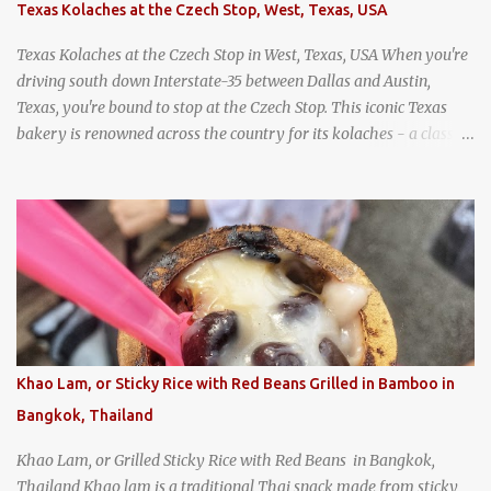
Texas Kolaches at the Czech Stop, West, Texas, USA
Texas Kolaches at the Czech Stop in West, Texas, USA When you're
driving south down Interstate-35 between Dallas and Austin,
Texas, you're bound to stop at the Czech Stop. This iconic Texas
bakery is renowned across the country for its kolaches - a classic
pastry of Czech origin that has firmly planted roots in Texan soil.
(When you are driving north, be sure to stop at Slovacek's!
Kolaches at Slovacek's, West, Texas (theworldofstreetfood.com) .
strawberry cream cheese kolache from the Czech Stop in West,
Texas
Khao Lam, or Sticky Rice with Red Beans Grilled in Bamboo in
Bangkok, Thailand
Khao Lam, or Grilled Sticky Rice with Red Beans in Bangkok,
Thailand Khao lam is a traditional Thai snack made from sticky