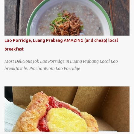
and cabbage by Wang's Broth in Taipei, Taiwan
Lao Porridge, Luang Prabang AMAZING (and cheap) local
breakfast
Most Delicious Jok Lao Porridge in Luang Prabang Local Lao
breakfast by Prachaniyom Lao Porridge