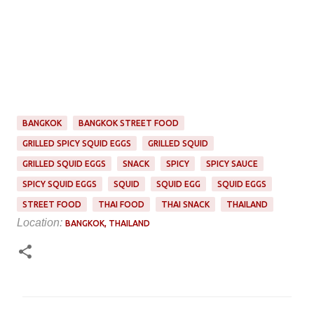
BANGKOK
BANGKOK STREET FOOD
GRILLED SPICY SQUID EGGS
GRILLED SQUID
GRILLED SQUID EGGS
SNACK
SPICY
SPICY SAUCE
SPICY SQUID EGGS
SQUID
SQUID EGG
SQUID EGGS
STREET FOOD
THAI FOOD
THAI SNACK
THAILAND
Location:
BANGKOK, THAILAND