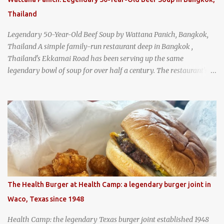
Thailand
Legendary 50-Year-Old Beef Soup by Wattana Panich, Bangkok,
Thailand A simple family-run restaurant deep in Bangkok ,
Thailand's Ekkamai Road has been serving up the same
legendary bowl of soup for over half a century. The restaurant's
claim to fame is its huge cauldron of slow-simmered beef soup
that has been kept at a low boil for nearly 50 years. Each day, the
family adds fresh ingredients, new cuts of beef, and aromatic
herbs to the pot, so that it is never fully emptied. Instead, it’s
constantly replenished, creating a rich, intensely layered flavor
built from decades of careful tending. Since the soup is kept at a
constant boil, it's perfectly safe to eat. In fact, this practice, known
as "perpetual stew" or "hunter's stew" dates back hundreds and
hundreds of years as an early way of preserving food. At Wattana
The Health Burger at Health Camp: a legendary burger joint in
Panich, it's also a way to create a perfect soup that grows more
Waco, Texas since 1948
and more flavorful by the year. Wattana Panich, home to
Bangkok...
Health Camp: the legendary Texas burger joint established 1948