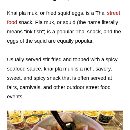
Khai pla muk, or fried squid eggs, is a Thai
street
food
snack. Pla muk, or squid (the name literally
means "ink fish") is a popular Thai snack, and the
eggs of the squid are equally popular.
Usually served stir-fried and topped with a spicy
seafood sauce, khai pla muk is a rich, savory,
sweet, and spicy snack that is often served at
fairs, carnivals, and other outdoor street food
events.