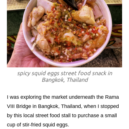
spicy squid eggs street food snack in
Bangkok, Thailand
I was exploring the market underneath the Rama
VIII Bridge in Bangkok, Thailand, when I stopped
by this local street food stall to purchase a small
cup of stir-fried squid eggs.