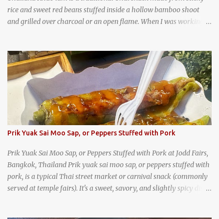
rice and sweet red beans stuffed inside a hollow bamboo shoot
and grilled over charcoal or an open flame. When I was working
as an English teacher at a high school in Bangkok, my students
had to participate in the Scouting program. During their camping
trips, they were taught survival cooking, which included making
this dish over an open fire in the wilderness! Today, khao lam is
seen as a very old-fashioned Thai snack, but one that can still be
found in markets and at fairs throughout the kingdom. khao lam,
or sticky rice with red beans grilled in bamboo
Prik Yuak Sai Moo Sap, or Peppers Stuffed with Pork
Prik Yuak Sai Moo Sap, or Peppers Stuffed with Pork at Jodd Fairs,
Bangkok, Thailand Prik yuak sai moo sap, or peppers stuffed with
pork, is a typical Thai street market or carnival snack (commonly
served at temple fairs). It's a sweet, savory, and slightly spicy dish,
and is super filling and delicious. It's a great snack when
wandering around from stall to stall at an outdoor market like