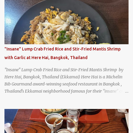
Jodd Fairs in Bangkok. Thai street food snack chili peppers stuffed
with minced pork
"Insane" Lump Crab Fried Rice and Stir-Fried Mantis Shrimp
with Garlic at Here Hai, Bangkok, Thailand
"Insane" Lump Crab Fried Rice and Stir-Fried Mantis Shrimp by
Here Hai, Bangkok, Thailand (Ekkamai) Here Hai is a Michelin
Bib Gourmand award-winning seafood restaurant in Bangkok ,
Thailand's Ekkamai neighborhood famous for their "insane" crab
fried rice . Here Hai opens at 10:00am, and when I arrived around
9:45, there was already a long queue. The restaurant was popular
even before it first appeared in the Thailand Michelin Guide , and
nowadays, it's busier than ever. I was lucky to get a seat when they
opened, but everyone behind me in the line had to wait, and by the