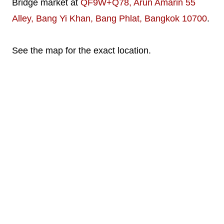
Bridge market at
QF9W+Q78, Arun Amarin 55
Alley, Bang Yi Khan, Bang Phlat, Bangkok 10700
.
See the map for the exact location.