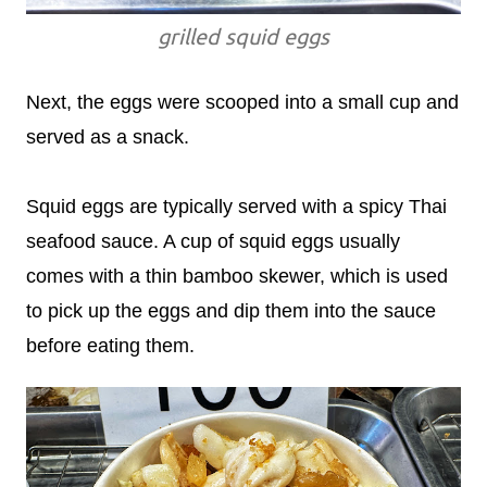
grilled squid eggs
Next, the eggs were scooped into a small cup and
served as a snack.
Squid eggs are typically served with a spicy Thai
seafood sauce. A cup of squid eggs usually
comes with a thin bamboo skewer, which is used
to pick up the eggs and dip them into the sauce
before eating them.