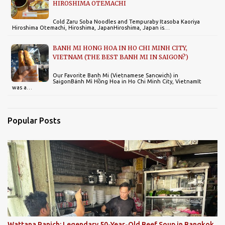
HIROSHIMA OTEMACHI
Cold Zaru Soba Noodles and Tempuraby Itasoba Kaoriya
Hiroshima Otemachi, Hiroshima, JapanHiroshima, Japan is…
BANH MI HONG HOA IN HO CHI MINH CITY,
VIETNAM (THE BEST BANH MI IN SAIGON?)
Our Favorite Banh Mi (Vietnamese Sancwich) in
SaigonBánh Mì Hồng Hoa in Ho Chi Minh City, VietnamIt
was a…
Popular Posts
Wattana Panich: Legendary 50-Year-Old Beef Soup in Bangkok,