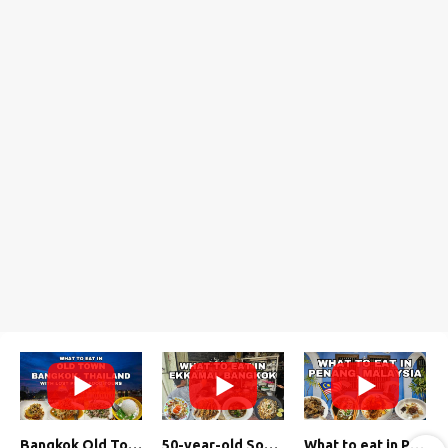
Bangkok Old Town Street Food Tour (with Lost Plate Food Tours)
50-year-old Soup, Catfish Donuts, and "Insane" Crab Fried Rice in Bangkok's Ekkamai Neighborhood
What to eat in Penang, Malaysia (George Town street food, food tour, famous restaurants, and more!)