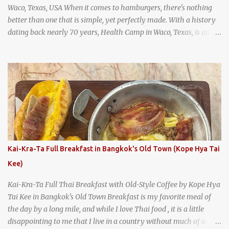
Waco, Texas, USA When it comes to hamburgers, there's nothing
better than one that is simple, yet perfectly made. With a history
dating back nearly 70 years, Health Camp in Waco, Texas, is an
example of a hamburger shop that has stood the test of time.
With so many restaurants coming and going all the time, it really
says something about Health Camp's popularity and iconic status
as a local institution that it's still going strong all these years later.
A longtime favorite of local Wacoans and students from nearby
Baylor University, Health Camp serves up classic American-style
burgers, fries, onion rings, tater tots, shakes, malts, and more -
everything you'd expect to find at a historic old-school burger
joint. Health Camp: the legendary burger joint in Waco, Texas
Kai-Kra-Ta Full Breakfast in Bangkok's Old Town (Kope Hya Tai
Kee)
Kai-Kra-Ta Full Thai Breakfast with Old-Style Coffee by Kope Hya
Tai Kee in Bangkok's Old Town Breakfast is my favorite meal of
the day by a long mile, and while I love Thai food , it is a little
disappointing to me that I live in a country without much of a