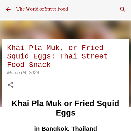
Skip to main content
The World of Street Food
Khai Pla Muk, or Fried
Squid Eggs: Thai Street
Food Snack
March 04, 2024
Khai Pla Muk or Fried Squid
Eggs
in Bangkok, Thailand