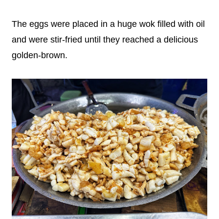
The eggs were placed in a huge wok filled with oil
and were stir-fried until they reached a delicious
golden-brown.