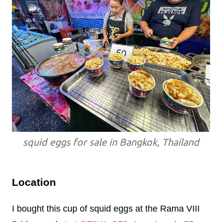
squid eggs for sale in Bangkok, Thailand
Location
I bought this cup of squid eggs at the Rama VIII