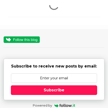
C
o
m
m
e
n
t
s
Subscribe to receive new posts by email:
Subscribe
Powered by