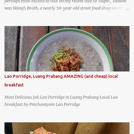
perhaps most excited to visit on my recent visit to Taipei , Taiwan
was Wang's Broth, a nearly 50-year-old street food shop inside
the city's famous Huaxi Market near Longshan Temple
specializing in braised pork which has won Michelin's Bib
Gourmand award for the past several years. braised pork, tofu,
and cabbage by Wang's Broth in Taipei, Taiwan
Lao Porridge, Luang Prabang AMAZING (and cheap) local
breakfast
Most Delicious Jok Lao Porridge in Luang Prabang Local Lao
breakfast by Prachaniyom Lao Porridge