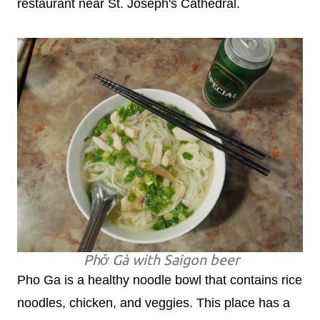
restaurant near St. Joseph's Cathedral.
Phở Gà with Saigon beer
Pho Ga is a healthy noodle bowl that contains rice
noodles, chicken, and veggies. This place has a