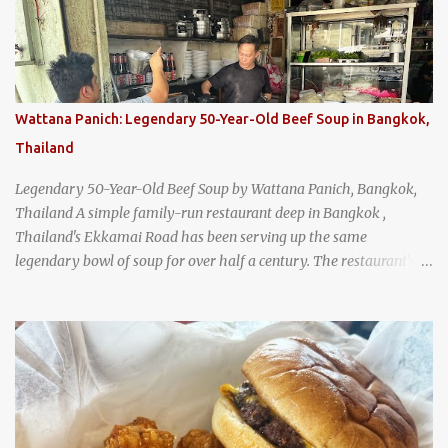
Wattana Panich: Legendary 50-Year-Old Beef Soup in Bangkok,
Thailand
Legendary 50-Year-Old Beef Soup by Wattana Panich, Bangkok,
Thailand A simple family-run restaurant deep in Bangkok ,
Thailand's Ekkamai Road has been serving up the same
legendary bowl of soup for over half a century. The restaurant's
claim to fame is its huge cauldron of slow-simmered beef soup
that has been kept at a low boil for nearly 50 years. Each day, the
family adds fresh ingredients, new cuts of beef, and aromatic
herbs to the pot, so that it is never fully emptied. Instead, it’s
constantly replenished, creating a rich, intensely layered flavor
built from decades of careful tending. Since the soup is kept at a
constant boil, it's perfectly safe to eat. In fact, this practice, known