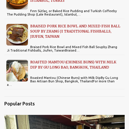
ISTANBUL, TURKEY
Fırın Sütlaç, or Baked Rice Pudding and Turkish Coffeeby
The Pudding Shop (Lale Restaurant), Istanbul,…
BRAISED PORK RICE BOWL AND MIXED FISH BALL
SOUP BY ZHANG JI TRADITIONAL FISHBALLS,
JIUFEN, TAIWAN
Braised Pork Rice Bowl and Mixed Fish Ball Soupby Zhang
Ji Traditional Fishballs, Jiufen, TaiwanBraised…
ROASTED MANTOU (CHINESE BUNS) WITH MILK
DIP BY GU LONG BAO, BANGKOK, THAILAND
Roasted Mantou (Chinese Buns) with Milk DipBy Gu Long
Bao Artisan Bun Shop, Bangkok, ThailandFor more than
a…
Popular Posts