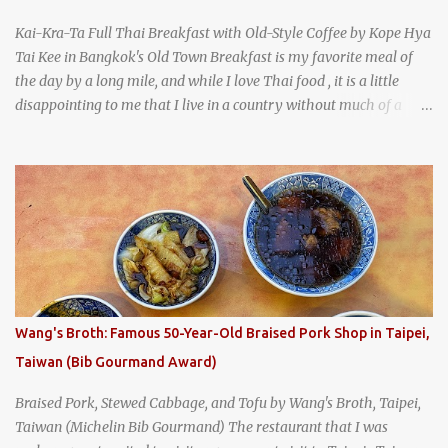
Kai-Kra-Ta Full Thai Breakfast with Old-Style Coffee by Kope Hya
Tai Kee in Bangkok's Old Town Breakfast is my favorite meal of
the day by a long mile, and while I love Thai food , it is a little
disappointing to me that I live in a country without much of a
breakfast culture. That's why I'm always super excited whenever I
find a place that serves up a good, old-fashioned traditional Thai
breakfast . I was taking a walk along Charoenkrung Road in
Bangkok's Old Town when I happened to wander past Kope Kya
Tai Kee. The restaurant, an old-school Thai cafe, looked inviting. It
was crowded - always a good sign - and the sign out front told me
that the restaurant had been open since 1952 - another good sign.
I stepped inside the retro coffeeshop restaurant and ordered a full
breakfast set menu and a cup of old-style Thai coffee for a late
Wang's Broth: Famous 50-Year-Old Braised Pork Shop in Taipei,
breakfast. kai-kra-ta full Thai breakfast at Kope Hya Tai Kee
Taiwan (Bib Gourmand Award)
Braised Pork, Stewed Cabbage, and Tofu by Wang's Broth, Taipei,
Taiwan (Michelin Bib Gourmand) The restaurant that I was