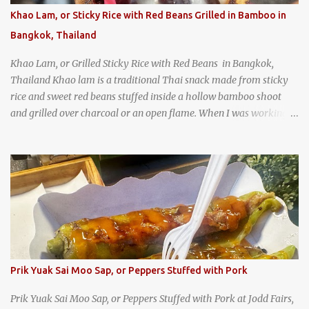
Khao Lam, or Sticky Rice with Red Beans Grilled in Bamboo in
Bangkok, Thailand
Khao Lam, or Grilled Sticky Rice with Red Beans in Bangkok,
Thailand Khao lam is a traditional Thai snack made from sticky
rice and sweet red beans stuffed inside a hollow bamboo shoot
and grilled over charcoal or an open flame. When I was working
as an English teacher at a high school in Bangkok, my students
had to participate in the Scouting program. During their camping
trips, they were taught survival cooking, which included making
this dish over an open fire in the wilderness! Today, khao lam is
seen as a very old-fashioned Thai snack, but one that can still be
found in markets and at fairs throughout the kingdom. khao lam,
or sticky rice with red beans grilled in bamboo
Prik Yuak Sai Moo Sap, or Peppers Stuffed with Pork
Prik Yuak Sai Moo Sap, or Peppers Stuffed with Pork at Jodd Fairs,