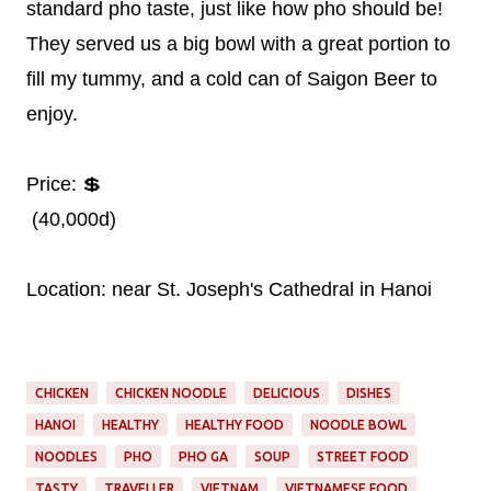
standard pho taste, just like how pho should be!
They served us a big bowl with a great portion to
fill my tummy, and a cold can of Saigon Beer to
enjoy.
Price: 💲
(40,000d)
Location: near St. Joseph's Cathedral in Hanoi
CHICKEN
CHICKEN NOODLE
DELICIOUS
DISHES
HANOI
HEALTHY
HEALTHY FOOD
NOODLE BOWL
NOODLES
PHO
PHO GA
SOUP
STREET FOOD
TASTY
TRAVELLER
VIETNAM
VIETNAMESE FOOD