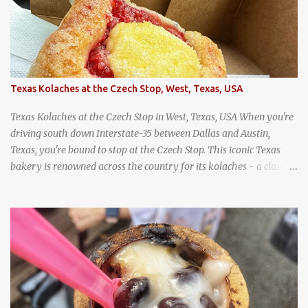
Texas Kolaches at the Czech Stop, West, Texas, USA
Texas Kolaches at the Czech Stop in West, Texas, USA When you're
driving south down Interstate-35 between Dallas and Austin,
Texas, you're bound to stop at the Czech Stop. This iconic Texas
bakery is renowned across the country for its kolaches - a classic
pastry of Czech origin that has firmly planted roots in Texan soil.
(When you are driving north, be sure to stop at Slovacek's!
Kolaches at Slovacek's, West, Texas (theworldofstreetfood.com) .
strawberry cream cheese kolache from the Czech Stop in West,
Texas