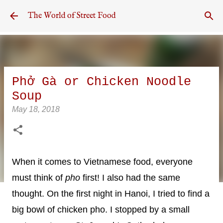
Skip to main content
The World of Street Food
Phở Gà or Chicken Noodle
Soup
May 18, 2018
When it comes to Vietnamese food, everyone
must think of
pho
first! I also had the same
thought. On the first night in Hanoi, I tried to find a
big bowl of chicken pho. I stopped by a small