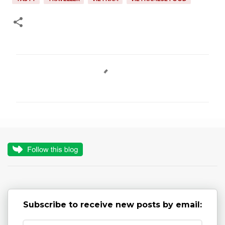
C
o
m
m
e
n
t
s
Subscribe to receive new posts by email: