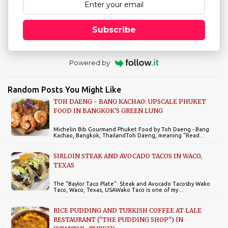
Subscribe
Powered by
Random Posts You Might Like
TOH DAENG - BANG KACHAO: UPSCALE PHUKET
FOOD IN BANGKOK'S GREEN LUNG
Michelin Bib Gourmand Phuket Food by Toh Daeng - Bang
Kachao, Bangkok, ThailandToh Daeng, meaning "Read…
SIRLOIN STEAK AND AVOCADO TACOS IN WACO,
TEXAS
The "Baylor Taco Plate": Steak and Avocado Tacosby Wako
Taco, Waco, Texas, USAWako Taco is one of my…
RICE PUDDING AND TURKISH COFFEE AT LALE
RESTAURANT ("THE PUDDING SHOP") IN