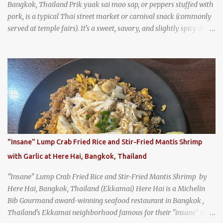
Bangkok, Thailand Prik yuak sai moo sap, or peppers stuffed with
pork, is a typical Thai street market or carnival snack (commonly
served at temple fairs). It's a sweet, savory, and slightly spicy dish,
and is super filling and delicious. It's a great snack when
wandering around from stall to stall at an outdoor market like
Jodd Fairs in Bangkok. Thai street food snack chili peppers stuffed
with minced pork
"Insane" Lump Crab Fried Rice and Stir-Fried Mantis Shrimp
with Garlic at Here Hai, Bangkok, Thailand
"Insane" Lump Crab Fried Rice and Stir-Fried Mantis Shrimp by
Here Hai, Bangkok, Thailand (Ekkamai) Here Hai is a Michelin
Bib Gourmand award-winning seafood restaurant in Bangkok ,
Thailand's Ekkamai neighborhood famous for their "insane" crab