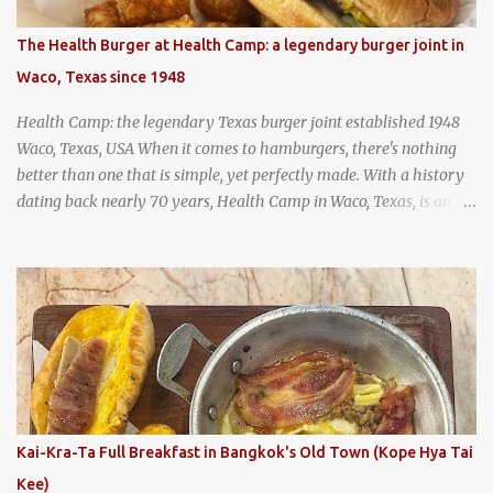
as "perpetual stew" or "hunter's stew" dates back hundreds and
hundreds of years as an early way of preserving food. At Wattana
The Health Burger at Health Camp: a legendary burger joint in
Panich, it's also a way to create a perfect soup that grows more
Waco, Texas since 1948
and more flavorful by the year. Wattana Panich, home to
Bangkok...
Health Camp: the legendary Texas burger joint established 1948
Waco, Texas, USA When it comes to hamburgers, there's nothing
better than one that is simple, yet perfectly made. With a history
dating back nearly 70 years, Health Camp in Waco, Texas, is an
example of a hamburger shop that has stood the test of time.
With so many restaurants coming and going all the time, it really
says something about Health Camp's popularity and iconic status
as a local institution that it's still going strong all these years later.
A longtime favorite of local Wacoans and students from nearby
Baylor University, Health Camp serves up classic American-style
burgers, fries, onion rings, tater tots, shakes, malts, and more -
everything you'd expect to find at a historic old-school burger
joint. Health Camp: the legendary burger joint in Waco, Texas
Kai-Kra-Ta Full Breakfast in Bangkok's Old Town (Kope Hya Tai
Kee)