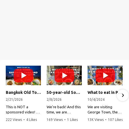
Bangkok Old Town Street Food Tour (with Lost Plate Food Tours)
50-year-old Soup, Catfish Donuts, and "Insane" Crab Fried Rice in Bangkok's Ekkamai Neighborhood
What to eat in Penang, Malaysia (George Town street food, food tour, famous restaurants, and more!)
2/21/2026
2/8/2026
10/4/2024
This is NOT a
We're back! And this
We are visiting
sponsored video!
time, we are
George Town, the
exploring Bangkok's
capital of Penang,
222 Views
•
4 Likes
169 Views
•
1 Likes
13K Views
•
107 Likes
Recently, my friends
Ekkamai
Malaysia!
•
1 Comments
•
0 Comments
•
3 Comments
at Lost Plate Food
neighborhood (Soi