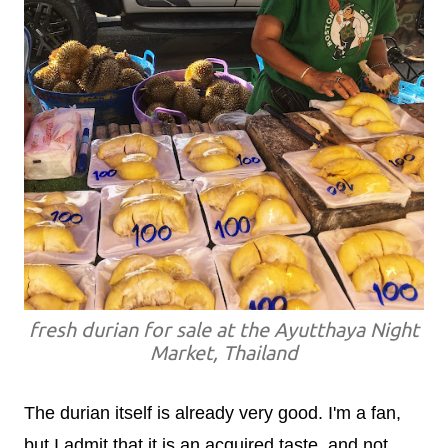
fresh durian for sale at the Ayutthaya Night
Market, Thailand
The durian itself is already very good. I'm a fan,
but I admit that it is an acquired taste, and not