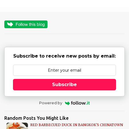
m
e
n
t
s
Subscribe to receive new posts by email:
Subscribe
Powered by
Random Posts You Might Like
RED BARBECUED DUCK IN BANGKOK'S CHINATOWN