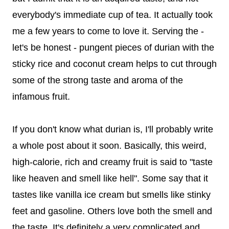
everybody's immediate cup of tea. It actually took
me a few years to come to love it. Serving the -
let's be honest - pungent pieces of durian with the
sticky rice and coconut cream helps to cut through
some of the strong taste and aroma of the
infamous fruit.
If you don't know what durian is, I'll probably write
a whole post about it soon. Basically, this weird,
high-calorie, rich and creamy fruit is said to "taste
like heaven and smell like hell". Some say that it
tastes like vanilla ice cream but smells like stinky
feet and gasoline. Others love both the smell and
the taste. It's definitely a very complicated and