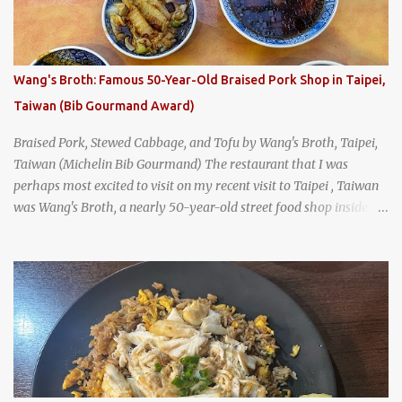
was crowded - always a good sign - and the sign out front told me
that the restaurant had been open since 1952 - another good sign.
I stepped inside the retro coffeeshop restaurant and ordered a full
breakfast set menu and a cup of old-style Thai coffee for a late
Wang's Broth: Famous 50-Year-Old Braised Pork Shop in Taipei,
breakfast. kai-kra-ta full Thai breakfast at Kope Hya Tai Kee
Taiwan (Bib Gourmand Award)
Braised Pork, Stewed Cabbage, and Tofu by Wang's Broth, Taipei,
Taiwan (Michelin Bib Gourmand) The restaurant that I was
perhaps most excited to visit on my recent visit to Taipei , Taiwan
was Wang's Broth, a nearly 50-year-old street food shop inside
the city's famous Huaxi Market near Longshan Temple
specializing in braised pork which has won Michelin's Bib
Gourmand award for the past several years. braised pork, tofu,
and cabbage by Wang's Broth in Taipei, Taiwan