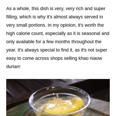
As a whole, this dish is very, very rich and super
filling, which is why it's almost always served in
very small portions. In my opinion, it's worth the
high calorie count, especially as it is seasonal and
only available for a few months throughout the
year. It's always special to find it, as it's not super
easy to come across shops selling khao niaow
durian!