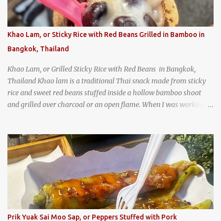
How could I pass up visiting such a historic and renowned
restaurant? Honke Owariya's famous Hourai Soba, cold soba
noodles with "eight treasures" (¥2970)
Khao Lam, or Sticky Rice with Red Beans Grilled in Bamboo in
Bangkok, Thailand
Khao Lam, or Grilled Sticky Rice with Red Beans in Bangkok,
Thailand Khao lam is a traditional Thai snack made from sticky
rice and sweet red beans stuffed inside a hollow bamboo shoot
and grilled over charcoal or an open flame. When I was working
as an English teacher at a high school in Bangkok, my students
had to participate in the Scouting program. During their camping
trips, they were taught survival cooking, which included making
this dish over an open fire in the wilderness! Today, khao lam is
seen as a very old-fashioned Thai snack, but one that can still be
found in markets and at fairs throughout the kingdom. khao lam,
or sticky rice with red beans grilled in bamboo
Prik Yuak Sai Moo Sap, or Peppers Stuffed with Pork