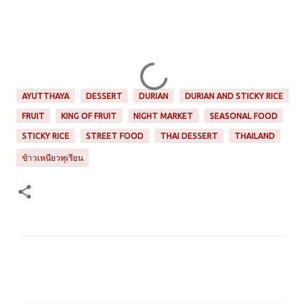
AYUTTHAYA
DESSERT
DURIAN
DURIAN AND STICKY RICE
FRUIT
KING OF FRUIT
NIGHT MARKET
SEASONAL FOOD
STICKY RICE
STREET FOOD
THAI DESSERT
THAILAND
ข้าวเหนียวทุเรียน
C
o
m