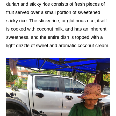
durian and sticky rice consists of fresh pieces of
fruit served over a small portion of sweetened
sticky rice. The sticky rice, or glutinous rice, itself
is cooked with coconut milk, and has an inherent
sweetness, and the entire dish is topped with a
light drizzle of sweet and aromatic coconut cream.