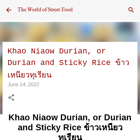
Skip to main content
The World of Street Food
Khao Niaow Durian, or
Durian and Sticky Rice ข้าว
เหนียวทุเรียน
June 14, 2022
Khao Niaow Durian, or Durian
and Sticky Rice ข้าวเหนียว
ทุเรียน