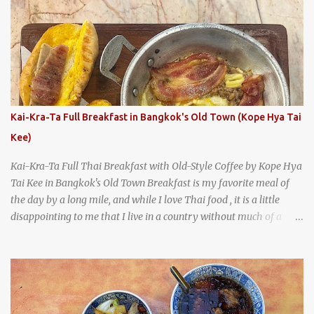
says something about Health Camp's popularity and iconic status
as a local institution that it's still going strong all these years later.
A longtime favorite of local Wacoans and students from nearby
Baylor University, Health Camp serves up classic American-style
burgers, fries, onion rings, tater tots, shakes, malts, and more -
everything you'd expect to find at a historic old-school burger
joint. Health Camp: the legendary burger joint in Waco, Texas
Kai-Kra-Ta Full Breakfast in Bangkok's Old Town (Kope Hya Tai
Kee)
Kai-Kra-Ta Full Thai Breakfast with Old-Style Coffee by Kope Hya
Tai Kee in Bangkok's Old Town Breakfast is my favorite meal of
the day by a long mile, and while I love Thai food , it is a little
disappointing to me that I live in a country without much of a
breakfast culture. That's why I'm always super excited whenever I
find a place that serves up a good, old-fashioned traditional Thai
breakfast . I was taking a walk along Charoenkrung Road in
Bangkok's Old Town when I happened to wander past Kope Kya
Tai Kee. The restaurant, an old-school Thai cafe, looked inviting. It