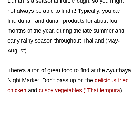
Durian is a seasonal fruit, though, so you might
not always be able to find it! Typically, you can
find durian and durian products for about four
months of the year, during the late summer and
early rainy season throughout Thailand (May-
August).
There's a ton of great food to find at the Ayutthaya
Night Market. Don't pass up on the
delicious fried
chicken
and
crispy vegetables ("Thai tempura
).