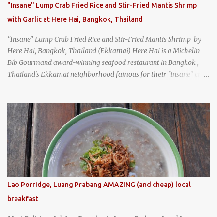
"Insane" Lump Crab Fried Rice and Stir-Fried Mantis Shrimp
with Garlic at Here Hai, Bangkok, Thailand
"Insane" Lump Crab Fried Rice and Stir-Fried Mantis Shrimp by
Here Hai, Bangkok, Thailand (Ekkamai) Here Hai is a Michelin
Bib Gourmand award-winning seafood restaurant in Bangkok ,
Thailand's Ekkamai neighborhood famous for their "insane" crab
fried rice . Here Hai opens at 10:00am, and when I arrived around
9:45, there was already a long queue. The restaurant was popular
even before it first appeared in the Thailand Michelin Guide , and
nowadays, it's busier than ever. I was lucky to get a seat when they
opened, but everyone behind me in the line had to wait, and by the
time I left, the queue was stretched around the block. I
recommend arriving early to avoid the crowds, otherwise, be
prepared for possibly a fairly long wait. Here Hai's signature dish
is their "insane" crab fried rice (400 THB). I paid 40 baht extra to
Lao Porridge, Luang Prabang AMAZING (and cheap) local
get their lump meat crab fried rice, which was topped exclusively
breakfast
with the fatty lump meat from fresh, sweet, and juicy Th...