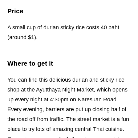
Price
A small cup of durian sticky rice costs 40 baht
(around $1).
Where to get it
You can find this delicious durian and sticky rice
shop at the Ayutthaya Night Market, which opens
up every night at 4:30pm on Naresuan Road.
Every evening, barriers are put up closing half of
the road off from traffic. The street market is a fun
place to try lots of amazing central Thai cuisine.