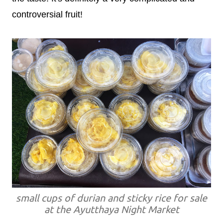
controversial fruit!
small cups of durian and sticky rice for sale
at the Ayutthaya Night Market