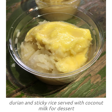
durian and sticky rice served with coconut
milk for dessert