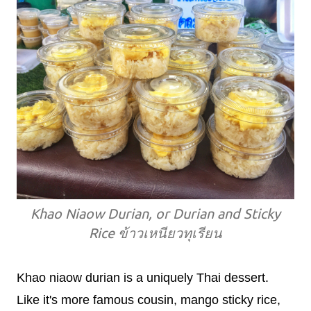
Khao Niaow Durian, or Durian and Sticky
Rice ข้าวเหนียวทุเรียน
Khao niaow durian is a uniquely Thai dessert.
Like it's more famous cousin, mango sticky rice,