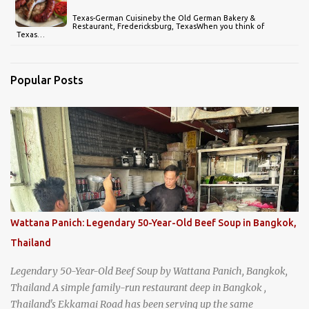
Texas-German Cuisineby the Old German Bakery &
Restaurant, Fredericksburg, TexasWhen you think of
Texas…
Popular Posts
Wattana Panich: Legendary 50-Year-Old Beef Soup in Bangkok,
Thailand
Legendary 50-Year-Old Beef Soup by Wattana Panich, Bangkok,
Thailand A simple family-run restaurant deep in Bangkok ,
Thailand's Ekkamai Road has been serving up the same