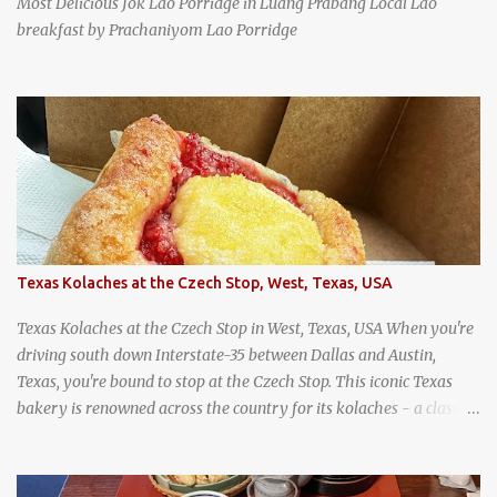
Most Delicious Jok Lao Porridge in Luang Prabang Local Lao
breakfast by Prachaniyom Lao Porridge
Texas Kolaches at the Czech Stop, West, Texas, USA
Texas Kolaches at the Czech Stop in West, Texas, USA When you're
driving south down Interstate-35 between Dallas and Austin,
Texas, you're bound to stop at the Czech Stop. This iconic Texas
bakery is renowned across the country for its kolaches - a classic
pastry of Czech origin that has firmly planted roots in Texan soil.
(When you are driving north, be sure to stop at Slovacek's!
Kolaches at Slovacek's, West, Texas (theworldofstreetfood.com) .