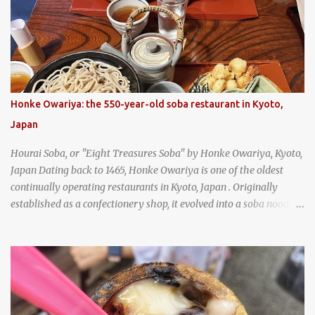
strawberry cream cheese kolache from the Czech Stop in West,
Texas
Honke Owariya: the 550-year-old soba restaurant in Kyoto,
Japan
Hourai Soba, or "Eight Treasures Soba" by Honke Owariya, Kyoto,
Japan Dating back to 1465, Honke Owariya is one of the oldest
continually operating restaurants in Kyoto, Japan . Originally
established as a confectionery shop, it evolved into a soba noodle
specialist, earning a reputation that reached the Imperial Family
and the monks of Kyoto’s great temples. For over 550 years,
Honke Owariya has been run by the same family, now in its 16th
generation, and continues to serve its signature soba dishes in the
same location they've operated out of since the 18th century. So of
course, when I was recently in Kyoto, I had to stop by for lunch!