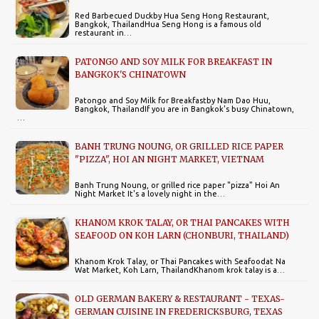
Red Barbecued Duckby Hua Seng Hong Restaurant,
Bangkok, ThailandHua Seng Hong is a famous old
restaurant in…
PATONGO AND SOY MILK FOR BREAKFAST IN
BANGKOK'S CHINATOWN
Patongo and Soy Milk for Breakfastby Nam Dao Huu,
Bangkok, ThailandIf you are in Bangkok's busy Chinatown,
…
BANH TRUNG NOUNG, OR GRILLED RICE PAPER
"PIZZA", HOI AN NIGHT MARKET, VIETNAM
Banh Trung Noung, or grilled rice paper "pizza" Hoi An
Night Market It's a lovely night in the…
KHANOM KROK TALAY, OR THAI PANCAKES WITH
SEAFOOD ON KOH LARN (CHONBURI, THAILAND)
Khanom Krok Talay, or Thai Pancakes with Seafoodat Na
Wat Market, Koh Larn, ThailandKhanom krok talay is a…
OLD GERMAN BAKERY & RESTAURANT - TEXAS-
GERMAN CUISINE IN FREDERICKSBURG, TEXAS