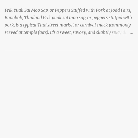
Prik Yuak Sai Moo Sap, or Peppers Stuffed with Pork at Jodd Fairs,
Bangkok, Thailand Prik yuak sai moo sap, or peppers stuffed with
pork, is a typical Thai street market or carnival snack (commonly
served at temple fairs). It's a sweet, savory, and slightly spicy dish,
and is super filling and delicious. It's a great snack when
wandering around from stall to stall at an outdoor market like
Jodd Fairs in Bangkok. Thai street food snack chili peppers stuffed
with minced pork