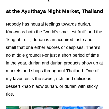
at the Ayutthaya Night Market, Thailand
Nobody has neutral feelings towards durian.
Known as both the "world's smelliest fruit" and the
"king of fruit", durian is an acquired taste and
smell that one either adores or despises. There's
no middle ground! For just a short period of time
in the year, durian and durian products show up at
markets and shops throughout Thailand. One of
my favorites is the sweet, rich, and delicious
dessert khao niaow durian, or durian with sticky
rice.