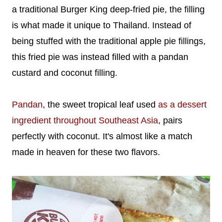
a traditional Burger King deep-fried pie, the filling
is what made it unique to Thailand. Instead of
being stuffed with the traditional apple pie fillings,
this fried pie was instead filled with a pandan
custard and coconut filling.
Pandan
, the sweet tropical leaf used
as a dessert
ingredient throughout Southeast Asia
, pairs
perfectly with coconut. It's almost like a match
made in heaven for these two flavors.