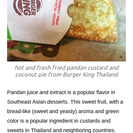
hot and fresh fried pandan custard and
coconut pie from Burger King Thailand
Pandan juice and extract is a popular flavor in
Southeast Asian desserts. This sweet fruit, with a
bread-like (sweet and yeasty) aroma and green
color is a popular ingredient in custards and
sweets in Thailand and neighboring countries.