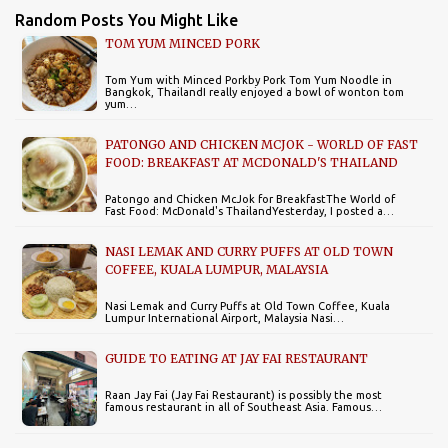
Random Posts You Might Like
TOM YUM MINCED PORK
Tom Yum with Minced Porkby Pork Tom Yum Noodle in
Bangkok, ThailandI really enjoyed a bowl of wonton tom
yum…
PATONGO AND CHICKEN MCJOK - WORLD OF FAST
FOOD: BREAKFAST AT MCDONALD'S THAILAND
Patongo and Chicken McJok for BreakfastThe World of
Fast Food: McDonald's ThailandYesterday, I posted a…
NASI LEMAK AND CURRY PUFFS AT OLD TOWN
COFFEE, KUALA LUMPUR, MALAYSIA
Nasi Lemak and Curry Puffs at Old Town Coffee, Kuala
Lumpur International Airport, Malaysia Nasi…
GUIDE TO EATING AT JAY FAI RESTAURANT
Raan Jay Fai (Jay Fai Restaurant) is possibly the most
famous restaurant in all of Southeast Asia. Famous…