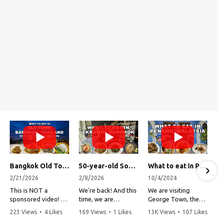
Bangkok Old Town Street Food Tour (with Lost Plate Food Tours)
50-year-old Soup, Catfish Donuts, and "Insane" Crab Fried Rice in Bangkok's Ekkamai Neighborhood
What to eat in Penang, Malaysia (George Town street food, food tour, famous restaurants, and more!)
2/21/2026
2/8/2026
10/4/2024
This is NOT a
We're back! And this
We are visiting
sponsored video!
time, we are
George Town, the
exploring Bangkok's
capital of Penang,
223 Views
•
4 Likes
169 Views
•
1 Likes
13K Views
•
107 Likes
Recently, my friends
Ekkamai
Malaysia!