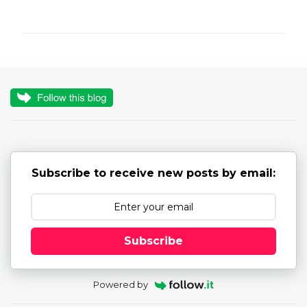
o
m
m
e
n
t
s
Subscribe to receive new posts by email:
Subscribe
Powered by