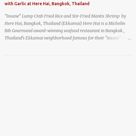
with Garlic at Here Hai, Bangkok, Thailand
"Insane" Lump Crab Fried Rice and Stir-Fried Mantis Shrimp by
Here Hai, Bangkok, Thailand (Ekkamai) Here Hai is a Michelin
Bib Gourmand award-winning seafood restaurant in Bangkok ,
Thailand's Ekkamai neighborhood famous for their "insane" crab
fried rice . Here Hai opens at 10:00am, and when I arrived around
9:45, there was already a long queue. The restaurant was popular
even before it first appeared in the Thailand Michelin Guide , and
nowadays, it's busier than ever. I was lucky to get a seat when they
opened, but everyone behind me in the line had to wait, and by the
time I left, the queue was stretched around the block. I
recommend arriving early to avoid the crowds, otherwise, be
prepared for possibly a fairly long wait. Here Hai's signature dish
is their "insane" crab fried rice (400 THB). I paid 40 baht extra to
get their lump meat crab fried rice, which was topped exclusively
with the fatty lump meat from fresh, sweet, and juicy Th...