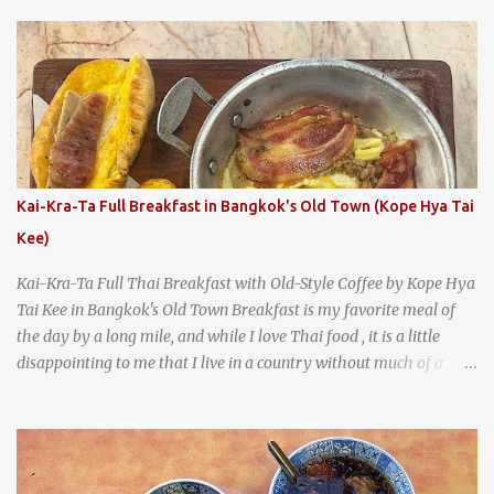
With so many restaurants coming and going all the time, it really
says something about Health Camp's popularity and iconic status
as a local institution that it's still going strong all these years later.
A longtime favorite of local Wacoans and students from nearby
Baylor University, Health Camp serves up classic American-style
burgers, fries, onion rings, tater tots, shakes, malts, and more -
everything you'd expect to find at a historic old-school burger
joint. Health Camp: the legendary burger joint in Waco, Texas
Kai-Kra-Ta Full Breakfast in Bangkok's Old Town (Kope Hya Tai
Kee)
Kai-Kra-Ta Full Thai Breakfast with Old-Style Coffee by Kope Hya
Tai Kee in Bangkok's Old Town Breakfast is my favorite meal of
the day by a long mile, and while I love Thai food , it is a little
disappointing to me that I live in a country without much of a
breakfast culture. That's why I'm always super excited whenever I
find a place that serves up a good, old-fashioned traditional Thai
breakfast . I was taking a walk along Charoenkrung Road in
Bangkok's Old Town when I happened to wander past Kope Kya