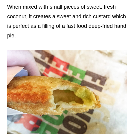
When mixed with small pieces of sweet, fresh
coconut, it creates a sweet and rich custard which
is perfect as a filling of a fast food deep-fried hand
pie.