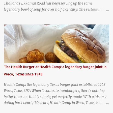
Thailand's Ekkamai Road has been serving up the same
legendary bowl of soup for over half a century. The restaurant's
claim to fame is its huge cauldron of slow-simmered beef soup
that has been kept at a low boil for nearly 50 years. Each day, the
family adds fresh ingredients, new cuts of beef, and aromatic
herbs to the pot, so that it is never fully emptied. Instead, it’s
constantly replenished, creating a rich, intensely layered flavor
built from decades of careful tending. Since the soup is kept at a
constant boil, it's perfectly safe to eat. In fact, this practice, known
as "perpetual stew" or "hunter's stew" dates back hundreds and
hundreds of years as an early way of preserving food. At Wattana
The Health Burger at Health Camp: a legendary burger joint in
Panich, it's also a way to create a perfect soup that grows more
Waco, Texas since 1948
and more flavorful by the year. Wattana Panich, home to
Bangkok...
Health Camp: the legendary Texas burger joint established 1948
Waco, Texas, USA When it comes to hamburgers, there's nothing
better than one that is simple, yet perfectly made. With a history
dating back nearly 70 years, Health Camp in Waco, Texas, is an
example of a hamburger shop that has stood the test of time.