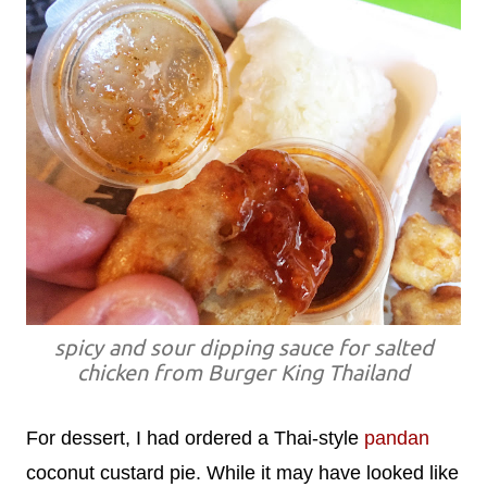
spicy and sour dipping sauce for salted
chicken from Burger King Thailand
For dessert, I had ordered a Thai-style
pandan
coconut custard pie. While it may have looked like