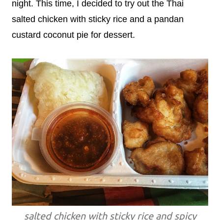
night. This time, I decided to try out the Thai
salted chicken with sticky rice and a pandan
custard coconut pie for dessert.
salted chicken with sticky rice and spicy