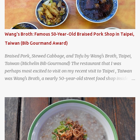
Tai Kee. The restaurant, an old-school Thai cafe, looked inviting. It
was crowded - always a good sign - and the sign out front told me
that the restaurant had been open since 1952 - another good sign.
I stepped inside the retro coffeeshop restaurant and ordered a full
breakfast set menu and a cup of old-style Thai coffee for a late
Wang's Broth: Famous 50-Year-Old Braised Pork Shop in Taipei,
breakfast. kai-kra-ta full Thai breakfast at Kope Hya Tai Kee
Taiwan (Bib Gourmand Award)
Braised Pork, Stewed Cabbage, and Tofu by Wang's Broth, Taipei,
Taiwan (Michelin Bib Gourmand) The restaurant that I was
perhaps most excited to visit on my recent visit to Taipei , Taiwan
was Wang's Broth, a nearly 50-year-old street food shop inside
the city's famous Huaxi Market near Longshan Temple
specializing in braised pork which has won Michelin's Bib
Gourmand award for the past several years. braised pork, tofu,
and cabbage by Wang's Broth in Taipei, Taiwan