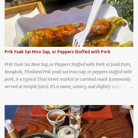
trips, they were taught survival cooking, which included making
this dish over an open fire in the wilderness! Today, khao lam is
seen as a very old-fashioned Thai snack, but one that can still be
found in markets and at fairs throughout the kingdom. khao lam,
or sticky rice with red beans grilled in bamboo
Prik Yuak Sai Moo Sap, or Peppers Stuffed with Pork
Prik Yuak Sai Moo Sap, or Peppers Stuffed with Pork at Jodd Fairs,
Bangkok, Thailand Prik yuak sai moo sap, or peppers stuffed with
pork, is a typical Thai street market or carnival snack (commonly
served at temple fairs). It's a sweet, savory, and slightly spicy dish,
and is super filling and delicious. It's a great snack when
wandering around from stall to stall at an outdoor market like
Jodd Fairs in Bangkok. Thai street food snack chili peppers stuffed
with minced pork