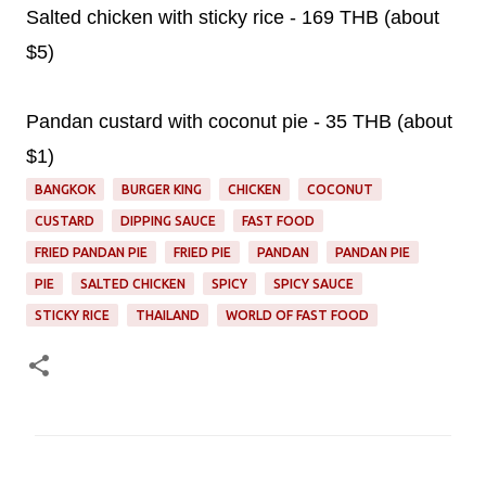
Salted chicken with sticky rice - 169 THB (about
$5)
Pandan custard with coconut pie - 35 THB (about
$1)
BANGKOK
BURGER KING
CHICKEN
COCONUT
CUSTARD
DIPPING SAUCE
FAST FOOD
FRIED PANDAN PIE
FRIED PIE
PANDAN
PANDAN PIE
PIE
SALTED CHICKEN
SPICY
SPICY SAUCE
STICKY RICE
THAILAND
WORLD OF FAST FOOD
C