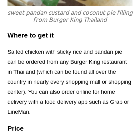
sweet pandan custard and coconut pie filling
from Burger King Thailand
Where to get it
Salted chicken with sticky rice and pandan pie
can be ordered from any Burger King restaurant
in Thailand (which can be found all over the
country in nearly every shopping mall or shopping
center). You can also order online for home
delivery with a food delivery app such as Grab or
LineMan.
Price