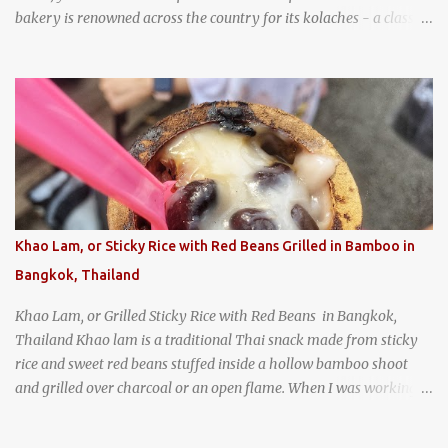
bakery is renowned across the country for its kolaches - a classic
pastry of Czech origin that has firmly planted roots in Texan soil.
(When you are driving north, be sure to stop at Slovacek's!
Kolaches at Slovacek's, West, Texas (theworldofstreetfood.com) .
strawberry cream cheese kolache from the Czech Stop in West,
Texas
Khao Lam, or Sticky Rice with Red Beans Grilled in Bamboo in
Bangkok, Thailand
Khao Lam, or Grilled Sticky Rice with Red Beans in Bangkok,
Thailand Khao lam is a traditional Thai snack made from sticky
rice and sweet red beans stuffed inside a hollow bamboo shoot
and grilled over charcoal or an open flame. When I was working
as an English teacher at a high school in Bangkok, my students
had to participate in the Scouting program. During their camping