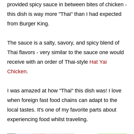
provided spicy sauce in between bites of chicken -
this dish is way more "Thai" than I had expected
from Burger King.
The sauce is a salty, savory, and spicy blend of
Thai flavors - very similar to the sauce one would
receive with an order of Thai-style
Hat Yai
Chicken
.
I was amazed at how "Thai" this dish was! I love
when foreign fast food chains can adapt to the
local tastes. It's one of my favorite parts about
experiencing food whilst traveling.