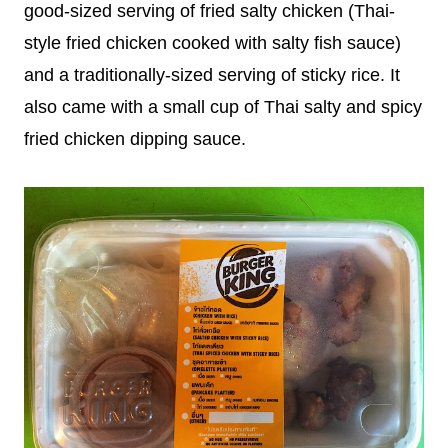
good-sized serving of fried salty chicken (Thai-
style fried chicken cooked with salty fish sauce)
and a traditionally-sized serving of sticky rice. It
also came with a small cup of Thai salty and spicy
fried chicken dipping sauce.