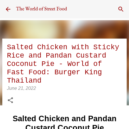
Skip to main content
The World of Street Food
Salted Chicken with Sticky
Rice and Pandan Custard
Coconut Pie - World of
Fast Food: Burger King
Thailand
June 21, 2022
Salted Chicken and Pandan
Custard Coconut Pie