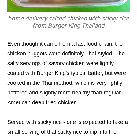
home delivery salted chicken with sticky rice
from Burger King Thailand
Even though it came from a fast food chain, the
chicken nuggets were definitely Thai-styled. The
salty servings of savory chicken were lightly
coated with Burger King's typical batter, but were
cooked in the Thai method, which is very lightly
battered and slightly more healthy than regular
American deep fried chicken.
Served with sticky rice - one is expected to take a
small serving of that sticky rice to dip into the