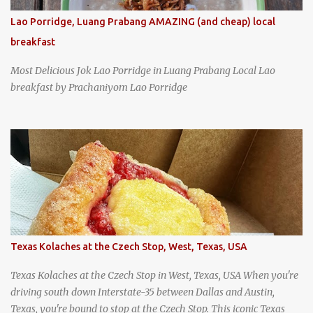
Lao Porridge, Luang Prabang AMAZING (and cheap) local
breakfast
Most Delicious Jok Lao Porridge in Luang Prabang Local Lao
breakfast by Prachaniyom Lao Porridge
Texas Kolaches at the Czech Stop, West, Texas, USA
Texas Kolaches at the Czech Stop in West, Texas, USA When you're
driving south down Interstate-35 between Dallas and Austin,
Texas, you're bound to stop at the Czech Stop. This iconic Texas