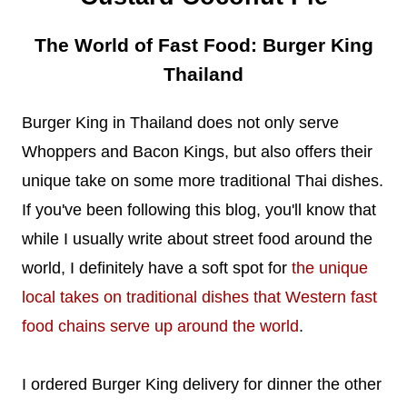
The World of Fast Food: Burger King
Thailand
Burger King in Thailand does not only serve
Whoppers and Bacon Kings, but also offers their
unique take on some more traditional Thai dishes.
If you've been following this blog, you'll know that
while I usually write about street food around the
world, I definitely have a soft spot for
the unique
local takes on traditional dishes that Western fast
food chains serve up around the world
.
I ordered Burger King delivery for dinner the other