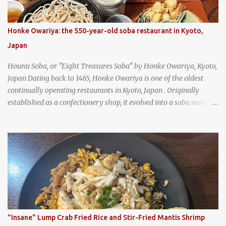
Honke Owariya: the 550-year-old soba restaurant in Kyoto,
Japan
Hourai Soba, or "Eight Treasures Soba" by Honke Owariya, Kyoto,
Japan Dating back to 1465, Honke Owariya is one of the oldest
continually operating restaurants in Kyoto, Japan . Originally
established as a confectionery shop, it evolved into a soba noodle
specialist, earning a reputation that reached the Imperial Family
and the monks of Kyoto’s great temples. For over 550 years,
Honke Owariya has been run by the same family, now in its 16th
generation, and continues to serve its signature soba dishes in the
same location they've operated out of since the 18th century. So of
course, when I was recently in Kyoto, I had to stop by for lunch!
How could I pass up visiting such a historic and renowned
restaurant? Honke Owariya's famous Hourai Soba, cold soba
noodles with "eight treasures" (¥2970)
"Insane" Lump Crab Fried Rice and Stir-Fried Mantis Shrimp