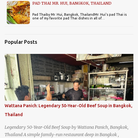
PAD THAI MR. HUI, BANGKOK, THAILAND
Pad Thaiby Mr. Hui, Bangkok, ThailandMr. Hui's pad Thai is
one of my favorite pad Thai dishes in all of…
Popular Posts
Wattana Panich: Legendary 50-Year-Old Beef Soup in Bangkok,
Thailand
Legendary 50-Year-Old Beef Soup by Wattana Panich, Bangkok,
Thailand A simple family-run restaurant deep in Bangkok ,