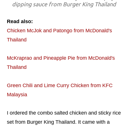
dipping sauce from Burger King Thailand
Read also:
Chicken McJok and Patongo from McDonald's
Thailand
McKraprao and Pineapple Pie from McDonald's
Thailand
Green Chili and Lime Curry Chicken from KFC
Malaysia
I ordered the combo salted chicken and sticky rice
set from Burger King Thailand. It came with a