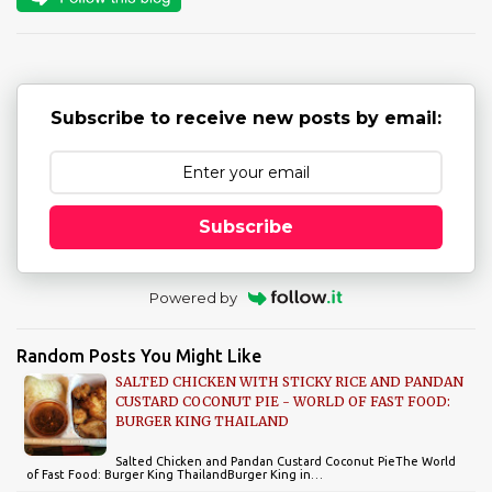
t
s
Subscribe to receive new posts by email:
Subscribe
Powered by
Random Posts You Might Like
SALTED CHICKEN WITH STICKY RICE AND PANDAN
CUSTARD COCONUT PIE - WORLD OF FAST FOOD:
BURGER KING THAILAND
Salted Chicken and Pandan Custard Coconut PieThe World
of Fast Food: Burger King ThailandBurger King in…