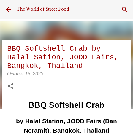
Skip to main content
The World of Street Food
BBQ Softshell Crab by
Halal Sation, JODD Fairs,
Bangkok, Thailand
October 15, 2023
BBQ Softshell Crab
by Halal Station, JODD Fairs (Dan
Neramit), Bangkok, Thailand