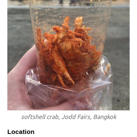
softshell crab, Jodd Fairs, Bangkok
Location