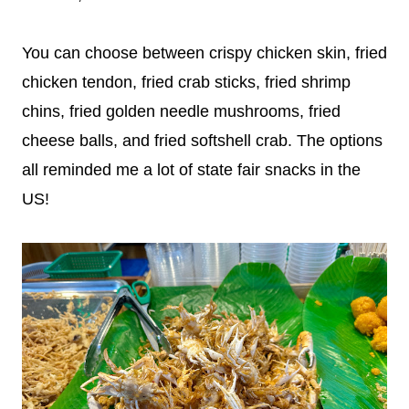
You can choose between crispy chicken skin, fried
chicken tendon, fried crab sticks, fried shrimp
chins, fried golden needle mushrooms, fried
cheese balls, and fried softshell crab. The options
all reminded me a lot of state fair snacks in the
US!