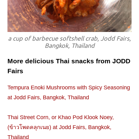
a cup of barbecue softshell crab, Jodd Fairs,
Bangkok, Thailand
More delicious Thai snacks from JODD
Fairs
Tempura Enoki Mushrooms with Spicy Seasoning
at Jodd Fairs, Bangkok, Thailand
Thai Street Corn, or Khao Pod Klook Noey,
(ข้าวโพดคลุกเนย) at Jodd Fairs, Bangkok,
Thailand