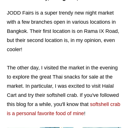
JODD Fairs is a super trendy new night market
with a few branches open in various locations in
Bangkok. Their first location is on Rama IX Road,
but their second location is, in my opinion, even
cooler!
The other day, I visited the market in the evening
to explore the great Thai snacks for sale at the
market. In particular, I was excited to visit Halal
Cart and try their softshell crab. If you've followed
this blog for a while, you'll know that
softshell crab
is a personal favorite food of mine
!