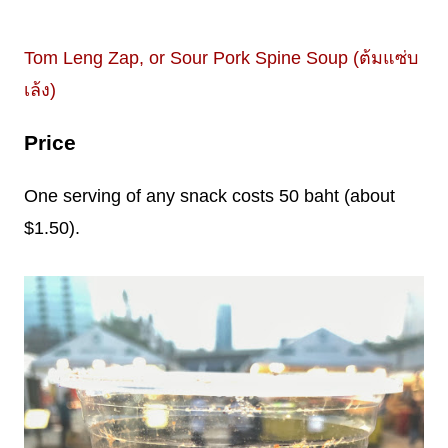
Tom Leng Zap, or Sour Pork Spine Soup (ต้มแซ่บ
เล้ง)
Price
One serving of any snack costs 50 baht (about
$1.50).