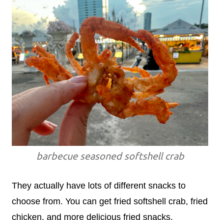
barbecue seasoned softshell crab
They actually have lots of different snacks to
choose from. You can get fried softshell crab, fried
chicken, and more delicious fried snacks.