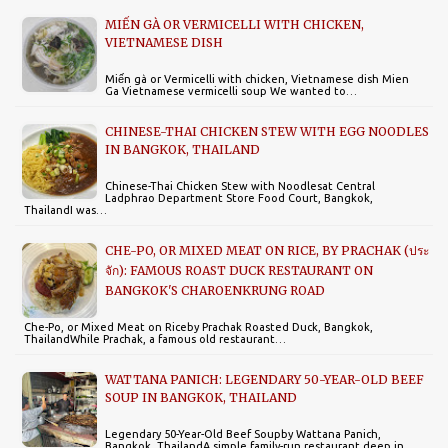
MIẾN GÀ OR VERMICELLI WITH CHICKEN,
VIETNAMESE DISH
Miến gà or Vermicelli with chicken, Vietnamese dish Mien
Ga Vietnamese vermicelli soup We wanted to…
CHINESE-THAI CHICKEN STEW WITH EGG NOODLES
IN BANGKOK, THAILAND
Chinese-Thai Chicken Stew with Noodlesat Central
Ladphrao Department Store Food Court, Bangkok,
ThailandI was…
CHE-PO, OR MIXED MEAT ON RICE, BY PRACHAK (ประ
จัก): FAMOUS ROAST DUCK RESTAURANT ON
BANGKOK'S CHAROENKRUNG ROAD
Che-Po, or Mixed Meat on Riceby Prachak Roasted Duck, Bangkok,
ThailandWhile Prachak, a famous old restaurant…
WATTANA PANICH: LEGENDARY 50-YEAR-OLD BEEF
SOUP IN BANGKOK, THAILAND
Legendary 50-Year-Old Beef Soupby Wattana Panich,
Bangkok, ThailandA simple family-run restaurant deep in…