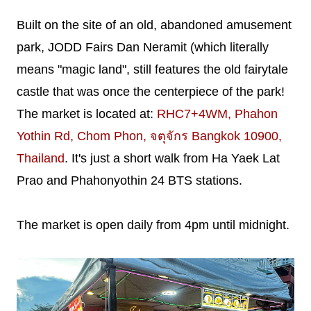
Built on the site of an old, abandoned amusement
park, JODD Fairs Dan Neramit (which literally
means "magic land", still features the old fairytale
castle that was once the centerpiece of the park!
The market is located at:
RHC7+4WM, Phahon
Yothin Rd, Chom Phon, จตุจักร Bangkok 10900,
Thailand
. It's just a short walk from Ha Yaek Lat
Prao and Phahonyothin 24 BTS stations.
The market is open daily from 4pm until midnight.