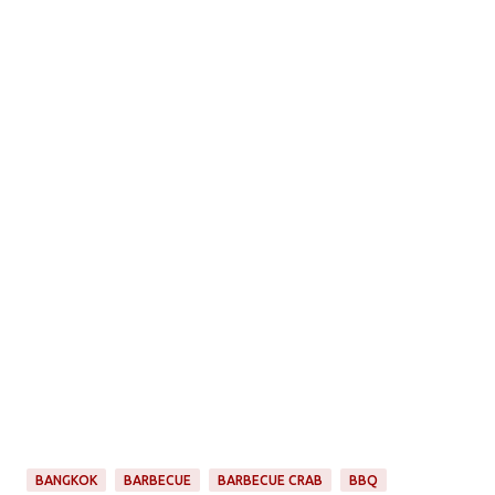
BANGKOK
BARBECUE
BARBECUE CRAB
BBQ