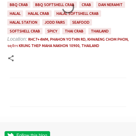
BBQ CRAB
BBQ SOFTSHELL CRAB
CRAB
DAN NERAMIT
HALAL
HALAL CRAB
HALAL SOFTSHELL CRAB
HALAL STATION
JODD FAIRS
SEAFOOD
SOFTSHELL CRAB
SPICY
THAI CRAB
THAILAND
Location:
RHC7+4WM, PHAHON YOTHIN RD, KHWAENG CHOM PHON,
จตุจักร KRUNG THEP MAHA NAKHON 10900, THAILAND
C
o
m
m
e
n