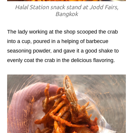
Halal Station snack stand at Jodd Fairs,
Bangkok
The lady working at the shop scooped the crab
into a cup, poured in a helping of barbecue
seasoning powder, and gave it a good shake to
evenly coat the crab in the delicious flavoring.