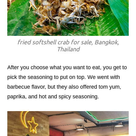
fried softshell crab for sale, Bangkok,
Thailand
After you choose what you want to eat, you get to
pick the seasoning to put on top. We went with
barbecue flavor, but they also offered tom yum,
paprika, and hot and spicy seasoning.