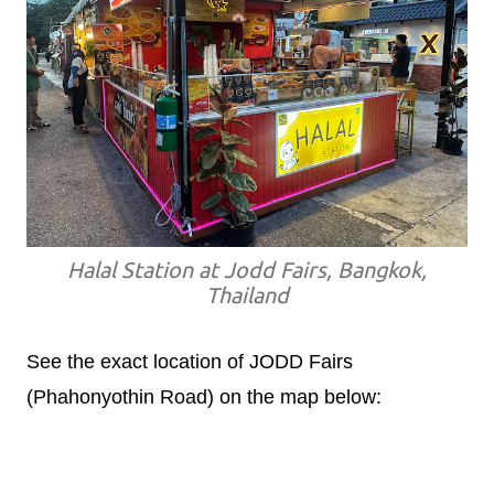
Halal Station at Jodd Fairs, Bangkok,
Thailand
See the exact location of JODD Fairs
(Phahonyothin Road) on the map below: