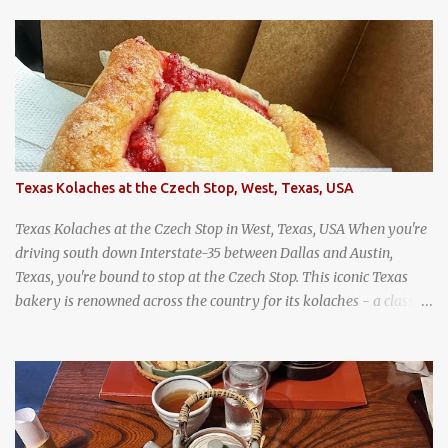
wandering around from stall to stall at an outdoor market like
Jodd Fairs in Bangkok. Thai street food snack chili peppers stuffed
with minced pork
Texas Kolaches at the Czech Stop, West, Texas, USA
Texas Kolaches at the Czech Stop in West, Texas, USA When you're
driving south down Interstate-35 between Dallas and Austin,
Texas, you're bound to stop at the Czech Stop. This iconic Texas
bakery is renowned across the country for its kolaches - a classic
pastry of Czech origin that has firmly planted roots in Texan soil.
(When you are driving north, be sure to stop at Slovacek's!
Kolaches at Slovacek's, West, Texas (theworldofstreetfood.com) .
strawberry cream cheese kolache from the Czech Stop in West,
Texas