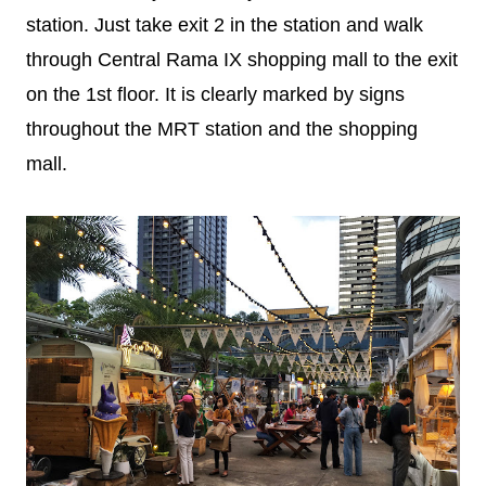
station. Just take exit 2 in the station and walk
through Central Rama IX shopping mall to the exit
on the 1st floor. It is clearly marked by signs
throughout the MRT station and the shopping
mall.