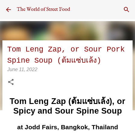
Skip to main content
The World of Street Food
Tom Leng Zap, or Sour Pork
Spine Soup (ต้มแซ่บเล้ง)
June 11, 2022
Tom Leng Zap (ต้มแซ่บเล้ง), or
Spicy and Sour Spine Soup
at Jodd Fairs, Bangkok, Thailand