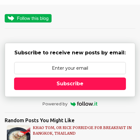
o
s
t
a
C
o
m
m
Subscribe to receive new posts by email:
e
n
t
Subscribe
Powered by
Random Posts You Might Like
KHAO TOM, OR RICE PORRIDGE FOR BREAKFAST IN
BANGKOK, THAILAND