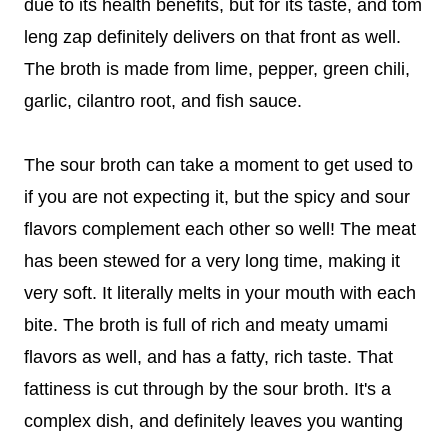
due to its health benefits, but for its taste, and tom
leng zap definitely delivers on that front as well.
The broth is made from lime, pepper, green chili,
garlic, cilantro root, and fish sauce.
The sour broth can take a moment to get used to
if you are not expecting it, but the spicy and sour
flavors complement each other so well! The meat
has been stewed for a very long time, making it
very soft. It literally melts in your mouth with each
bite. The broth is full of rich and meaty umami
flavors as well, and has a fatty, rich taste. That
fattiness is cut through by the sour broth. It's a
complex dish, and definitely leaves you wanting