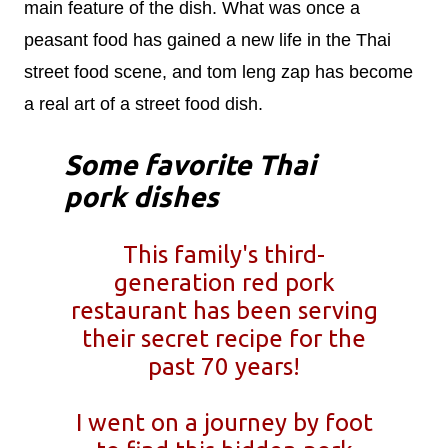
main feature of the dish. What was once a
peasant food has gained a new life in the Thai
street food scene, and tom leng zap has become
a real art of a street food dish.
Some favorite Thai
pork dishes
This family's third-
generation red pork
restaurant has been serving
their secret recipe for the
past 70 years!
I went on a journey by foot