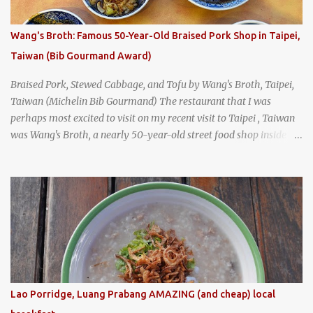
I stepped inside the retro coffeeshop restaurant and ordered a full
breakfast set menu and a cup of old-style Thai coffee for a late
Wang's Broth: Famous 50-Year-Old Braised Pork Shop in Taipei,
breakfast. kai-kra-ta full Thai breakfast at Kope Hya Tai Kee
Taiwan (Bib Gourmand Award)
Braised Pork, Stewed Cabbage, and Tofu by Wang's Broth, Taipei,
Taiwan (Michelin Bib Gourmand) The restaurant that I was
perhaps most excited to visit on my recent visit to Taipei , Taiwan
was Wang's Broth, a nearly 50-year-old street food shop inside
the city's famous Huaxi Market near Longshan Temple
specializing in braised pork which has won Michelin's Bib
Gourmand award for the past several years. braised pork, tofu,
and cabbage by Wang's Broth in Taipei, Taiwan
Lao Porridge, Luang Prabang AMAZING (and cheap) local