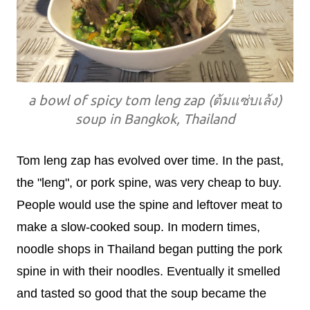
a bowl of spicy tom leng zap (ต้มแซ่บเล้ง)
soup in Bangkok, Thailand
Tom leng zap has evolved over time. In the past,
the "leng", or pork spine, was very cheap to buy.
People would use the spine and leftover meat to
make a slow-cooked soup. In modern times,
noodle shops in Thailand began putting the pork
spine in with their noodles. Eventually it smelled
and tasted so good that the soup became the