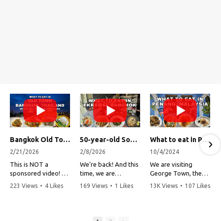
Bangkok Old Town Street Food Tour (with Lost Plate Food Tours)
50-year-old Soup, Catfish Donuts, and "Insane" Crab Fried Rice in Bangkok's Ekkamai Neighborhood
What to eat in Penang, Malaysia (George Town street food, food tour, famous restaurants, and more!)
2/21/2026
2/8/2026
10/4/2024
This is NOT a
We're back! And this
We are visiting
sponsored video!
time, we are
George Town, the
exploring Bangkok's
capital of Penang,
223 Views
•
4 Likes
169 Views
•
1 Likes
13K Views
•
107 Likes
Recently, my friends
Ekkamai
Malaysia!
•
1 Comments
•
0 Comments
•
3 Comments
at Lost Plate Food
neighborhood (Soi
Tours invited me on
Sukhumvit 63). This
Penang is one of my
an evening food
vibrant
all-time favorite