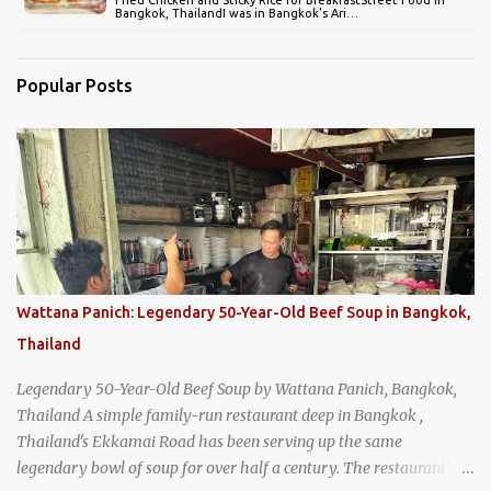
Bangkok, ThailandI was in Bangkok's Ari…
Popular Posts
Wattana Panich: Legendary 50-Year-Old Beef Soup in Bangkok,
Thailand
Legendary 50-Year-Old Beef Soup by Wattana Panich, Bangkok,
Thailand A simple family-run restaurant deep in Bangkok ,
Thailand's Ekkamai Road has been serving up the same
legendary bowl of soup for over half a century. The restaurant's