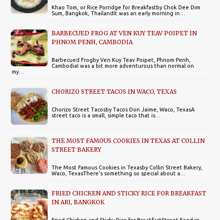
Khao Tom, or Rice Porridge for Breakfastby Chok Dee Dim
Sum, Bangkok, ThailandIt was an early morning in…
BARBECUED FROG AT VEN KUY TEAV POIPET IN
PHNOM PENH, CAMBODIA
Barbecued Frogby Ven Kuy Teav Poipet, Phnom Penh,
CambodiaI was a bit more adventurous than normal on
my…
CHORIZO STREET TACOS IN WACO, TEXAS
Chorizo Street Tacosby Tacos Don Jaime, Waco, TexasA
street taco is a small, simple taco that is…
THE MOST FAMOUS COOKIES IN TEXAS AT COLLIN
STREET BAKERY
The Most Famous Cookies in Texasby Collin Street Bakery,
Waco, TexasThere's something so special about a…
FRIED CHICKEN AND STICKY RICE FOR BREAKFAST
IN ARI, BANGKOK
Fried Chicken and Sticky Rice for BreakfastStreet Food in