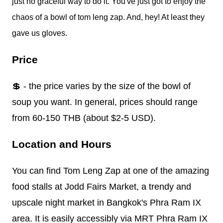
just no graceful way to do it. You've just got to enjoy the
chaos of a bowl of tom leng zap. And, hey! At least they
gave us gloves.
Price
💲 - the price varies by the size of the bowl of
soup you want. In general, prices should range
from 60-150 THB (about $2-5 USD).
Location and Hours
You can find Tom Leng Zap at one of the amazing
food stalls at Jodd Fairs Market, a trendy and
upscale night market in Bangkok's Phra Ram IX
area. It is easily accessibly via MRT Phra Ram IX