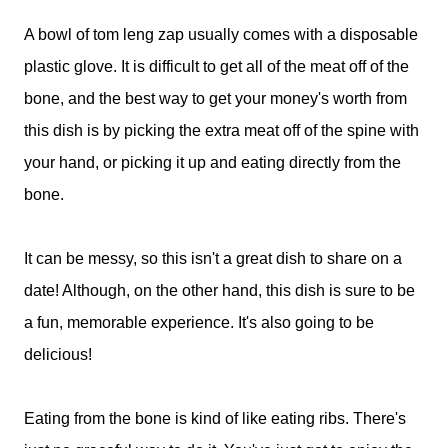
A bowl of tom leng zap usually comes with a disposable
plastic glove. It is difficult to get all of the meat off of the
bone, and the best way to get your money's worth from
this dish is by picking the extra meat off of the spine with
your hand, or picking it up and eating directly from the
bone.
It can be messy, so this isn't a great dish to share on a
date! Although, on the other hand, this dish is sure to be
a fun, memorable experience. It's also going to be
delicious!
Eating from the bone is kind of like eating ribs. There's