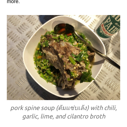
more.
pork spine soup (ต้มแซ่บเล้ง) with chili,
garlic, lime, and cilantro broth