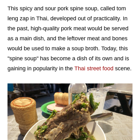
This spicy and sour pork spine soup, called tom
leng zap in Thai, developed out of practicality. In
the past, high-quality pork meat would be served
as a main dish, and the leftover meat and bones
would be used to make a soup broth. Today, this
"spine soup" has become a dish of its own and is
gaining in popularity in the
Thai street food
scene.