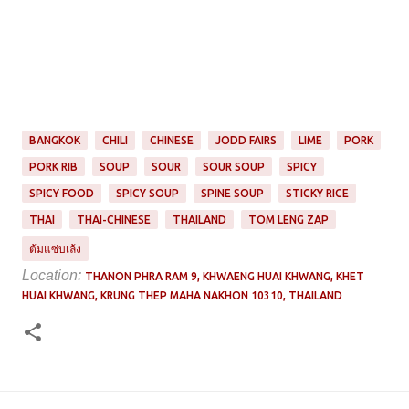
BANGKOK
CHILI
CHINESE
JODD FAIRS
LIME
PORK
PORK RIB
SOUP
SOUR
SOUR SOUP
SPICY
SPICY FOOD
SPICY SOUP
SPINE SOUP
STICKY RICE
THAI
THAI-CHINESE
THAILAND
TOM LENG ZAP
ต้มแซ่บเล้ง
Location:
THANON PHRA RAM 9, KHWAENG HUAI KHWANG, KHET
HUAI KHWANG, KRUNG THEP MAHA NAKHON 10310, THAILAND