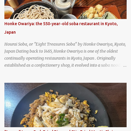
Honke Owariya: the 550-year-old soba restaurant in Kyoto,
Japan
Hourai Soba, or "Eight Treasures Soba" by Honke Owariya, Kyoto,
Japan Dating back to 1465, Honke Owariya is one of the oldest
continually operating restaurants in Kyoto, Japan . Originally
established as a confectionery shop, it evolved into a soba noodle
specialist, earning a reputation that reached the Imperial Family
and the monks of Kyoto’s great temples. For over 550 years,
Honke Owariya has been run by the same family, now in its 16th
generation, and continues to serve its signature soba dishes in the
same location they've operated out of since the 18th century. So of
course, when I was recently in Kyoto, I had to stop by for lunch!
How could I pass up visiting such a historic and renowned
restaurant? Honke Owariya's famous Hourai Soba, cold soba
noodles with "eight treasures" (¥2970)