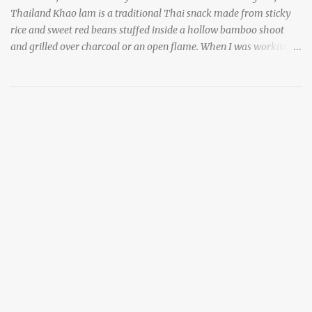
Thailand Khao lam is a traditional Thai snack made from sticky
rice and sweet red beans stuffed inside a hollow bamboo shoot
and grilled over charcoal or an open flame. When I was working
as an English teacher at a high school in Bangkok, my students
had to participate in the Scouting program. During their camping
trips, they were taught survival cooking, which included making
this dish over an open fire in the wilderness! Today, khao lam is
seen as a very old-fashioned Thai snack, but one that can still be
found in markets and at fairs throughout the kingdom. khao lam,
or sticky rice with red beans grilled in bamboo