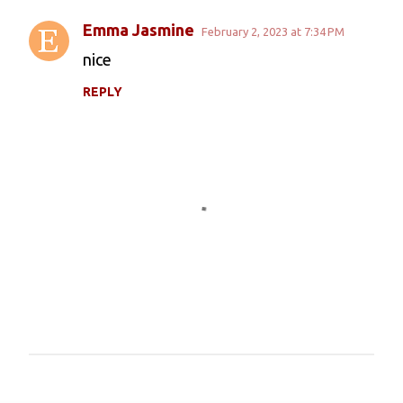
Emma Jasmine
February 2, 2023 at 7:34 PM
C
nice
o
REPLY
m
m
e
n
t
s
P