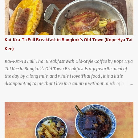
A longtime favorite of local Wacoans and students from nearby
Baylor University, Health Camp serves up classic American-style
burgers, fries, onion rings, tater tots, shakes, malts, and more -
everything you'd expect to find at a historic old-school burger
joint. Health Camp: the legendary burger joint in Waco, Texas
Kai-Kra-Ta Full Breakfast in Bangkok's Old Town (Kope Hya Tai
Kee)
Kai-Kra-Ta Full Thai Breakfast with Old-Style Coffee by Kope Hya
Tai Kee in Bangkok's Old Town Breakfast is my favorite meal of
the day by a long mile, and while I love Thai food , it is a little
disappointing to me that I live in a country without much of a
breakfast culture. That's why I'm always super excited whenever I
find a place that serves up a good, old-fashioned traditional Thai
breakfast . I was taking a walk along Charoenkrung Road in
Bangkok's Old Town when I happened to wander past Kope Kya
Tai Kee. The restaurant, an old-school Thai cafe, looked inviting. It
was crowded - always a good sign - and the sign out front told me
that the restaurant had been open since 1952 - another good sign.