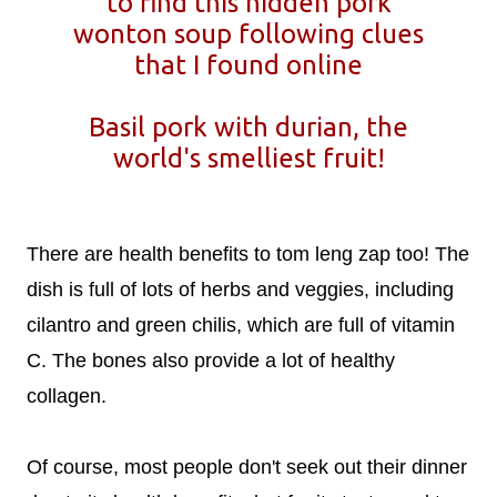
to find this hidden pork
wonton soup following clues
that I found online
Basil pork with durian, the
world's smelliest fruit!
There are health benefits to tom leng zap too! The
dish is full of lots of herbs and veggies, including
cilantro and green chilis, which are full of vitamin
C. The bones also provide a lot of healthy
collagen.
Of course, most people don't seek out their dinner