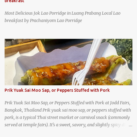
breakfast
Most Delicious Jok Lao Porridge in Luang Prabang Local Lao
breakfast by Prachaniyom Lao Porridge
Prik Yuak Sai Moo Sap, or Peppers Stuffed with Pork
Prik Yuak Sai Moo Sap, or Peppers Stuffed with Pork at Jodd Fairs,
Bangkok, Thailand Prik yuak sai moo sap, or peppers stuffed with
pork, is a typical Thai street market or carnival snack (commonly
served at temple fairs). It's a sweet, savory, and slightly spicy dish,
and is super filling and delicious. It's a great snack when