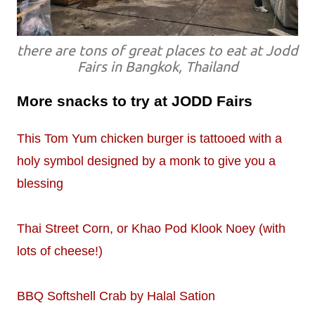
there are tons of great places to eat at Jodd
Fairs in Bangkok, Thailand
More snacks to try at JODD Fairs
This Tom Yum chicken burger is tattooed with a
holy symbol designed by a monk to give you a
blessing
Thai Street Corn, or Khao Pod Klook Noey (with
lots of cheese!)
BBQ Softshell Crab by Halal Sation