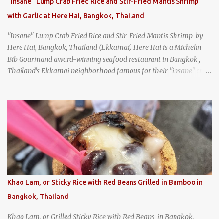
"Insane" Lump Crab Fried Rice and Stir-Fried Mantis Shrimp
with Garlic at Here Hai, Bangkok, Thailand
"Insane" Lump Crab Fried Rice and Stir-Fried Mantis Shrimp by
Here Hai, Bangkok, Thailand (Ekkamai) Here Hai is a Michelin
Bib Gourmand award-winning seafood restaurant in Bangkok ,
Thailand's Ekkamai neighborhood famous for their "insane" crab
fried rice . Here Hai opens at 10:00am, and when I arrived around
9:45, there was already a long queue. The restaurant was popular
even before it first appeared in the Thailand Michelin Guide , and
nowadays, it's busier than ever. I was lucky to get a seat when they
opened, but everyone behind me in the line had to wait, and by the
time I left, the queue was stretched around the block. I
recommend arriving early to avoid the crowds, otherwise, be
prepared for possibly a fairly long wait. Here Hai's signature dish
is their "insane" crab fried rice (400 THB). I paid 40 baht extra to
Khao Lam, or Sticky Rice with Red Beans Grilled in Bamboo in
get their lump meat crab fried rice, which was topped exclusively
Bangkok, Thailand
with the fatty lump meat from fresh, sweet, and juicy Th...
Khao Lam, or Grilled Sticky Rice with Red Beans in Bangkok,