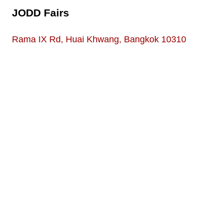
JODD Fairs
Rama IX Rd, Huai Khwang, Bangkok 10310