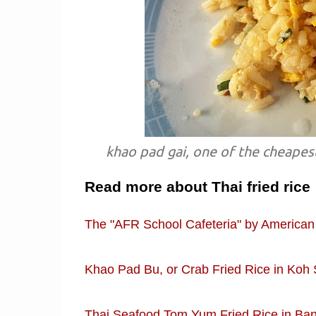
khao pad gai, one of the cheapest
Read more about Thai fried rice
The "AFR School Cafeteria" by American
Khao Pad Bu, or Crab Fried Rice in Koh 
Thai Seafood Tom Yum Fried Rice in Ban