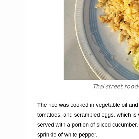
Thai street food-
The rice was cooked in vegetable oil and 
tomatoes, and scrambled eggs, which is wha
served with a portion of sliced cucumber,
sprinkle of white pepper.