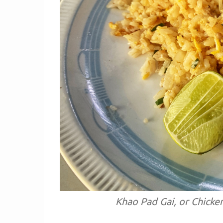
Khao Pad Gai, or Chicke