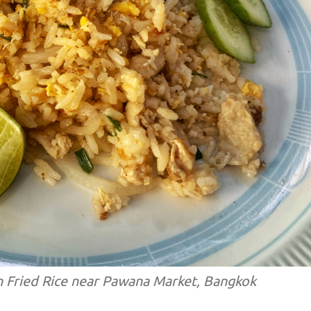
n Fried Rice near Pawana Market, Bangkok