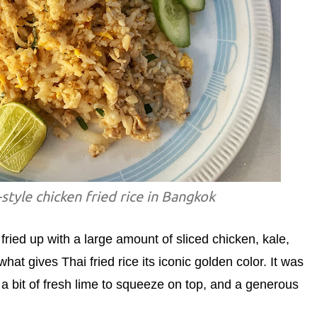
style chicken fried rice in Bangkok
fried up with a large amount of sliced chicken, kale,
t gives Thai fried rice its iconic golden color. It was
 a bit of fresh lime to squeeze on top, and a generous