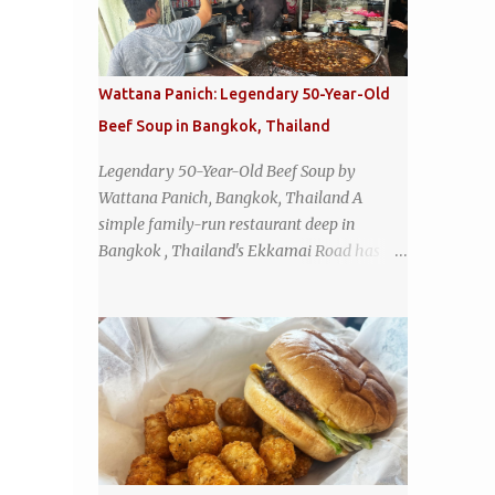
Wattana Panich: Legendary 50-Year-Old
Beef Soup in Bangkok, Thailand
Legendary 50-Year-Old Beef Soup by
Wattana Panich, Bangkok, Thailand A
simple family-run restaurant deep in
Bangkok , Thailand's Ekkamai Road has
been serving up the same legendary bowl of
soup for over half a century. The
restaurant's claim to fame is its huge
cauldron of slow-simmered beef soup that
has been kept at a low boil for nearly 50
years. Each day, the family adds fresh
ingredients, new cuts of beef, and aromatic
herbs to the pot, so that it is never fully
emptied. Instead, it’s constantly replenished,