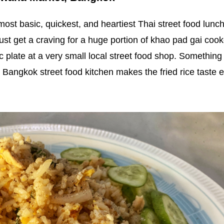
 most basic, quickest, and heartiest Thai street food lunc
I just get a craving for a huge portion of khao pad gai coo
 plate at a very small local street food shop. Something
 Bangkok street food kitchen makes the fried rice taste 