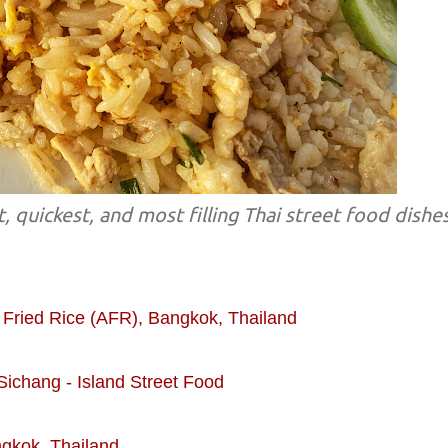
, quickest, and most filling Thai street food dishe
 Fried Rice (AFR), Bangkok, Thailand
Sichang - Island Street Food
gkok, Thailand