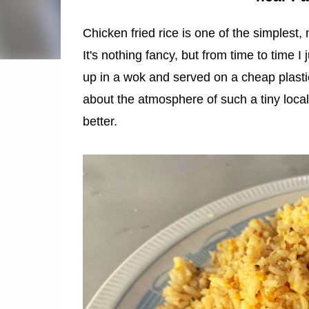
Chicken fried rice is one of the simplest,
It's nothing fancy, but from time to time 
up in a wok and served on a cheap plastic
about the atmosphere of such a tiny local
better.