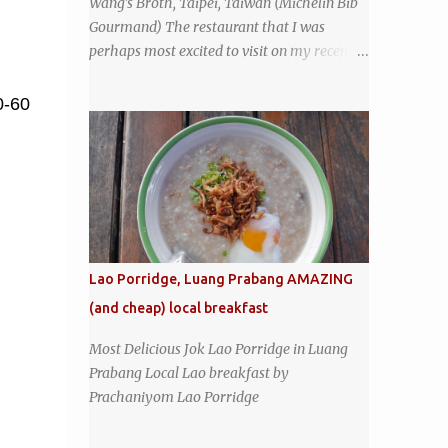
Wang's Broth, Taipei, Taiwan (Michelin Bib
coffeeshop restaurant and ordered a full
Gourmand) The restaurant that I was
breakfast set menu and a cup of old-style
perhaps most excited to visit on my recent
Thai coffee for a late breakfast. kai-kra-ta
visit to Taipei , Taiwan was Wang's Broth, a
full Thai breakfast at Kope Hya Tai Kee
nearly 50-year-old street food shop inside
0-60
the city's famous Huaxi Market near
Longshan Temple specializing in braised
pork which has won Michelin's Bib
Gourmand award for the past several years.
braised pork, tofu, and cabbage by Wang's
Broth in Taipei, Taiwan
Lao Porridge, Luang Prabang AMAZING
(and cheap) local breakfast
Most Delicious Jok Lao Porridge in Luang
Prabang Local Lao breakfast by
Prachaniyom Lao Porridge