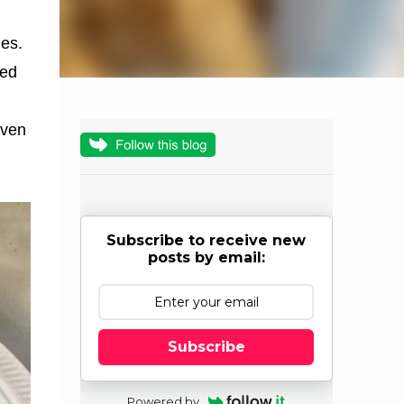
hes.
ked
even
Subscribe to receive new
posts by email:
Subscribe
Powered by