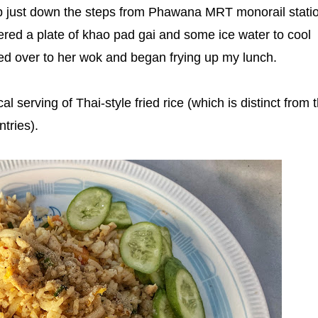
hop just down the steps from Phawana MRT monorail statio
ered a plate of khao pad gai and some ice water to cool
d over to her wok and began frying up my lunch.
al serving of Thai-style fried rice (which is distinct from 
ntries).