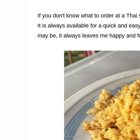
If you don't know what to order at a Thai
It is always available for a quick and eas
may be, it always leaves me happy and fu