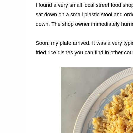
I found a very small local street food s
sat down on a small plastic stool and ord
down. The shop owner immediately hurrie
Soon, my plate arrived. It was a very typic
fried rice dishes you can find in other cou