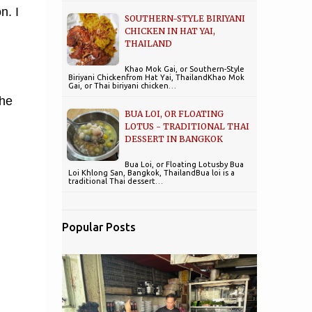
n. I
SOUTHERN-STYLE BIRIYANI
CHICKEN IN HAT YAI,
THAILAND
Khao Mok Gai, or Southern-Style
Biriyani Chickenfrom Hat Yai, ThailandKhao Mok
Gai, or Thai biriyani chicken…
the
BUA LOI, OR FLOATING
LOTUS - TRADITIONAL THAI
DESSERT IN BANGKOK
Bua Loi, or Floating Lotusby Bua
Loi Khlong San, Bangkok, ThailandBua loi is a
traditional Thai dessert…
Popular Posts