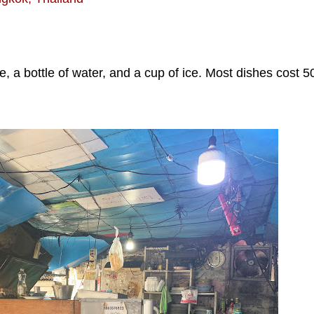
ice, a bottle of water, and a cup of ice. Most dishes cost 5