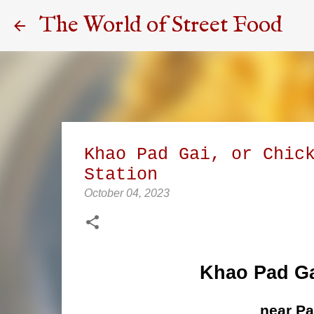
The World of Street Food
Khao Pad Gai, or Chic
Station
October 04, 2023
Khao Pad Ga
near P