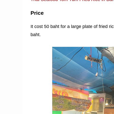
Price
It cost 50 baht for a large plate of fried r
baht.