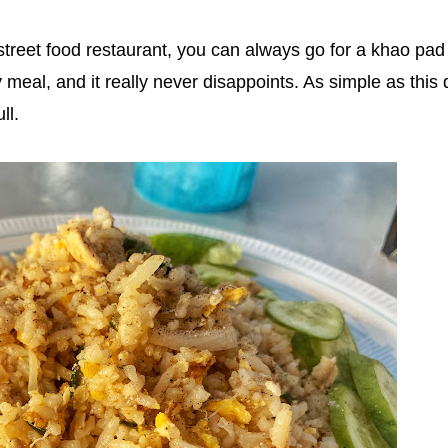
 street food restaurant, you can always go for a khao pad 
y meal, and it really never disappoints. As simple as this 
ll.