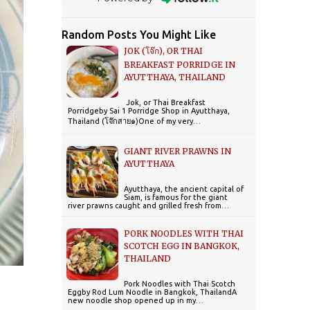
Random Posts You Might Like
JOK (โจ๊ก), OR THAI
BREAKFAST PORRIDGE IN
AYUTTHAYA, THAILAND
Jok, or Thai Breakfast
Porridgeby Sai 1 Porridge Shop in Ayutthaya,
Thailand (โจ๊กสาย๑)One of my very…
GIANT RIVER PRAWNS IN
AYUTTHAYA
Ayutthaya, the ancient capital of
Siam, is famous for the giant
river prawns caught and grilled fresh from…
PORK NOODLES WITH THAI
SCOTCH EGG IN BANGKOK,
THAILAND
Pork Noodles with Thai Scotch
Eggby Rod Lum Noodle in Bangkok, ThailandA
new noodle shop opened up in my…