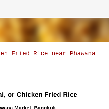
Skip to main content
ken Fried Rice near Phawana
i, or Chicken Fried Rice
awana Market, Bangkok