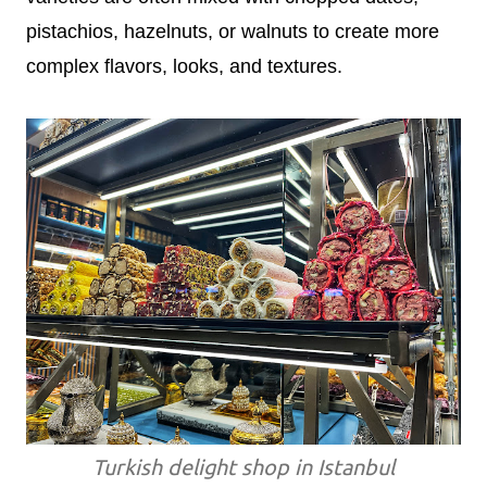
pistachios, hazelnuts, or walnuts to create more
complex flavors, looks, and textures.
Turkish delight shop in Istanbul