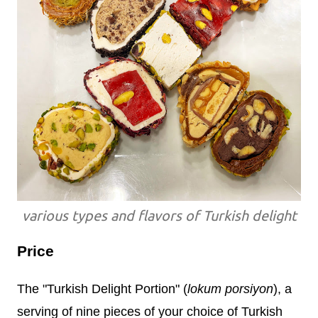
various types and flavors of Turkish delight
Price
The "Turkish Delight Portion" (
lokum porsiyon
), a
serving of nine pieces of your choice of Turkish