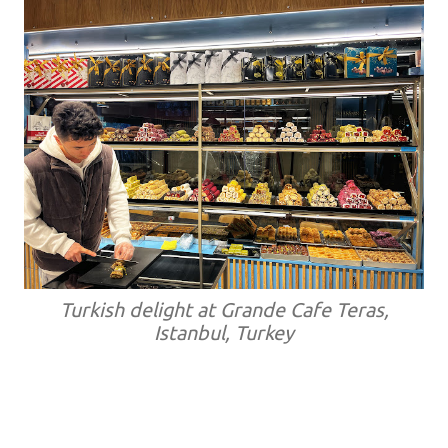
Turkish delight at Grande Cafe Teras,
Istanbul, Turkey