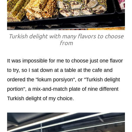
Turkish delight with many flavors to choose
from
It was impossible for me to choose just one flavor
to try, so I sat down at a table at the cafe and
ordered the "lokum porsiyon", or "Turkish delight
portion", a mix-and-match plate of nine different
Turkish delight of my choice.