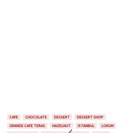
CAFE
CHOCOLATE
DESSERT
DESSERT SHOP
GRANDE CAFE TERAS
HAZELNUT
ISTANBUL
LOKUM