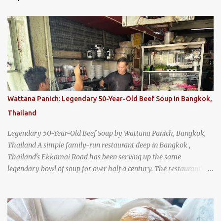
Wattana Panich: Legendary 50-Year-Old Beef Soup in Bangkok,
Thailand
Legendary 50-Year-Old Beef Soup by Wattana Panich, Bangkok,
Thailand A simple family-run restaurant deep in Bangkok ,
Thailand's Ekkamai Road has been serving up the same
legendary bowl of soup for over half a century. The restaurant's
claim to fame is its huge cauldron of slow-simmered beef soup
that has been kept at a low boil for nearly 50 years. Each day, the
family adds fresh ingredients, new cuts of beef, and aromatic
herbs to the pot, so that it is never fully emptied. Instead, it’s