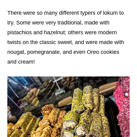
There were so many different typers of lokum to
try. Some were very traditional, made with
pistachios and hazelnut; others were modern
twists on the classic sweet, and were made with
nougat, pomegranate, and even Oreo cookies
and cream!