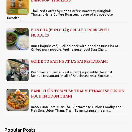
BANGKOK, THAILAND
Thai Iced Coffeeby Nana Coffee Roasters, Bangkok,
ThailandNana Coffee Roasters is one of my absolute
favorite…
BUN CHA (BÚN CHẢ); GRILLED PORK WITH
NOODLES
Bun Cha(Bún chả); Grilled pork with noodles Bun Cha or
Grilled pork noodle, Vietnamese food Bun Cha…
GUIDE TO EATING AT JAY FAI RESTAURANT
Raan Jay Fai (Jay Fai Restaurant) is possibly the most
famous restaurant in all of Southeast Asia. Famous…
BÁNH CUỐN TOM YUM: THAI-VIETNAMESE FUSION
FOOD IN UDON THANI
Banh Cuon Tom Yum: Thai-Vietnamese Fusion Foodby Kao
Piak Sen, Udon Thani, ThaniTo my surprise, nearly…
Popular Posts