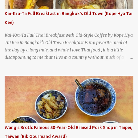
everything you'd expect to find at a historic old-school burger
joint. Health Camp: the legendary burger joint in Waco, Texas
Kai-Kra-Ta Full Breakfast in Bangkok's Old Town (Kope Hya Tai
Kee)
Kai-Kra-Ta Full Thai Breakfast with Old-Style Coffee by Kope Hya
Tai Kee in Bangkok's Old Town Breakfast is my favorite meal of
the day by a long mile, and while I love Thai food , it is a little
disappointing to me that I live in a country without much of a
breakfast culture. That's why I'm always super excited whenever I
find a place that serves up a good, old-fashioned traditional Thai
breakfast . I was taking a walk along Charoenkrung Road in
Bangkok's Old Town when I happened to wander past Kope Kya
Tai Kee. The restaurant, an old-school Thai cafe, looked inviting. It
was crowded - always a good sign - and the sign out front told me
that the restaurant had been open since 1952 - another good sign.
I stepped inside the retro coffeeshop restaurant and ordered a full
breakfast set menu and a cup of old-style Thai coffee for a late
Wang's Broth: Famous 50-Year-Old Braised Pork Shop in Taipei,
breakfast. kai-kra-ta full Thai breakfast at Kope Hya Tai Kee
Taiwan (Bib Gourmand Award)