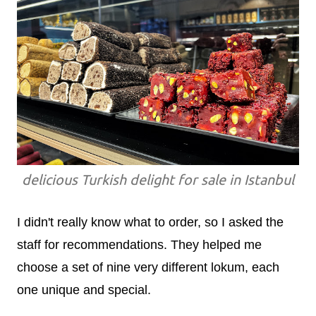
delicious Turkish delight for sale in Istanbul
I didn't really know what to order, so I asked the
staff for recommendations. They helped me
choose a set of nine very different lokum, each
one unique and special.