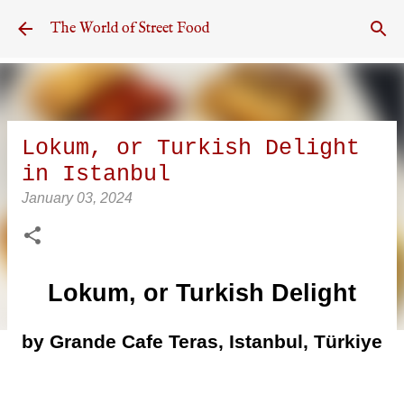
Skip to main content
The World of Street Food
Lokum, or Turkish Delight
in Istanbul
January 03, 2024
Lokum, or Turkish Delight
by Grande Cafe Teras, Istanbul, Türkiye