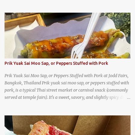
Prik Yuak Sai Moo Sap, or Peppers Stuffed with Pork
Prik Yuak Sai Moo Sap, or Peppers Stuffed with Pork at Jodd Fairs,
Bangkok, Thailand Prik yuak sai moo sap, or peppers stuffed with
pork, is a typical Thai street market or carnival snack (commonly
served at temple fairs). It's a sweet, savory, and slightly spicy dish,
and is super filling and delicious. It's a great snack when
wandering around from stall to stall at an outdoor market like
Jodd Fairs in Bangkok. Thai street food snack chili peppers stuffed
with minced pork