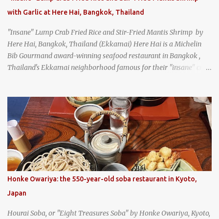
with Garlic at Here Hai, Bangkok, Thailand
"Insane" Lump Crab Fried Rice and Stir-Fried Mantis Shrimp by
Here Hai, Bangkok, Thailand (Ekkamai) Here Hai is a Michelin
Bib Gourmand award-winning seafood restaurant in Bangkok ,
Thailand's Ekkamai neighborhood famous for their "insane" crab
fried rice . Here Hai opens at 10:00am, and when I arrived around
9:45, there was already a long queue. The restaurant was popular
even before it first appeared in the Thailand Michelin Guide , and
nowadays, it's busier than ever. I was lucky to get a seat when they
opened, but everyone behind me in the line had to wait, and by the
time I left, the queue was stretched around the block. I
recommend arriving early to avoid the crowds, otherwise, be
prepared for possibly a fairly long wait. Here Hai's signature dish
is their "insane" crab fried rice (400 THB). I paid 40 baht extra to
Honke Owariya: the 550-year-old soba restaurant in Kyoto,
get their lump meat crab fried rice, which was topped exclusively
Japan
with the fatty lump meat from fresh, sweet, and juicy Th...
Hourai Soba, or "Eight Treasures Soba" by Honke Owariya, Kyoto,