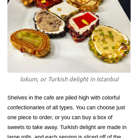
lokum, or Turkish delight in Istanbul
Shelves in the cafe are piled high with colorful
confectionaries of all types. You can choose just
one piece to order, or you can buy a box of
sweets to take away. Turkish delight are made in
large rolls, and each serving is sliced off of the