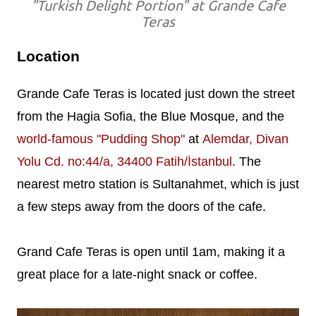
"Turkish Delight Portion" at Grande Cafe
Teras
Location
Grande Cafe Teras is located just down the street
from the Hagia Sofia, the Blue Mosque, and the
world-famous "Pudding Shop"
at
Alemdar, Divan
Yolu Cd. no:44/a, 34400 Fatih/İstanbul
. The
nearest metro station is Sultanahmet, which is just
a few steps away from the doors of the cafe.
Grand Cafe Teras is open until 1am, making it a
great place for a late-night snack or coffee.