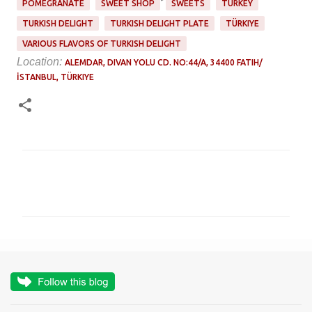
POMEGRANATE
SWEET SHOP
SWEETS
TURKEY
TURKISH DELIGHT
TURKISH DELIGHT PLATE
TÜRKIYE
VARIOUS FLAVORS OF TURKISH DELIGHT
Location:
ALEMDAR, DIVAN YOLU CD. NO:44/A, 34400 FATIH/
İSTANBUL, TÜRKIYE
C
o
m
m
e
n
t