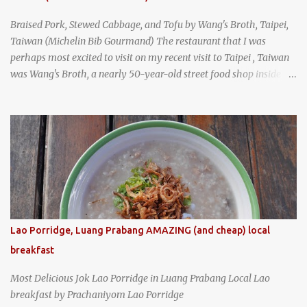
Braised Pork, Stewed Cabbage, and Tofu by Wang's Broth, Taipei,
Taiwan (Michelin Bib Gourmand) The restaurant that I was
perhaps most excited to visit on my recent visit to Taipei , Taiwan
was Wang's Broth, a nearly 50-year-old street food shop inside
the city's famous Huaxi Market near Longshan Temple
specializing in braised pork which has won Michelin's Bib
Gourmand award for the past several years. braised pork, tofu,
and cabbage by Wang's Broth in Taipei, Taiwan
Lao Porridge, Luang Prabang AMAZING (and cheap) local
breakfast
Most Delicious Jok Lao Porridge in Luang Prabang Local Lao
breakfast by Prachaniyom Lao Porridge