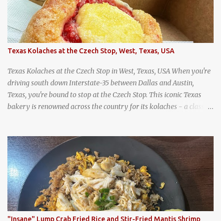
Texas Kolaches at the Czech Stop, West, Texas, USA
Texas Kolaches at the Czech Stop in West, Texas, USA When you're
driving south down Interstate-35 between Dallas and Austin,
Texas, you're bound to stop at the Czech Stop. This iconic Texas
bakery is renowned across the country for its kolaches - a classic
pastry of Czech origin that has firmly planted roots in Texan soil.
(When you are driving north, be sure to stop at Slovacek's!
Kolaches at Slovacek's, West, Texas (theworldofstreetfood.com) .
strawberry cream cheese kolache from the Czech Stop in West,
Texas
"Insane" Lump Crab Fried Rice and Stir-Fried Mantis Shrimp