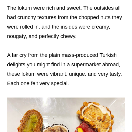
The lokum were rich and sweet. The outsides all
had crunchy textures from the chopped nuts they
were rolled in, and the insides were creamy,
nougaty, and perfectly chewy.
A far cry from the plain mass-produced Turkish
delights you might find in a supermarket abroad,
these lokum were vibrant, unique, and very tasty.
Each one felt very special.