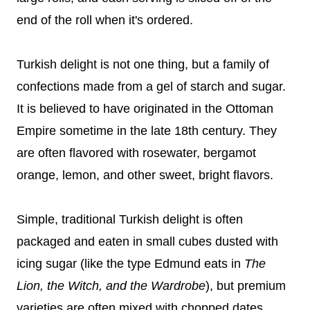
end of the roll when it's ordered.
Turkish delight is not one thing, but a family of
confections made from a gel of starch and sugar.
It is believed to have originated in the Ottoman
Empire sometime in the late 18th century. They
are often flavored with rosewater, bergamot
orange, lemon, and other sweet, bright flavors.
Simple, traditional Turkish delight is often
packaged and eaten in small cubes dusted with
icing sugar (like the type Edmund eats in
The
Lion, the Witch, and the Wardrobe
), but premium
varieties are often mixed with chopped dates,