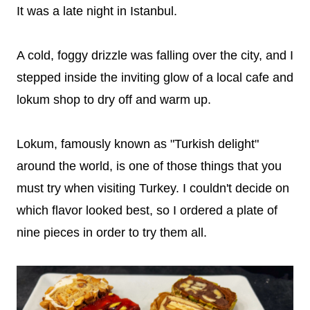
It was a late night in Istanbul.
A cold, foggy drizzle was falling over the city, and I
stepped inside the inviting glow of a local cafe and
lokum shop to dry off and warm up.
Lokum, famously known as "Turkish delight"
around the world, is one of those things that you
must try when visiting Turkey. I couldn't decide on
which flavor looked best, so I ordered a plate of
nine pieces in order to try them all.