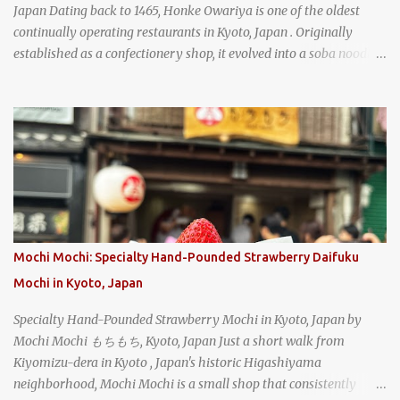
Japan Dating back to 1465, Honke Owariya is one of the oldest
continually operating restaurants in Kyoto, Japan . Originally
established as a confectionery shop, it evolved into a soba noodle
specialist, earning a reputation that reached the Imperial Family
and the monks of Kyoto’s great temples. For over 550 years,
Honke Owariya has been run by the same family, now in its 16th
generation, and continues to serve its signature soba dishes in the
same location they've operated out of since the 18th century. So of
course, when I was recently in Kyoto, I had to stop by for lunch!
How could I pass up visiting such a historic and renowned
restaurant? Honke Owariya's famous Hourai Soba, cold soba
noodles with "eight treasures" (¥2970)
Mochi Mochi: Specialty Hand-Pounded Strawberry Daifuku
Mochi in Kyoto, Japan
Specialty Hand-Pounded Strawberry Mochi in Kyoto, Japan by
Mochi Mochi もちもち, Kyoto, Japan Just a short walk from
Kiyomizu-dera in Kyoto , Japan's historic Higashiyama
neighborhood, Mochi Mochi is a small shop that consistently