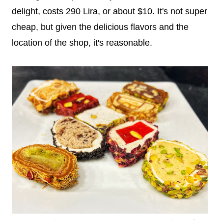
delight, costs 290 Lira, or about $10. It's not super
cheap, but given the delicious flavors and the
location of the shop, it's reasonable.