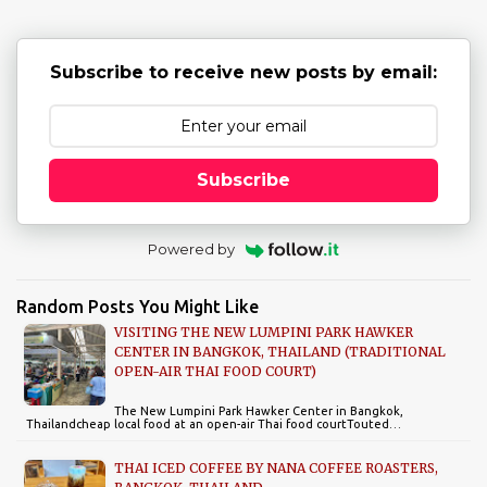
s
Subscribe to receive new posts by email:
Subscribe
Powered by
Random Posts You Might Like
VISITING THE NEW LUMPINI PARK HAWKER
CENTER IN BANGKOK, THAILAND (TRADITIONAL
OPEN-AIR THAI FOOD COURT)
The New Lumpini Park Hawker Center in Bangkok,
Thailandcheap local food at an open-air Thai food courtTouted…
THAI ICED COFFEE BY NANA COFFEE ROASTERS,