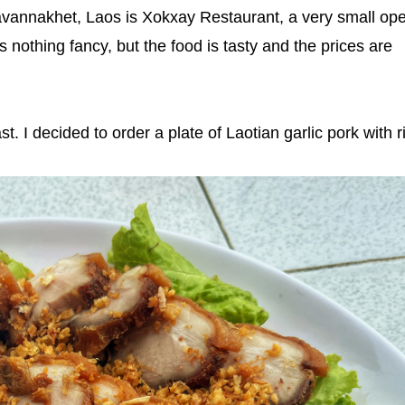
Savannakhet, Laos is Xokxay Restaurant, a very small op
t's nothing fancy, but the food is tasty and the prices are
. I decided to order a plate of Laotian garlic pork with r