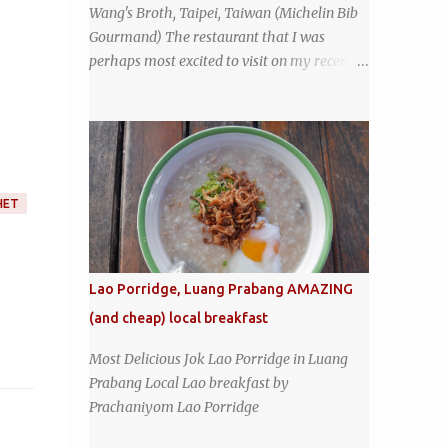
Wang's Broth, Taipei, Taiwan (Michelin Bib
coffeeshop restaurant and ordered a full
Gourmand) The restaurant that I was
breakfast set menu and a cup of old-style
perhaps most excited to visit on my recent
Thai coffee for a late breakfast. kai-kra-ta
visit to Taipei , Taiwan was Wang's Broth, a
full Thai breakfast at Kope Hya Tai Kee
nearly 50-year-old street food shop inside
the city's famous Huaxi Market near
Longshan Temple specializing in braised
pork which has won Michelin's Bib
Gourmand award for the past several years.
HET
braised pork, tofu, and cabbage by Wang's
Broth in Taipei, Taiwan
Lao Porridge, Luang Prabang AMAZING
(and cheap) local breakfast
Most Delicious Jok Lao Porridge in Luang
Prabang Local Lao breakfast by
Prachaniyom Lao Porridge