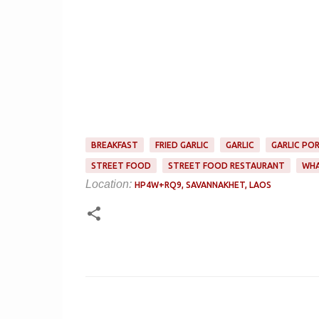
BREAKFAST
FRIED GARLIC
GARLIC
GARLIC PO
STREET FOOD
STREET FOOD RESTAURANT
WHA
Location:
HP4W+RQ9, SAVANNAKHET, LAOS
C