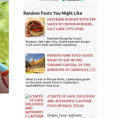
Random Posts You Might Like
PASTRAMI BURGER WITH FRY
SAUCE BY CROWN BURGERS,
SALT LAKE CITY, UTAH
Pastrami Burgerby Crown
Burgers, Salt Lake City, UtahA pastrami burger
is an iconic Utah specialty consisting…
PHNOM PENH FOOD GUIDE:
WHAT TO EAT IN THE
VIBRANT CAPITAL OF THE
KINGDOM OF CAMBODIA 🇰🇭
What to eat in Phnom Penh, Cambodiaa guide
to the best street food in Cambodia's
capitalBefore I had ever…
A TASTE OF LAOS: DELICIOUS
AND AUTHENTIC LAOTIAN
FOOD IN WACO, TEXAS
Chicken Curry - authentic