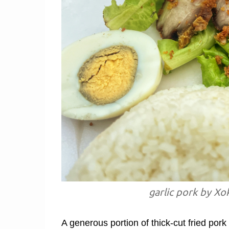
garlic pork by Xo
A generous portion of thick-cut fried pork 