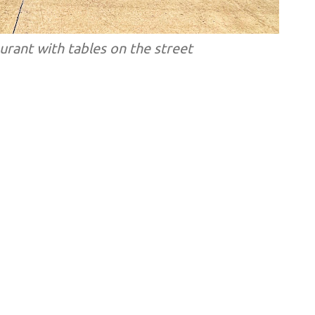
rant with tables on the street