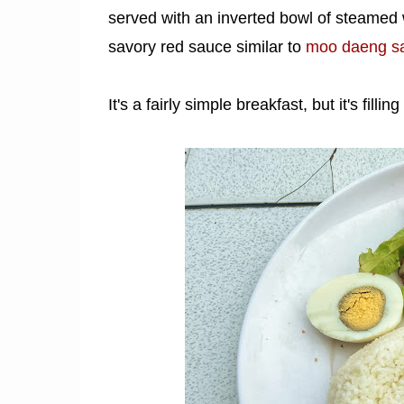
served with an inverted bowl of steamed w
savory red sauce similar to
moo daeng s
It's a fairly simple breakfast, but it's fillin