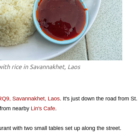
with rice in Savannakhet, Laos
9, Savannakhet, Laos
. It's just down the road from St.
t from nearby
Lin's Cafe
.
urant with two small tables set up along the street.