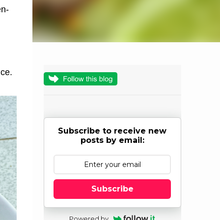
en-
ice.
Subscribe to receive new
posts by email:
Subscribe
Powered by