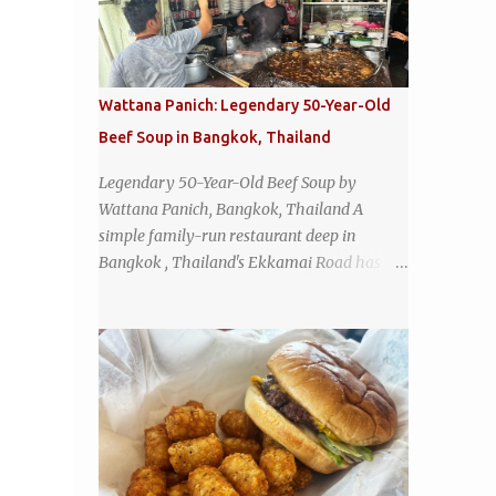
Wattana Panich: Legendary 50-Year-Old
Beef Soup in Bangkok, Thailand
Legendary 50-Year-Old Beef Soup by
Wattana Panich, Bangkok, Thailand A
simple family-run restaurant deep in
Bangkok , Thailand's Ekkamai Road has
been serving up the same legendary bowl of
soup for over half a century. The
restaurant's claim to fame is its huge
cauldron of slow-simmered beef soup that
has been kept at a low boil for nearly 50
years. Each day, the family adds fresh
ingredients, new cuts of beef, and aromatic
herbs to the pot, so that it is never fully