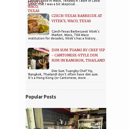
Laotian Food in Waco, Texasby A Taste of LaosI
admit that I was a bit skeptical…
CZECH-TEXAS BARBECUE AT
VITEK'S, WACO, TEXAS
Czech-Texas Barbecueat Vitek's
Market, Waco, TXA Waco
institution for decades, Vitek's has a history…
DIM SUM TUANG BY CHEF YIP
- CANTONESE-STYLE DIM
SUM IN BANGKOK, THAILAND
Dim Sum Tuangby Chef Yip,
Bangkok, ThailandI don't often have dim sum.
It's a Hong Kong (or Cantonese, more…
Popular Posts