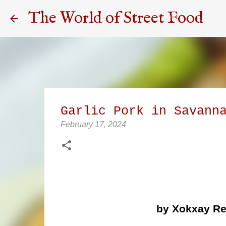
The World of Street Food
Garlic Pork in Savann
February 17, 2024
by Xokxay Re