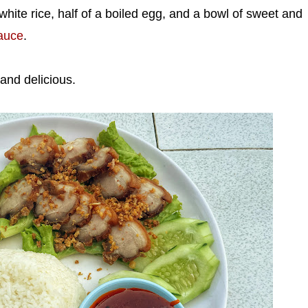
hite rice, half of a boiled egg, and a bowl of sweet and
auce
.
g and delicious.