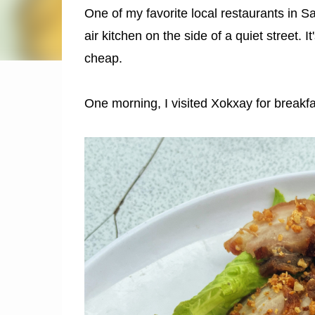
One of my favorite local restaurants in 
air kitchen on the side of a quiet street. I
cheap.
One morning, I visited Xokxay for breakfast