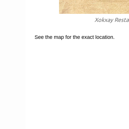
Xokxay Restau
See the map for the exact location.