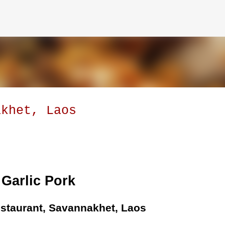
Skip to main content
akhet, Laos
Garlic Pork
staurant, Savannakhet, Laos