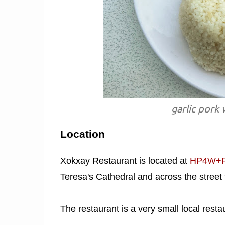
garlic pork 
Location
Xokxay Restaurant is located at
HP4W+RQ
Teresa's Cathedral and across the stree
The restaurant is a very small local resta