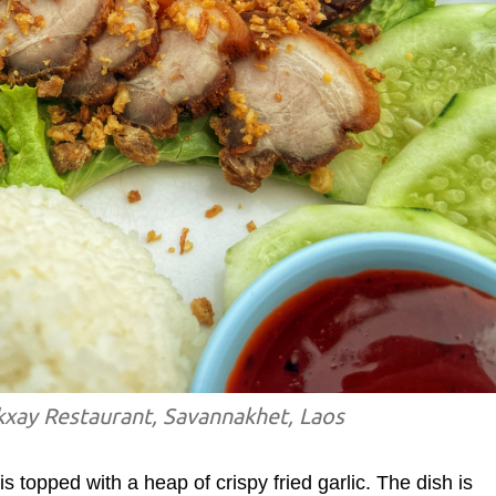
kxay Restaurant, Savannakhet, Laos
is topped with a heap of crispy fried garlic. The dish is