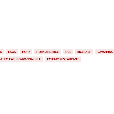
RK
LAOS
PORK
PORK AND RICE
RICE
RICE DISH
SAVANNAK
T TO EAT IN SAVANNAKHET
XOKXAY RESTAURANT