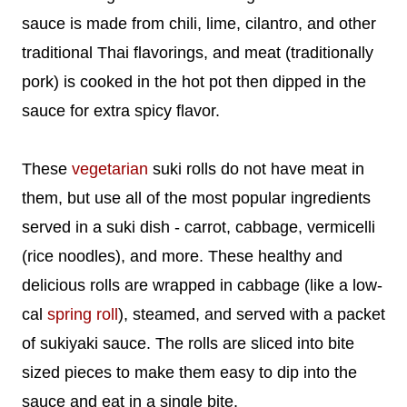
sauce is made from chili, lime, cilantro, and other
traditional Thai flavorings, and meat (traditionally
pork) is cooked in the hot pot then dipped in the
sauce for extra spicy flavor.
These
vegetarian
suki rolls do not have meat in
them, but use all of the most popular ingredients
served in a suki dish - carrot, cabbage, vermicelli
(rice noodles), and more. These healthy and
delicious rolls are wrapped in cabbage (like a low-
cal
spring roll
), steamed, and served with a packet
of sukiyaki sauce. The rolls are sliced into bite
sized pieces to make them easy to dip into the
sauce and eat in a single bite.