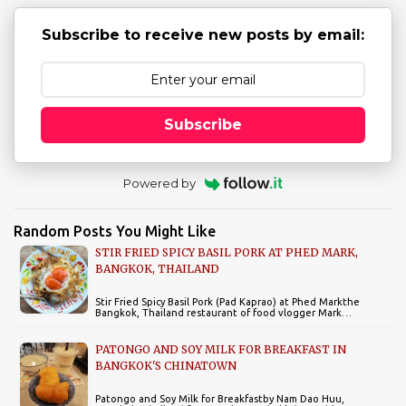
Subscribe to receive new posts by email:
Subscribe
Powered by
Random Posts You Might Like
STIR FRIED SPICY BASIL PORK AT PHED MARK,
BANGKOK, THAILAND
Stir Fried Spicy Basil Pork (Pad Kaprao) at Phed Markthe
Bangkok, Thailand restaurant of food vlogger Mark…
PATONGO AND SOY MILK FOR BREAKFAST IN
BANGKOK'S CHINATOWN
Patongo and Soy Milk for Breakfastby Nam Dao Huu,