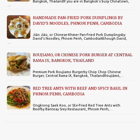
Bangkok, ThailandIf you are in Bangkok's busy Chinatown,
…
HANDMADE PAN-FRIED PORK DUMPLINGS BY
DAVID'S NOODLES, PHNOM PENH, CAMBODIA
Jiān Jiǎo, or Chinese-Khmer Pan-Fried Pork Dumplingsby
David's Noodles, Phnom Penh, CambodiaAlthough David,
…
ROUJIAMO, OR CHINESE PORK BURGER AT CENTRAL
RAMA IX, BANGKOK, THAILAND
Premium Pork Roujiamo Burgerby Chop Chop Chinese
Burger, Central Rama IX, Bangkok, ThailandRòujiāmó,…
RED TREE ANTS WITH BEEF AND SPICY BASIL IN
PHNOM PENH, CAMBODIA
Ongkrong Saek Koo, or Stir-Fried Red Tree Ants with
Beefby Banteay Srey Restaurant, Phnom Penh,…