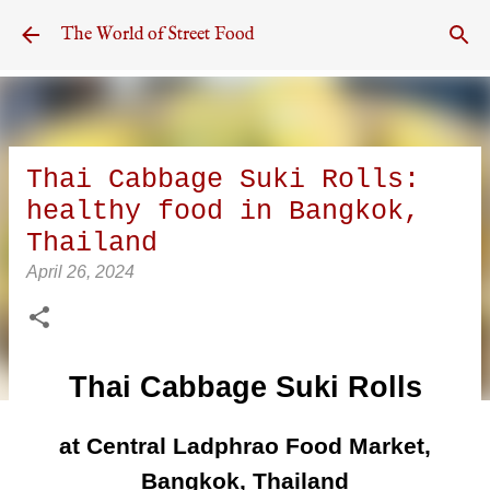
Skip to main content
The World of Street Food
Thai Cabbage Suki Rolls:
healthy food in Bangkok,
Thailand
April 26, 2024
Thai Cabbage Suki Rolls
at Central Ladphrao Food Market,
Bangkok, Thailand