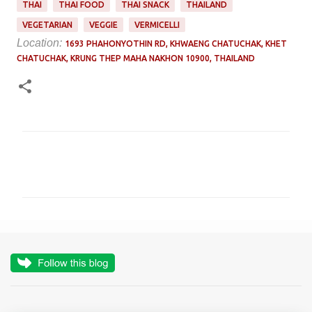
THAI
THAI FOOD
THAI SNACK
THAILAND
VEGETARIAN
VEGGIE
VERMICELLI
Location:
1693 PHAHONYOTHIN RD, KHWAENG CHATUCHAK, KHET
CHATUCHAK, KRUNG THEP MAHA NAKHON 10900, THAILAND
C
o
m
m
e
n
t
s