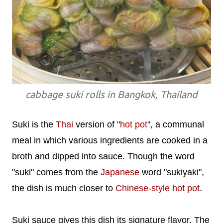
cabbage suki rolls in Bangkok, Thailand
Suki is the
Thai
version of "
hot pot
", a communal
meal in which various ingredients are cooked in a
broth and dipped into sauce. Though the word
"suki" comes from the
Japanese
word "sukiyaki",
the dish is much closer to
Chinese-style hot pot
.
Suki sauce gives this dish its signature flavor. The