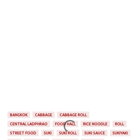
BANGKOK
CABBAGE
CABBAGE ROLL
CENTRAL LADPHRAO
FOOD HALL
RICE NOODLE
ROLL
STREET FOOD
SUKI
SUKI ROLL
SUKI SAUCE
SUKIYAKI