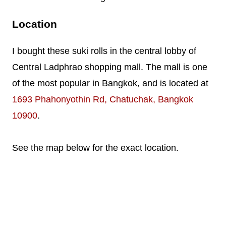
Location
I bought these suki rolls in the central lobby of
Central Ladphrao shopping mall. The mall is one
of the most popular in Bangkok, and is located at
1693 Phahonyothin Rd, Chatuchak, Bangkok
10900
.
See the map below for the exact location.