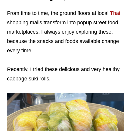
From time to time, the ground floors at local
Thai
shopping malls transform into popup street food
marketplaces. I always enjoy exploring these,
because the snacks and foods available change
every time.
Recently, I tried these delicious and very healthy
cabbage suki rolls.