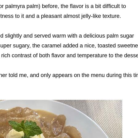
 palmyra palm) before, the flavor is a bit difficult to
tness to it and a pleasant almost jelly-like texture.
ed slightly and served warm with a delicious palm sugar
't super sugary, the caramel added a nice, toasted sweetne
rich contrast of both flavor and temperature to the desse
wner told me, and only appears on the menu during this t