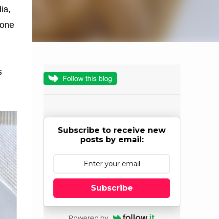
ia,
y one
s
Subscribe to receive new
posts by email:
Subscribe
Powered by