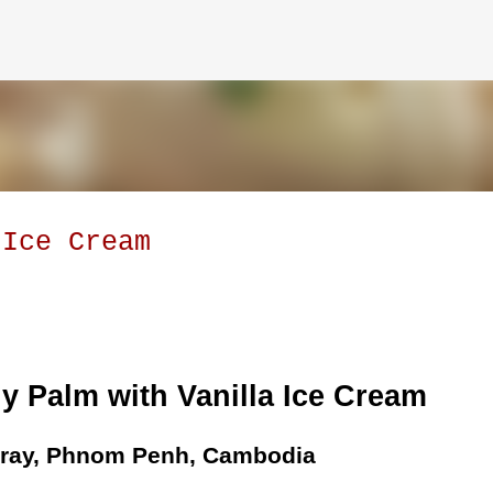
Skip to main content
 Ice Cream
y Palm with Vanilla Ice Cream
Sray, Phnom Penh, Cambodia