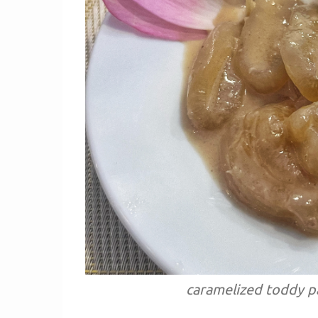
caramelized toddy pa