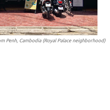
om Penh, Cambodia (Royal Palace neighborhood)