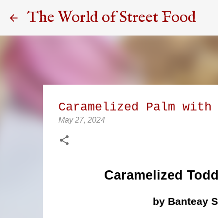
The World of Street Food
Caramelized Palm with
May 27, 2024
Caramelized Todd
by Banteay 