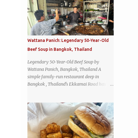
Wattana Panich: Legendary 50-Year-Old
Beef Soup in Bangkok, Thailand
Legendary 50-Year-Old Beef Soup by
Wattana Panich, Bangkok, Thailand A
simple family-run restaurant deep in
Bangkok , Thailand's Ekkamai Road has
been serving up the same legendary bowl of
soup for over half a century. The
restaurant's claim to fame is its huge
cauldron of slow-simmered beef soup that
has been kept at a low boil for nearly 50
years. Each day, the family adds fresh
ingredients, new cuts of beef, and aromatic