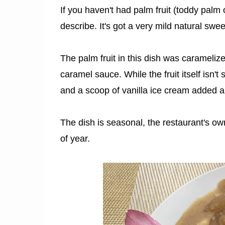
If you haven't had palm fruit (toddy palm or
describe. It's got a very mild natural swee
The palm fruit in this dish was carameliz
caramel sauce. While the fruit itself isn
and a scoop of vanilla ice cream added a 
The dish is seasonal, the restaurant's o
of year.