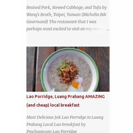
the restaurant had been open since 1952 -
Braised Pork, Stewed Cabbage, and Tofu by
another good sign. I stepped inside the retro
Wang's Broth, Taipei, Taiwan (Michelin Bib
coffeeshop restaurant and ordered a full
Gourmand) The restaurant that I was
breakfast set menu and a cup of old-style
perhaps most excited to visit on my recent
Thai coffee for a late breakfast. kai-kra-ta
visit to Taipei , Taiwan was Wang's Broth, a
full Thai breakfast at Kope Hya Tai Kee
nearly 50-year-old street food shop inside
the city's famous Huaxi Market near
Longshan Temple specializing in braised
pork which has won Michelin's Bib
Gourmand award for the past several years.
braised pork, tofu, and cabbage by Wang's
Broth in Taipei, Taiwan
Lao Porridge, Luang Prabang AMAZING
(and cheap) local breakfast
Most Delicious Jok Lao Porridge in Luang
Prabang Local Lao breakfast by
Prachaniyom Lao Porridge