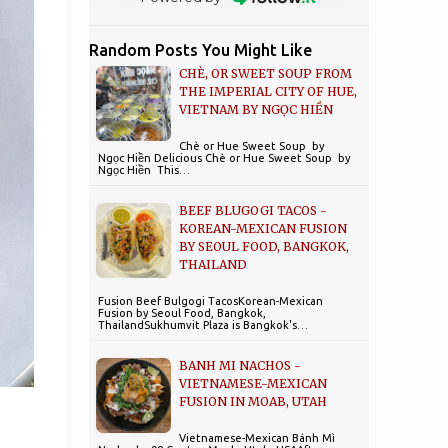
Random Posts You Might Like
CHÈ, OR SWEET SOUP FROM
THE IMPERIAL CITY OF HUE,
VIETNAM BY NGỌC HIỀN
Chè or Hue Sweet Soup by
Ngọc Hiền Delicious Chè or Hue Sweet Soup by
Ngọc Hiền This…
BEEF BLUGOGI TACOS -
KOREAN-MEXICAN FUSION
BY SEOUL FOOD, BANGKOK,
THAILAND
Fusion Beef Bulgogi TacosKorean-Mexican
Fusion by Seoul Food, Bangkok,
ThailandSukhumvit Plaza is Bangkok's…
BANH MI NACHOS -
VIETNAMESE-MEXICAN
FUSION IN MOAB, UTAH
Vietnamese-Mexican Bánh Mì