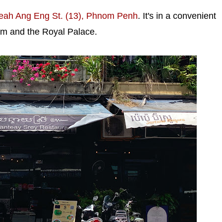
eah Ang Eng St. (13), Phnom Penh
. It's in a convenient
um and the Royal Palace.