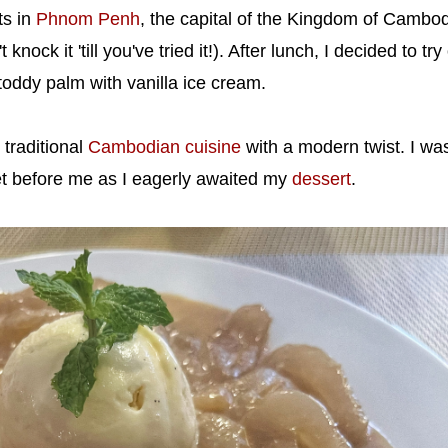
ts in
Phnom Penh
, the capital of the Kingdom of Cambod
 knock it 'till you've tried it!). After lunch, I decided to tr
toddy palm with vanilla ice cream.
traditional
Cambodian cuisine
with a modern twist. I wa
et before me as I eagerly awaited my
dessert
.