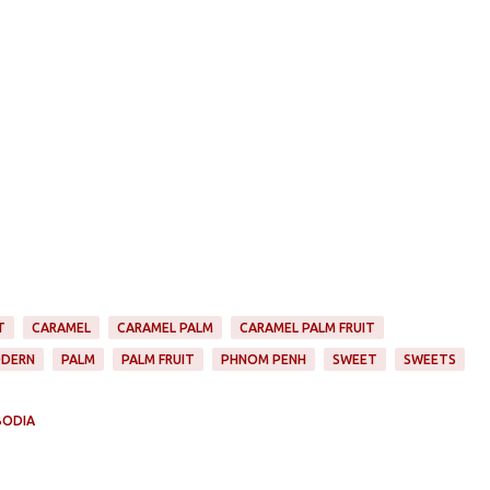
T
CARAMEL
CARAMEL PALM
CARAMEL PALM FRUIT
DERN
PALM
PALM FRUIT
PHNOM PENH
SWEET
SWEETS
BODIA