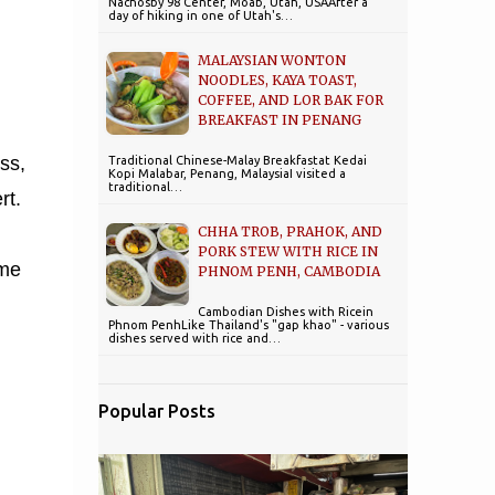
Nachosby 98 Center, Moab, Utah, USAAfter a
day of hiking in one of Utah's…
MALAYSIAN WONTON
NOODLES, KAYA TOAST,
COFFEE, AND LOR BAK FOR
BREAKFAST IN PENANG
ss,
Traditional Chinese-Malay Breakfastat Kedai
Kopi Malabar, Penang, MalaysiaI visited a
traditional…
rt.
CHHA TROB, PRAHOK, AND
PORK STEW WITH RICE IN
ime
PHNOM PENH, CAMBODIA
Cambodian Dishes with Ricein
Phnom PenhLike Thailand's "gap khao" - various
dishes served with rice and…
Popular Posts