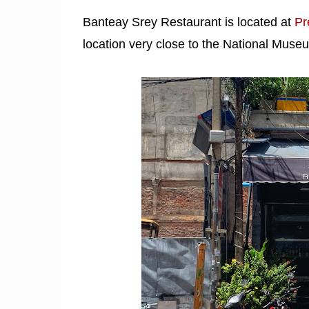
Banteay Srey Restaurant is located at
Pr
location very close to the National Muse