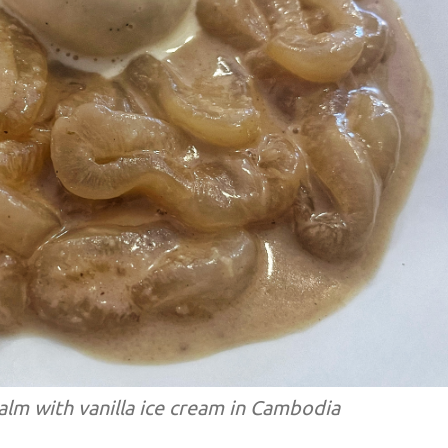
lm with vanilla ice cream in Cambodia