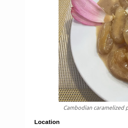
Cambodian caramelized p
Location