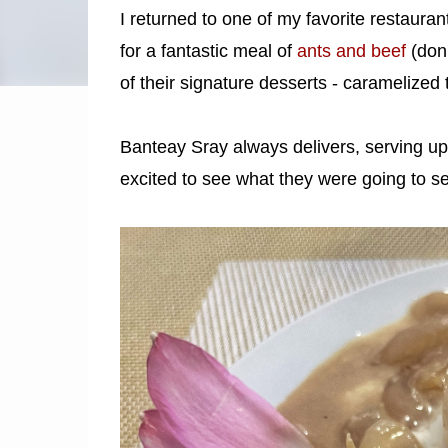
I returned to one of my favorite restauran
for a fantastic meal of
ants and beef
(don't
of their signature desserts - caramelized 
Banteay Sray always delivers, serving up 
excited to see what they were going to s