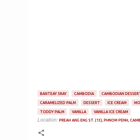
BANTEAY SRAY
CAMBODIA
CAMBODIAN DESSER
CARAMELIZED PALM
DESSERT
ICE CREAM
MO
TODDY PALM
VANILLA
VANILLA ICE CREAM
Location:
PREAH ANG ENG ST. (13), PHNOM PENH, CAM