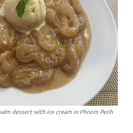
alm dessert with ice cream in Phnom Penh