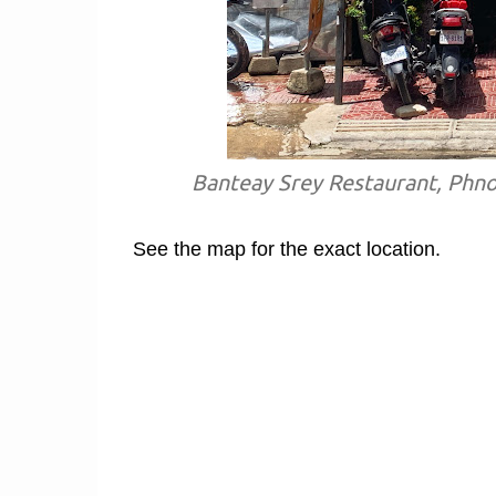
Banteay Srey Restaurant, Phn
See the map for the exact location.