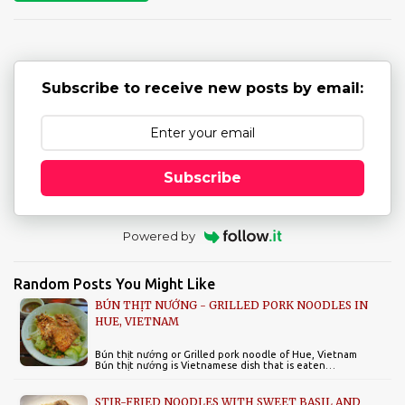
t
s
Subscribe to receive new posts by email:
Subscribe
Powered by
Random Posts You Might Like
BÚN THỊT NƯỚNG - GRILLED PORK NOODLES IN
HUE, VIETNAM
Bún thịt nướng or Grilled pork noodle of Hue, Vietnam
Bún thịt nướng is Vietnamese dish that is eaten…
STIR-FRIED NOODLES WITH SWEET BASIL AND