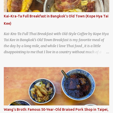
burgers, fries, onion rings, tater tots, shakes, malts, and more -
everything you'd expect to find at a historic old-school burger
joint. Health Camp: the legendary burger joint in Waco, Texas
Kai-Kra-Ta Full Breakfast in Bangkok's Old Town (Kope Hya Tai
Kee)
Kai-Kra-Ta Full Thai Breakfast with Old-Style Coffee by Kope Hya
Tai Kee in Bangkok's Old Town Breakfast is my favorite meal of
the day by a long mile, and while I love Thai food , it is a little
disappointing to me that I live in a country without much of a
breakfast culture. That's why I'm always super excited whenever I
find a place that serves up a good, old-fashioned traditional Thai
breakfast . I was taking a walk along Charoenkrung Road in
Bangkok's Old Town when I happened to wander past Kope Kya
Tai Kee. The restaurant, an old-school Thai cafe, looked inviting. It
was crowded - always a good sign - and the sign out front told me
that the restaurant had been open since 1952 - another good sign.
I stepped inside the retro coffeeshop restaurant and ordered a full
breakfast set menu and a cup of old-style Thai coffee for a late
Wang's Broth: Famous 50-Year-Old Braised Pork Shop in Taipei,
breakfast. kai-kra-ta full Thai breakfast at Kope Hya Tai Kee