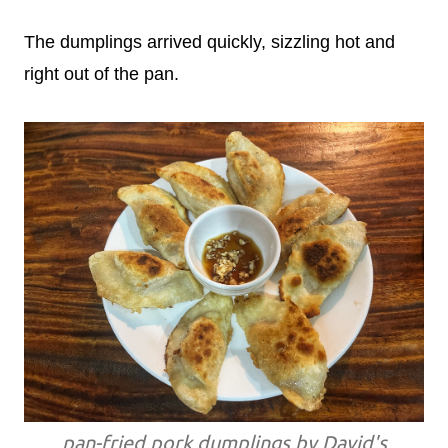
The dumplings arrived quickly, sizzling hot and
right out of the pan.
pan-fried pork dumplings by David's