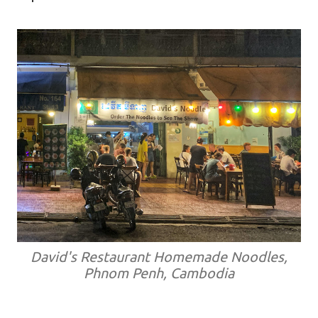
David's Restaurant Homemade Noodles,
Phnom Penh, Cambodia