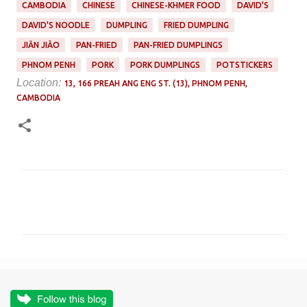
CAMBODIA
CHINESE
CHINESE-KHMER FOOD
DAVID'S
DAVID'S NOODLE
DUMPLING
FRIED DUMPLING
JIĀN JIǍO
PAN-FRIED
PAN-FRIED DUMPLINGS
PHNOM PENH
PORK
PORK DUMPLINGS
POTSTICKERS
Location:
13, 166 PREAH ANG ENG ST. (13), PHNOM PENH,
CAMBODIA
C
o
m
m
e
n