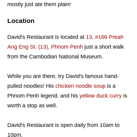
mostly just ate them plain!
Location
David's Restaurant is located at
13, #166 Preah
Ang Eng St. (13), Phnom Penh
just a short walk
from the Cambodian National Museum.
While you are there, try David's famous hand-
pulled noodles! His
chicken noodle soup
is a
Phnom Penh legend, and his
yellow duck curry
is
worth a stop as well.
David's Restaurant is open daily from 10am to
10pm.