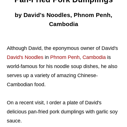
by David's Noodles, Phnom Penh,
Cambodia
Although David, the eponymous owner of David's
David's Noodles
in
Phnom Penh
,
Cambodia
is
world-famous for his noodle soup dishes, he also
serves up a variety of amazing Chinese-
Cambodian food.
On a recent visit, I order a plate of David's
delicious pan-fried pork dumplings with garlic soy
sauce.