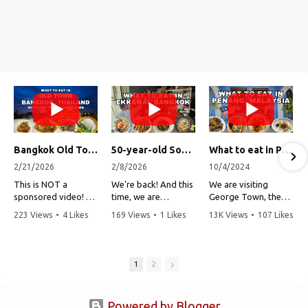
Bangkok Old Town Street Food Tour (with Lost Plate Food Tours)
50-year-old Soup, Catfish Donuts, and "Insane" Crab Fried Rice in Bangkok's Ekkamai Neighborhood
What to eat in Penang, Malaysia (George Town street food, food tour, famous restaurants, and more!)
2/21/2026
2/8/2026
10/4/2024
This is NOT a
We're back! And this
We are visiting
sponsored video!
time, we are
George Town, the
exploring Bangkok's
capital of Penang,
223 Views
•
4 Likes
169 Views
•
1 Likes
13K Views
•
107 Likes
Recently, my friends
Ekkamai
Malaysia!
•
1 Comments
•
0 Comments
•
3 Comments
at Lost Plate Food
neighborhood (Soi
Tours invited me on
Sukhumvit 63). This
Penang is one of my
an evening food
vibrant
all-time favorite
1
2
tour by tuk-tuk
neighborhood is a
places to visit in all
through Bangkok,
popular area to live,
of Southeast Asia
Thailand's old town.
but more
due to its amazing
Powered by Blogger