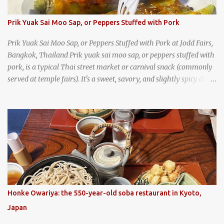
Prik Yuak Sai Moo Sap, or Peppers Stuffed with Pork
Prik Yuak Sai Moo Sap, or Peppers Stuffed with Pork at Jodd Fairs,
Bangkok, Thailand Prik yuak sai moo sap, or peppers stuffed with
pork, is a typical Thai street market or carnival snack (commonly
served at temple fairs). It's a sweet, savory, and slightly spicy dish,
and is super filling and delicious. It's a great snack when
wandering around from stall to stall at an outdoor market like
Jodd Fairs in Bangkok. Thai street food snack chili peppers stuffed
with minced pork
Honke Owariya: the 550-year-old soba restaurant in Kyoto,
Japan