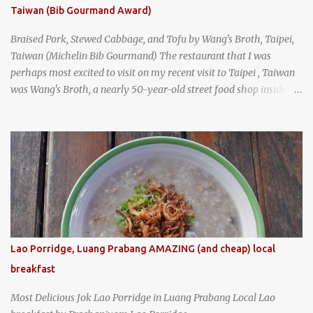
Taiwan (Bib Gourmand Award)
Braised Pork, Stewed Cabbage, and Tofu by Wang's Broth, Taipei,
Taiwan (Michelin Bib Gourmand) The restaurant that I was
perhaps most excited to visit on my recent visit to Taipei , Taiwan
was Wang's Broth, a nearly 50-year-old street food shop inside
the city's famous Huaxi Market near Longshan Temple
specializing in braised pork which has won Michelin's Bib
Gourmand award for the past several years. braised pork, tofu,
and cabbage by Wang's Broth in Taipei, Taiwan
Lao Porridge, Luang Prabang AMAZING (and cheap) local
breakfast
Most Delicious Jok Lao Porridge in Luang Prabang Local Lao