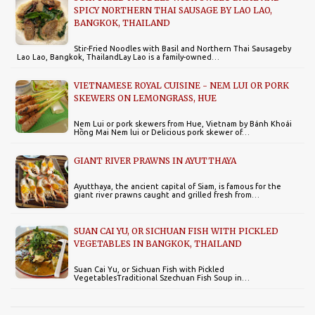
SPICY NORTHERN THAI SAUSAGE BY LAO LAO,
BANGKOK, THAILAND
Stir-Fried Noodles with Basil and Northern Thai Sausageby
Lao Lao, Bangkok, ThailandLay Lao is a family-owned…
VIETNAMESE ROYAL CUISINE - NEM LUI OR PORK
SKEWERS ON LEMONGRASS, HUE
Nem Lui or pork skewers from Hue, Vietnam by Bánh Khoái
Hồng Mai Nem lui or Delicious pork skewer of…
GIANT RIVER PRAWNS IN AYUTTHAYA
Ayutthaya, the ancient capital of Siam, is famous for the
giant river prawns caught and grilled fresh from…
SUAN CAI YU, OR SICHUAN FISH WITH PICKLED
VEGETABLES IN BANGKOK, THAILAND
Suan Cai Yu, or Sichuan Fish with Pickled
VegetablesTraditional Szechuan Fish Soup in…