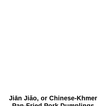
Jiān Jiǎo, or Chinese-Khmer
Pan-Fried Pork Dumplings