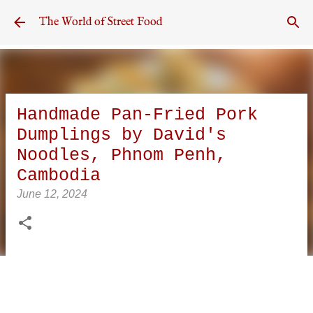
Skip to main content
The World of Street Food
Handmade Pan-Fried Pork
Dumplings by David's
Noodles, Phnom Penh,
Cambodia
June 12, 2024