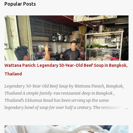
Popular Posts
Wattana Panich: Legendary 50-Year-Old Beef Soup in Bangkok,
Thailand
Legendary 50-Year-Old Beef Soup by Wattana Panich, Bangkok,
Thailand A simple family-run restaurant deep in Bangkok ,
Thailand's Ekkamai Road has been serving up the same
legendary bowl of soup for over half a century. The restaurant's
claim to fame is its huge cauldron of slow-simmered beef soup
that has been kept at a low boil for nearly 50 years. Each day, the
family adds fresh ingredients, new cuts of beef, and aromatic