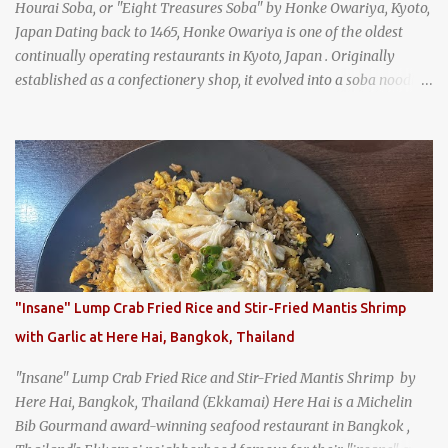
Hourai Soba, or "Eight Treasures Soba" by Honke Owariya, Kyoto,
Japan Dating back to 1465, Honke Owariya is one of the oldest
continually operating restaurants in Kyoto, Japan . Originally
established as a confectionery shop, it evolved into a soba noodle
specialist, earning a reputation that reached the Imperial Family
and the monks of Kyoto’s great temples. For over 550 years,
Honke Owariya has been run by the same family, now in its 16th
generation, and continues to serve its signature soba dishes in the
same location they've operated out of since the 18th century. So of
course, when I was recently in Kyoto, I had to stop by for lunch!
How could I pass up visiting such a historic and renowned
restaurant? Honke Owariya's famous Hourai Soba, cold soba
noodles with "eight treasures" (¥2970)
"Insane" Lump Crab Fried Rice and Stir-Fried Mantis Shrimp
with Garlic at Here Hai, Bangkok, Thailand
"Insane" Lump Crab Fried Rice and Stir-Fried Mantis Shrimp by
Here Hai, Bangkok, Thailand (Ekkamai) Here Hai is a Michelin
Bib Gourmand award-winning seafood restaurant in Bangkok ,