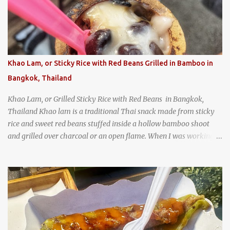
Texas
Khao Lam, or Sticky Rice with Red Beans Grilled in Bamboo in
Bangkok, Thailand
Khao Lam, or Grilled Sticky Rice with Red Beans in Bangkok,
Thailand Khao lam is a traditional Thai snack made from sticky
rice and sweet red beans stuffed inside a hollow bamboo shoot
and grilled over charcoal or an open flame. When I was working
as an English teacher at a high school in Bangkok, my students
had to participate in the Scouting program. During their camping
trips, they were taught survival cooking, which included making
this dish over an open fire in the wilderness! Today, khao lam is
seen as a very old-fashioned Thai snack, but one that can still be
found in markets and at fairs throughout the kingdom. khao lam,
or sticky rice with red beans grilled in bamboo