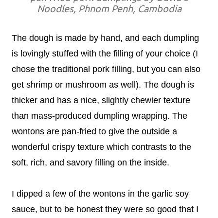
Noodles, Phnom Penh, Cambodia
The dough is made by hand, and each dumpling
is lovingly stuffed with the filling of your choice (I
chose the traditional pork filling, but you can also
get shrimp or mushroom as well). The dough is
thicker and has a nice, slightly chewier texture
than mass-produced dumpling wrapping. The
wontons are pan-fried to give the outside a
wonderful crispy texture which contrasts to the
soft, rich, and savory filling on the inside.
I dipped a few of the wontons in the garlic soy
sauce, but to be honest they were so good that I