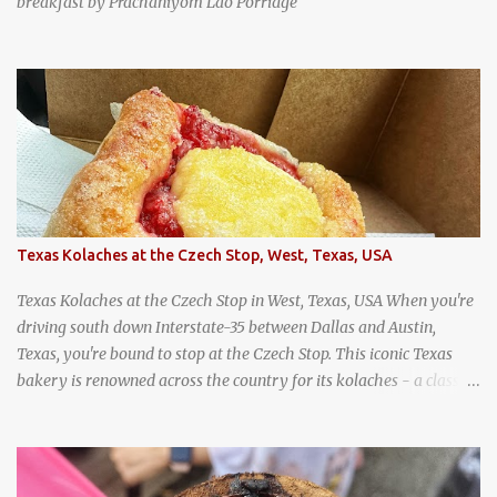
breakfast by Prachaniyom Lao Porridge
Texas Kolaches at the Czech Stop, West, Texas, USA
Texas Kolaches at the Czech Stop in West, Texas, USA When you're
driving south down Interstate-35 between Dallas and Austin,
Texas, you're bound to stop at the Czech Stop. This iconic Texas
bakery is renowned across the country for its kolaches - a classic
pastry of Czech origin that has firmly planted roots in Texan soil.
(When you are driving north, be sure to stop at Slovacek's!
Kolaches at Slovacek's, West, Texas (theworldofstreetfood.com) .
strawberry cream cheese kolache from the Czech Stop in West,