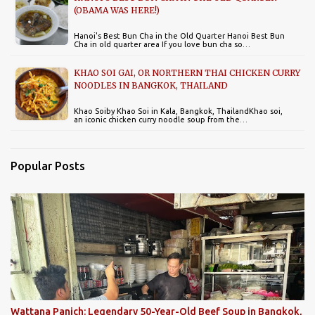
(OBAMA WAS HERE!)
Hanoi's Best Bun Cha in the Old Quarter Hanoi Best Bun
Cha in old quarter area If you love bun cha so…
KHAO SOI GAI, OR NORTHERN THAI CHICKEN CURRY
NOODLES IN BANGKOK, THAILAND
Khao Soiby Khao Soi in Kala, Bangkok, ThailandKhao soi,
an iconic chicken curry noodle soup from the…
Popular Posts
Wattana Panich: Legendary 50-Year-Old Beef Soup in Bangkok,