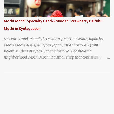
How could I pass up visiting such a historic and renowned
restaurant? Honke Owariya's famous Hourai Soba, cold soba
noodles with "eight treasures" (¥2970)
Mochi Mochi: Specialty Hand-Pounded Strawberry Daifuku
Mochi in Kyoto, Japan
Specialty Hand-Pounded Strawberry Mochi in Kyoto, Japan by
Mochi Mochi もちもち, Kyoto, Japan Just a short walk from
Kiyomizu-dera in Kyoto , Japan's historic Higashiyama
neighborhood, Mochi Mochi is a small shop that consistently
draws a crowd with its live mochi-pounding demonstrations. Each
day, the old-fashioned shop, housed in a narrow wooden
shophouse, prepares mochi the traditional way. The rhythmic
shouts of the workers and the gathered crowd caught my
attention as I made my way down the busy street, and I stopped to
take a look as well. chocolate daifuku mochi with azuki sweet red
bean paste and topped with a strawberry in Kyoto, Japan