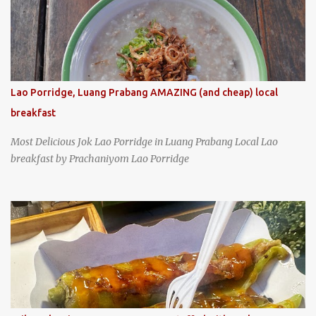
Lao Porridge, Luang Prabang AMAZING (and cheap) local
breakfast
Most Delicious Jok Lao Porridge in Luang Prabang Local Lao
breakfast by Prachaniyom Lao Porridge