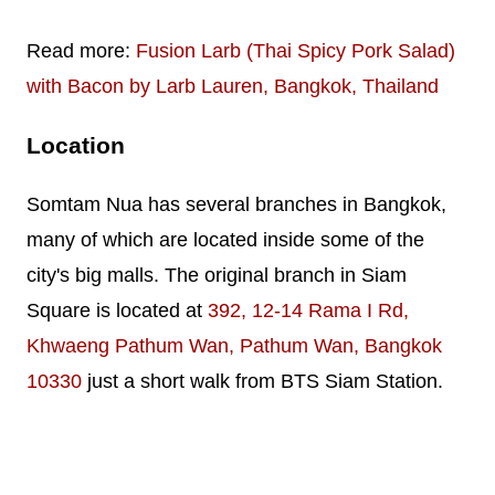
Read more:
Fusion Larb (Thai Spicy Pork Salad)
with Bacon by Larb Lauren, Bangkok, Thailand
Location
Somtam Nua has several branches in Bangkok,
many of which are located inside some of the
city's big malls. The original branch in Siam
Square is located at
392, 12-14 Rama I Rd,
Khwaeng Pathum Wan, Pathum Wan, Bangkok
10330
just a short walk from BTS Siam Station.