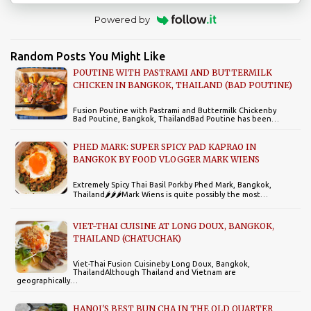
Powered by
Random Posts You Might Like
POUTINE WITH PASTRAMI AND BUTTERMILK
CHICKEN IN BANGKOK, THAILAND (BAD POUTINE)
Fusion Poutine with Pastrami and Buttermilk Chickenby
Bad Poutine, Bangkok, ThailandBad Poutine has been…
PHED MARK: SUPER SPICY PAD KAPRAO IN
BANGKOK BY FOOD VLOGGER MARK WIENS
Extremely Spicy Thai Basil Porkby Phed Mark, Bangkok,
Thailand🌶️🌶️🌶️Mark Wiens is quite possibly the most…
VIET-THAI CUISINE AT LONG DOUX, BANGKOK,
THAILAND (CHATUCHAK)
Viet-Thai Fusion Cuisineby Long Doux, Bangkok,
ThailandAlthough Thailand and Vietnam are
geographically…
HANOI'S BEST BUN CHA IN THE OLD QUARTER