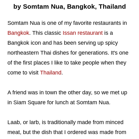
by Somtam Nua, Bangkok, Thailand
Somtam Nua is one of my favorite restaurants in
Bangkok
. This classic
Issan restaurant
is a
Bangkok icon and has been serving up spicy
northeastern Thai dishes for generations. It's one
of the first places I like to take people when they
come to visit
Thailand
.
A friend was in town the other day, so we met up
in Siam Square for lunch at Somtam Nua.
Laab, or larb, is traditionally made from minced
meat, but the dish that I ordered was made from