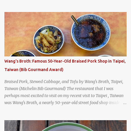
breakfast culture. That's why I'm always super excited whenever I
find a place that serves up a good, old-fashioned traditional Thai
breakfast . I was taking a walk along Charoenkrung Road in
Bangkok's Old Town when I happened to wander past Kope Kya
Tai Kee. The restaurant, an old-school Thai cafe, looked inviting. It
was crowded - always a good sign - and the sign out front told me
that the restaurant had been open since 1952 - another good sign.
I stepped inside the retro coffeeshop restaurant and ordered a full
breakfast set menu and a cup of old-style Thai coffee for a late
Wang's Broth: Famous 50-Year-Old Braised Pork Shop in Taipei,
breakfast. kai-kra-ta full Thai breakfast at Kope Hya Tai Kee
Taiwan (Bib Gourmand Award)
Braised Pork, Stewed Cabbage, and Tofu by Wang's Broth, Taipei,
Taiwan (Michelin Bib Gourmand) The restaurant that I was
perhaps most excited to visit on my recent visit to Taipei , Taiwan
was Wang's Broth, a nearly 50-year-old street food shop inside
the city's famous Huaxi Market near Longshan Temple
specializing in braised pork which has won Michelin's Bib
Gourmand award for the past several years. braised pork, tofu,
and cabbage by Wang's Broth in Taipei, Taiwan