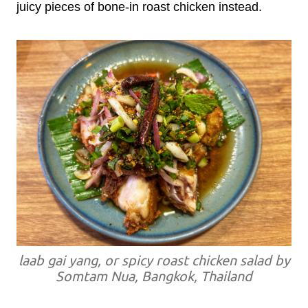
juicy pieces of bone-in roast chicken instead.
laab gai yang, or spicy roast chicken salad by
Somtam Nua, Bangkok, Thailand