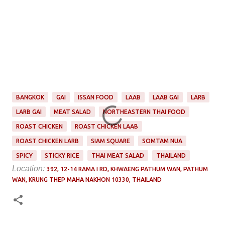
BANGKOK
GAI
ISSAN FOOD
LAAB
LAAB GAI
LARB
LARB GAI
MEAT SALAD
NORTHEASTERN THAI FOOD
ROAST CHICKEN
ROAST CHICKEN LAAB
ROAST CHICKEN LARB
SIAM SQUARE
SOMTAM NUA
SPICY
STICKY RICE
THAI MEAT SALAD
THAILAND
Location:
392, 12-14 RAMA I RD, KHWAENG PATHUM WAN, PATHUM
WAN, KRUNG THEP MAHA NAKHON 10330, THAILAND