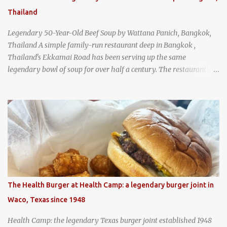
Thailand
Legendary 50-Year-Old Beef Soup by Wattana Panich, Bangkok,
Thailand A simple family-run restaurant deep in Bangkok ,
Thailand's Ekkamai Road has been serving up the same
legendary bowl of soup for over half a century. The restaurant's
claim to fame is its huge cauldron of slow-simmered beef soup
that has been kept at a low boil for nearly 50 years. Each day, the
family adds fresh ingredients, new cuts of beef, and aromatic
herbs to the pot, so that it is never fully emptied. Instead, it’s
constantly replenished, creating a rich, intensely layered flavor
built from decades of careful tending. Since the soup is kept at a
constant boil, it's perfectly safe to eat. In fact, this practice, known
as "perpetual stew" or "hunter's stew" dates back hundreds and
hundreds of years as an early way of preserving food. At Wattana
The Health Burger at Health Camp: a legendary burger joint in
Panich, it's also a way to create a perfect soup that grows more
Waco, Texas since 1948
and more flavorful by the year. Wattana Panich, home to
Bangkok...
Health Camp: the legendary Texas burger joint established 1948