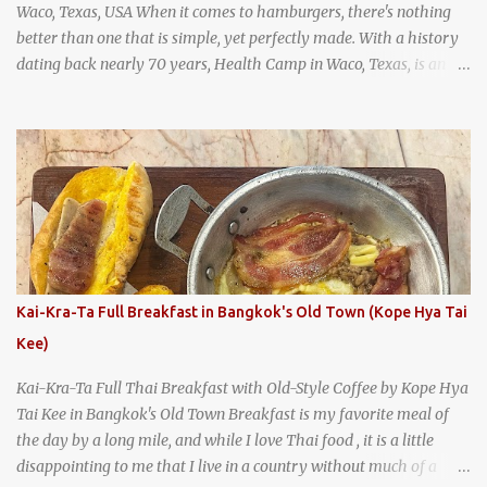
Waco, Texas, USA When it comes to hamburgers, there's nothing
better than one that is simple, yet perfectly made. With a history
dating back nearly 70 years, Health Camp in Waco, Texas, is an
example of a hamburger shop that has stood the test of time.
With so many restaurants coming and going all the time, it really
says something about Health Camp's popularity and iconic status
as a local institution that it's still going strong all these years later.
A longtime favorite of local Wacoans and students from nearby
Baylor University, Health Camp serves up classic American-style
burgers, fries, onion rings, tater tots, shakes, malts, and more -
everything you'd expect to find at a historic old-school burger
joint. Health Camp: the legendary burger joint in Waco, Texas
Kai-Kra-Ta Full Breakfast in Bangkok's Old Town (Kope Hya Tai
Kee)
Kai-Kra-Ta Full Thai Breakfast with Old-Style Coffee by Kope Hya
Tai Kee in Bangkok's Old Town Breakfast is my favorite meal of
the day by a long mile, and while I love Thai food , it is a little
disappointing to me that I live in a country without much of a