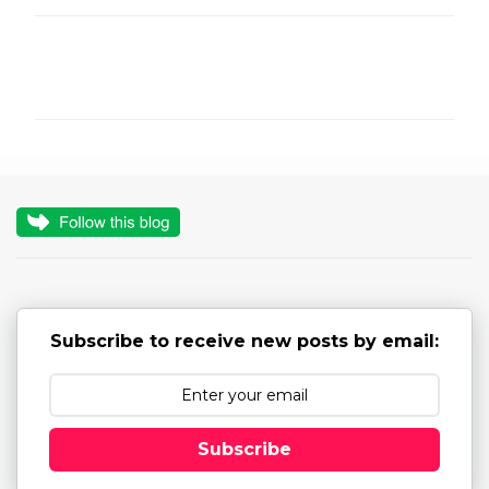
C
o
m
m
e
n
t
s
Subscribe to receive new posts by email:
Subscribe