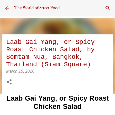
Skip to main content
The World of Street Food
Laab Gai Yang, or Spicy
Roast Chicken Salad, by
Somtam Nua, Bangkok,
Thailand (Siam Square)
March 15, 2026
Laab Gai Yang, or Spicy Roast
Chicken Salad