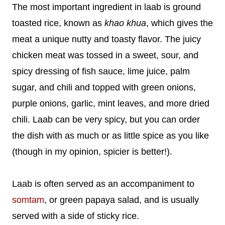
The most important ingredient in laab is ground
toasted rice, known as
khao khua
, which gives the
meat a unique nutty and toasty flavor. The juicy
chicken meat was tossed in a sweet, sour, and
spicy dressing of fish sauce, lime juice, palm
sugar, and chili and topped with green onions,
purple onions, garlic, mint leaves, and more dried
chili. Laab can be very spicy, but you can order
the dish with as much or as little spice as you like
(though in my opinion, spicier is better!).
Laab is often served as an accompaniment to
somtam
, or green papaya salad, and is usually
served with a side of sticky rice.