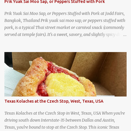
Prik Yuak Sai Moo Sap, or Peppers Stuffed with Pork
Prik Yuak Sai Moo Sap, or Peppers Stuffed with Pork at Jodd Fairs,
Bangkok, Thailand Prik yuak sai moo sap, or peppers stuffed with
pork, is a typical Thai street market or carnival snack (commonly
served at temple fairs). It's a sweet, savory, and slightly spicy dish,
and is super filling and delicious. It's a great snack when
wandering around from stall to stall at an outdoor market like
Jodd Fairs in Bangkok. Thai street food snack chili peppers stuffed
with minced pork
Texas Kolaches at the Czech Stop, West, Texas, USA
Texas Kolaches at the Czech Stop in West, Texas, USA When you're
driving south down Interstate-35 between Dallas and Austin,
Texas, you're bound to stop at the Czech Stop. This iconic Texas