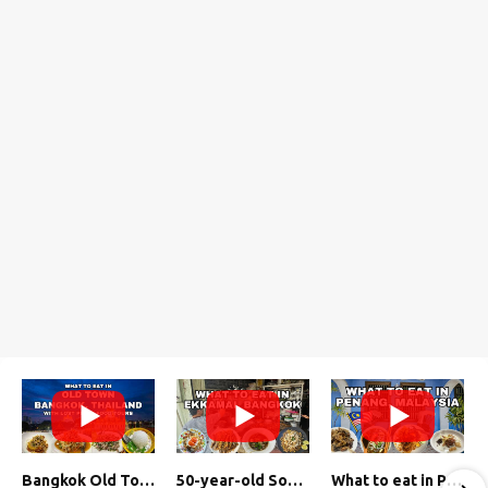
Bangkok Old Town Street Food Tour (with Lost Plate Food Tours)
50-year-old Soup, Catfish Donuts, and "Insane" Crab Fried Rice in Bangkok's Ekkamai Neighborhood
What to eat in Penang, Malaysia (George Town street food, food tour, famous restaurants, and more!)