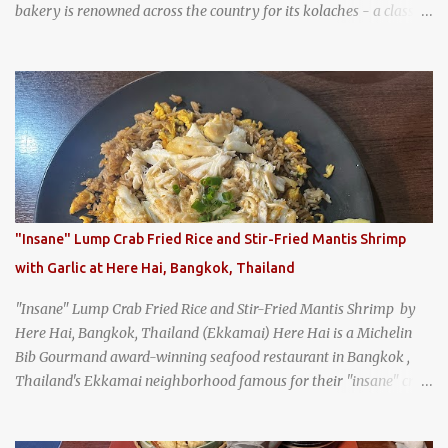
bakery is renowned across the country for its kolaches - a classic
pastry of Czech origin that has firmly planted roots in Texan soil.
(When you are driving north, be sure to stop at Slovacek's!
Kolaches at Slovacek's, West, Texas (theworldofstreetfood.com) .
strawberry cream cheese kolache from the Czech Stop in West,
Texas
"Insane" Lump Crab Fried Rice and Stir-Fried Mantis Shrimp
with Garlic at Here Hai, Bangkok, Thailand
"Insane" Lump Crab Fried Rice and Stir-Fried Mantis Shrimp by
Here Hai, Bangkok, Thailand (Ekkamai) Here Hai is a Michelin
Bib Gourmand award-winning seafood restaurant in Bangkok ,
Thailand's Ekkamai neighborhood famous for their "insane" crab
fried rice . Here Hai opens at 10:00am, and when I arrived around
9:45, there was already a long queue. The restaurant was popular