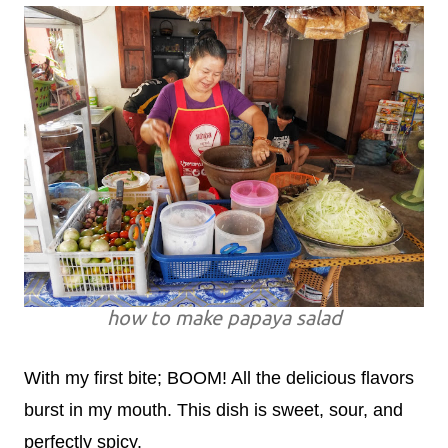
how to make papaya salad
With my first bite; BOOM! All the delicious flavors
burst in my mouth. This dish is sweet, sour, and
perfectly spicy.