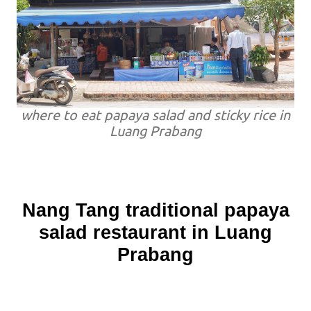
where to eat papaya salad and sticky rice in
Luang Prabang
Nang Tang traditional papaya
salad restaurant in Luang
Prabang