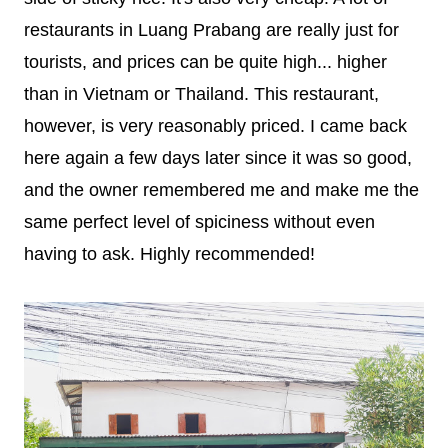
restaurants in Luang Prabang are really just for
tourists, and prices can be quite high... higher
than in Vietnam or Thailand. This restaurant,
however, is very reasonably priced. I came back
here again a few days later since it was so good,
and the owner remembered me and make me the
same perfect level of spiciness without even
having to ask. Highly recommended!