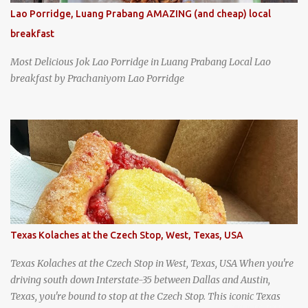
Lao Porridge, Luang Prabang AMAZING (and cheap) local
breakfast
Most Delicious Jok Lao Porridge in Luang Prabang Local Lao
breakfast by Prachaniyom Lao Porridge
Texas Kolaches at the Czech Stop, West, Texas, USA
Texas Kolaches at the Czech Stop in West, Texas, USA When you're
driving south down Interstate-35 between Dallas and Austin,
Texas, you're bound to stop at the Czech Stop. This iconic Texas