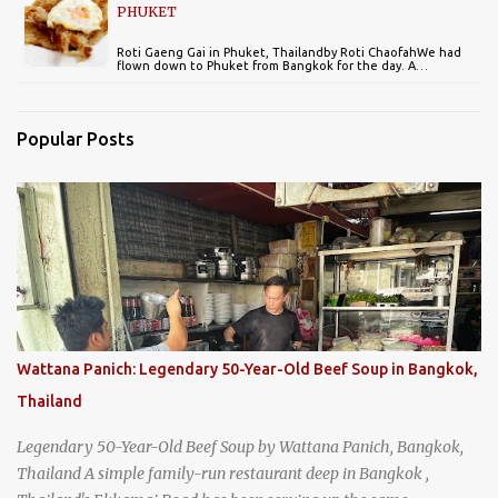
PHUKET
Roti Gaeng Gai in Phuket, Thailandby Roti ChaofahWe had
flown down to Phuket from Bangkok for the day. A…
Popular Posts
Wattana Panich: Legendary 50-Year-Old Beef Soup in Bangkok,
Thailand
Legendary 50-Year-Old Beef Soup by Wattana Panich, Bangkok,
Thailand A simple family-run restaurant deep in Bangkok ,