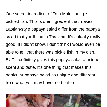
One secret ingredient of Tam Mak Houng is
pickled fish. This is one ingredient that makes
Laotian-style papaya salad differ from the papaya
salad that you'll find in Thailand. It's actually really
good. If I didn't know, I don't think I would even be
able to tell that there was pickle fish in my dish,
BUT it definitely gives this papaya salad a unique
scent and taste. It's one thing that makes this
particular papaya salad so unique and different
from what you may have tried before.