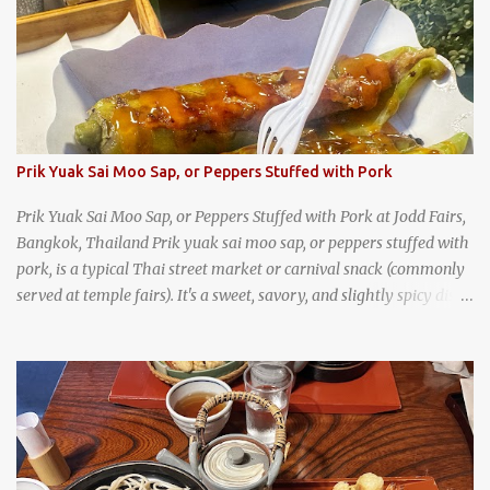
trips, they were taught survival cooking, which included making
this dish over an open fire in the wilderness! Today, khao lam is
seen as a very old-fashioned Thai snack, but one that can still be
found in markets and at fairs throughout the kingdom. khao lam,
or sticky rice with red beans grilled in bamboo
Prik Yuak Sai Moo Sap, or Peppers Stuffed with Pork
Prik Yuak Sai Moo Sap, or Peppers Stuffed with Pork at Jodd Fairs,
Bangkok, Thailand Prik yuak sai moo sap, or peppers stuffed with
pork, is a typical Thai street market or carnival snack (commonly
served at temple fairs). It's a sweet, savory, and slightly spicy dish,
and is super filling and delicious. It's a great snack when
wandering around from stall to stall at an outdoor market like
Jodd Fairs in Bangkok. Thai street food snack chili peppers stuffed
with minced pork