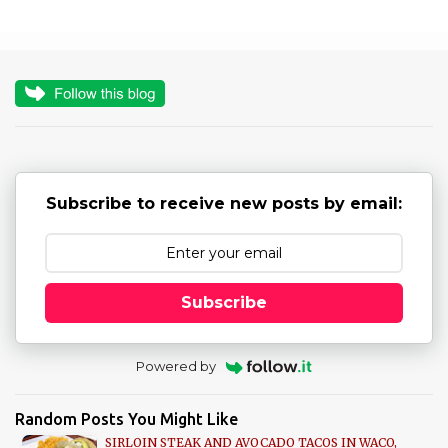
m
m
e
n
t
s
Subscribe to receive new posts by email:
Subscribe
Powered by
Random Posts You Might Like
SIRLOIN STEAK AND AVOCADO TACOS IN WACO,