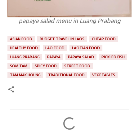
papaya salad menu in Luang Prabang
ASIAN FOOD
BUDGET TRAVEL IN LAOS
CHEAP FOOD
HEALTHY FOOD
LAO FOOD
LAOTIAN FOOD
LUANG PRABANG
PAPAYA
PAPAYA SALAD
PICKLED FISH
SOM TAM
SPICY FOOD
STREET FOOD
TAM MAK HOUNG
TRADITIONAL FOOD
VEGETABLES
C
o