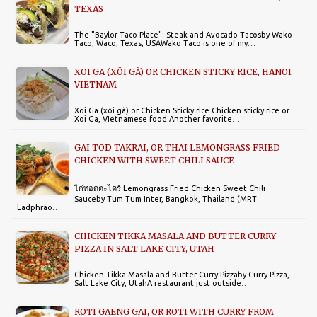
TEXAS
The "Baylor Taco Plate": Steak and Avocado Tacosby Wako
Taco, Waco, Texas, USAWako Taco is one of my…
XOI GA (XÔI GÀ) OR CHICKEN STICKY RICE, HANOI
VIETNAM
Xoi Ga (xôi gà) or Chicken Sticky rice Chicken sticky rice or
Xoi Ga, VIetnamese food Another favorite…
GAI TOD TAKRAI, OR THAI LEMONGRASS FRIED
CHICKEN WITH SWEET CHILI SAUCE
ไก่ทอดตะไคร้ Lemongrass Fried Chicken Sweet Chili
Sauceby Tum Tum Inter, Bangkok, Thailand (MRT
Ladphrao…
CHICKEN TIKKA MASALA AND BUTTER CURRY
PIZZA IN SALT LAKE CITY, UTAH
Chicken Tikka Masala and Butter Curry Pizzaby Curry Pizza,
Salt Lake City, UtahA restaurant just outside…
ROTI GAENG GAI, OR ROTI WITH CURRY FROM