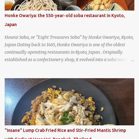
Honke Owariya: the 550-year-old soba restaurant in Kyoto,
Japan
Hourai Soba, or "Eight Treasures Soba" by Honke Owariya, Kyoto,
Japan Dating back to 1465, Honke Owariya is one of the oldest
continually operating restaurants in Kyoto, Japan . Originally
established as a confectionery shop, it evolved into a soba noodle
specialist, earning a reputation that reached the Imperial Family
and the monks of Kyoto’s great temples. For over 550 years,
Honke Owariya has been run by the same family, now in its 16th
generation, and continues to serve its signature soba dishes in the
same location they've operated out of since the 18th century. So of
course, when I was recently in Kyoto, I had to stop by for lunch!
How could I pass up visiting such a historic and renowned
restaurant? Honke Owariya's famous Hourai Soba, cold soba
noodles with "eight treasures" (¥2970)
"Insane" Lump Crab Fried Rice and Stir-Fried Mantis Shrimp