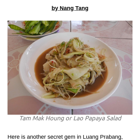
by Nang Tang
Tam Mak Houng or Lao Papaya Salad
Here is another secret gem in Luang Prabang,