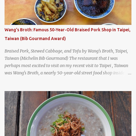
was crowded - always a good sign - and the sign out front told me
that the restaurant had been open since 1952 - another good sign.
I stepped inside the retro coffeeshop restaurant and ordered a full
breakfast set menu and a cup of old-style Thai coffee for a late
Wang's Broth: Famous 50-Year-Old Braised Pork Shop in Taipei,
breakfast. kai-kra-ta full Thai breakfast at Kope Hya Tai Kee
Taiwan (Bib Gourmand Award)
Braised Pork, Stewed Cabbage, and Tofu by Wang's Broth, Taipei,
Taiwan (Michelin Bib Gourmand) The restaurant that I was
perhaps most excited to visit on my recent visit to Taipei , Taiwan
was Wang's Broth, a nearly 50-year-old street food shop inside
the city's famous Huaxi Market near Longshan Temple
specializing in braised pork which has won Michelin's Bib
Gourmand award for the past several years. braised pork, tofu,
and cabbage by Wang's Broth in Taipei, Taiwan