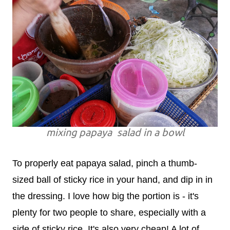
mixing papaya salad in a bowl
To properly eat papaya salad, pinch a thumb-
sized ball of sticky rice in your hand, and dip in in
the dressing. I love how big the portion is - it's
plenty for two people to share, especially with a
side of sticky rice. It's also very cheap! A lot of