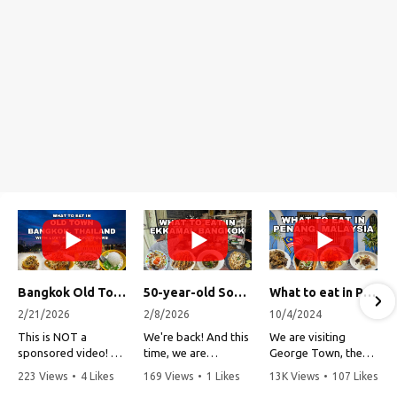
Bangkok Old Town Street Food Tour (with Lost Plate Food Tours)
50-year-old Soup, Catfish Donuts, and "Insane" Crab Fried Rice in Bangkok's Ekkamai Neighborhood
What to eat in Penang, Malaysia (George Town street food, food tour, famous restaurants, and more!)
2/21/2026
2/8/2026
10/4/2024
This is NOT a
We're back! And this
We are visiting
sponsored video!
time, we are
George Town, the
exploring Bangkok's
capital of Penang,
223 Views
•
4 Likes
169 Views
•
1 Likes
13K Views
•
107 Likes
Recently, my friends
Ekkamai
Malaysia!
•
1 Comments
•
0 Comments
•
3 Comments