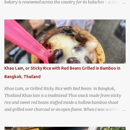
bakery is renowned across the country for its kolaches - a classic
pastry of Czech origin that has firmly planted roots in Texan soil.
(When you are driving north, be sure to stop at Slovacek's!
Kolaches at Slovacek's, West, Texas (theworldofstreetfood.com) .
strawberry cream cheese kolache from the Czech Stop in West,
Texas
Khao Lam, or Sticky Rice with Red Beans Grilled in Bamboo in
Bangkok, Thailand
Khao Lam, or Grilled Sticky Rice with Red Beans in Bangkok,
Thailand Khao lam is a traditional Thai snack made from sticky
rice and sweet red beans stuffed inside a hollow bamboo shoot
and grilled over charcoal or an open flame. When I was working
as an English teacher at a high school in Bangkok, my students
had to participate in the Scouting program. During their camping