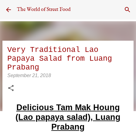
Skip to main content
The World of Street Food
Very Traditional Lao
Papaya Salad from Luang
Prabang
September 21, 2018
Delicious Tam Mak Houng
(Lao papaya salad), Luang
Prabang