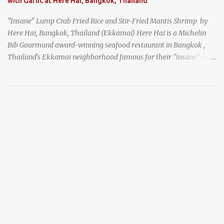
with Garlic at Here Hai, Bangkok, Thailand
"Insane" Lump Crab Fried Rice and Stir-Fried Mantis Shrimp by
Here Hai, Bangkok, Thailand (Ekkamai) Here Hai is a Michelin
Bib Gourmand award-winning seafood restaurant in Bangkok ,
Thailand's Ekkamai neighborhood famous for their "insane" crab
fried rice . Here Hai opens at 10:00am, and when I arrived around
9:45, there was already a long queue. The restaurant was popular
even before it first appeared in the Thailand Michelin Guide , and
nowadays, it's busier than ever. I was lucky to get a seat when they
opened, but everyone behind me in the line had to wait, and by the
time I left, the queue was stretched around the block. I
recommend arriving early to avoid the crowds, otherwise, be
prepared for possibly a fairly long wait. Here Hai's signature dish
is their "insane" crab fried rice (400 THB). I paid 40 baht extra to
get their lump meat crab fried rice, which was topped exclusively
with the fatty lump meat from fresh, sweet, and juicy Th...