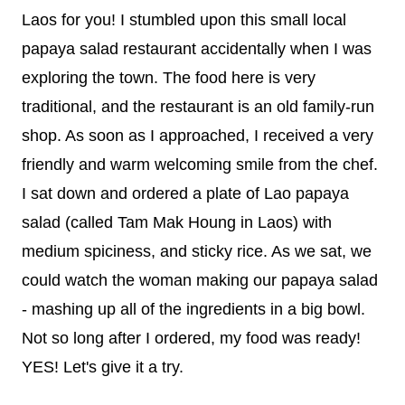
Laos for you! I stumbled upon this small local
papaya salad restaurant accidentally when I was
exploring the town. The food here is very
traditional, and the restaurant is an old family-run
shop. As soon as I approached, I received a very
friendly and warm welcoming smile from the chef.
I sat down and ordered a plate of Lao papaya
salad (called Tam Mak Houng in Laos) with
medium spiciness, and sticky rice. As we sat, we
could watch the woman making our papaya salad
- mashing up all of the ingredients in a big bowl.
Not so long after I ordered, my food was ready!
YES! Let's give it a try.