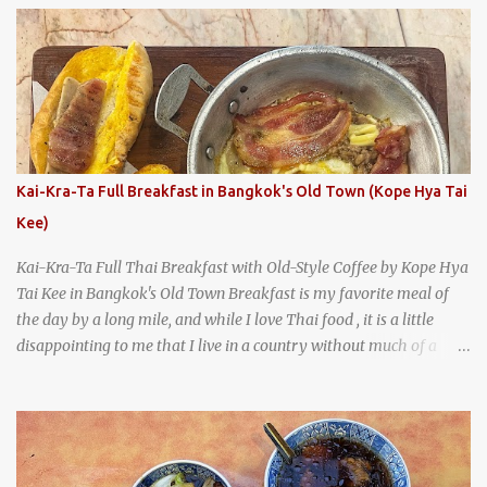
says something about Health Camp's popularity and iconic status
as a local institution that it's still going strong all these years later.
A longtime favorite of local Wacoans and students from nearby
Baylor University, Health Camp serves up classic American-style
burgers, fries, onion rings, tater tots, shakes, malts, and more -
everything you'd expect to find at a historic old-school burger
joint. Health Camp: the legendary burger joint in Waco, Texas
Kai-Kra-Ta Full Breakfast in Bangkok's Old Town (Kope Hya Tai
Kee)
Kai-Kra-Ta Full Thai Breakfast with Old-Style Coffee by Kope Hya
Tai Kee in Bangkok's Old Town Breakfast is my favorite meal of
the day by a long mile, and while I love Thai food , it is a little
disappointing to me that I live in a country without much of a
breakfast culture. That's why I'm always super excited whenever I
find a place that serves up a good, old-fashioned traditional Thai
breakfast . I was taking a walk along Charoenkrung Road in
Bangkok's Old Town when I happened to wander past Kope Kya
Tai Kee. The restaurant, an old-school Thai cafe, looked inviting. It