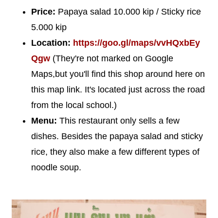
Price:
Papaya salad 10.000 kip / Sticky rice
5.000 kip
Location:
https://goo.gl/maps/vvHQxbEy
Qgw
(They're not marked on Google
Maps,but you'll find this shop around here on
this map link. It's located just across the road
from the local school.)
Menu:
This restaurant only sells a few
dishes. Besides the papaya salad and sticky
rice, they also make a few different types of
noodle soup.