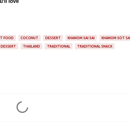
'll love
ET FOOD
COCONUT
DESSERT
KHANOM SAI SAI
KHANOM SOT SA
 DESSERT
THAILAND
TRADITIONAL
TRADITIONAL SNACK