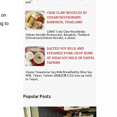
pad…
CRAB CLAW NOODLES BY
 on
ODEAN RESTAURANT,
BANGKOK, THAILAND
ng to
GIANT Crab Claw Noodlesby
Odean Noodle Restaurant, Bangkok, Thailand
(Chinatown)Odean Noodle, a classic…
SALTED SOY MILK AND
STEAMED PORK CHOP BUNS
AT SIHAI SOY MILK IN TAIPEI,
TAIWAN
Classic Taiwanese Soy Milk Breakfastby Sihai Soy
Milk, Taipei, Taiwan (四海豆漿大王)I was up early
in Taipei,…
Popular Posts