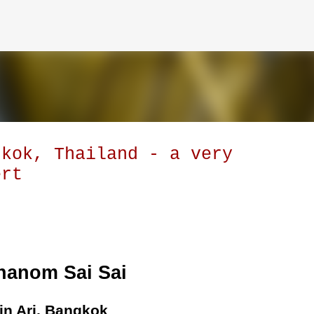
Skip to main content
gkok, Thailand - a very
ert
hanom Sai Sai
in Ari, Bangkok