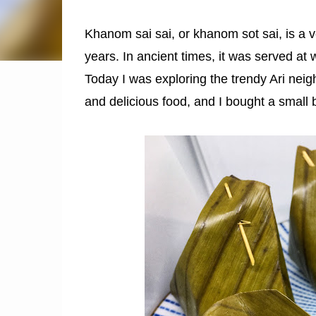
Khanom sai sai, or khanom sot sai, is a v
years. In ancient times, it was served at 
Today I was exploring the trendy Ari nei
and delicious food, and I bought a small 