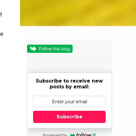
f
ee
Subscribe to receive new
posts by email:
Subscribe
Powered by