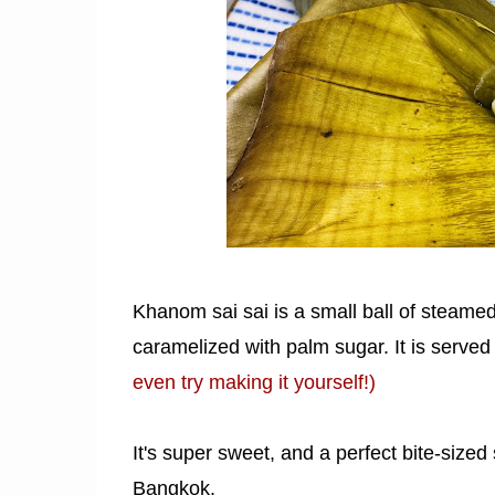
Khanom sai sai is a small ball of steamed
caramelized with palm sugar. It is served
even try making it yourself!)
It's super sweet, and a perfect bite-sized
Bangkok.