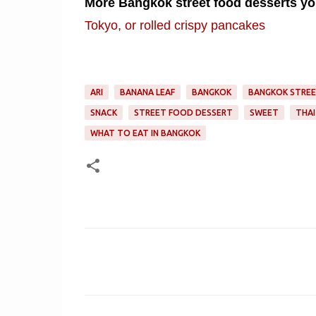
More Bangkok street food desserts you
Tokyo, or rolled crispy pancakes
ARI
BANANA LEAF
BANGKOK
BANGKOK STRE
SNACK
STREET FOOD DESSERT
SWEET
THAI
WHAT TO EAT IN BANGKOK
C
o
m