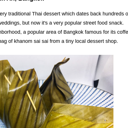
ery traditional Thai dessert which dates back hundreds o
weddings, but now it's a very popular street food snack.
ghborhood, a popular area of Bangkok famous for its coff
bag of khanom sai sai from a tiny local dessert shop.