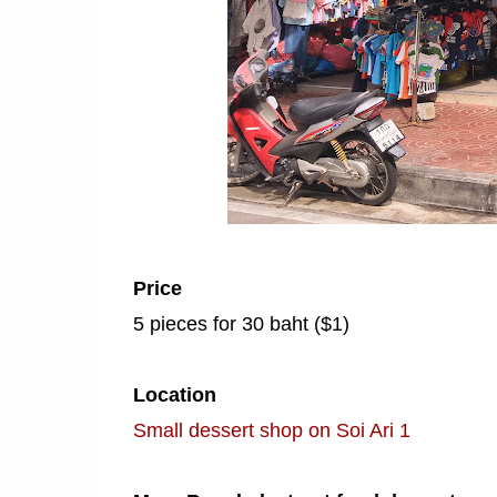
Price
5 pieces for 30 baht ($1)
Location
Small dessert shop on Soi Ari 1