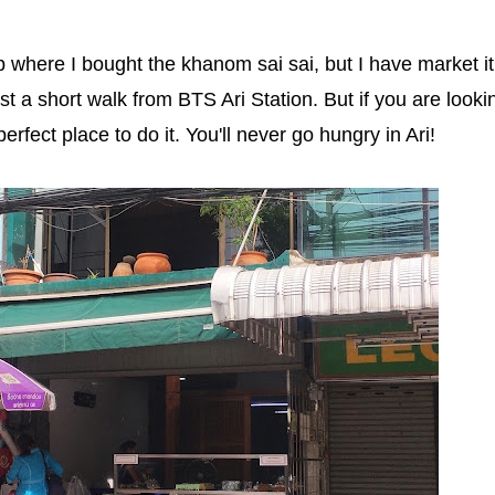
 where I bought the khanom sai sai, but I have market it
ust a short walk from BTS Ari Station. But if you are looki
perfect place to do it. You'll never go hungry in Ari!