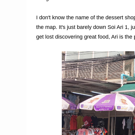
I don't know the name of the dessert shop
the map. It's just barely down Soi Ari 1, j
get lost discovering great food, Ari is the 