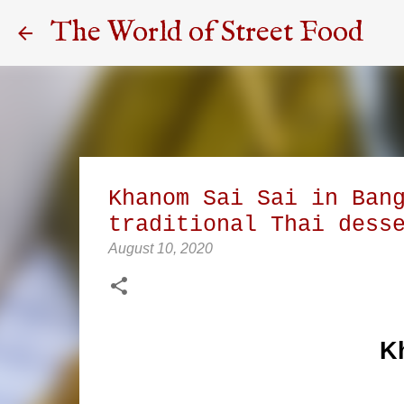
The World of Street Food
Khanom Sai Sai in Ban
traditional Thai dess
August 10, 2020
K