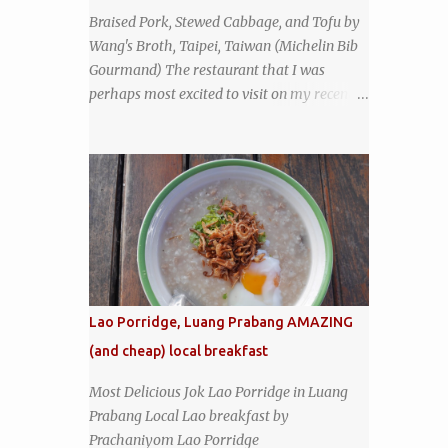
the restaurant had been open since 1952 -
Braised Pork, Stewed Cabbage, and Tofu by
another good sign. I stepped inside the retro
Wang's Broth, Taipei, Taiwan (Michelin Bib
coffeeshop restaurant and ordered a full
Gourmand) The restaurant that I was
breakfast set menu and a cup of old-style
perhaps most excited to visit on my recent
Thai coffee for a late breakfast. kai-kra-ta
visit to Taipei , Taiwan was Wang's Broth, a
full Thai breakfast at Kope Hya Tai Kee
nearly 50-year-old street food shop inside
the city's famous Huaxi Market near
Longshan Temple specializing in braised
pork which has won Michelin's Bib
Gourmand award for the past several years.
braised pork, tofu, and cabbage by Wang's
Broth in Taipei, Taiwan
Lao Porridge, Luang Prabang AMAZING
(and cheap) local breakfast
Most Delicious Jok Lao Porridge in Luang
Prabang Local Lao breakfast by
Prachaniyom Lao Porridge