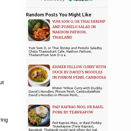
Random Posts You Might Like
YUM SOM O, OR THAI SHRIMP
AND POMELO SALAD IN
NAKHON PATHOM,
THAILAND
Yum Som O, or Thai Shrimp and Pomelo Saladby
Chata Thamachart Cafe, Nakhon Pathom,
ThailandYum Som O is a…
KHMER YELLOW CURRY WITH
DUCK BY DAVID'S NOODLES
IN PHNOM PENH, CAMBODIA
ut
Khmer Yellow Curry with Duckby
David's Noodles, Phnom Penh, CambodiaWhile
David's Noodles in Phnom Penh,…
PAD KAPRAO MOO, OR BASIL
PORK BY TEAWKAPOW
ring
Pad Kaprao Moo, or Basil Porkby
Teawkapow (Tiew Kaprao),
Bangkok, ThailandI could (and often do) eat