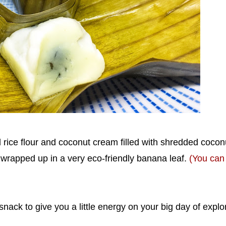
 rice flour and coconut cream filled with shredded cocon
 wrapped up in a very eco-friendly banana leaf.
(You can
 snack to give you a little energy on your big day of explo