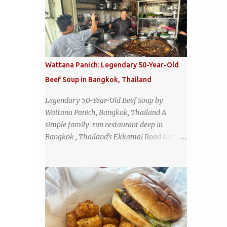
Wattana Panich: Legendary 50-Year-Old
Beef Soup in Bangkok, Thailand
Legendary 50-Year-Old Beef Soup by
Wattana Panich, Bangkok, Thailand A
simple family-run restaurant deep in
Bangkok , Thailand's Ekkamai Road has
been serving up the same legendary bowl of
soup for over half a century. The
restaurant's claim to fame is its huge
cauldron of slow-simmered beef soup that
has been kept at a low boil for nearly 50
years. Each day, the family adds fresh
ingredients, new cuts of beef, and aromatic