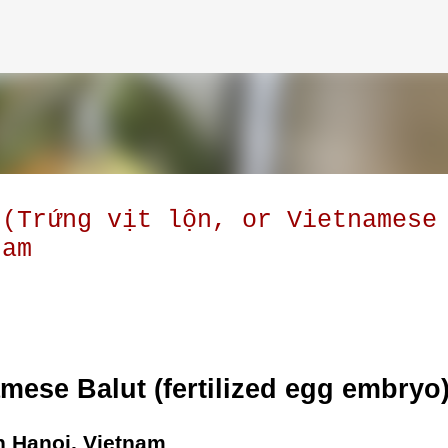
Skip to main content
 (Trứng vịt lộn, or Vietnamese
nam
amese Balut (fertilized egg embryo
n Hanoi, Vietnam