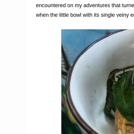
encountered on my adventures that turned
when the little bowl with its single veiny eg