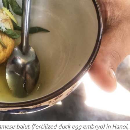
namese balut (fertilized duck egg embryo) in Hanoi,