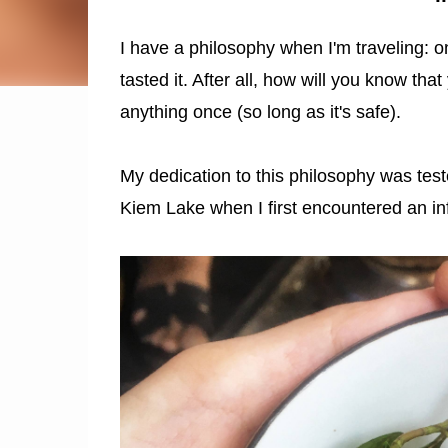
I have a philosophy when I'm traveling: on
tasted it. After all, how will you know that 
anything once (so long as it's safe).
My dedication to this philosophy was tes
Kiem Lake when I first encountered an in