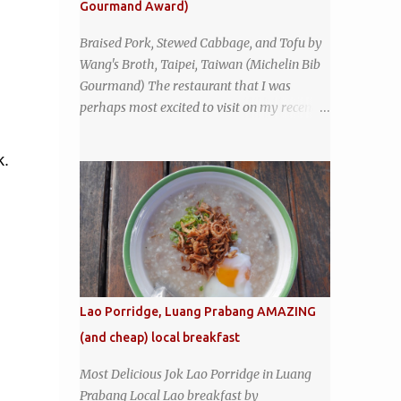
Gourmand Award)
sign - and the sign out front told me that
the restaurant had been open since 1952 -
Braised Pork, Stewed Cabbage, and Tofu by
another good sign. I stepped inside the retro
Wang's Broth, Taipei, Taiwan (Michelin Bib
coffeeshop restaurant and ordered a full
Gourmand) The restaurant that I was
breakfast set menu and a cup of old-style
perhaps most excited to visit on my recent
Thai coffee for a late breakfast. kai-kra-ta
visit to Taipei , Taiwan was Wang's Broth, a
full Thai breakfast at Kope Hya Tai Kee
nearly 50-year-old street food shop inside
k.
the city's famous Huaxi Market near
Longshan Temple specializing in braised
pork which has won Michelin's Bib
Gourmand award for the past several years.
braised pork, tofu, and cabbage by Wang's
Broth in Taipei, Taiwan
Lao Porridge, Luang Prabang AMAZING
(and cheap) local breakfast
Most Delicious Jok Lao Porridge in Luang
Prabang Local Lao breakfast by