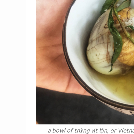
a bowl of trứng vịt lộn, or Viet