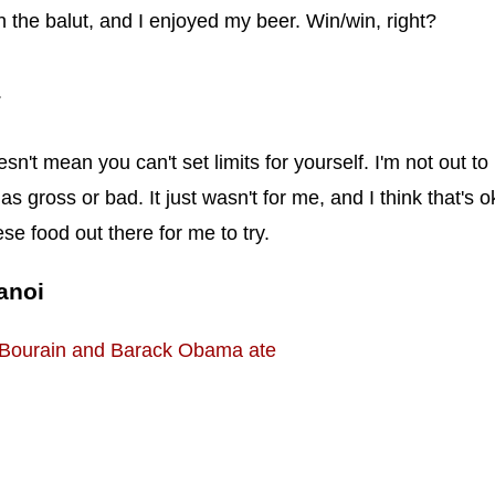
sh the balut, and I enjoyed my beer. Win/win, right?
.
n't mean you can't set limits for yourself. I'm not out to
s gross or bad. It just wasn't for me, and I think that's o
e food out there for me to try.
anoi
 Bourain and Barack Obama ate