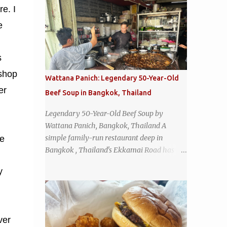
e. I
e
s
 shop
Wattana Panich: Legendary 50-Year-Old
er
Beef Soup in Bangkok, Thailand
Legendary 50-Year-Old Beef Soup by
Wattana Panich, Bangkok, Thailand A
simple family-run restaurant deep in
he
Bangkok , Thailand's Ekkamai Road has
been serving up the same legendary bowl of
y
soup for over half a century. The
restaurant's claim to fame is its huge
cauldron of slow-simmered beef soup that
has been kept at a low boil for nearly 50
ver
years. Each day, the family adds fresh