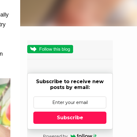
ally
try
an
Subscribe to receive new
posts by email:
Subscribe
Powered by