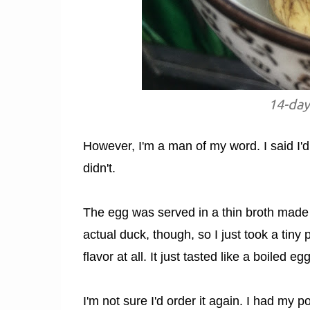
14-day
However, I'm a man of my word. I said I'd 
didn't.
The egg was served in a thin broth made o
actual duck, though, so I just took a tiny 
flavor at all. It just tasted like a boiled
I'm not sure I'd order it again. I had my 