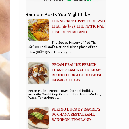
Random Posts You Might Like
THE SECRET HISTORY OF PAD
THAI (ผัดไทย): THE NATIONAL
DISH OF THAILAND
The Secret History of Pad Thai
(ผัดไทย)Thailand's National Disha plate of Pad
Thai (ผัดไทย)Pad Thai may be…
PECAN PRALINE FRENCH
TOAST: SEASONAL HOLIDAY
BRUNCH FOR A GOOD CAUSE
IN WACO, TEXAS
Pecan Praline French Toast (special holiday
menu)by World Cup Cafe and Fair Trade Market,
Waco, TexasHere at…
PEKING DUCK BY RAMRUAY
POCHANA RESTAURANT,
BANGKOK, THAILAND