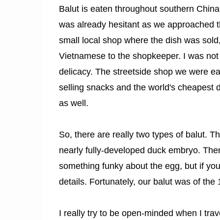
Balut is eaten throughout southern China 
was already hesitant as we approached the 
small local shop where the dish was sol
Vietnamese to the shopkeeper. I was not s
delicacy. The streetside shop we were eati
selling snacks and the world's cheapest d
as well.
So, there are really two types of balut. 
nearly fully-developed duck embryo. Then t
something funky about the egg, but if you
details. Fortunately, our balut was of the 
I really try to be open-minded when I trave