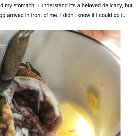
 my stomach. I understand it's a beloved delicacy, but
g arrived in front of me, I didn't know if I could do it.