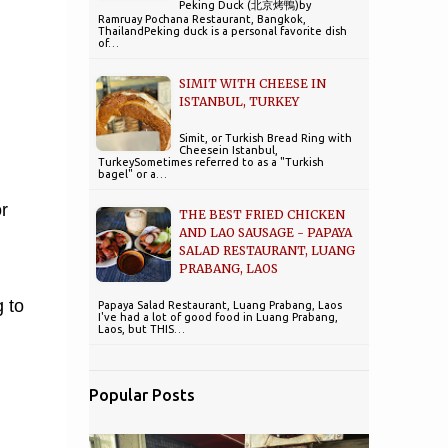
Peking Duck (北京烤鴨)by
Ramruay Pochana Restaurant, Bangkok,
ThailandPeking duck is a personal favorite dish
of…
SIMIT WITH CHEESE IN
ISTANBUL, TURKEY
Simit, or Turkish Bread Ring with
Cheesein Istanbul,
TurkeySometimes referred to as a "Turkish
bagel" or a…
r
THE BEST FRIED CHICKEN
AND LAO SAUSAGE - PAPAYA
SALAD RESTAURANT, LUANG
PRABANG, LAOS
 to
Papaya Salad Restaurant, Luang Prabang, Laos
I've had a lot of good food in Luang Prabang,
Laos, but THIS…
Popular Posts