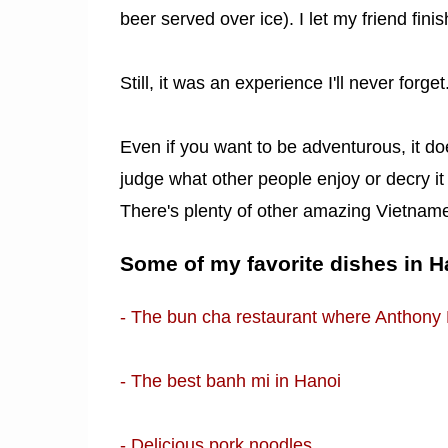
beer served over ice). I let my friend fini
Still, it was an experience I'll never forget
Even if you want to be adventurous, it does
judge what other people enjoy or decry it a
There's plenty of other amazing Vietnames
Some of my favorite dishes in H
- The bun cha restaurant where Anthony
- The best banh mi in Hanoi
- Delicious pork noodles