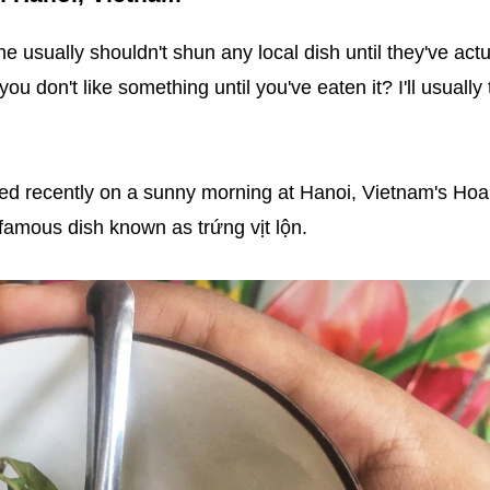
e usually shouldn't shun any local dish until they've actu
you don't like something until you've eaten it? I'll usually 
ted recently on a sunny morning at Hanoi, Vietnam's Ho
famous dish known as trứng vịt lộn.