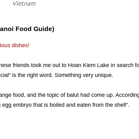
Vietnam
Hanoi Food Guide)
ious dishes!
ese friends took me out to Hoan Kiem Lake in search fo
ecial" is the right word. Something very unique.
ange food, and the topic of balut had come up. According
ng egg embryo that is boiled and eaten from the shell".