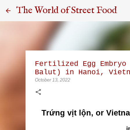
The World of Street Food
Fertilized Egg Embryo
Balut) in Hanoi, Viet
October 13, 2022
Trứng vịt lộn, or Vietn
i