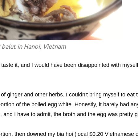
 balut in Hanoi, Vietnam
taste it, and I would have been disappointed with myself 
f ginger and other herbs. I couldn't bring myself to eat 
portion of the boiled egg white. Honestly, it barely had an
 egg, and I have to admit, the broth and the egg was pretty 
portion, then downed my bia hoi (local $0.20 Vietnamese d