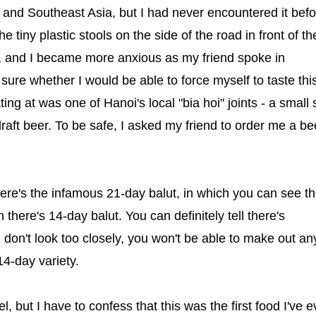
and Southeast Asia, but I had never encountered it befor
tiny plastic stools on the side of the road in front of th
d, and I became more anxious as my friend spoke in
ure whether I would be able to force myself to taste thi
ng at was one of Hanoi's local "bia hoi" joints - a small
raft beer. To be safe, I asked my friend to order me a be
There's the infamous 21-day balut, in which you can see t
here's 14-day balut. You can definitely tell there's
 don't look too closely, you won't be able to make out an
14-day variety.
l, but I have to confess that this was the first food I've e