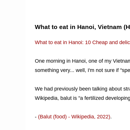
What to eat in Hanoi, Vietnam (
What to eat in Hanoi: 10 Cheap and delic
One morning in Hanoi, one of my Vietnam
something very... well, I'm not sure if "sp
We had previously been talking about str
Wikipedia, balut is "a fertilized developi
-
(Balut (food) - Wikipedia, 2022)
.