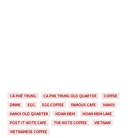
CÀ PHÊ TRUNG
CA PHE TRUNG OLD QUARTER
COFFEE
DRINK
EGG
EGG COFFEE
FAMOUS CAFE
HANOI
HANOI OLD QUARTER
HOAN KIEM
HOAN KIEM LAKE
POST IT NOTE CAFE
THE NOTE COFFEE
VIETNAM
VIETNAMESE COFFEE