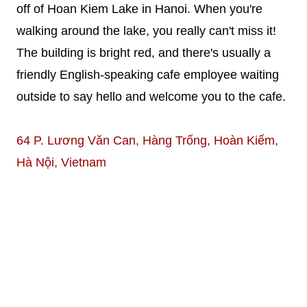
off of Hoan Kiem Lake in Hanoi. When you're
walking around the lake, you really can't miss it!
The building is bright red, and there's usually a
friendly English-speaking cafe employee waiting
outside to say hello and welcome you to the cafe.
64 P. Lương Văn Can, Hàng Trống, Hoàn Kiếm,
Hà Nội, Vietnam