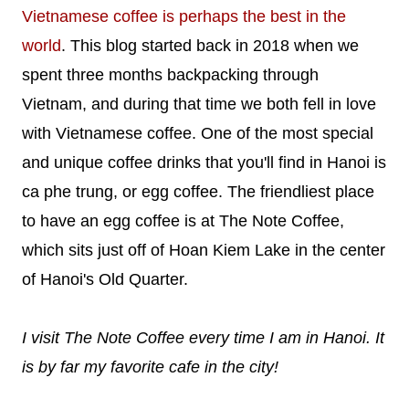
Vietnamese coffee is perhaps the best in the
world
. This blog started back in 2018 when we
spent three months backpacking through
Vietnam, and during that time we both fell in love
with Vietnamese coffee. One of the most special
and unique coffee drinks that you'll find in Hanoi is
ca phe trung, or egg coffee. The friendliest place
to have an egg coffee is at The Note Coffee,
which sits just off of Hoan Kiem Lake in the center
of Hanoi's Old Quarter.
I visit The Note Coffee every time I am in Hanoi. It
is by far my favorite cafe in the city!