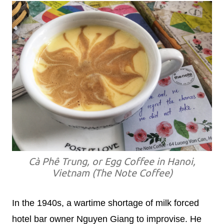
Cà Phê Trung, or Egg Coffee in Hanoi,
Vietnam (The Note Coffee)
In the 1940s, a wartime shortage of milk forced
hotel bar owner Nguyen Giang to improvise. He