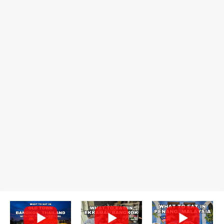
prepared for possibly a fairly long wait. Here Hai's signature dish
is their "insane" crab fried rice (400 THB). I paid 40 baht extra to
get their lump meat crab fried rice, which was topped exclusively
with the fatty lump meat from fresh, sweet, and juicy Th...