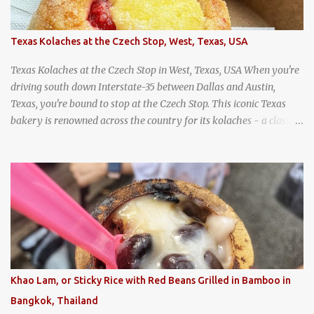
Texas Kolaches at the Czech Stop, West, Texas, USA
Texas Kolaches at the Czech Stop in West, Texas, USA When you're
driving south down Interstate-35 between Dallas and Austin,
Texas, you're bound to stop at the Czech Stop. This iconic Texas
bakery is renowned across the country for its kolaches - a classic
pastry of Czech origin that has firmly planted roots in Texan soil.
(When you are driving north, be sure to stop at Slovacek's!
Kolaches at Slovacek's, West, Texas (theworldofstreetfood.com) .
strawberry cream cheese kolache from the Czech Stop in West,
Texas
Khao Lam, or Sticky Rice with Red Beans Grilled in Bamboo in
Bangkok, Thailand