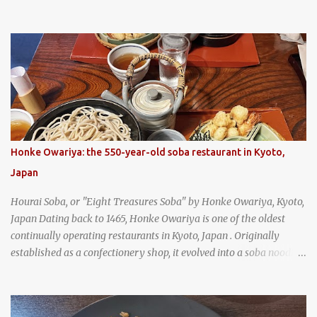
and is super filling and delicious. It's a great snack when
wandering around from stall to stall at an outdoor market like
Jodd Fairs in Bangkok. Thai street food snack chili peppers stuffed
with minced pork
Honke Owariya: the 550-year-old soba restaurant in Kyoto,
Japan
Hourai Soba, or "Eight Treasures Soba" by Honke Owariya, Kyoto,
Japan Dating back to 1465, Honke Owariya is one of the oldest
continually operating restaurants in Kyoto, Japan . Originally
established as a confectionery shop, it evolved into a soba noodle
specialist, earning a reputation that reached the Imperial Family
and the monks of Kyoto’s great temples. For over 550 years,
Honke Owariya has been run by the same family, now in its 16th