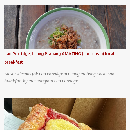
specializing in braised pork which has won Michelin's Bib
Gourmand award for the past several years. braised pork, tofu,
and cabbage by Wang's Broth in Taipei, Taiwan
Lao Porridge, Luang Prabang AMAZING (and cheap) local
breakfast
Most Delicious Jok Lao Porridge in Luang Prabang Local Lao
breakfast by Prachaniyom Lao Porridge