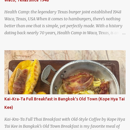
and more flavorful by the year. Wattana Panich, home to
Bangkok...
Health Camp: the legendary Texas burger joint established 1948
Waco, Texas, USA When it comes to hamburgers, there's nothing
better than one that is simple, yet perfectly made. With a history
dating back nearly 70 years, Health Camp in Waco, Texas, is an
example of a hamburger shop that has stood the test of time.
With so many restaurants coming and going all the time, it really
says something about Health Camp's popularity and iconic status
as a local institution that it's still going strong all these years later.
A longtime favorite of local Wacoans and students from nearby
Baylor University, Health Camp serves up classic American-style
burgers, fries, onion rings, tater tots, shakes, malts, and more -
everything you'd expect to find at a historic old-school burger
joint. Health Camp: the legendary burger joint in Waco, Texas
Kai-Kra-Ta Full Breakfast in Bangkok's Old Town (Kope Hya Tai
Kee)
Kai-Kra-Ta Full Thai Breakfast with Old-Style Coffee by Kope Hya
Tai Kee in Bangkok's Old Town Breakfast is my favorite meal of