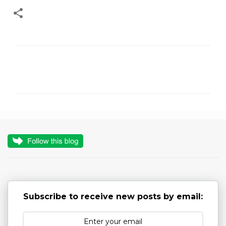
C
o
m
m
e
n
t
s
Subscribe to receive new posts by email: