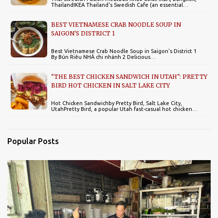
ThailandIKEA Thailand's Swedish Cafe (an essential…
BEST VIETNAMESE CRAB NOODLE SOUP IN
SAIGON'S DISTRICT 1
Best Vietnamese Crab Noodle Soup in Saigon's District 1
By Bún Riêu NHÀ chi nhánh 2 Delicious…
"THE BEST CHICKEN SANDWICH IN UTAH": PRETTY
BIRD HOT CHICKEN IN SALT LAKE CITY
Hot Chicken Sandwichby Pretty Bird, Salt Lake City,
UtahPretty Bird, a popular Utah fast-casual hot chicken…
Popular Posts