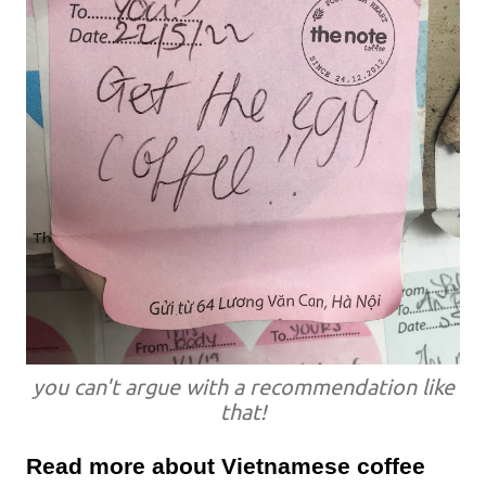
you can't argue with a recommendation like
that!
Read more about Vietnamese coffee