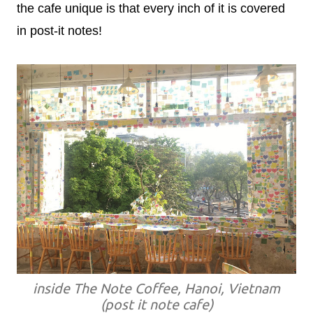
the cafe unique is that every inch of it is covered
in post-it notes!
inside The Note Coffee, Hanoi, Vietnam
(post it note cafe)