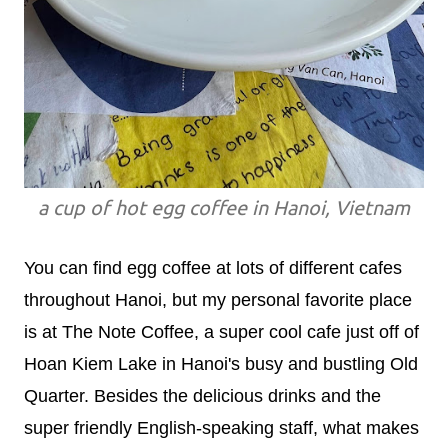
a cup of hot egg coffee in Hanoi, Vietnam
You can find egg coffee at lots of different cafes
throughout Hanoi, but my personal favorite place
is at The Note Coffee, a super cool cafe just off of
Hoan Kiem Lake in Hanoi's busy and bustling Old
Quarter. Besides the delicious drinks and the
super friendly English-speaking staff, what makes