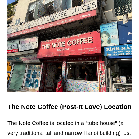
The Note Coffee (Post-It Love) Location
The Note Coffee is located in a "tube house" (a
very traditional tall and narrow Hanoi building) just