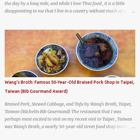
the day by a long mile, and while I love Thai food , it is a little
disappointing to me that I live in a country without much of a
breakfast culture. That's why I'm always super excited whenever I
find a place that serves up a good, old-fashioned traditional Thai
breakfast . I was taking a walk along Charoenkrung Road in
Bangkok's Old Town when I happened to wander past Kope Kya
Tai Kee. The restaurant, an old-school Thai cafe, looked inviting. It
was crowded - always a good sign - and the sign out front told me
that the restaurant had been open since 1952 - another good sign.
I stepped inside the retro coffeeshop restaurant and ordered a full
breakfast set menu and a cup of old-style Thai coffee for a late
Wang's Broth: Famous 50-Year-Old Braised Pork Shop in Taipei,
breakfast. kai-kra-ta full Thai breakfast at Kope Hya Tai Kee
Taiwan (Bib Gourmand Award)
Braised Pork, Stewed Cabbage, and Tofu by Wang's Broth, Taipei,
Taiwan (Michelin Bib Gourmand) The restaurant that I was
perhaps most excited to visit on my recent visit to Taipei , Taiwan
was Wang's Broth, a nearly 50-year-old street food shop inside
the city's famous Huaxi Market near Longshan Temple