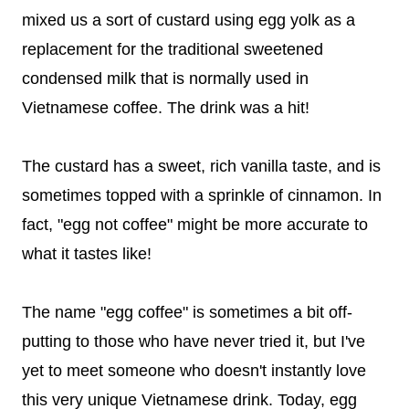
mixed us a sort of custard using egg yolk as a
replacement for the traditional sweetened
condensed milk that is normally used in
Vietnamese coffee. The drink was a hit!
The custard has a sweet, rich vanilla taste, and is
sometimes topped with a sprinkle of cinnamon. In
fact, "egg not coffee" might be more accurate to
what it tastes like!
The name "egg coffee" is sometimes a bit off-
putting to those who have never tried it, but I've
yet to meet someone who doesn't instantly love
this very unique Vietnamese drink. Today, egg