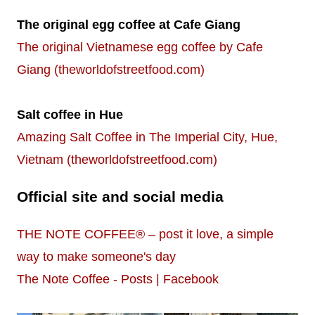
The original egg coffee at Cafe Giang
The original Vietnamese egg coffee by Cafe
Giang (theworldofstreetfood.com)
Salt coffee in Hue
Amazing Salt Coffee in The Imperial City, Hue,
Vietnam (theworldofstreetfood.com)
Official site and social media
THE NOTE COFFEE® – post it love, a simple
way to make someone's day
The Note Coffee - Posts | Facebook