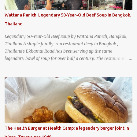
Wattana Panich: Legendary 50-Year-Old Beef Soup in Bangkok,
Thailand
Legendary 50-Year-Old Beef Soup by Wattana Panich, Bangkok,
Thailand A simple family-run restaurant deep in Bangkok ,
Thailand's Ekkamai Road has been serving up the same
legendary bowl of soup for over half a century. The restaurant's
claim to fame is its huge cauldron of slow-simmered beef soup
that has been kept at a low boil for nearly 50 years. Each day, the
family adds fresh ingredients, new cuts of beef, and aromatic
herbs to the pot, so that it is never fully emptied. Instead, it’s
constantly replenished, creating a rich, intensely layered flavor
built from decades of careful tending. Since the soup is kept at a
constant boil, it's perfectly safe to eat. In fact, this practice, known
as "perpetual stew" or "hunter's stew" dates back hundreds and
hundreds of years as an early way of preserving food. At Wattana
The Health Burger at Health Camp: a legendary burger joint in
Panich, it's also a way to create a perfect soup that grows more
Waco, Texas since 1948