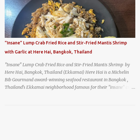
generation, and continues to serve its signature soba dishes in the
same location they've operated out of since the 18th century. So of
course, when I was recently in Kyoto, I had to stop by for lunch!
How could I pass up visiting such a historic and renowned
restaurant? Honke Owariya's famous Hourai Soba, cold soba
noodles with "eight treasures" (¥2970)
"Insane" Lump Crab Fried Rice and Stir-Fried Mantis Shrimp
with Garlic at Here Hai, Bangkok, Thailand
"Insane" Lump Crab Fried Rice and Stir-Fried Mantis Shrimp by
Here Hai, Bangkok, Thailand (Ekkamai) Here Hai is a Michelin
Bib Gourmand award-winning seafood restaurant in Bangkok ,
Thailand's Ekkamai neighborhood famous for their "insane" crab
fried rice . Here Hai opens at 10:00am, and when I arrived around
9:45, there was already a long queue. The restaurant was popular
even before it first appeared in the Thailand Michelin Guide , and
nowadays, it's busier than ever. I was lucky to get a seat when they
opened, but everyone behind me in the line had to wait, and by the
time I left, the queue was stretched around the block. I
recommend arriving early to avoid the crowds, otherwise, be