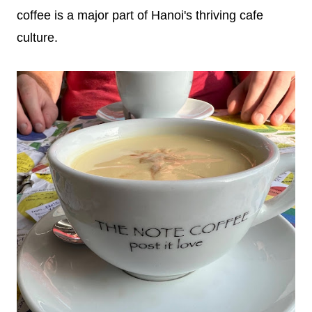
coffee is a major part of Hanoi's thriving cafe
culture.