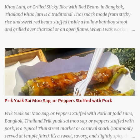
Khao Lam, or Grilled Sticky Rice with Red Beans in Bangkok,
Thailand Khao lam is a traditional Thai snack made from sticky
rice and sweet red beans stuffed inside a hollow bamboo shoot
and grilled over charcoal or an open flame. When I was working
as an English teacher at a high school in Bangkok, my students
had to participate in the Scouting program. During their camping
trips, they were taught survival cooking, which included making
this dish over an open fire in the wilderness! Today, khao lam is
seen as a very old-fashioned Thai snack, but one that can still be
found in markets and at fairs throughout the kingdom. khao lam,
or sticky rice with red beans grilled in bamboo
Prik Yuak Sai Moo Sap, or Peppers Stuffed with Pork
Prik Yuak Sai Moo Sap, or Peppers Stuffed with Pork at Jodd Fairs,
Bangkok, Thailand Prik yuak sai moo sap, or peppers stuffed with
pork, is a typical Thai street market or carnival snack (commonly
served at temple fairs). It's a sweet, savory, and slightly spicy dish,