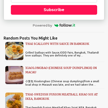
Subscribe
Powered by
Random Posts You Might Like
THAI SCALLOPS WITH SAUCE IN BANGKOK
Grilled Scallops with SauceJODD Fairs, Bangkok, ThailandI
love scallops. They are definitely one of my…
XIAOLONGBAO (CHINESE SOUP DUMPLINGS) IN
MACAU
小笼包 Xioalongbao (Chinese soup dumplings)from a small
local shop in MacauIt was late, and we had taken the…
THAI-SWEDISH FUSION MEATBALL KHAO SOI AT
IKEA, BANGKOK
Thai-Swedish Fusion Meatball Khao Soiat IKEA, Bangkok,