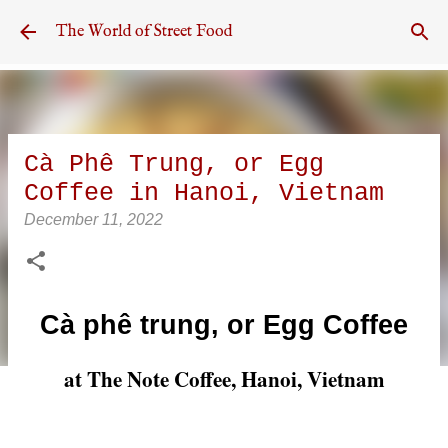
Skip to main content
The World of Street Food
Cà Phê Trung, or Egg
Coffee in Hanoi, Vietnam
December 11, 2022
Cà phê trung, or Egg Coffee
at The Note Coffee, Hanoi, Vietnam