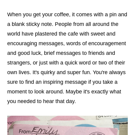
When you get your coffee, it comes with a pin and
a blank sticky note. People from all around the
world have plastered the cafe with sweet and
encouraging messages, words of encouragement
and good luck, brief messages to friends and
strangers, or just with a quick word or two of their
own lives. It's quirky and super fun. You're always
sure to find an inspiring message if you take a
moment to look around. Maybe it's exactly what
you needed to hear that day.