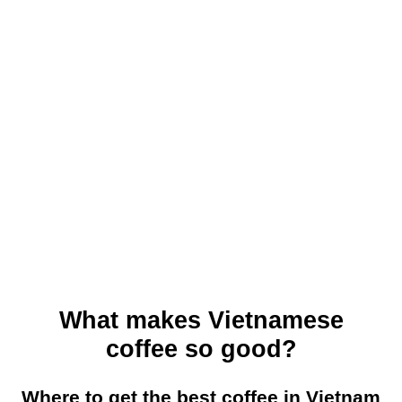
What makes Vietnamese
coffee so good?
Where to get the best coffee in Vietnam