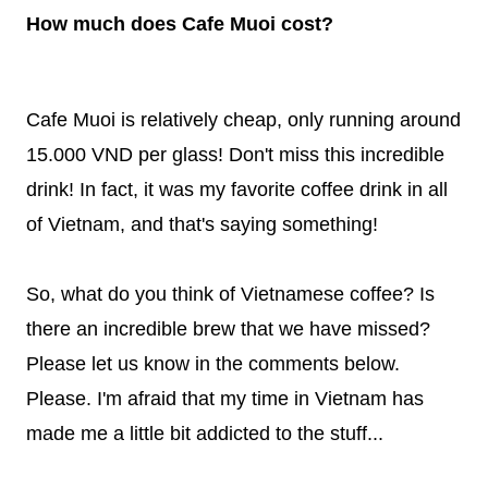
How much does Cafe Muoi cost?
Cafe Muoi is relatively cheap, only running around
15.000 VND per glass! Don't miss this incredible
drink! In fact, it was my favorite coffee drink in all
of Vietnam, and that's saying something!
So, what do you think of Vietnamese coffee? Is
there an incredible brew that we have missed?
Please let us know in the comments below.
Please. I'm afraid that my time in Vietnam has
made me a little bit addicted to the stuff...