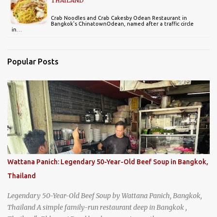
THAILAND
Crab Noodles and Crab Cakesby Odean Restaurant in
Bangkok's ChinatownOdean, named after a traffic circle
in…
Popular Posts
Wattana Panich: Legendary 50-Year-Old Beef Soup in Bangkok,
Thailand
Legendary 50-Year-Old Beef Soup by Wattana Panich, Bangkok,
Thailand A simple family-run restaurant deep in Bangkok ,