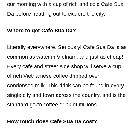
our morning with a cup of rich and cold Cafe Sua
Da before heading out to explore the city.
Where to get Cafe Sua Da?
Literally everywhere. Seriously! Cafe Sua Da is as
common as water in Vietnam, and just as cheap!
Every cafe and street-side shop will serve a cup
of rich Vietnamese coffee dripped over
condensed milk. This drink can be found in every
single city and town across the country, and is the
standard go-to coffee drink of millions.
How much does Cafe Sua Da cost?