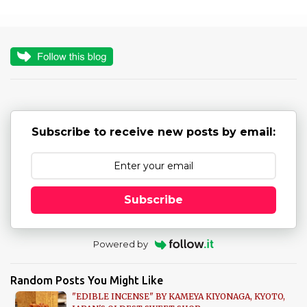
m
e
n
t
s
Subscribe to receive new posts by email:
Subscribe
Powered by
Random Posts You Might Like
"EDIBLE INCENSE" BY KAMEYA KIYONAGA, KYOTO,