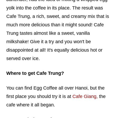
yolk into the coffee in its place. The result was
Cafe Trung, a rich, sweet, and creamy mix that is
much more delicious than it might sound! Cafe
Trung tastes almost like a sweet, vanilla
milkshake! Give it a try and you won't be
disappointed at all! It's equally delicious hot or
served over ice.
Where to get Cafe Trung?
You can find Egg Coffee all over Hanoi, but the
first place you should try it is at
Cafe Giang,
the
cafe where it all began.