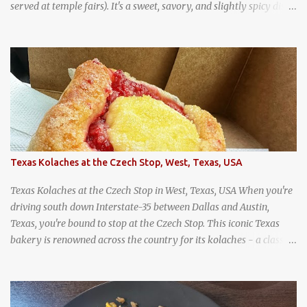
served at temple fairs). It's a sweet, savory, and slightly spicy dish,
and is super filling and delicious. It's a great snack when
wandering around from stall to stall at an outdoor market like
Jodd Fairs in Bangkok. Thai street food snack chili peppers stuffed
with minced pork
Texas Kolaches at the Czech Stop, West, Texas, USA
Texas Kolaches at the Czech Stop in West, Texas, USA When you're
driving south down Interstate-35 between Dallas and Austin,
Texas, you're bound to stop at the Czech Stop. This iconic Texas
bakery is renowned across the country for its kolaches - a classic
pastry of Czech origin that has firmly planted roots in Texan soil.
(When you are driving north, be sure to stop at Slovacek's!
Kolaches at Slovacek's, West, Texas (theworldofstreetfood.com) .
strawberry cream cheese kolache from the Czech Stop in West,