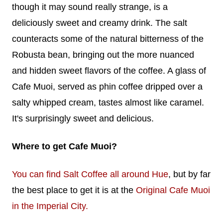
though it may sound really strange, is a
deliciously sweet and creamy drink. The salt
counteracts some of the natural bitterness of the
Robusta bean, bringing out the more nuanced
and hidden sweet flavors of the coffee. A glass of
Cafe Muoi, served as phin coffee dripped over a
salty whipped cream, tastes almost like caramel.
It's surprisingly sweet and delicious.
Where to get Cafe Muoi?
You can find Salt Coffee all around Hue
, but by far
the best place to get it is at the
Original Cafe Muoi
in the Imperial City.