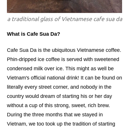
a traditional glass of Vietnamese cafe sua da
What is Cafe Sua Da?
Cafe Sua Da is the ubiquitous Vietnamese coffee.
Phin-dripped ice coffee is served with sweetened
condensed milk over ice. This might as well be
Vietnam's official national drink! It can be found on
literally every street corner, and nobody in the
country would dream of starting his or her day
without a cup of this strong, sweet, rich brew.
During the three months that we stayed in
Vietnam, we too took up the tradition of starting