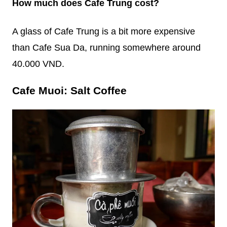
How much does Cafe Trung cost?
A glass of Cafe Trung is a bit more expensive
than Cafe Sua Da, running somewhere around
40.000 VND.
Cafe Muoi: Salt Coffee