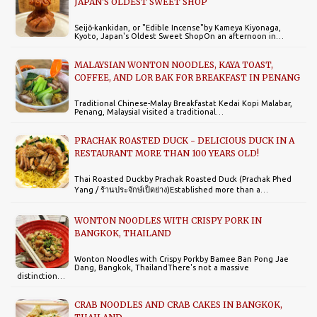
JAPAN'S OLDEST SWEET SHOP
Seijō-kankidan, or "Edible Incense"by Kameya Kiyonaga,
Kyoto, Japan's Oldest Sweet ShopOn an afternoon in…
MALAYSIAN WONTON NOODLES, KAYA TOAST,
COFFEE, AND LOR BAK FOR BREAKFAST IN PENANG
Traditional Chinese-Malay Breakfastat Kedai Kopi Malabar,
Penang, MalaysiaI visited a traditional…
PRACHAK ROASTED DUCK - DELICIOUS DUCK IN A
RESTAURANT MORE THAN 100 YEARS OLD!
Thai Roasted Duckby Prachak Roasted Duck (Prachak Phed
Yang / ร้านประจักษ์เป็ดย่าง)Established more than a…
WONTON NOODLES WITH CRISPY PORK IN
BANGKOK, THAILAND
Wonton Noodles with Crispy Porkby Bamee Ban Pong Jae
Dang, Bangkok, ThailandThere's not a massive
distinction…
CRAB NOODLES AND CRAB CAKES IN BANGKOK,