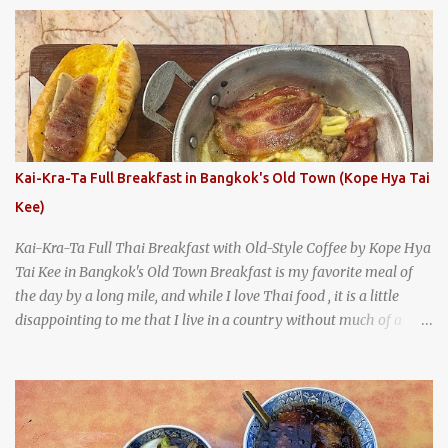
says something about Health Camp's popularity and iconic status
as a local institution that it's still going strong all these years later.
A longtime favorite of local Wacoans and students from nearby
Baylor University, Health Camp serves up classic American-style
burgers, fries, onion rings, tater tots, shakes, malts, and more -
everything you'd expect to find at a historic old-school burger
joint. Health Camp: the legendary burger joint in Waco, Texas
Kai-Kra-Ta Full Breakfast in Bangkok's Old Town (Kope Hya Tai
Kee)
Kai-Kra-Ta Full Thai Breakfast with Old-Style Coffee by Kope Hya
Tai Kee in Bangkok's Old Town Breakfast is my favorite meal of
the day by a long mile, and while I love Thai food , it is a little
disappointing to me that I live in a country without much of a
breakfast culture. That's why I'm always super excited whenever I
find a place that serves up a good, old-fashioned traditional Thai
breakfast . I was taking a walk along Charoenkrung Road in
Bangkok's Old Town when I happened to wander past Kope Kya
Tai Kee. The restaurant, an old-school Thai cafe, looked inviting. It