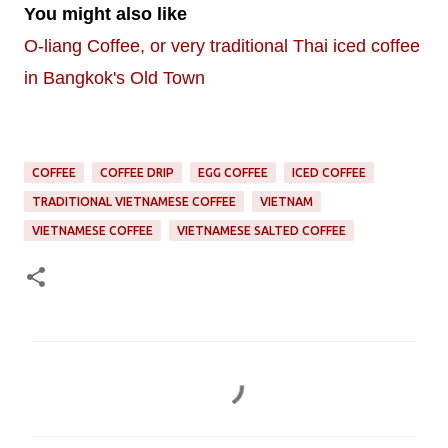
You might also like
O-liang Coffee, or very traditional Thai iced coffee
in Bangkok's Old Town
COFFEE
COFFEE DRIP
EGG COFFEE
ICED COFFEE
TRADITIONAL VIETNAMESE COFFEE
VIETNAM
VIETNAMESE COFFEE
VIETNAMESE SALTED COFFEE
C
o
m