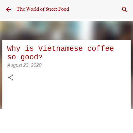
Skip to main content
The World of Street Food
Why is Vietnamese coffee
so good?
August 23, 2020