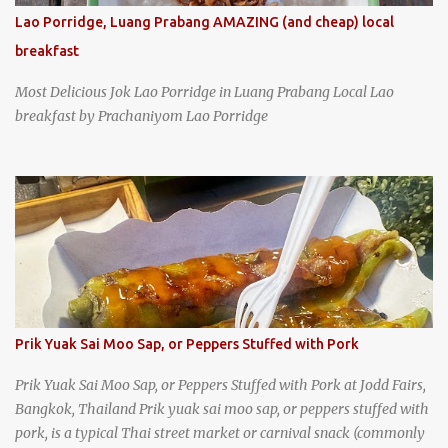
Lao Porridge, Luang Prabang AMAZING (and cheap) local
breakfast
Most Delicious Jok Lao Porridge in Luang Prabang Local Lao
breakfast by Prachaniyom Lao Porridge
Prik Yuak Sai Moo Sap, or Peppers Stuffed with Pork
Prik Yuak Sai Moo Sap, or Peppers Stuffed with Pork at Jodd Fairs,
Bangkok, Thailand Prik yuak sai moo sap, or peppers stuffed with
pork, is a typical Thai street market or carnival snack (commonly