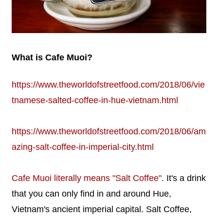
What is Cafe Muoi?
https://www.theworldofstreetfood.com/2018/06/vie
tnamese-salted-coffee-in-hue-vietnam.html
https://www.theworldofstreetfood.com/2018/06/am
azing-salt-coffee-in-imperial-city.html
Cafe Muoi literally means "Salt Coffee"
. It's a drink
that you can only find in and around Hue,
Vietnam's ancient imperial capital. Salt Coffee,