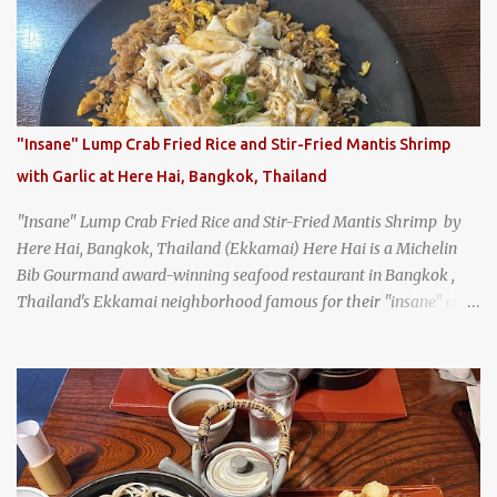
Texas
"Insane" Lump Crab Fried Rice and Stir-Fried Mantis Shrimp
with Garlic at Here Hai, Bangkok, Thailand
"Insane" Lump Crab Fried Rice and Stir-Fried Mantis Shrimp by
Here Hai, Bangkok, Thailand (Ekkamai) Here Hai is a Michelin
Bib Gourmand award-winning seafood restaurant in Bangkok ,
Thailand's Ekkamai neighborhood famous for their "insane" crab
fried rice . Here Hai opens at 10:00am, and when I arrived around
9:45, there was already a long queue. The restaurant was popular
even before it first appeared in the Thailand Michelin Guide , and
nowadays, it's busier than ever. I was lucky to get a seat when they
opened, but everyone behind me in the line had to wait, and by the
time I left, the queue was stretched around the block. I
recommend arriving early to avoid the crowds, otherwise, be