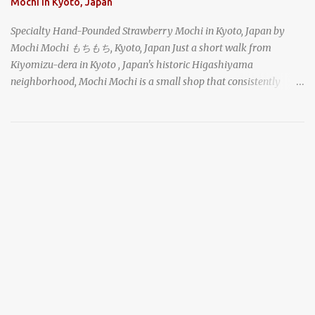
Mochi in Kyoto, Japan
Specialty Hand-Pounded Strawberry Mochi in Kyoto, Japan by
Mochi Mochi もちもち, Kyoto, Japan Just a short walk from
Kiyomizu-dera in Kyoto , Japan's historic Higashiyama
neighborhood, Mochi Mochi is a small shop that consistently
draws a crowd with its live mochi-pounding demonstrations. Each
day, the old-fashioned shop, housed in a narrow wooden
shophouse, prepares mochi the traditional way. The rhythmic
shouts of the workers and the gathered crowd caught my
attention as I made my way down the busy street, and I stopped to
take a look as well. chocolate daifuku mochi with azuki sweet red
bean paste and topped with a strawberry in Kyoto, Japan