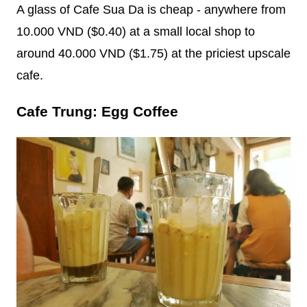
A glass of Cafe Sua Da is cheap - anywhere from
10.000 VND ($0.40) at a small local shop to
around 40.000 VND ($1.75) at the priciest upscale
cafe.
Cafe Trung: Egg Coffee