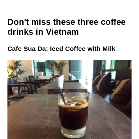
Don't miss these three coffee
drinks in Vietnam
Cafe Sua Da: Iced Coffee with Milk