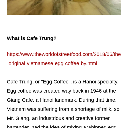
What is Cafe Trung?
https://www.theworldofstreetfood.com/2018/06/the
-original-vietnamese-egg-coffee-by.html
Cafe Trung, or "Egg Coffee", is a Hanoi specialty.
Egg coffee was created way back in 1946 at the
Giang Cafe, a Hanoi landmark. During that time,
Vietnam was suffering from a shortage of milk, so
Mr. Giang, an industrious and creative former
bartender, had the idea of mixing a whipped egg