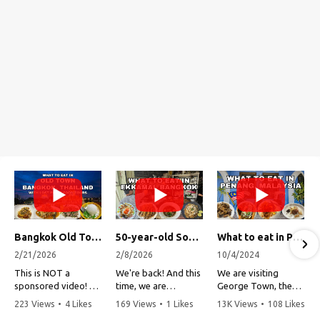
Bangkok Old Town Street Food Tour (with Lost Plate Food Tours)
50-year-old Soup, Catfish Donuts, and "Insane" Crab Fried Rice in Bangkok's Ekkamai Neighborhood
What to eat in Penang, Malaysia (George Town street food, food tour, famous restaurants, and more!)
2/21/2026
2/8/2026
10/4/2024
This is NOT a
We're back! And this
We are visiting
sponsored video!
time, we are
George Town, the
exploring Bangkok's
capital of Penang,
223 Views
•
4 Likes
169 Views
•
1 Likes
13K Views
•
108 Likes
Recently, my friends
Ekkamai
Malaysia!
•
1 Comments
•
0 Comments
•
3 Comments