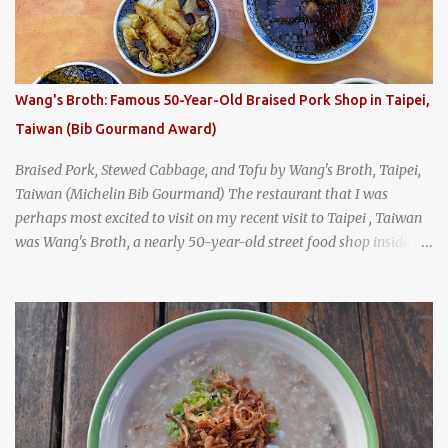
was crowded - always a good sign - and the sign out front told me
that the restaurant had been open since 1952 - another good sign.
I stepped inside the retro coffeeshop restaurant and ordered a full
breakfast set menu and a cup of old-style Thai coffee for a late
Wang's Broth: Famous 50-Year-Old Braised Pork Shop in Taipei,
breakfast. kai-kra-ta full Thai breakfast at Kope Hya Tai Kee
Taiwan (Bib Gourmand Award)
Braised Pork, Stewed Cabbage, and Tofu by Wang's Broth, Taipei,
Taiwan (Michelin Bib Gourmand) The restaurant that I was
perhaps most excited to visit on my recent visit to Taipei , Taiwan
was Wang's Broth, a nearly 50-year-old street food shop inside
the city's famous Huaxi Market near Longshan Temple
specializing in braised pork which has won Michelin's Bib
Gourmand award for the past several years. braised pork, tofu,
and cabbage by Wang's Broth in Taipei, Taiwan