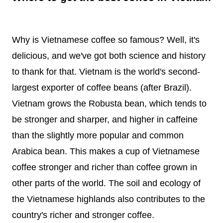
Why is Vietnamese coffee so famous? Well, it's
delicious, and we've got both science and history
to thank for that. Vietnam is the world's second-
largest exporter of coffee beans (after Brazil).
Vietnam grows the Robusta bean, which tends to
be stronger and sharper, and higher in caffeine
than the slightly more popular and common
Arabica bean. This makes a cup of Vietnamese
coffee stronger and richer than coffee grown in
other parts of the world. The soil and ecology of
the Vietnamese highlands also contributes to the
country's richer and stronger coffee.