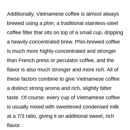
Additionally, Vietnamese coffee is almost always
brewed using a
phin
, a traditional stainless-steel
coffee filter that sits on top of a small cup, dripping
a heavily-concentrated brew. Phin-brewed coffee
is much more highly-concentrated and stronger
than French press or peculator coffee, and the
flavor is also much stronger and more rich. All of
these factors combine to give Vietnamese coffee
a distinct strong aroma and rich, slightly bitter
taste. Of course, every cup of Vietnamese coffee
is usually mixed with sweetened condensed milk
at a 7/3 ratio, giving it an additional sweet, rich
flavor.