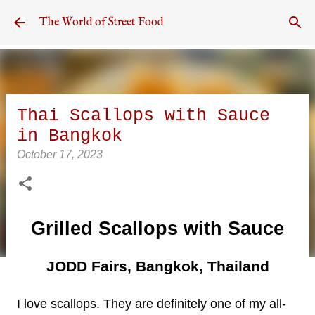
Skip to main content
The World of Street Food
Thai Scallops with Sauce
in Bangkok
October 17, 2023
Grilled Scallops with Sauce
JODD Fairs, Bangkok, Thailand
I love scallops. They are definitely one of my all-