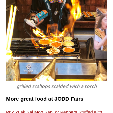
grilled scallops scalded with a torch
More great food at JODD Fairs
Prik Yuak Sai Moo Sap, or Peppers Stuffed with