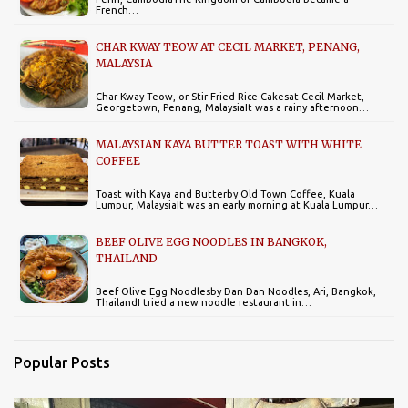
French…
CHAR KWAY TEOW AT CECIL MARKET, PENANG,
MALAYSIA
Char Kway Teow, or Stir-Fried Rice Cakesat Cecil Market,
Georgetown, Penang, MalaysiaIt was a rainy afternoon…
MALAYSIAN KAYA BUTTER TOAST WITH WHITE
COFFEE
Toast with Kaya and Butterby Old Town Coffee, Kuala
Lumpur, MalaysiaIt was an early morning at Kuala Lumpur…
BEEF OLIVE EGG NOODLES IN BANGKOK,
THAILAND
Beef Olive Egg Noodlesby Dan Dan Noodles, Ari, Bangkok,
ThailandI tried a new noodle restaurant in…
Popular Posts