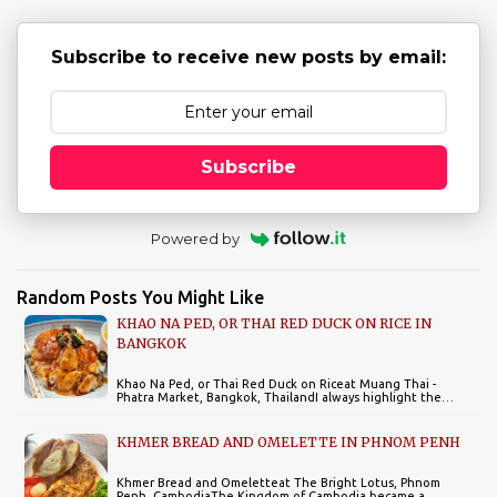
s
Subscribe to receive new posts by email:
Subscribe
Powered by
Random Posts You Might Like
KHAO NA PED, OR THAI RED DUCK ON RICE IN
BANGKOK
Khao Na Ped, or Thai Red Duck on Riceat Muang Thai -
Phatra Market, Bangkok, ThailandI always highlight the…
KHMER BREAD AND OMELETTE IN PHNOM PENH
Khmer Bread and Omeletteat The Bright Lotus, Phnom
Penh, CambodiaThe Kingdom of Cambodia became a