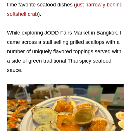
time favorite seafood dishes (
just narrowly behind
softshell crab
).
While exploring JODD Fairs Market in Bangkok, I
came across a stall selling grilled scallops with a
number of uniquely flavored toppings served with
a side of green traditional Thai spicy seafood
sauce.