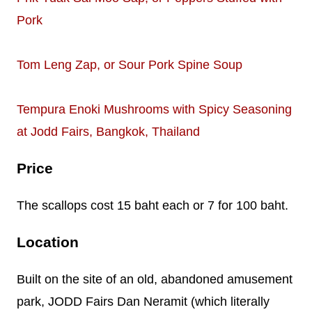
Pork
Tom Leng Zap, or Sour Pork Spine Soup
Tempura Enoki Mushrooms with Spicy Seasoning
at Jodd Fairs, Bangkok, Thailand
Price
The scallops cost 15 baht each or 7 for 100 baht.
Location
Built on the site of an old, abandoned amusement
park, JODD Fairs Dan Neramit (which literally