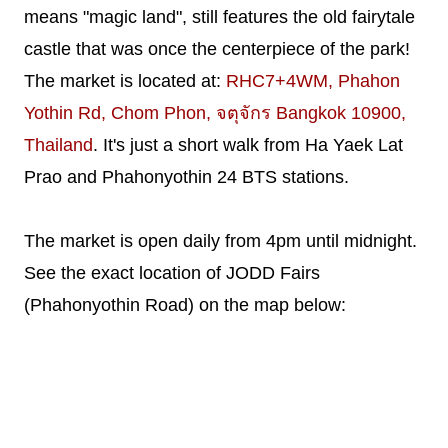
means "magic land", still features the old fairytale
castle that was once the centerpiece of the park!
The market is located at:
RHC7+4WM, Phahon
Yothin Rd, Chom Phon, จตุจักร Bangkok 10900,
Thailand
. It's just a short walk from Ha Yaek Lat
Prao and Phahonyothin 24 BTS stations.
The market is open daily from 4pm until midnight.
See the exact location of JODD Fairs
(Phahonyothin Road) on the map below: