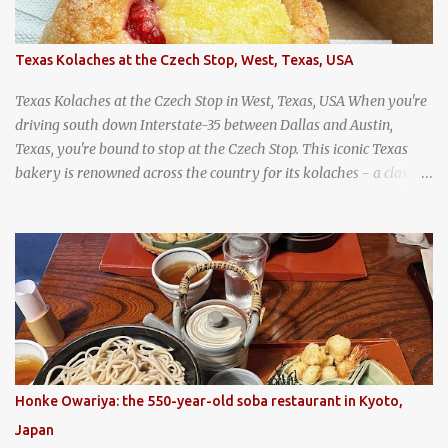
Texas Kolaches at the Czech Stop, West, Texas, USA
Texas Kolaches at the Czech Stop in West, Texas, USA When you're
driving south down Interstate-35 between Dallas and Austin,
Texas, you're bound to stop at the Czech Stop. This iconic Texas
bakery is renowned across the country for its kolaches - a classic
pastry of Czech origin that has firmly planted roots in Texan soil.
(When you are driving north, be sure to stop at Slovacek's!
Kolaches at Slovacek's, West, Texas (theworldofstreetfood.com) .
strawberry cream cheese kolache from the Czech Stop in West,
Texas
Honke Owariya: the 550-year-old soba restaurant in Kyoto,
Japan