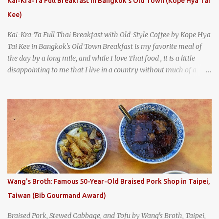
Kai-Kra-Ta Full Breakfast in Bangkok's Old Town (Kope Hya Tai
Kee)
Kai-Kra-Ta Full Thai Breakfast with Old-Style Coffee by Kope Hya
Tai Kee in Bangkok's Old Town Breakfast is my favorite meal of
the day by a long mile, and while I love Thai food , it is a little
disappointing to me that I live in a country without much of a
breakfast culture. That's why I'm always super excited whenever I
find a place that serves up a good, old-fashioned traditional Thai
breakfast . I was taking a walk along Charoenkrung Road in
Bangkok's Old Town when I happened to wander past Kope Kya
Tai Kee. The restaurant, an old-school Thai cafe, looked inviting. It
was crowded - always a good sign - and the sign out front told me
that the restaurant had been open since 1952 - another good sign.
I stepped inside the retro coffeeshop restaurant and ordered a full
breakfast set menu and a cup of old-style Thai coffee for a late
Wang's Broth: Famous 50-Year-Old Braised Pork Shop in Taipei,
breakfast. kai-kra-ta full Thai breakfast at Kope Hya Tai Kee
Taiwan (Bib Gourmand Award)
Braised Pork, Stewed Cabbage, and Tofu by Wang's Broth, Taipei,