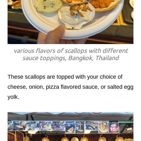
various flavors of scallops with different
sauce toppings, Bangkok, Thailand
These scallops are topped with your choice of
cheese, onion, pizza flavored sauce, or salted egg
yolk.