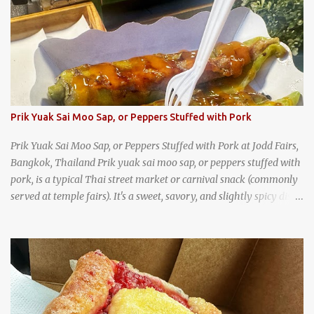
Prik Yuak Sai Moo Sap, or Peppers Stuffed with Pork
Prik Yuak Sai Moo Sap, or Peppers Stuffed with Pork at Jodd Fairs,
Bangkok, Thailand Prik yuak sai moo sap, or peppers stuffed with
pork, is a typical Thai street market or carnival snack (commonly
served at temple fairs). It's a sweet, savory, and slightly spicy dish,
and is super filling and delicious. It's a great snack when
wandering around from stall to stall at an outdoor market like
Jodd Fairs in Bangkok. Thai street food snack chili peppers stuffed
with minced pork