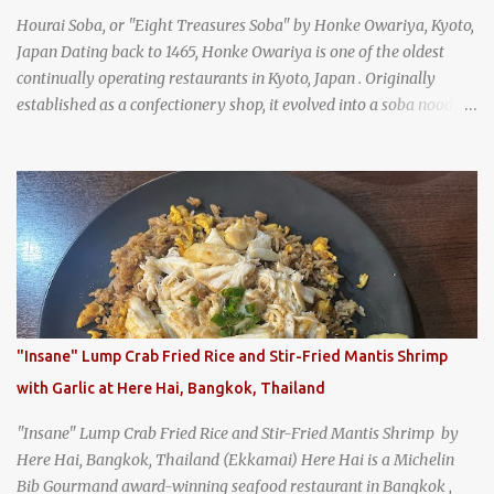
Hourai Soba, or "Eight Treasures Soba" by Honke Owariya, Kyoto,
Japan Dating back to 1465, Honke Owariya is one of the oldest
continually operating restaurants in Kyoto, Japan . Originally
established as a confectionery shop, it evolved into a soba noodle
specialist, earning a reputation that reached the Imperial Family
and the monks of Kyoto’s great temples. For over 550 years,
Honke Owariya has been run by the same family, now in its 16th
generation, and continues to serve its signature soba dishes in the
same location they've operated out of since the 18th century. So of
course, when I was recently in Kyoto, I had to stop by for lunch!
How could I pass up visiting such a historic and renowned
restaurant? Honke Owariya's famous Hourai Soba, cold soba
noodles with "eight treasures" (¥2970)
"Insane" Lump Crab Fried Rice and Stir-Fried Mantis Shrimp
with Garlic at Here Hai, Bangkok, Thailand
"Insane" Lump Crab Fried Rice and Stir-Fried Mantis Shrimp by
Here Hai, Bangkok, Thailand (Ekkamai) Here Hai is a Michelin
Bib Gourmand award-winning seafood restaurant in Bangkok ,