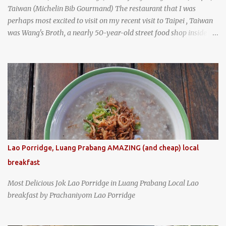
Taiwan (Michelin Bib Gourmand) The restaurant that I was
perhaps most excited to visit on my recent visit to Taipei , Taiwan
was Wang's Broth, a nearly 50-year-old street food shop inside
the city's famous Huaxi Market near Longshan Temple
specializing in braised pork which has won Michelin's Bib
Gourmand award for the past several years. braised pork, tofu,
and cabbage by Wang's Broth in Taipei, Taiwan
Lao Porridge, Luang Prabang AMAZING (and cheap) local
breakfast
Most Delicious Jok Lao Porridge in Luang Prabang Local Lao
breakfast by Prachaniyom Lao Porridge