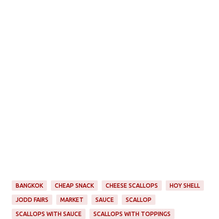
BANGKOK
CHEAP SNACK
CHEESE SCALLOPS
HOY SHELL
JODD FAIRS
MARKET
SAUCE
SCALLOP
SCALLOPS WITH SAUCE
SCALLOPS WITH TOPPINGS