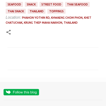
SEAFOOD
SNACK
STREET FOOD
THAI SEAFOOD
THAI SNACK
THAILAND
TOPPINGS
Location:
PHAHON YOTHIN RD, KHWAENG CHOM PHON, KHET
CHATUCHAK, KRUNG THEP MAHA NAKHON, THAILAND
C
o
m
m
e
n
t