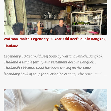
Wattana Panich: Legendary 50-Year-Old Beef Soup in Bangkok,
Thailand
Legendary 50-Year-Old Beef Soup by Wattana Panich, Bangkok,
Thailand A simple family-run restaurant deep in Bangkok ,
Thailand's Ekkamai Road has been serving up the same
legendary bowl of soup for over half a century. The restaurant's
claim to fame is its huge cauldron of slow-simmered beef soup
that has been kept at a low boil for nearly 50 years. Each day, the
family adds fresh ingredients, new cuts of beef, and aromatic
herbs to the pot, so that it is never fully emptied. Instead, it’s
constantly replenished, creating a rich, intensely layered flavor
built from decades of careful tending. Since the soup is kept at a