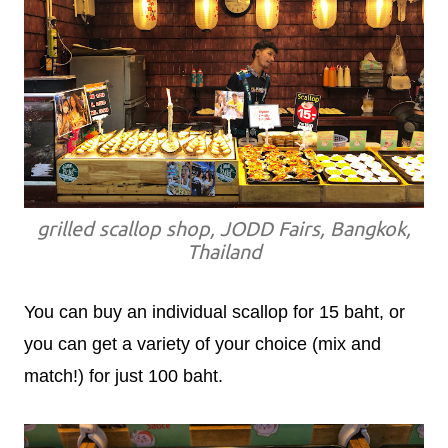
grilled scallop shop, JODD Fairs, Bangkok,
Thailand
You can buy an individual scallop for 15 baht, or
you can get a variety of your choice (mix and
match!) for just 100 baht.