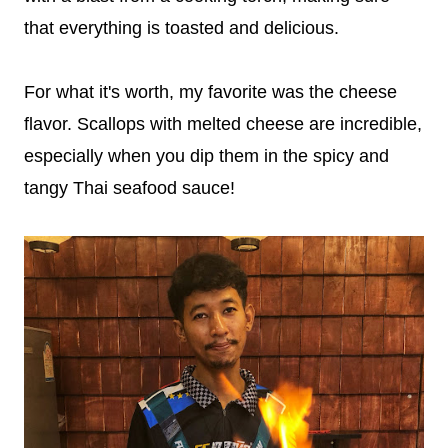
that everything is toasted and delicious.
For what it's worth, my favorite was the cheese
flavor. Scallops with melted cheese are incredible,
especially when you dip them in the spicy and
tangy Thai seafood sauce!