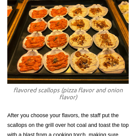
flavored scallops (pizza flavor and onion
flavor)
After you choose your flavors, the staff put the
scallops on the grill over hot coal and toast the top
with a blast from a cooking torch, making sure