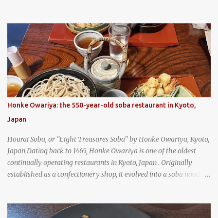
and is super filling and delicious. It's a great snack when
wandering around from stall to stall at an outdoor market like
Jodd Fairs in Bangkok. Thai street food snack chili peppers stuffed
with minced pork
Honke Owariya: the 550-year-old soba restaurant in Kyoto,
Japan
Hourai Soba, or "Eight Treasures Soba" by Honke Owariya, Kyoto,
Japan Dating back to 1465, Honke Owariya is one of the oldest
continually operating restaurants in Kyoto, Japan . Originally
established as a confectionery shop, it evolved into a soba noodle
specialist, earning a reputation that reached the Imperial Family
and the monks of Kyoto’s great temples. For over 550 years,
Honke Owariya has been run by the same family, now in its 16th