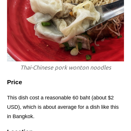
Thai-Chinese pork wonton noodles
Price
This dish cost a reasonable 60 baht (about $2
USD), which is about average for a dish like this
in Bangkok.