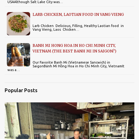
USAAlthough Salt Lake City was…
LARB CHICKEN, LAOTIAN FOOD IN VANG VIENG
Larb Chicken Delicious, Filling, Healthy Laotian food in
Vang Vieng, Laos Chicken…
BANH MI HONG HOA IN HO CHI MINH CITY,
VIETNAM (THE BEST BANH MI IN SAIGON?)
Our Favorite Banh Mi (Vietnamese Sancwich) in
SaigonBánh Mì Hồng Hoa in Ho Chi Minh City, VietnamIt
was a…
Popular Posts