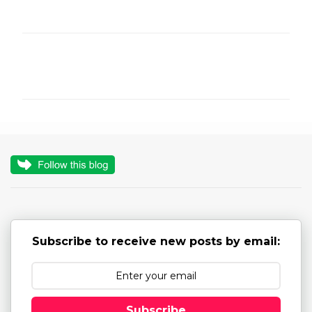
C
o
m
m
e
n
t
s
Subscribe to receive new posts by email:
Subscribe