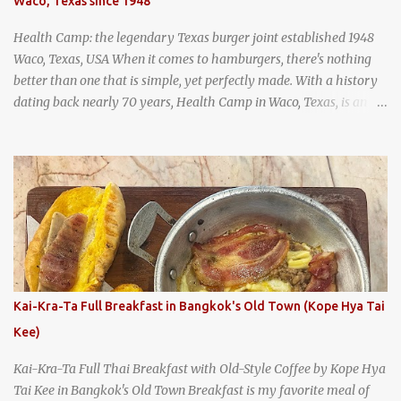
Waco, Texas since 1948
and more flavorful by the year. Wattana Panich, home to
Bangkok...
Health Camp: the legendary Texas burger joint established 1948
Waco, Texas, USA When it comes to hamburgers, there's nothing
better than one that is simple, yet perfectly made. With a history
dating back nearly 70 years, Health Camp in Waco, Texas, is an
example of a hamburger shop that has stood the test of time.
With so many restaurants coming and going all the time, it really
says something about Health Camp's popularity and iconic status
as a local institution that it's still going strong all these years later.
A longtime favorite of local Wacoans and students from nearby
Baylor University, Health Camp serves up classic American-style
burgers, fries, onion rings, tater tots, shakes, malts, and more -
everything you'd expect to find at a historic old-school burger
joint. Health Camp: the legendary burger joint in Waco, Texas
Kai-Kra-Ta Full Breakfast in Bangkok's Old Town (Kope Hya Tai
Kee)
Kai-Kra-Ta Full Thai Breakfast with Old-Style Coffee by Kope Hya
Tai Kee in Bangkok's Old Town Breakfast is my favorite meal of