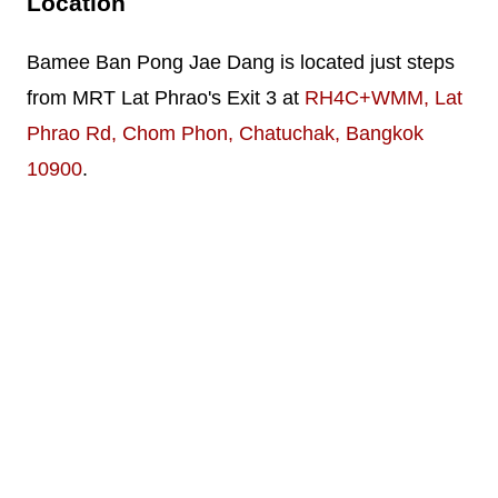
Location
Bamee Ban Pong Jae Dang is located just steps
from MRT Lat Phrao's Exit 3 at
RH4C+WMM, Lat
Phrao Rd, Chom Phon, Chatuchak, Bangkok
10900
.