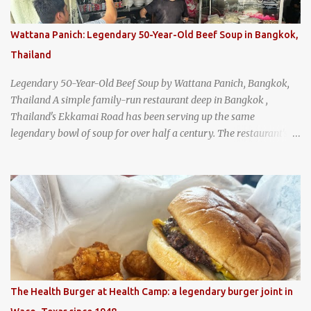
Wattana Panich: Legendary 50-Year-Old Beef Soup in Bangkok,
Thailand
Legendary 50-Year-Old Beef Soup by Wattana Panich, Bangkok,
Thailand A simple family-run restaurant deep in Bangkok ,
Thailand's Ekkamai Road has been serving up the same
legendary bowl of soup for over half a century. The restaurant's
claim to fame is its huge cauldron of slow-simmered beef soup
that has been kept at a low boil for nearly 50 years. Each day, the
family adds fresh ingredients, new cuts of beef, and aromatic
herbs to the pot, so that it is never fully emptied. Instead, it’s
constantly replenished, creating a rich, intensely layered flavor
built from decades of careful tending. Since the soup is kept at a
constant boil, it's perfectly safe to eat. In fact, this practice, known
as "perpetual stew" or "hunter's stew" dates back hundreds and
hundreds of years as an early way of preserving food. At Wattana
The Health Burger at Health Camp: a legendary burger joint in
Panich, it's also a way to create a perfect soup that grows more