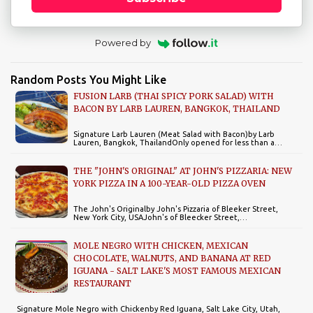
Powered by
Random Posts You Might Like
FUSION LARB (THAI SPICY PORK SALAD) WITH
BACON BY LARB LAUREN, BANGKOK, THAILAND
Signature Larb Lauren (Meat Salad with Bacon)by Larb
Lauren, Bangkok, ThailandOnly opened for less than a…
THE "JOHN'S ORIGINAL" AT JOHN'S PIZZARIA: NEW
YORK PIZZA IN A 100-YEAR-OLD PIZZA OVEN
The John's Originalby John's Pizzaria of Bleeker Street,
New York City, USAJohn's of Bleecker Street,…
MOLE NEGRO WITH CHICKEN, MEXICAN
CHOCOLATE, WALNUTS, AND BANANA AT RED
IGUANA - SALT LAKE'S MOST FAMOUS MEXICAN
RESTAURANT
Signature Mole Negro with Chickenby Red Iguana, Salt Lake City, Utah,