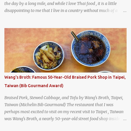
the day by a long mile, and while I love Thai food , it is a little
disappointing to me that I live in a country without much of a
breakfast culture. That's why I'm always super excited whenever I
find a place that serves up a good, old-fashioned traditional Thai
breakfast . I was taking a walk along Charoenkrung Road in
Bangkok's Old Town when I happened to wander past Kope Kya
Tai Kee. The restaurant, an old-school Thai cafe, looked inviting. It
was crowded - always a good sign - and the sign out front told me
that the restaurant had been open since 1952 - another good sign.
I stepped inside the retro coffeeshop restaurant and ordered a full
breakfast set menu and a cup of old-style Thai coffee for a late
Wang's Broth: Famous 50-Year-Old Braised Pork Shop in Taipei,
breakfast. kai-kra-ta full Thai breakfast at Kope Hya Tai Kee
Taiwan (Bib Gourmand Award)
Braised Pork, Stewed Cabbage, and Tofu by Wang's Broth, Taipei,
Taiwan (Michelin Bib Gourmand) The restaurant that I was
perhaps most excited to visit on my recent visit to Taipei , Taiwan
was Wang's Broth, a nearly 50-year-old street food shop inside
the city's famous Huaxi Market near Longshan Temple