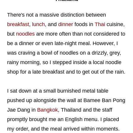
There's not a massive distinction between
breakfast
,
lunch
, and
dinner
foods in
Thai
cuisine,
but
noodles
are more often than not considered to
be a dinner or even late-night meal. However, I
was craving a bowl of noodles on a drizzly, grey,
rainy morning, so I stepped inside a local noodle
shop for a late breakfast and to get out of the rain.
I sat down at a small burnished metal table
pushed up alongside the wall at Bamee Ban Pong
Jae Dang in
Bangkok
, Thailand and the staff
promptly brought me an English menu. I placed
my order, and the meal arrived within moments.