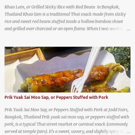
Khao Lam, or Grilled Sticky Rice with Red Beans in Bangkok,
Thailand Khao lam is a traditional Thai snack made from sticky
rice and sweet red beans stuffed inside a hollow bamboo shoot
and grilled over charcoal or an open flame. When I was working
as an English teacher at a high school in Bangkok, my students
had to participate in the Scouting program. During their camping
trips, they were taught survival cooking, which included making
this dish over an open fire in the wilderness! Today, khao lam is
seen as a very old-fashioned Thai snack, but one that can still be
found in markets and at fairs throughout the kingdom. khao lam,
or sticky rice with red beans grilled in bamboo
Prik Yuak Sai Moo Sap, or Peppers Stuffed with Pork
Prik Yuak Sai Moo Sap, or Peppers Stuffed with Pork at Jodd Fairs,
Bangkok, Thailand Prik yuak sai moo sap, or peppers stuffed with
pork, is a typical Thai street market or carnival snack (commonly
served at temple fairs). It's a sweet, savory, and slightly spicy dish,