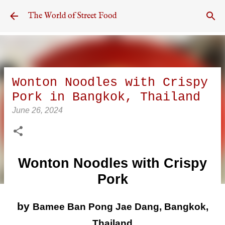
Skip to main content
The World of Street Food
Wonton Noodles with Crispy
Pork in Bangkok, Thailand
June 26, 2024
Wonton Noodles with Crispy
Pork
by
Bamee Ban Pong Jae Dang, Bangkok,
Thailand