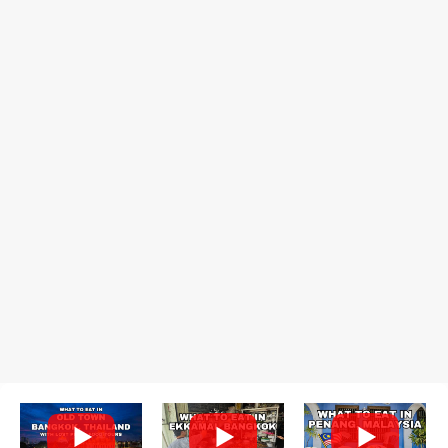
recommend arriving early to avoid the crowds, otherwise, be
prepared for possibly a fairly long wait. Here Hai's signature dish
is their "insane" crab fried rice (400 THB). I paid 40 baht extra to
get their lump meat crab fried rice, which was topped exclusively
with the fatty lump meat from fresh, sweet, and juicy Th...