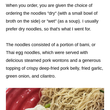
When you order, you are given the choice of
ordering the noodles "dry" (with a small bowl of
broth on the side) or "wet" (as a soup). I usually
prefer dry noodles, so that's what I went for.
The noodles consisted of a portion of bami, or
Thai egg noodles, which were served with
delicious steamed pork wontons and a generous
topping of crispy deep-fried pork belly, fried garlic,
green onion, and cilantro.