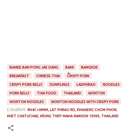
BAMEE BAN PONG JAE DANG
BAMI
BANGKOK
BREAKFAST
CHINESE-THAI
CRISPY PORK
CRISPY PORK BELLY
DUMPLINGS
LADPHRAO
NOODLES
PORK BELLY
THAI FOOD
THAILAND
WONTON
WONTON NOODLES
WONTON NOODLES WITH CRISPY PORK
Location:
RH4C+WMM, LAT PHRAO RD, KHWAENG CHOM PHON,
KHET CHATUCHAK, KRUNG THEP MAHA NAKHON 10900, THAILAND