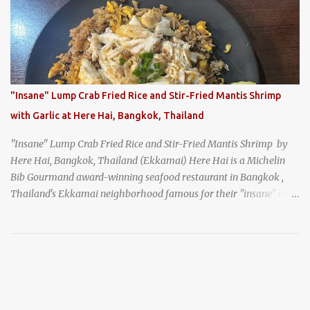
generation, and continues to serve its signature soba dishes in the
same location they've operated out of since the 18th century. So of
course, when I was recently in Kyoto, I had to stop by for lunch!
How could I pass up visiting such a historic and renowned
restaurant? Honke Owariya's famous Hourai Soba, cold soba
noodles with "eight treasures" (¥2970)
"Insane" Lump Crab Fried Rice and Stir-Fried Mantis Shrimp
with Garlic at Here Hai, Bangkok, Thailand
"Insane" Lump Crab Fried Rice and Stir-Fried Mantis Shrimp by
Here Hai, Bangkok, Thailand (Ekkamai) Here Hai is a Michelin
Bib Gourmand award-winning seafood restaurant in Bangkok ,
Thailand's Ekkamai neighborhood famous for their "insane" crab
fried rice . Here Hai opens at 10:00am, and when I arrived around
9:45, there was already a long queue. The restaurant was popular
even before it first appeared in the Thailand Michelin Guide , and
nowadays, it's busier than ever. I was lucky to get a seat when they
opened, but everyone behind me in the line had to wait, and by the
time I left, the queue was stretched around the block. I