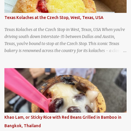
Texas Kolaches at the Czech Stop, West, Texas, USA
Texas Kolaches at the Czech Stop in West, Texas, USA When you're
driving south down Interstate-35 between Dallas and Austin,
Texas, you're bound to stop at the Czech Stop. This iconic Texas
bakery is renowned across the country for its kolaches - a classic
pastry of Czech origin that has firmly planted roots in Texan soil.
(When you are driving north, be sure to stop at Slovacek's!
Kolaches at Slovacek's, West, Texas (theworldofstreetfood.com) .
strawberry cream cheese kolache from the Czech Stop in West,
Texas
Khao Lam, or Sticky Rice with Red Beans Grilled in Bamboo in
Bangkok, Thailand