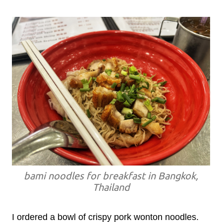
bami noodles for breakfast in Bangkok,
Thailand
I ordered a bowl of crispy pork wonton noodles.