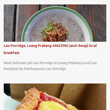
specializing in braised pork which has won Michelin's Bib
Gourmand award for the past several years. braised pork, tofu,
and cabbage by Wang's Broth in Taipei, Taiwan
Lao Porridge, Luang Prabang AMAZING (and cheap) local
breakfast
Most Delicious Jok Lao Porridge in Luang Prabang Local Lao
breakfast by Prachaniyom Lao Porridge