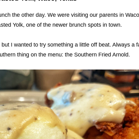
runch the other day. We were visiting our parents in Waco
sted Yolk, one of the newer brunch spots in town.
ut I wanted to try something a little off beat. Always a f
outhern thing on the menu: the Southern Fried Arnold.