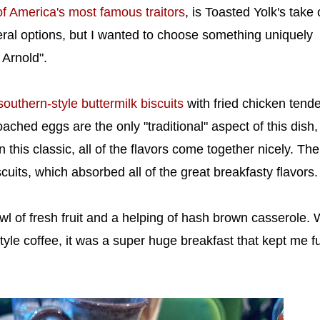
f America's most famous traitors
, is Toasted Yolk's take
eral options, but I wanted to choose something uniquely
 Arnold".
southern-style buttermilk biscuits
with fried chicken tende
ched eggs are the only "traditional" aspect of this dish,
 this classic, all of the flavors come together nicely. The
uits, which absorbed all of the great breakfasty flavors.
l of fresh fruit and a helping of hash brown casserole. 
tyle coffee, it was a super huge breakfast that kept me ful