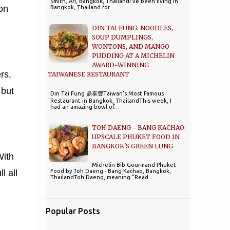
Smith, Ari, Bangkok, ThailandI've been living in
 on
Bangkok, Thailand for…
DIN TAI FUNG: NOODLES,
SOUP DUMPLINGS,
WONTONS, AND MANGO
PUDDING AT A MICHELIN
AWARD-WINNING
rs,
TAIWANESE RESTAURANT
 but
Din Tai Fung 鼎泰豐Taiwan's Most Famous
Restaurant in Bangkok, ThailandThis week, I
had an amazing bowl of…
TOH DAENG - BANG KACHAO:
UPSCALE PHUKET FOOD IN
BANGKOK'S GREEN LUNG
With
Michelin Bib Gourmand Phuket
Food by Toh Daeng - Bang Kachao, Bangkok,
l all
ThailandToh Daeng, meaning "Read…
Popular Posts