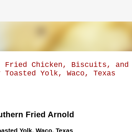
Skip to main content
: Fried Chicken, Biscuits, and
y Toasted Yolk, Waco, Texas
thern Fried Arnold
oasted Yolk, Waco, Texas