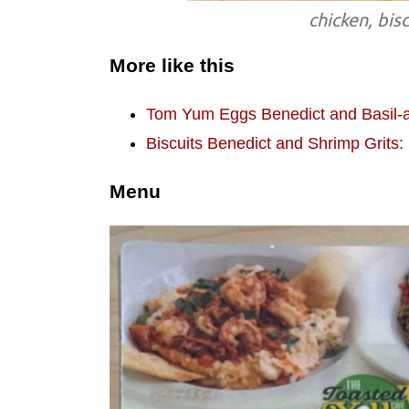
chicken, bis
More like this
Tom Yum Eggs Benedict and Basil-a
Biscuits Benedict and Shrimp Grits
Menu