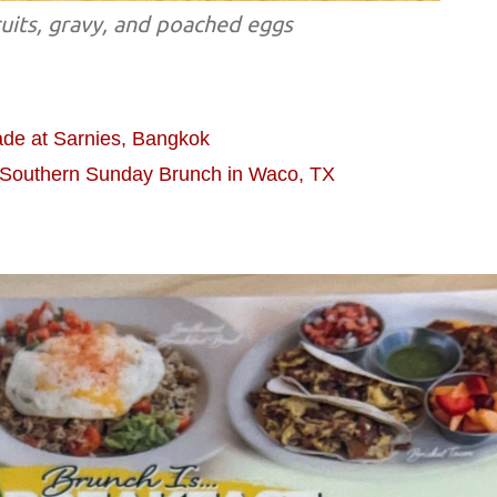
cuits, gravy, and poached eggs
de at Sarnies, Bangkok
: Southern Sunday Brunch in Waco, TX