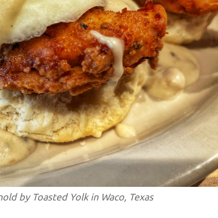
nold by Toasted Yolk in Waco, Texas