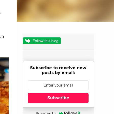
,
an
Subscribe to receive new
posts by email:
Subscribe
Powered by