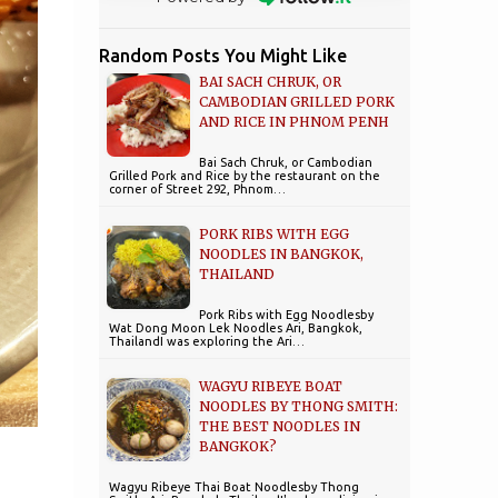
Random Posts You Might Like
BAI SACH CHRUK, OR
CAMBODIAN GRILLED PORK
AND RICE IN PHNOM PENH
Bai Sach Chruk, or Cambodian
Grilled Pork and Rice by the restaurant on the
corner of Street 292, Phnom…
PORK RIBS WITH EGG
NOODLES IN BANGKOK,
THAILAND
Pork Ribs with Egg Noodlesby
Wat Dong Moon Lek Noodles Ari, Bangkok,
ThailandI was exploring the Ari…
WAGYU RIBEYE BOAT
NOODLES BY THONG SMITH:
THE BEST NOODLES IN
BANGKOK?
Wagyu Ribeye Thai Boat Noodlesby Thong