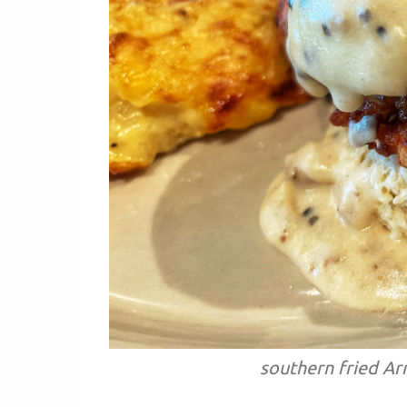
southern fried Ar