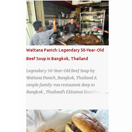
Wattana Panich: Legendary 50-Year-Old
Beef Soup in Bangkok, Thailand
Legendary 50-Year-Old Beef Soup by
Wattana Panich, Bangkok, Thailand A
simple family-run restaurant deep in
Bangkok , Thailand's Ekkamai Road has
been serving up the same legendary bowl of
soup for over half a century. The
restaurant's claim to fame is its huge
cauldron of slow-simmered beef soup that
has been kept at a low boil for nearly 50