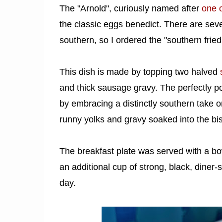
The "Arnold", curiously named after
one o
the classic eggs benedict. There are sev
southern, so I ordered the "southern fried
This dish is made by topping two halved
and thick sausage gravy. The perfectly poa
by embracing a distinctly southern take on
runny yolks and gravy soaked into the bisc
The breakfast plate was served with a bow
an additional cup of strong, black, diner-s
day.