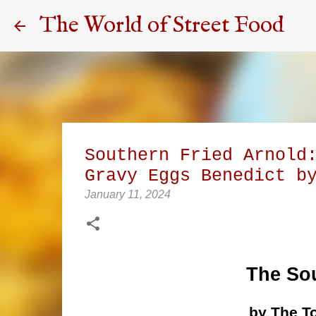
The World of Street Food
Southern Fried Arnold
Gravy Eggs Benedict b
January 11, 2024
The Sou
by The T