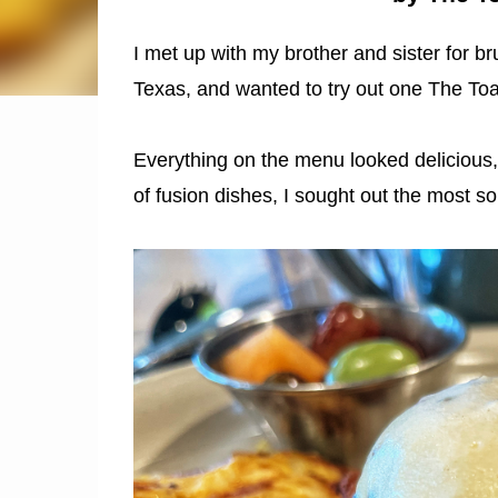
I met up with my brother and sister for b
Texas, and wanted to try out one The Toa
Everything on the menu looked delicious, b
of fusion dishes, I sought out the most s