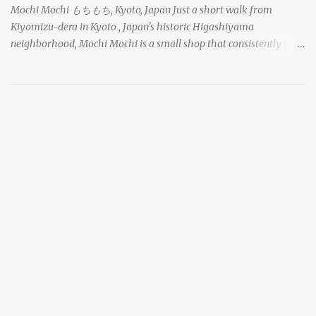
Mochi Mochi もちもち, Kyoto, Japan Just a short walk from
Kiyomizu-dera in Kyoto , Japan's historic Higashiyama
neighborhood, Mochi Mochi is a small shop that consistently
draws a crowd with its live mochi-pounding demonstrations. Each
day, the old-fashioned shop, housed in a narrow wooden
shophouse, prepares mochi the traditional way. The rhythmic
shouts of the workers and the gathered crowd caught my
attention as I made my way down the busy street, and I stopped to
take a look as well. chocolate daifuku mochi with azuki sweet red
bean paste and topped with a strawberry in Kyoto, Japan