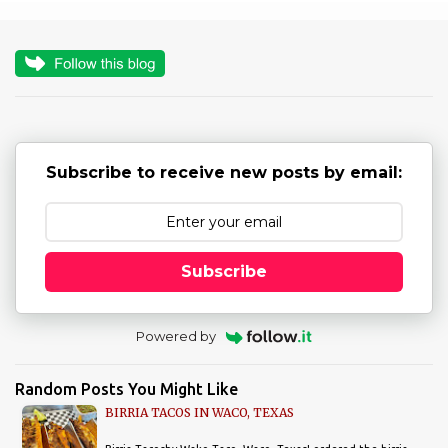
m
e
n
t
s
Subscribe to receive new posts by email:
Subscribe
Powered by
Random Posts You Might Like
BIRRIA TACOS IN WACO, TEXAS