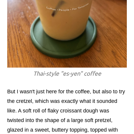
Thai-style "es-yen" coffee
But I wasn't just here for the coffee, but also to try
the cretzel, which was exactly what it sounded
like. A soft roll of flaky croissant dough was
twisted into the shape of a large soft pretzel,
glazed in a sweet, buttery topping, topped with