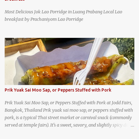
Most Delicious Jok Lao Porridge in Luang Prabang Local Lao
breakfast by Prachaniyom Lao Porridge
Prik Yuak Sai Moo Sap, or Peppers Stuffed with Pork
Prik Yuak Sai Moo Sap, or Peppers Stuffed with Pork at Jodd Fairs,
Bangkok, Thailand Prik yuak sai moo sap, or peppers stuffed with
pork, is a typical Thai street market or carnival snack (commonly
served at temple fairs). It's a sweet, savory, and slightly spicy dish,
and is super filling and delicious. It's a great snack when