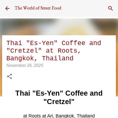
Skip to main content
The World of Street Food
Thai "Es-Yen" Coffee and
"Cretzel" at Roots,
Bangkok, Thailand
November 26, 2025
Thai "Es-Yen" Coffee and
"Cretzel"
at Roots at Ari, Bangkok, Thailand