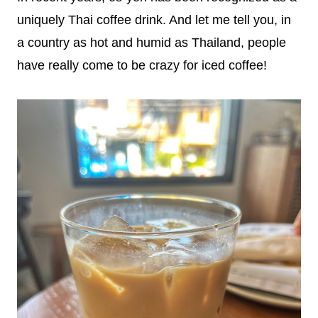
uniquely Thai coffee drink. And let me tell you, in
a country as hot and humid as Thailand, people
have really come to be crazy for iced coffee!