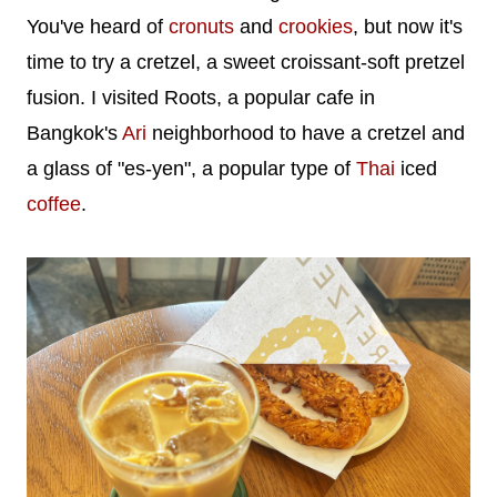
You've heard of
cronuts
and
crookies
, but now it's
time to try a cretzel, a sweet croissant-soft pretzel
fusion. I visited Roots, a popular cafe in
Bangkok's
Ari
neighborhood to have a cretzel and
a glass of "es-yen", a popular type of
Thai
iced
coffee
.