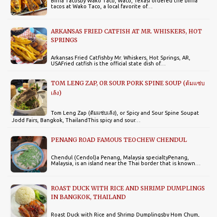
Birria Tacosby Wako Taco, Waco, TexasI ordered the birria
tacos at Wako Taco, a local favorite of…
ARKANSAS FRIED CATFISH AT MR. WHISKERS, HOT
SPRINGS
Arkansas Fried Catfishby Mr. Whiskers, Hot Springs, AR,
USAFried catfish is the official state dish of…
TOM LENG ZAP, OR SOUR PORK SPINE SOUP (ต้มแซ่บ
เล้ง)
Tom Leng Zap (ต้มแซ่บเล้ง), or Spicy and Sour Spine Soupat
Jodd Fairs, Bangkok, ThailandThis spicy and sour…
PENANG ROAD FAMOUS TEOCHEW CHENDUL
Chendul (Cendol)a Penang, Malaysia specialtyPenang,
Malaysia, is an island near the Thai border that is known…
ROAST DUCK WITH RICE AND SHRIMP DUMPLINGS
IN BANGKOK, THAILAND
Roast Duck with Rice and Shrimp Dumplingsby Hom Chum,