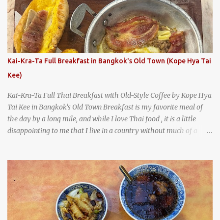
A longtime favorite of local Wacoans and students from nearby
Baylor University, Health Camp serves up classic American-style
burgers, fries, onion rings, tater tots, shakes, malts, and more -
everything you'd expect to find at a historic old-school burger
joint. Health Camp: the legendary burger joint in Waco, Texas
Kai-Kra-Ta Full Breakfast in Bangkok's Old Town (Kope Hya Tai
Kee)
Kai-Kra-Ta Full Thai Breakfast with Old-Style Coffee by Kope Hya
Tai Kee in Bangkok's Old Town Breakfast is my favorite meal of
the day by a long mile, and while I love Thai food , it is a little
disappointing to me that I live in a country without much of a
breakfast culture. That's why I'm always super excited whenever I
find a place that serves up a good, old-fashioned traditional Thai
breakfast . I was taking a walk along Charoenkrung Road in
Bangkok's Old Town when I happened to wander past Kope Kya
Tai Kee. The restaurant, an old-school Thai cafe, looked inviting. It
was crowded - always a good sign - and the sign out front told me
that the restaurant had been open since 1952 - another good sign.