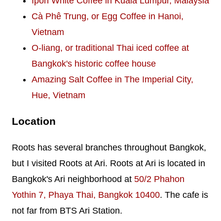
Ipoh White Coffee in Kuala Lumpur, Malaysia
Cà Phê Trung, or Egg Coffee in Hanoi,
Vietnam
O-liang, or traditional Thai iced coffee at
Bangkok's historic coffee house
Amazing Salt Coffee in The Imperial City,
Hue, Vietnam
Location
Roots has several branches throughout Bangkok,
but I visited Roots at Ari. Roots at Ari is located in
Bangkok's Ari neighborhood at
50/2 Phahon
Yothin 7, Phaya Thai, Bangkok 10400
. The cafe is
not far from BTS Ari Station.