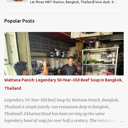
Lat Phrao MRT Station, Bangkok, ThailandI love duck. It…
Popular Posts
Wattana Panich: Legendary 50-Year-Old Beef Soup in Bangkok,
Thailand
Legendary 50-Year-Old Beef Soup by Wattana Panich, Bangkok,
Thailand A simple family-run restaurant deep in Bangkok ,
Thailand's Ekkamai Road has been serving up the same
legendary bowl of soup for over half a century. The restaurant's
claim to fame is its huge cauldron of slow-simmered beef soup