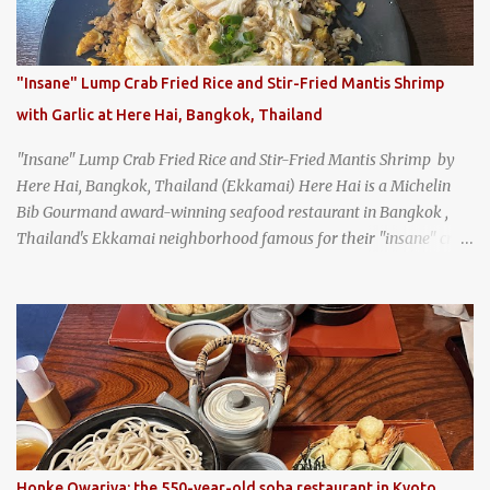
"Insane" Lump Crab Fried Rice and Stir-Fried Mantis Shrimp
with Garlic at Here Hai, Bangkok, Thailand
"Insane" Lump Crab Fried Rice and Stir-Fried Mantis Shrimp by
Here Hai, Bangkok, Thailand (Ekkamai) Here Hai is a Michelin
Bib Gourmand award-winning seafood restaurant in Bangkok ,
Thailand's Ekkamai neighborhood famous for their "insane" crab
fried rice . Here Hai opens at 10:00am, and when I arrived around
9:45, there was already a long queue. The restaurant was popular
even before it first appeared in the Thailand Michelin Guide , and
nowadays, it's busier than ever. I was lucky to get a seat when they
opened, but everyone behind me in the line had to wait, and by the
time I left, the queue was stretched around the block. I
recommend arriving early to avoid the crowds, otherwise, be
prepared for possibly a fairly long wait. Here Hai's signature dish
is their "insane" crab fried rice (400 THB). I paid 40 baht extra to
Honke Owariya: the 550-year-old soba restaurant in Kyoto,