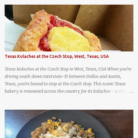
wandering around from stall to stall at an outdoor market like
Jodd Fairs in Bangkok. Thai street food snack chili peppers stuffed
with minced pork
Texas Kolaches at the Czech Stop, West, Texas, USA
Texas Kolaches at the Czech Stop in West, Texas, USA When you're
driving south down Interstate-35 between Dallas and Austin,
Texas, you're bound to stop at the Czech Stop. This iconic Texas
bakery is renowned across the country for its kolaches - a classic
pastry of Czech origin that has firmly planted roots in Texan soil.
(When you are driving north, be sure to stop at Slovacek's!
Kolaches at Slovacek's, West, Texas (theworldofstreetfood.com) .
strawberry cream cheese kolache from the Czech Stop in West,
Texas