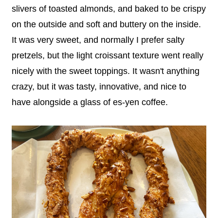
slivers of toasted almonds, and baked to be crispy
on the outside and soft and buttery on the inside.
It was very sweet, and normally I prefer salty
pretzels, but the light croissant texture went really
nicely with the sweet toppings. It wasn't anything
crazy, but it was tasty, innovative, and nice to
have alongside a glass of es-yen coffee.