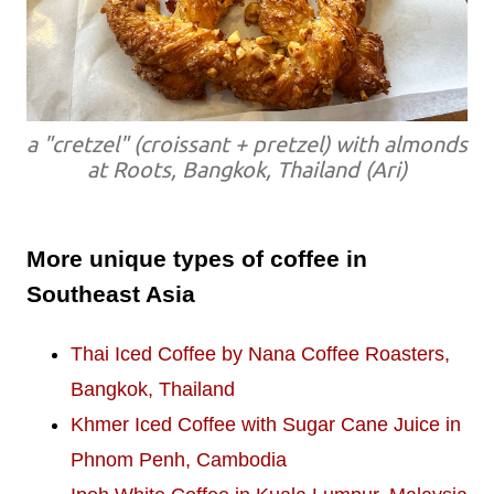
a "cretzel" (croissant + pretzel) with almonds
at Roots, Bangkok, Thailand (Ari)
More unique types of coffee in
Southeast Asia
Thai Iced Coffee by Nana Coffee Roasters,
Bangkok, Thailand
Khmer Iced Coffee with Sugar Cane Juice in
Phnom Penh, Cambodia