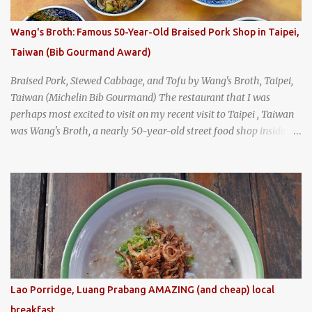
I stepped inside the retro coffeeshop restaurant and ordered a full
breakfast set menu and a cup of old-style Thai coffee for a late
Wang's Broth: Famous 50-Year-Old Braised Pork Shop in Taipei,
breakfast. kai-kra-ta full Thai breakfast at Kope Hya Tai Kee
Taiwan (Bib Gourmand Award)
Braised Pork, Stewed Cabbage, and Tofu by Wang's Broth, Taipei,
Taiwan (Michelin Bib Gourmand) The restaurant that I was
perhaps most excited to visit on my recent visit to Taipei , Taiwan
was Wang's Broth, a nearly 50-year-old street food shop inside
the city's famous Huaxi Market near Longshan Temple
specializing in braised pork which has won Michelin's Bib
Gourmand award for the past several years. braised pork, tofu,
and cabbage by Wang's Broth in Taipei, Taiwan
Lao Porridge, Luang Prabang AMAZING (and cheap) local
breakfast