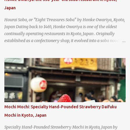
get their lump meat crab fried rice, which was topped exclusively
Japan
with the fatty lump meat from fresh, sweet, and juicy Th...
Hourai Soba, or "Eight Treasures Soba" by Honke Owariya, Kyoto,
Japan Dating back to 1465, Honke Owariya is one of the oldest
continually operating restaurants in Kyoto, Japan . Originally
established as a confectionery shop, it evolved into a soba noodle
specialist, earning a reputation that reached the Imperial Family
and the monks of Kyoto’s great temples. For over 550 years,
Honke Owariya has been run by the same family, now in its 16th
generation, and continues to serve its signature soba dishes in the
same location they've operated out of since the 18th century. So of
course, when I was recently in Kyoto, I had to stop by for lunch!
How could I pass up visiting such a historic and renowned
restaurant? Honke Owariya's famous Hourai Soba, cold soba
noodles with "eight treasures" (¥2970)
Mochi Mochi: Specialty Hand-Pounded Strawberry Daifuku
Mochi in Kyoto, Japan
Specialty Hand-Pounded Strawberry Mochi in Kyoto, Japan by