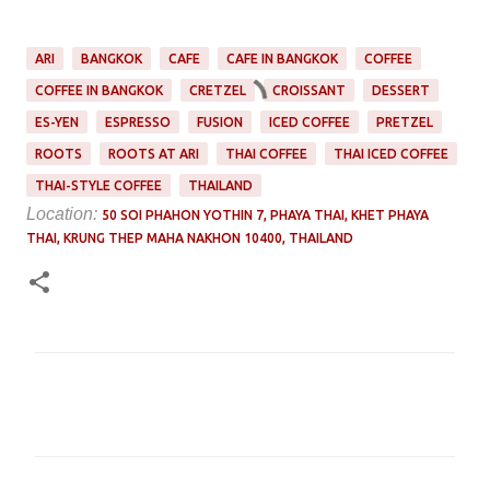
ARI
BANGKOK
CAFE
CAFE IN BANGKOK
COFFEE
COFFEE IN BANGKOK
CRETZEL
CROISSANT
DESSERT
ES-YEN
ESPRESSO
FUSION
ICED COFFEE
PRETZEL
ROOTS
ROOTS AT ARI
THAI COFFEE
THAI ICED COFFEE
THAI-STYLE COFFEE
THAILAND
Location:
50 SOI PHAHON YOTHIN 7, PHAYA THAI, KHET PHAYA
THAI, KRUNG THEP MAHA NAKHON 10400, THAILAND
C
o
m