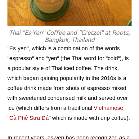
Thai "Es-Yen" Coffee and "Cretzel" at Roots,
Bangkok, Thailand
"Es-yen", which is a combination of the words
"espresso" and "yen" (the Thai word for "cold"), is
a popular style of Thai iced coffee. The drink,
which began gaining popularity in the 2010s is a
coffee drink made from shots of espresso mixed
with sweetened condensed milk and served over
ice (which differs from a traditional
Vietnamese
"Cà Phê Sữa Đá"
which is made with drip coffee).
In recent years, es-yen has been recognized as a