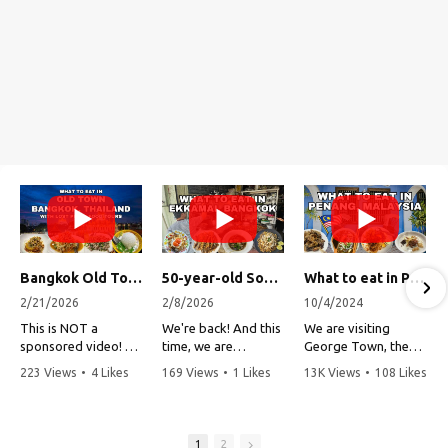
Bangkok Old Town Street Food Tour (with Lost Plate Food Tours)
50-year-old Soup, Catfish Donuts, and "Insane" Crab Fried Rice in Bangkok's Ekkamai Neighborhood
What to eat in Penang, Malaysia (George Town street food, food tour, famous restaurants, and more!)
2/21/2026
2/8/2026
10/4/2024
This is NOT a
We're back! And this
We are visiting
sponsored video!
time, we are
George Town, the
exploring Bangkok's
capital of Penang,
223 Views
•
4 Likes
169 Views
•
1 Likes
13K Views
•
108 Likes
Recently, my friends
Ekkamai
Malaysia!
•
1 Comments
•
0 Comments
•
3 Comments
at Lost Plate Food
neighborhood (Soi
Tours invited me on
Sukhumvit 63). This
Penang is one of my
an evening food
vibrant
all-time favorite
1
2