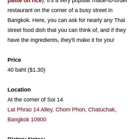
paste on rice
). It's a very popular made-to-order
restaurant on the corner of a busy street in
Bangkok. Here, you can ask for nearly any Thai
street food dish that you can think of, and if they
have the ingredients, they'll make it for you!
Price
40 baht ($1.30)
Location
At the corner of Soi 14
Lat Phrao 14 Alley, Chom Phon, Chatuchak,
Bangkok 10900