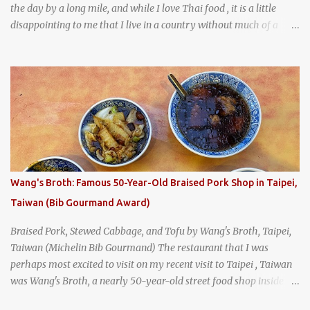
the day by a long mile, and while I love Thai food , it is a little
disappointing to me that I live in a country without much of a
breakfast culture. That's why I'm always super excited whenever I
find a place that serves up a good, old-fashioned traditional Thai
breakfast . I was taking a walk along Charoenkrung Road in
Bangkok's Old Town when I happened to wander past Kope Kya
Tai Kee. The restaurant, an old-school Thai cafe, looked inviting. It
was crowded - always a good sign - and the sign out front told me
that the restaurant had been open since 1952 - another good sign.
I stepped inside the retro coffeeshop restaurant and ordered a full
breakfast set menu and a cup of old-style Thai coffee for a late
Wang's Broth: Famous 50-Year-Old Braised Pork Shop in Taipei,
breakfast. kai-kra-ta full Thai breakfast at Kope Hya Tai Kee
Taiwan (Bib Gourmand Award)
Braised Pork, Stewed Cabbage, and Tofu by Wang's Broth, Taipei,
Taiwan (Michelin Bib Gourmand) The restaurant that I was
perhaps most excited to visit on my recent visit to Taipei , Taiwan
was Wang's Broth, a nearly 50-year-old street food shop inside
the city's famous Huaxi Market near Longshan Temple