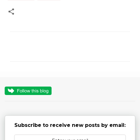
C
o
m
m
e
n
t
s
Subscribe to receive new posts by email: