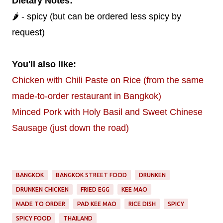
Dietary Notes:
🌶️ - spicy (but can be ordered less spicy by
request)
You'll also like:
Chicken with Chili Paste on Rice (from the same
made-to-order restaurant in Bangkok)
Minced Pork with Holy Basil and Sweet Chinese
Sausage (just down the road)
BANGKOK
BANGKOK STREET FOOD
DRUNKEN
DRUNKEN CHICKEN
FRIED EGG
KEE MAO
MADE TO ORDER
PAD KEE MAO
RICE DISH
SPICY
SPICY FOOD
THAILAND