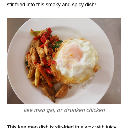
stir fried into this smoky and spicy dish!
kee mao gai, or drunken chicken
This kee mao dish is stir-fried in a wok with juicy