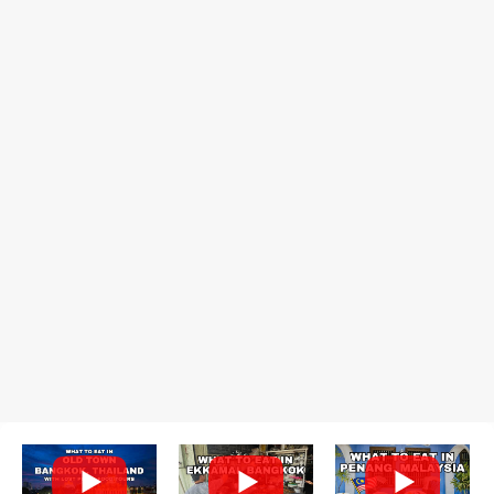
or sticky rice with red beans grilled in bamboo