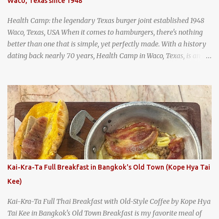
Waco, Texas since 1948
and more flavorful by the year. Wattana Panich, home to
Bangkok...
Health Camp: the legendary Texas burger joint established 1948
Waco, Texas, USA When it comes to hamburgers, there's nothing
better than one that is simple, yet perfectly made. With a history
dating back nearly 70 years, Health Camp in Waco, Texas, is an
example of a hamburger shop that has stood the test of time.
With so many restaurants coming and going all the time, it really
says something about Health Camp's popularity and iconic status
as a local institution that it's still going strong all these years later.
A longtime favorite of local Wacoans and students from nearby
Baylor University, Health Camp serves up classic American-style
burgers, fries, onion rings, tater tots, shakes, malts, and more -
everything you'd expect to find at a historic old-school burger
joint. Health Camp: the legendary burger joint in Waco, Texas
Kai-Kra-Ta Full Breakfast in Bangkok's Old Town (Kope Hya Tai
Kee)
Kai-Kra-Ta Full Thai Breakfast with Old-Style Coffee by Kope Hya
Tai Kee in Bangkok's Old Town Breakfast is my favorite meal of