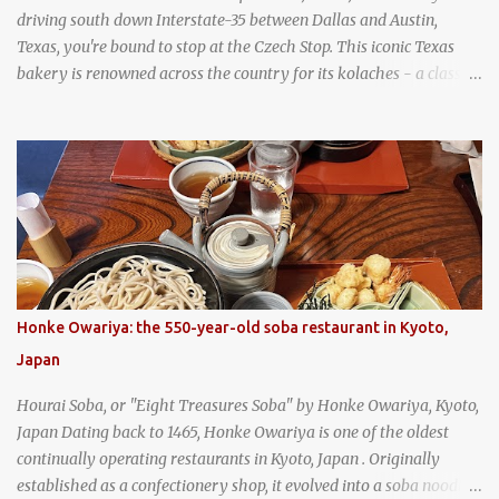
driving south down Interstate-35 between Dallas and Austin,
Texas, you're bound to stop at the Czech Stop. This iconic Texas
bakery is renowned across the country for its kolaches - a classic
pastry of Czech origin that has firmly planted roots in Texan soil.
(When you are driving north, be sure to stop at Slovacek's!
Kolaches at Slovacek's, West, Texas (theworldofstreetfood.com) .
strawberry cream cheese kolache from the Czech Stop in West,
Texas
Honke Owariya: the 550-year-old soba restaurant in Kyoto,
Japan
Hourai Soba, or "Eight Treasures Soba" by Honke Owariya, Kyoto,
Japan Dating back to 1465, Honke Owariya is one of the oldest
continually operating restaurants in Kyoto, Japan . Originally
established as a confectionery shop, it evolved into a soba noodle