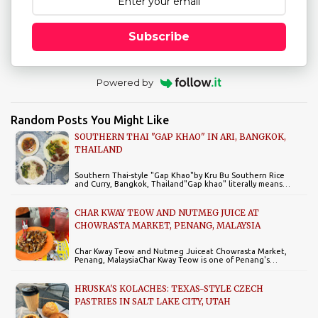
Subscribe
Powered by
Random Posts You Might Like
SOUTHERN THAI "GAP KHAO" IN ARI, BANGKOK,
THAILAND
Southern Thai-style "Gap Khao"by Kru Bu Southern Rice
and Curry, Bangkok, Thailand"Gap khao" literally means…
CHAR KWAY TEOW AND NUTMEG JUICE AT
CHOWRASTA MARKET, PENANG, MALAYSIA
Char Kway Teow and Nutmeg Juiceat Chowrasta Market,
Penang, MalaysiaChar Kway Teow is one of Penang's…
HRUSKA'S KOLACHES: TEXAS-STYLE CZECH
PASTRIES IN SALT LAKE CITY, UTAH