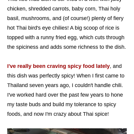
chicken, shredded carrots, baby corn, Thai holy
basil, mushrooms, and (of course!) plenty of fiery
hot Thai bird's eye chilies! A big scoop of rice is
topped with a runny fried egg, which cuts through
the spiciness and adds some richness to the dish.
I've really been craving spicy food lately
, and
this dish was perfectly spicy! When I first came to
Thailand seven years ago, I couldn't handle chili.
I've worked hard over the past few years to hone
my taste buds and build my tolerance to spicy
foods, and now I'm crazy about Thai spice!