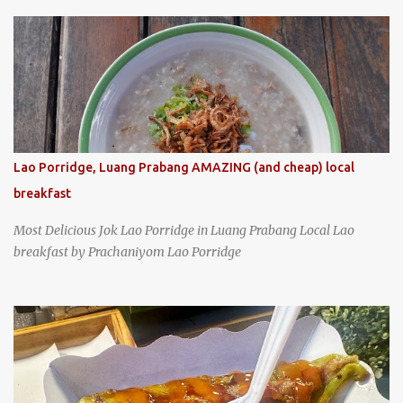
specializing in braised pork which has won Michelin's Bib
Gourmand award for the past several years. braised pork, tofu,
and cabbage by Wang's Broth in Taipei, Taiwan
Lao Porridge, Luang Prabang AMAZING (and cheap) local
breakfast
Most Delicious Jok Lao Porridge in Luang Prabang Local Lao
breakfast by Prachaniyom Lao Porridge