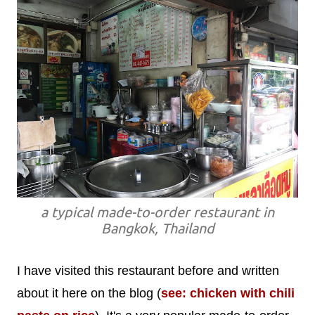
a typical made-to-order restaurant in
Bangkok, Thailand
I have visited this restaurant before and written
about it here on the blog (
see: chicken with chili