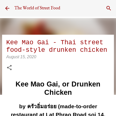
Skip to main content
The World of Street Food
Kee Mao Gai - Thai street
food-style drunken chicken
August 15, 2020
Kee Mao Gai, or Drunken
Chicken
by ครัวอิ่มอร่อย (made-to-order
restaurant at Lat Phrao Road soi 14,