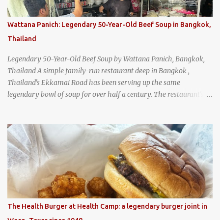
Wattana Panich: Legendary 50-Year-Old Beef Soup in Bangkok,
Thailand
Legendary 50-Year-Old Beef Soup by Wattana Panich, Bangkok,
Thailand A simple family-run restaurant deep in Bangkok ,
Thailand's Ekkamai Road has been serving up the same
legendary bowl of soup for over half a century. The restaurant's
claim to fame is its huge cauldron of slow-simmered beef soup
that has been kept at a low boil for nearly 50 years. Each day, the
family adds fresh ingredients, new cuts of beef, and aromatic
herbs to the pot, so that it is never fully emptied. Instead, it’s
constantly replenished, creating a rich, intensely layered flavor
built from decades of careful tending. Since the soup is kept at a
constant boil, it's perfectly safe to eat. In fact, this practice, known
as "perpetual stew" or "hunter's stew" dates back hundreds and
hundreds of years as an early way of preserving food. At Wattana
The Health Burger at Health Camp: a legendary burger joint in
Panich, it's also a way to create a perfect soup that grows more