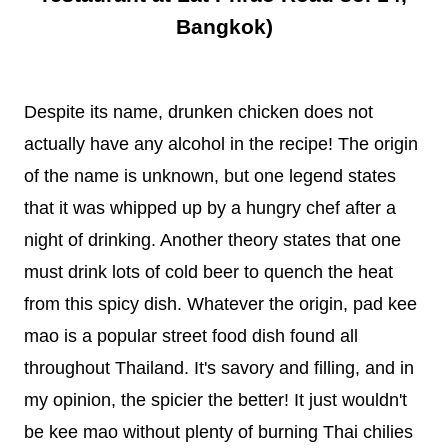
Bangkok)
Despite its name, drunken chicken does not
actually have any alcohol in the recipe! The origin
of the name is unknown, but one legend states
that it was whipped up by a hungry chef after a
night of drinking. Another theory states that one
must drink lots of cold beer to quench the heat
from this spicy dish. Whatever the origin, pad kee
mao is a popular street food dish found all
throughout Thailand. It's savory and filling, and in
my opinion, the spicier the better! It just wouldn't
be kee mao without plenty of burning Thai chilies