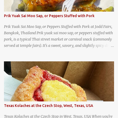
Prik Yuak Sai Moo Sap, or Peppers Stuffed with Pork
Prik Yuak Sai Moo Sap, or Peppers Stuffed with Pork at Jodd Fairs,
Bangkok, Thailand Prik yuak sai moo sap, or peppers stuffed with
pork, is a typical Thai street market or carnival snack (commonly
served at temple fairs). It's a sweet, savory, and slightly spicy dish,
and is super filling and delicious. It's a great snack when
wandering around from stall to stall at an outdoor market like
Jodd Fairs in Bangkok. Thai street food snack chili peppers stuffed
with minced pork
Texas Kolaches at the Czech Stop, West, Texas, USA
Texas Kolaches at the Czech Stop in West, Texas, USA When you're