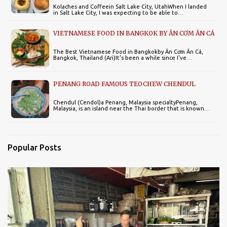
Kolaches and Coffeein Salt Lake City, UtahWhen I landed
in Salt Lake City, I was expecting to be able to…
VIETNAMESE FOOD IN BANGKOK BY ĂN CƠM ĂN CÁ
The Best Vietnamese Food in Bangkokby Ăn Cơm Ăn Cá,
Bangkok, Thailand (Ari)It's been a while since I've…
PENANG ROAD FAMOUS TEOCHEW CHENDUL
Chendul (Cendol)a Penang, Malaysia specialtyPenang,
Malaysia, is an island near the Thai border that is known…
Popular Posts