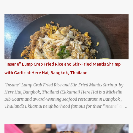
specialist, earning a reputation that reached the Imperial Family
and the monks of Kyoto’s great temples. For over 550 years,
Honke Owariya has been run by the same family, now in its 16th
generation, and continues to serve its signature soba dishes in the
same location they've operated out of since the 18th century. So of
course, when I was recently in Kyoto, I had to stop by for lunch!
How could I pass up visiting such a historic and renowned
restaurant? Honke Owariya's famous Hourai Soba, cold soba
noodles with "eight treasures" (¥2970)
"Insane" Lump Crab Fried Rice and Stir-Fried Mantis Shrimp
with Garlic at Here Hai, Bangkok, Thailand
"Insane" Lump Crab Fried Rice and Stir-Fried Mantis Shrimp by
Here Hai, Bangkok, Thailand (Ekkamai) Here Hai is a Michelin
Bib Gourmand award-winning seafood restaurant in Bangkok ,
Thailand's Ekkamai neighborhood famous for their "insane" crab
fried rice . Here Hai opens at 10:00am, and when I arrived around
9:45, there was already a long queue. The restaurant was popular
even before it first appeared in the Thailand Michelin Guide , and