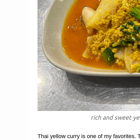
rich and sweet ye
Thai yellow curry is one of my favorites. 