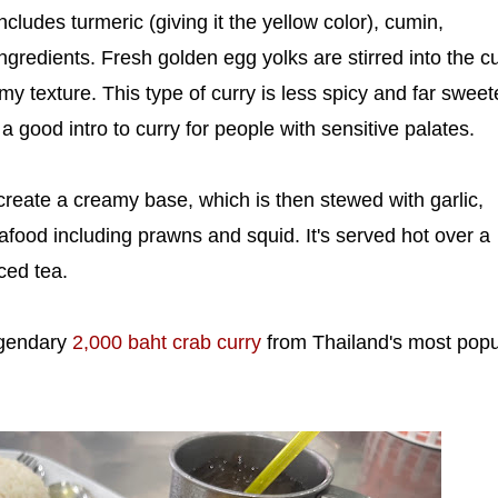
ncludes turmeric (giving it the yellow color), cumin,
ngredients. Fresh golden egg yolks are stirred into the c
amy texture. This type of curry is less spicy and far sweet
a good intro to curry for people with sensitive palates.
create a creamy base, which is then stewed with garlic,
afood including prawns and squid. It's served hot over a
ced tea.
egendary
2,000 baht crab curry
from Thailand's most popu