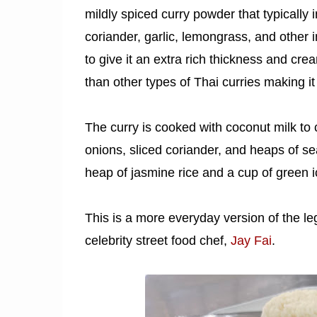
mildly spiced curry powder that typically i
coriander, garlic, lemongrass, and other i
to give it an extra rich thickness and cre
than other types of Thai curries making it 
The curry is cooked with coconut milk to 
onions, sliced coriander, and heaps of se
heap of jasmine rice and a cup of green i
This is a more everyday version of the l
celebrity street food chef,
Jay Fai
.