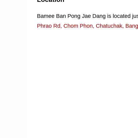
Bamee Ban Pong Jae Dang is located just
Phrao Rd, Chom Phon, Chatuchak, Ban