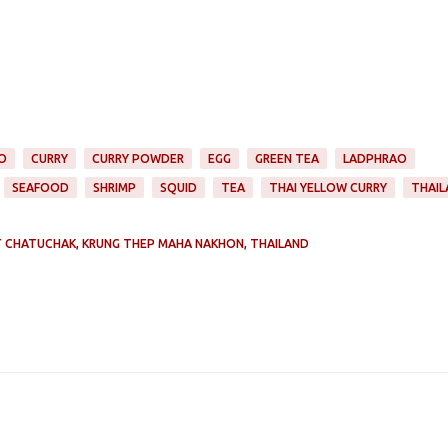
O
CURRY
CURRY POWDER
EGG
GREEN TEA
LADPHRAO
SEAFOOD
SHRIMP
SQUID
TEA
THAI YELLOW CURRY
THAIL
 CHATUCHAK, KRUNG THEP MAHA NAKHON, THAILAND