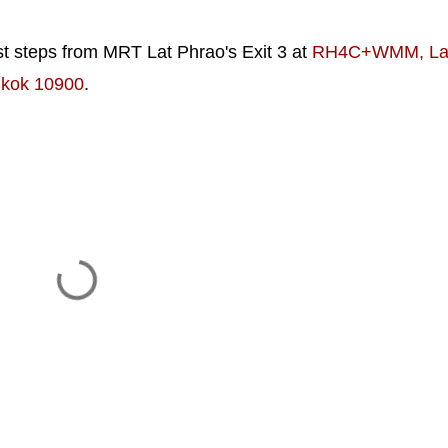
 steps from MRT Lat Phrao's Exit 3 at
RH4C+WMM, La
gkok 10900
.