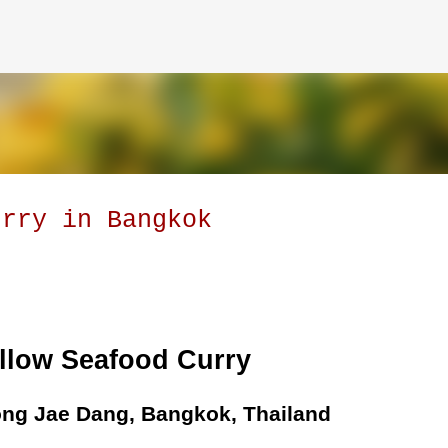
Skip to main content
urry in Bangkok
llow Seafood Curry
ng Jae Dang, Bangkok, Thailand