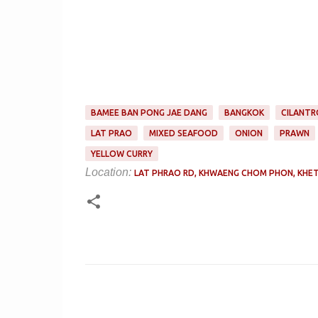
BAMEE BAN PONG JAE DANG
BANGKOK
CILANTR
LAT PRAO
MIXED SEAFOOD
ONION
PRAWN
YELLOW CURRY
Location:
LAT PHRAO RD, KHWAENG CHOM PHON, KHET
C
o