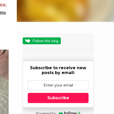
rice
,
ttle
Subscribe to receive new
posts by email:
Subscribe
Powered by