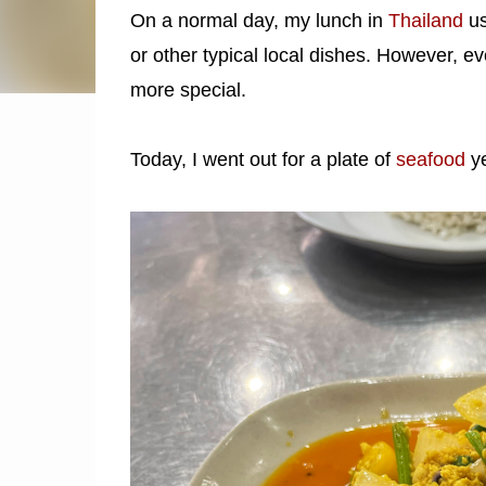
On a normal day, my lunch in
Thailand
us
or other typical local dishes. However, eve
more special.
Today, I went out for a plate of
seafood
y