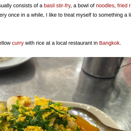
ually consists of a
basil stir-fry
, a bowl of
noodles
,
fried 
ry once in a while, I like to treat myself to something a li
ellow
curry
with rice at a local restaurant in
Bangkok
.