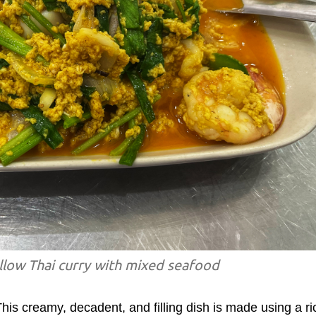
llow Thai curry with mixed seafood
This creamy, decadent, and filling dish is made using a ri