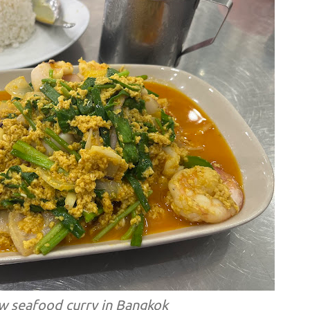
ow seafood curry in Bangkok