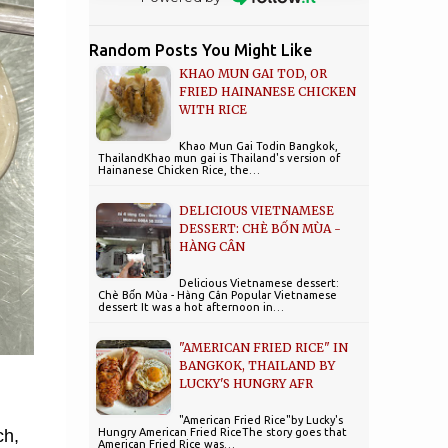
Random Posts You Might Like
KHAO MUN GAI TOD, OR
FRIED HAINANESE CHICKEN
WITH RICE
Khao Mun Gai Todin Bangkok,
ThailandKhao mun gai is Thailand's version of
Hainanese Chicken Rice, the…
DELICIOUS VIETNAMESE
DESSERT: CHÈ BỐN MÙA -
HÀNG CÂN
Delicious Vietnamese dessert:
Chè Bốn Mùa - Hàng Cân Popular Vietnamese
dessert It was a hot afternoon in…
"AMERICAN FRIED RICE" IN
BANGKOK, THAILAND BY
LUCKY'S HUNGRY AFR
"American Fried Rice"by Lucky's
Hungry American Fried RiceThe story goes that
ch,
American Fried Rice was…