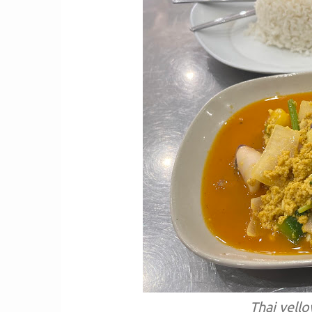
Thai yell