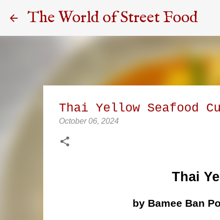
The World of Street Food
Thai Yellow Seafood C
October 06, 2024
Thai Ye
by Bamee Ban Po