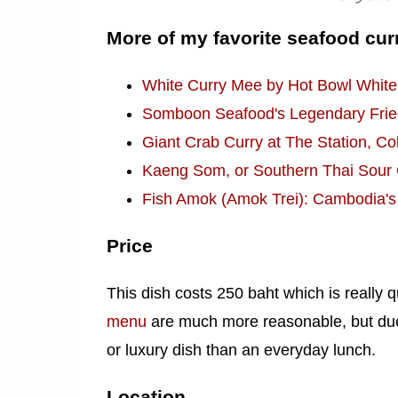
More of my favorite seafood cur
White Curry Mee by Hot Bowl White
Somboon Seafood's Legendary Fried
Giant Crab Curry at The Station, C
Kaeng Som, or Southern Thai Sour C
Fish Amok (Amok Trei): Cambodia's
Price
This dish costs 250 baht which is really q
menu
are much more reasonable, but due t
or luxury dish than an everyday lunch.
Location