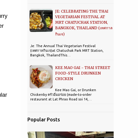
JE: CELEBRATING THE THAI
urry
VEGETARIAN FESTIVAL AT
MRT CHATUCHAK STATION,
er
BANGKOK, THAILAND (เทศกาล
กินเจ)
Je: The Annual Thai Vegetarian Festival
(เทศกาลกินเจ)at Chatuchak Park MRT Station,
Bangkok, ThailandThis…
KEE MAO GAI - THAI STREET
FOOD-STYLE DRUNKEN
CHICKEN
Kee Mao Gai, or Drunken
lar
Chickenby ครัวอิ่มอร่อย (made-to-order
restaurant at Lat Phrao Road soi 14,…
Popular Posts