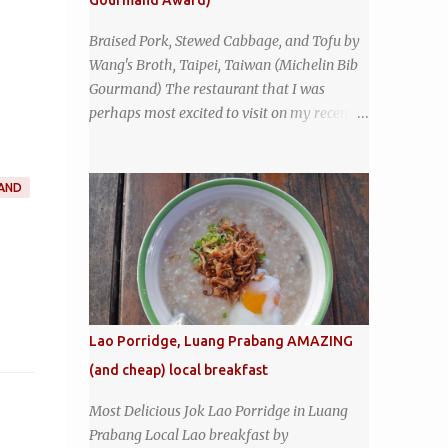
Gourmand Award)
sign - and the sign out front told me that
the restaurant had been open since 1952 -
Braised Pork, Stewed Cabbage, and Tofu by
another good sign. I stepped inside the retro
Wang's Broth, Taipei, Taiwan (Michelin Bib
coffeeshop restaurant and ordered a full
Gourmand) The restaurant that I was
breakfast set menu and a cup of old-style
perhaps most excited to visit on my recent
Thai coffee for a late breakfast. kai-kra-ta
visit to Taipei , Taiwan was Wang's Broth, a
full Thai breakfast at Kope Hya Tai Kee
nearly 50-year-old street food shop inside
the city's famous Huaxi Market near
AND
Longshan Temple specializing in braised
pork which has won Michelin's Bib
Gourmand award for the past several years.
braised pork, tofu, and cabbage by Wang's
Broth in Taipei, Taiwan
Lao Porridge, Luang Prabang AMAZING
(and cheap) local breakfast
Most Delicious Jok Lao Porridge in Luang
Prabang Local Lao breakfast by