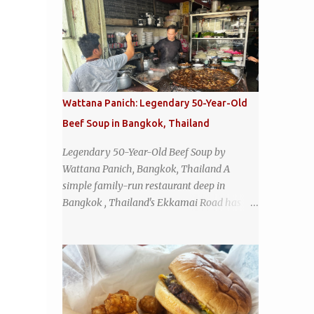
Wattana Panich: Legendary 50-Year-Old
Beef Soup in Bangkok, Thailand
Legendary 50-Year-Old Beef Soup by
Wattana Panich, Bangkok, Thailand A
simple family-run restaurant deep in
Bangkok , Thailand's Ekkamai Road has
been serving up the same legendary bowl of
soup for over half a century. The
restaurant's claim to fame is its huge
cauldron of slow-simmered beef soup that
has been kept at a low boil for nearly 50
years. Each day, the family adds fresh