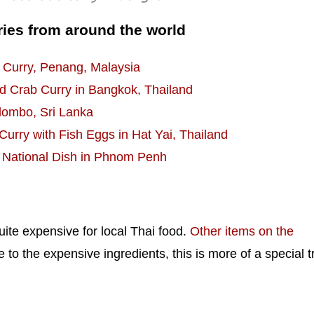
ries from around the world
 Curry, Penang, Malaysia
 Crab Curry in Bangkok, Thailand
olombo, Sri Lanka
urry with Fish Eggs in Hat Yai, Thailand
 National Dish in Phnom Penh
uite expensive for local Thai food.
Other items on the
o the expensive ingredients, this is more of a special t